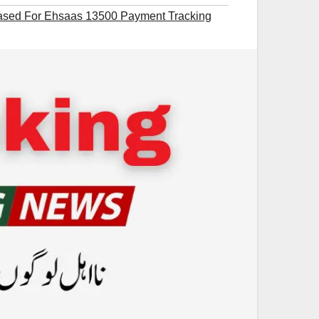
eased For Ehsaas 13500 Payment Tracking