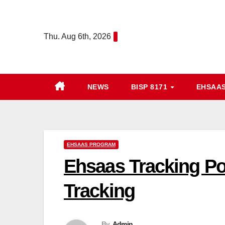
Skip
to
Thu. Aug 6th, 2026
content
NEWS
BISP 8171
EHSAA
EHSAAS PROGRAM
Ehsaas Tracking Po
Tracking
By
Admin