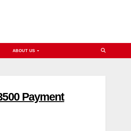
ABOUT US
13500 Payment