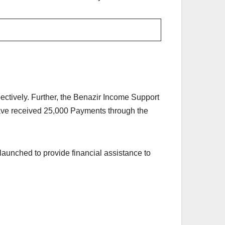
ctively. Further, the Benazir Income Support
have received 25,000 Payments through the
nched to provide financial assistance to