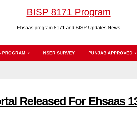
BISP 8171 Program
Ehsaas program 8171 and BISP Updates News
S PROGRAM
NSER SURVEY
PUNJAB APPROVED
rtal Released For Ehsaas 