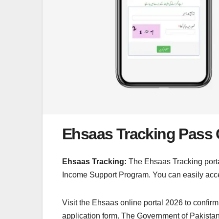
Ehsaas Tracking Pass 
Ehsaas Tracking:
The Ehsaas Tracking portal
Income Support Program. You can easily acce
Visit the Ehsaas online portal 2026 to confirm
application form. The Government of Pakistan 