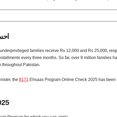
 پورٹل
derprivileged families receive Rs 12,000 and Rs 25,000, respe
tallments every three months. So far, over 9 million families 
 throughout Pakistan.
nister, the
8171
Ehsaas Program Online Check 2025 has been lau
025
azir Program for which you can apply.