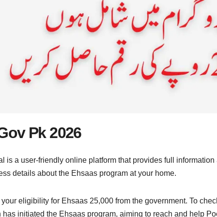
Gov Pk 2026
 is a user-friendly online platform that provides full informati
ss details about the Ehsaas program at your home.
 your eligibility for Ehsaas 25,000 from the government. To check
has initiated the Ehsaas program, aiming to reach and help Poor