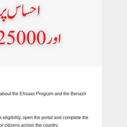
on about the Ehsaas Program and the Benazir
 eligibility, open the portal and complete the
 citizens across the country.