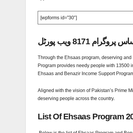
[wpforms id=”30″]
احساس پروگرام 8171 ویب
Through the Ehsaas program, deserving and un
Program provides needy people with 13500 ins
Ehsaas and Benazir Income Support Program
Aligned with the vision of Pakistan’s Prime Mi
deserving people across the country.
List Of Ehsaas Program 2
Below is the list of Ehsaas Program and Ben