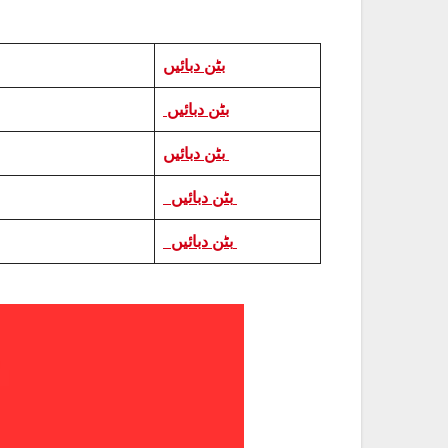
بٹن دبائیں
بٹن دبائیں
بٹن دبائیں
بٹن دبائیں
بٹن دبائیں