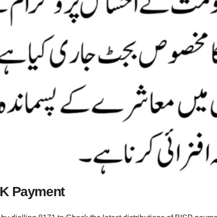
PK Payment