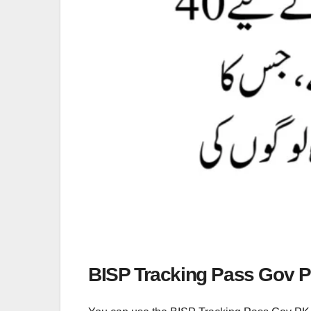
BISP Tracking Pass Gov 