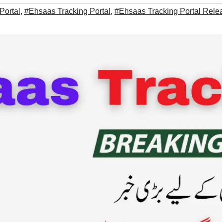
Portal
,
#Ehsaas Tracking Portal
,
#Ehsaas Tracking Portal Rel