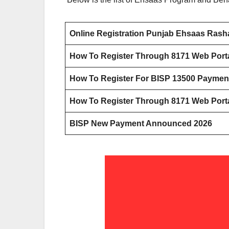
Online Registration Punjab Ehsaas Ras
How To Register Through 8171 Web Porta
How To Register For BISP 13500 Payme
How To Register Through 8171 Web Porta
BISP New Payment Announced 2026