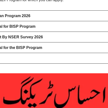
han Program 2026
l for BISP Program
nt By NSER Survey 2026
l for the BISP Program