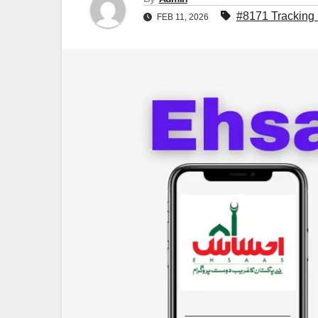
#8171 Tracking 
FEB 11, 2026