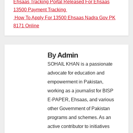
Post
Ehsaas Tracking Portal Released For Ehsaas
13500 Payment Tracking
navigation
How To Apply For 13500 Ehsaas Nadra Gov PK
8171 Online
By
Admin
SOHAIL KHAN is a passionate
advocate for education and
empowerment in Pakistan,
working as a journalist for BISP
E-PAPER, Ehsaas, and various
other Government of Pakistan
programs and schemes. As an
active contributor to initiatives