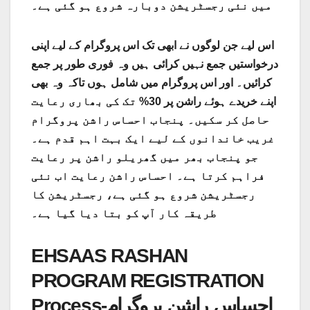
میں نئی ​​رجسٹریشن دوبارہ شروع ہو گئی ہے۔
اس لیے جن لوگوں نے ابھی تک اس پروگرام کے لیے اپنی
درخواستیں جمع نہیں کرائی ہیں وہ فوری طور پر جمع
کرائیں۔ اور اس پروگرام میں شامل ہوں تاکہ وہ بھی
اپنے خریدے ہوئے راشن پر 30% تک کی بھاری رعایت
حاصل کر سکیں۔ پنجاب احساس راشن پروگرام
غریب خاندانوں کے لیے ایک بہت اہم قدم ہے۔
جو پنجاب بھر میں گھریلو راشن پر رعایت
فراہم کرتا ہے۔ احساس راشن رعایت اب نئی
رجسٹریشن شروع ہو گئی ہے، رجسٹریشن کا
طریقہ کار آپ کو بتا دیا گیا ہے۔
EHSAAS RASHAN
PROGRAM REGISTRATION
Process-احساس راشن پروگرام