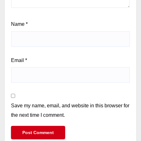
Name
*
Email
*
Save my name, email, and website in this browser for
the next time I comment.