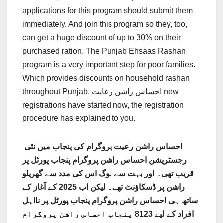
applications for this program should submit them
immediately. And join this program so they, too,
can get a huge discount of up to 30% on their
purchased ration. The Punjab Ehsaas Rashan
program is a very important step for poor families.
Which provides discounts on household rashan
throughout Punjab. احساس راشن رعایت new
registrations have started now, the registration
procedure has explained to you.
احساس راشن رعیت پروگرام کی پنجاب میں نئی ​​
رجسٹریشن احساس راشن پروگرام پنجاب پورٹل پر
قریب تھی۔ اور بہت سے لوگ اس کی مدد سے گھریلو
راشن پر ڈسکاؤنٹ تھے۔ لیکن اب 2025 کے آغاز کے
ساتھ ہی احساس راشن پروگرام پنجاب پورٹل پر نااہل
افراد کے لیے 8123 پنجاب احساس راشن پروگرام