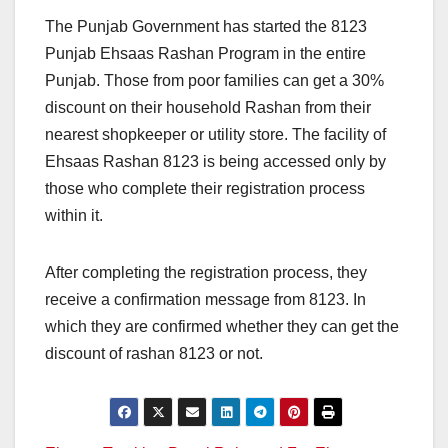
The Punjab Government has started the 8123
Punjab Ehsaas Rashan Program in the entire
Punjab. Those from poor families can get a 30%
discount on their household Rashan from their
nearest shopkeeper or utility store. The facility of
Ehsaas Rashan 8123 is being accessed only by
those who complete their registration process
within it.
After completing the registration process, they
receive a confirmation message from 8123. In
which they are confirmed whether they can get the
discount of rashan 8123 or not.