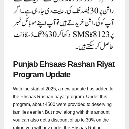
Punjab Ehsaas Rashan Riyat
Program Update
With the start of 2025, a new update has added to
the Ehsaas Rashan riayat program. Under this
program, about 4500 were provided to deserving
families earlier. But now, along with this amount,
you can also get a discount of up to 30% on the
ration you will buy under the Ehsaas Ration