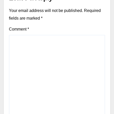
Your email address will not be published.
Required
fields are marked
*
Comment
*