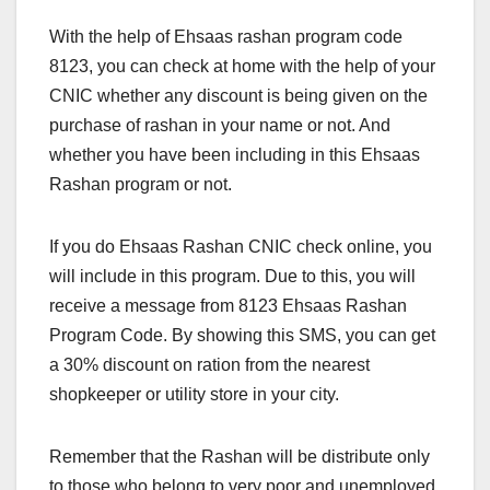
With the help of Ehsaas rashan program code
8123, you can check at home with the help of your
CNIC whether any discount is being given on the
purchase of rashan in your name or not. And
whether you have been including in this Ehsaas
Rashan program or not.
If you do Ehsaas Rashan CNIC check online, you
will include in this program. Due to this, you will
receive a message from 8123 Ehsaas Rashan
Program Code. By showing this SMS, you can get
a 30% discount on ration from the nearest
shopkeeper or utility store in your city.
Remember that the Rashan will be distribute only
to those who belong to very poor and unemployed