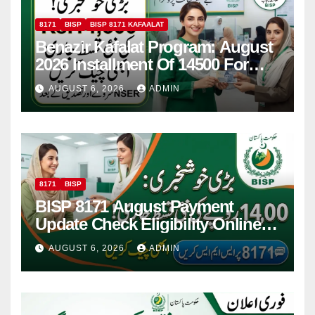
8171
BISP
BISP 8171 KAFAALAT
Benazir Kafalat Program: August
2026 Installment Of 14500 For
Women
AUGUST 6, 2026
ADMIN
8171
BISP
BISP 8171 August Payment
Update Check Eligibility Online
Via CNIC
AUGUST 6, 2026
ADMIN