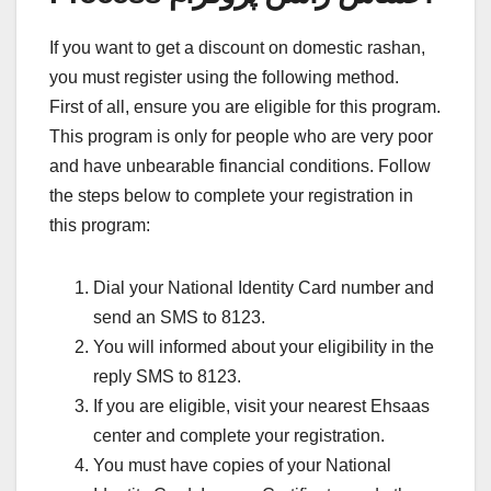
If you want to get a discount on domestic rashan,
you must register using the following method.
First of all, ensure you are eligible for this program.
This program is only for people who are very poor
and have unbearable financial conditions. Follow
the steps below to complete your registration in
this program:
Dial your National Identity Card number and
send an SMS to 8123.
You will informed about your eligibility in the
reply SMS to 8123.
If you are eligible, visit your nearest Ehsaas
center and complete your registration.
You must have copies of your National