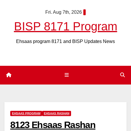
Skip
Fri. Aug 7th, 2026
to
content
BISP 8171 Program
Ehsaas program 8171 and BISP Updates News
EHSAAS PROGRAM
EHSAAS RASHAN
8123 Ehsaas Rashan