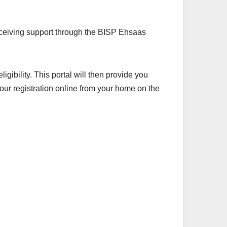
 receiving support through the BISP Ehsaas
gibility. This portal will then provide you
your registration online from your home on the