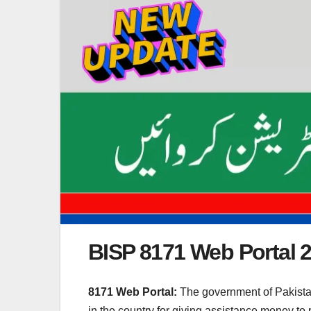
BISP 8171 Web Portal 
8171 Web Portal:
The government of Pakistan
in the country for giving assistance money to