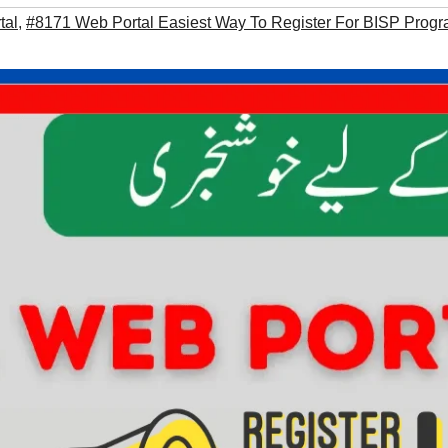
tal
,
#8171 Web Portal Easiest Way To Register For BISP Prog