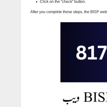
Click on the “check” button.
After you complete these steps, the BISP web po