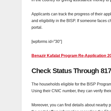
Applicants can track the progress of their ap
and eligibility in the BISP. If someone faces
portal.
[wpforms id=”30″]
Benazir Kafalat Program Re-Application 2
Check Status Through 817
The households eligible for the BISP Program 
Using their CNIC number, they can verify thei
Moreover, you can find details about nearby 