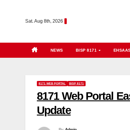
Skip
to
Sat. Aug 8th, 2026
content
NEWS
BISP 8171
EHSAA
8171 WEB PORTAL
BISP 8171
8171 Web Portal Ea
Update
By
Admin