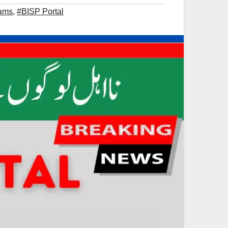
rams
,
#BISP Portal