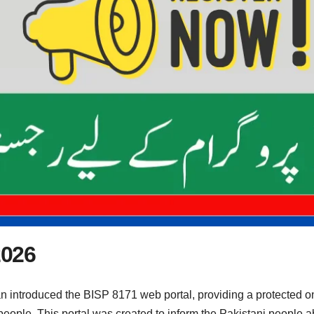
2026
 introduced the BISP 8171 web portal, providing a protected o
 people. This portal was created to inform the Pakistani people 