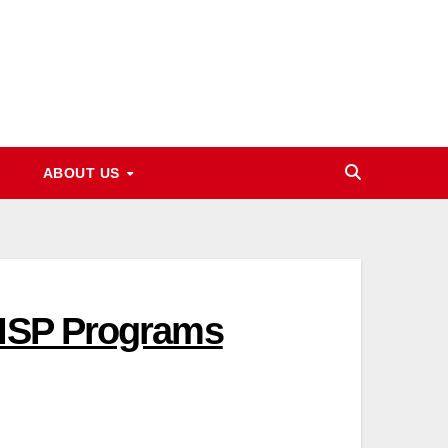
ABOUT US
BISP Programs