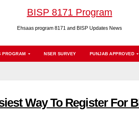
BISP 8171 Program
Ehsaas program 8171 and BISP Updates News
S PROGRAM
NSER SURVEY
PUNJAB APPROVED
siest Way To Register For 