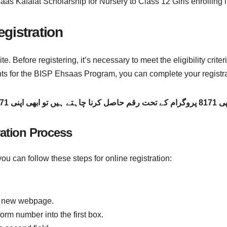
hsaas Kafalat Scholarship for Nursery to Class 12 Girls enrollin
gistration
ite. Before registering, it’s necessary to meet the eligibility crit
ents for the BISP Ehsaas Program, you can complete your registra
اگر آپ بی آئی ایس
ration Process
ou can follow these steps for online registration:
the new webpage.
orm number into the first box.