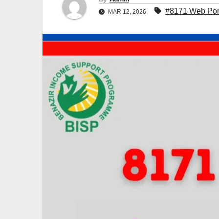
#8171 Web Por
MAR 12, 2026