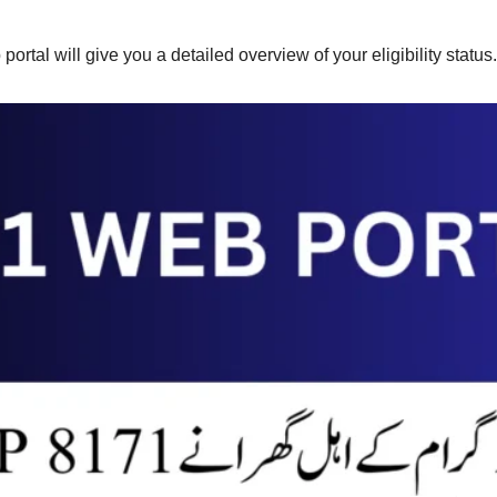
rtal will give you a detailed overview of your eligibility status.