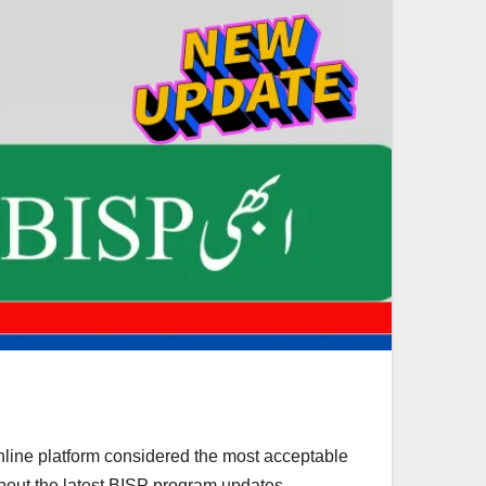
nline platform considered the most acceptable
about the latest BISP program updates.