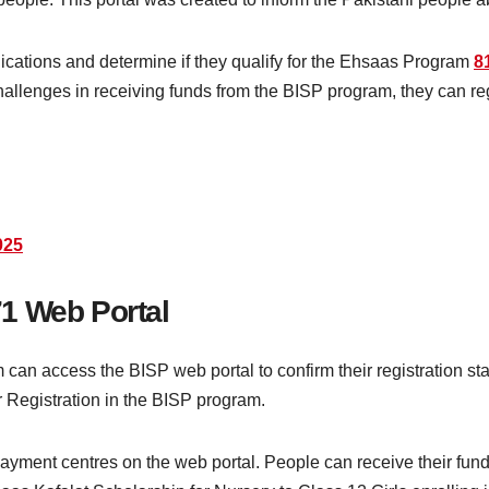
plications and determine if they qualify for the Ehsaas Program
8
 challenges in receiving funds from the BISP program, they can r
025
1 Web Portal
can access the BISP web portal to confirm their registration sta
r Registration in the BISP program.
payment centres on the web portal. People can receive their fu