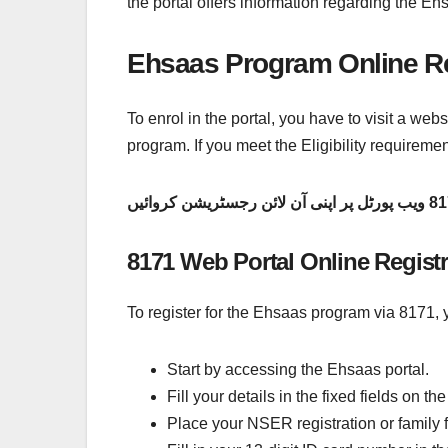
the portal offers information regarding the E
Ehsaas Program Online Re
To enrol in the portal, you have to visit a webs
program. If you meet the Eligibility requirem
8171 Web Portal Online Regist
To register for the Ehsaas program via 8171, y
Start by accessing the Ehsaas portal.
Fill your details in the fixed fields on 
Place your NSER registration or family f