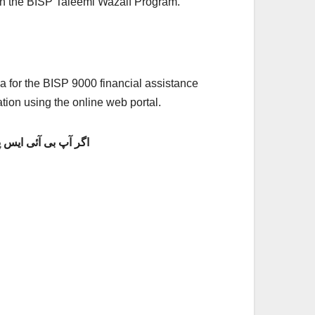
g in the BISP Taleemi Wazaif Program.
eria for the BISP 9000 financial assistance
tion using the online web portal.
 پی 8171 پروگرام کے تحت رقم حاصل کرنا چاہتے ہیں تو ابھی اپنی 8171 ویب پورٹل پر اپنی آن لائن رجسٹریشن کروائیں