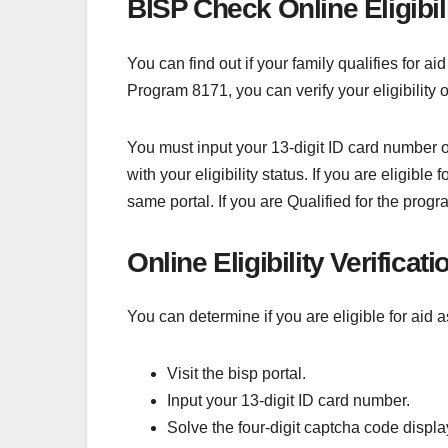
BISP Check Online Eligibil
You can find out if your family qualifies for 
Program 8171, you can verify your eligibility 
You must input your 13-digit ID card number or 
with your eligibility status. If you are eligi
same portal. If you are Qualified for the prog
Online Eligibility Verificat
You can determine if you are eligible for aid 
Visit the bisp portal.
Input your 13-digit ID card number.
Solve the four-digit captcha code displa