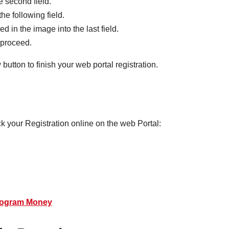
e second field.
he following field.
d in the image into the last field.
o proceed.
button to finish your web portal registration.
k your Registration online on the web Portal:
rogram Money