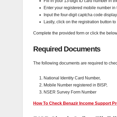
Fill in your 13-digit ID card number in th
Enter your registered mobile number in t
Input the four-digit captcha code displaye
Lastly, click on the registration button t
Complete the provided form or click the below 
Required Documents
The following documents are required to chec
National Identity Card Number,
Mobile Number registered in BISP,
NSER Survey Form Number
How To Check Benazir Income Support P