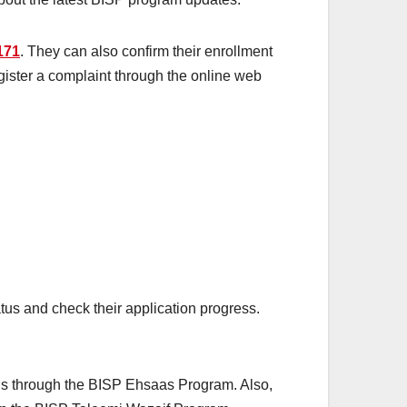
171
. They can also confirm their enrollment
egister a complaint through the online web
tus and check their application progress.
nds through the BISP Ehsaas Program. Also,