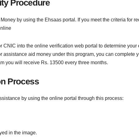
ity Procedure
aid Money by using the Ehsaas portal. If you meet the criteria for
online
CNIC into the online verification web portal to determine your eli
ble for assistance aid money under this program, you can complete 
ram you will receive Rs. 13500 every three months.
ion Process
assistance by using the online portal through this process:
yed in the image.