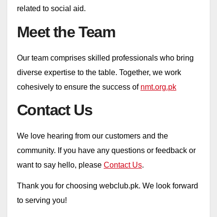
related to social aid.
Meet the Team
Our team comprises skilled professionals who bring
diverse expertise to the table. Together, we work
cohesively to ensure the success of
nmt.org.pk
Contact Us
We love hearing from our customers and the
community. If you have any questions or feedback or
want to say hello, please
Contact Us
.
Thank you for choosing webclub.pk. We look forward
to serving you!