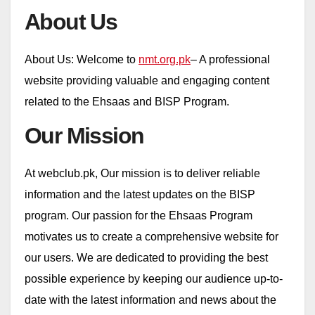
About Us
About Us: Welcome to
nmt.org.pk
– A professional
website providing valuable and engaging content
related to the Ehsaas and BISP Program.
Our Mission
At webclub.pk, Our mission is to deliver reliable
information and the latest updates on the BISP
program. Our passion for the Ehsaas Program
motivates us to create a comprehensive website for
our users. We are dedicated to providing the best
possible experience by keeping our audience up-to-
date with the latest information and news about the