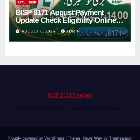
8171
BISP
BISP 8171 August Payment
Update Check Eligibility Online
Via CNIC
AUGUST 6, 2026
ADMIN
BISP 8171 Program
Ehsaas program 8171 and BISP Updates News
Proudly powered by WordPress
|
Theme: News Way by
Themeansar
.