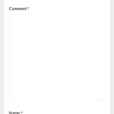
Comment
*
Name
*