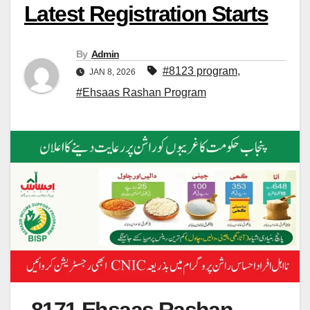
Latest Registration Starts
By
Admin
#8123 program
,
JAN 8, 2026
#Ehsaas Rashan Program
8171 Ehsaas Rashan