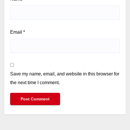
Email
*
Save my name, email, and website in this browser for
the next time I comment.