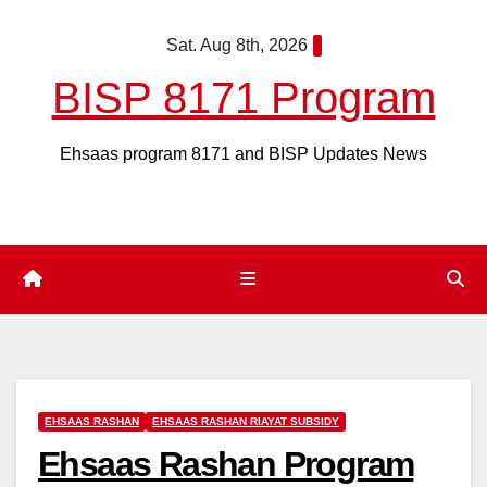
Skip
Sat. Aug 8th, 2026
to
content
BISP 8171 Program
Ehsaas program 8171 and BISP Updates News
EHSAAS RASHAN
EHSAAS RASHAN RIAYAT SUBSIDY
Ehsaas Rashan Program