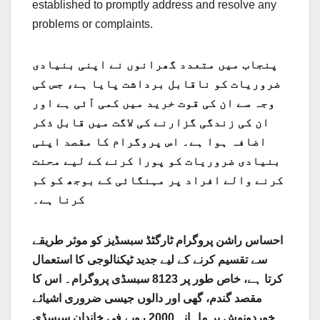
established to promptly address and resolve any
problems or complaints.
پنجاب میں متعدد گھرانوں نے اپنی بنیادی
ضروریات کو ناقابل برداشت پایا ہے، جس کی
وجہ سے ان کی قوت خرید میں کمی آئی ہے اور
ان کی زندگی گزارنے کی لاگت میں قابل ذکر
اضافہ ہوا ہے۔ اس پروگرام کا مقصد اپنی
بنیادی ضروریات کو پورا کرنے کے لیے محنت
کرنے والے افراد پر مہنگائی کے بوجھ کو کم
کرنا ہے۔
احساس راشن پروگرام ٹارگٹڈ سبسڈیز کو موثر طریقے
سے تقسیم کرنے کے لیے جدید ٹیکنالوجی کا استعمال
کرتا ہے، خاص طور پر 8123 سبسڈی پروگرام۔ اس کا
مقصد گندم، گھی اور دالوں جیسی ضروری اشیائے
خوردونوش پر ماہانہ 2000 روپے فی خاندان سبسڈی