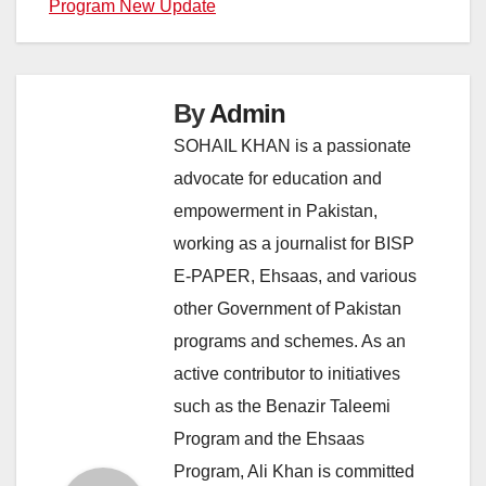
Program New Update
By
Admin
SOHAIL KHAN is a passionate
advocate for education and
empowerment in Pakistan,
working as a journalist for BISP
E-PAPER, Ehsaas, and various
other Government of Pakistan
programs and schemes. As an
active contributor to initiatives
such as the Benazir Taleemi
Program and the Ehsaas
Program, Ali Khan is committed