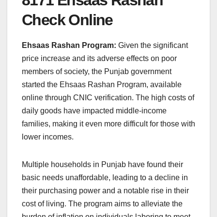
Check Online
Ehsaas Rashan Program:
Given the significant
price increase and its adverse effects on poor
members of society, the Punjab government
started the Ehsaas Rashan Program, available
online through CNIC verification. The high costs of
daily goods have impacted middle-income
families, making it even more difficult for those with
lower incomes.
Multiple households in Punjab have found their
basic needs unaffordable, leading to a decline in
their purchasing power and a notable rise in their
cost of living. The program aims to alleviate the
burden of inflation on individuals laboring to meet