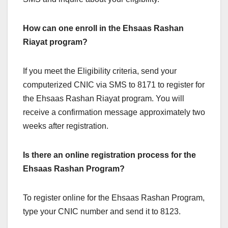
How can one enroll in the Ehsaas Rashan
Riayat program?
If you meet the Eligibility criteria, send your
computerized CNIC via SMS to 8171 to register for
the Ehsaas Rashan Riayat program. You will
receive a confirmation message approximately two
weeks after registration.
Is there an online registration process for the
Ehsaas Rashan Program?
To register online for the Ehsaas Rashan Program,
type your CNIC number and send it to 8123.