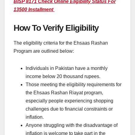
BISP 8171 Check Online Eligibility Status For
13500 Installment
How To Verify Eligibility
The eligibility criteria for the Ehsaas Rashan
Program are outlined below:
Individuals in Pakistan have a monthly
income below 20 thousand rupees.
Those meeting the eligibility requirements for
the Ehsaas Rashan Riayat program,
especially people experiencing shopping
challenges due to financial constraints or
inflation.
Anyone struggling with the disadvantage of
inflation is welcome to take part in the