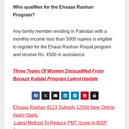
Who qualifies for the Ehsaas Rashan
Program?
Any family member residing in Pakistan with a
monthly income less than 5000 rupees is eligible
to register for the Ehaas Rashan Riayat program
and receive Rs. 4500 in assistance.
Three Types Of Women Disqualified From
Benazir Kafalat Program Latest Update
Post
Ehsaas Rashan 8123 Subsidy 12500 New Online
Apply Starts
navigation
Latest Method To Reduce PMT Score In BISP