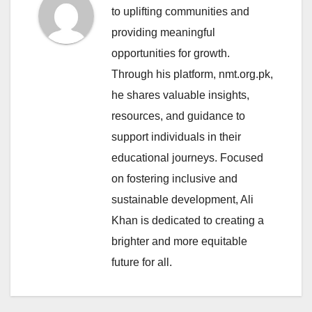
to uplifting communities and
providing meaningful
opportunities for growth.
Through his platform, nmt.org.pk,
he shares valuable insights,
resources, and guidance to
support individuals in their
educational journeys. Focused
on fostering inclusive and
sustainable development, Ali
Khan is dedicated to creating a
brighter and more equitable
future for all.