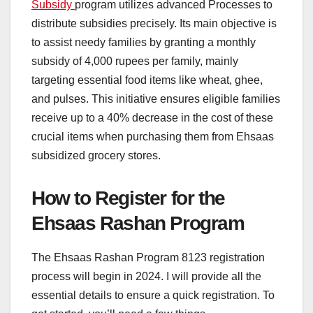
Subsidy
program utilizes advanced Processes to
distribute subsidies precisely. Its main objective is
to assist needy families by granting a monthly
subsidy of 4,000 rupees per family, mainly
targeting essential food items like wheat, ghee,
and pulses. This initiative ensures eligible families
receive up to a 40% decrease in the cost of these
crucial items when purchasing them from Ehsaas
subsidized grocery stores.
How to Register for the
Ehsaas Rashan Program
The Ehsaas Rashan Program 8123 registration
process will begin in 2024. I will provide all the
essential details to ensure a quick registration. To