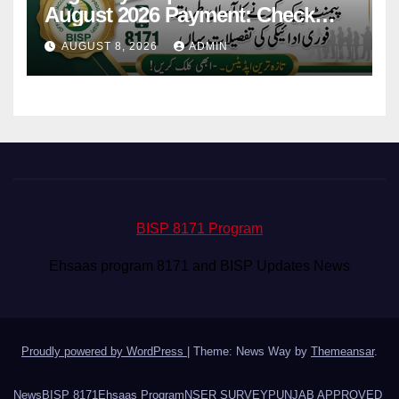
August 2026 Payment: Check
Eligibility & Balance
AUGUST 8, 2026
ADMIN
BISP 8171 Program
Ehsaas program 8171 and BISP Updates News
Proudly powered by WordPress
|
Theme: News Way by
Themeansar
.
News
BISP 8171
Ehsaas Program
NSER SURVEY
PUNJAB APPROVED