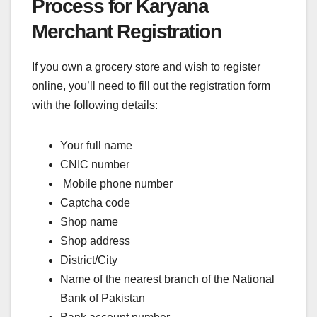
Process for Karyana
Merchant Registration
If you own a grocery store and wish to register
online, you’ll need to fill out the registration form
with the following details:
Your full name
CNIC number
Mobile phone number
Captcha code
Shop name
Shop address
District/City
Name of the nearest branch of the National
Bank of Pakistan