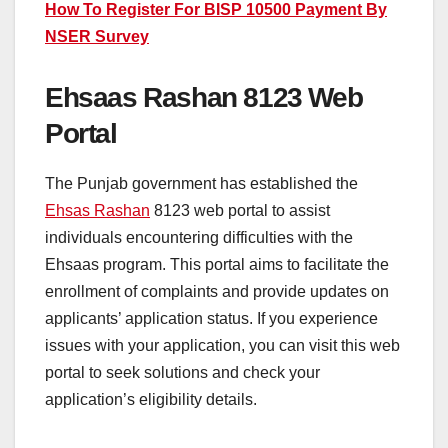
How To Register For BISP 10500 Payment By
NSER Survey
Ehsaas Rashan 8123 Web
Portal
The Punjab government has established the
Ehsas Rashan
8123 web portal to assist
individuals encountering difficulties with the
Ehsaas program. This portal aims to facilitate the
enrollment of complaints and provide updates on
applicants’ application status. If you experience
issues with your application, you can visit this web
portal to seek solutions and check your
application’s eligibility details.