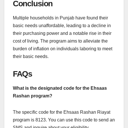
Conclusion
Multiple households in Punjab have found their
basic needs unaffordable, leading to a decline in
their purchasing power and a notable rise in their
cost of living. The program aims to alleviate the
burden of inflation on individuals laboring to meet
their basic needs.
FAQs
What is the designated code for the Ehsaas
Rashan program?
The specific code for the Ehsaas Rashan Riayat
program is 8123. You can use this code to send an
SMS and inquire about your eligibility.