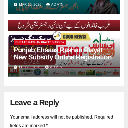
For Ramadan
MAR 16, 2026
ADMIN
EHSAAS RASHAN RIAYAT SUBSIDY
Punjab Ehsaas Rashan Riayat
New Subsidy Online Registration
FEB 28, 2026
ADMIN
Leave a Reply
Your email address will not be published.
Required
fields are marked
*