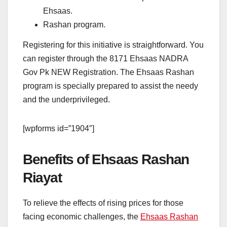
Ehsaas.
Rashan program.
Registering for this initiative is straightforward. You
can register through the 8171 Ehsaas NADRA
Gov Pk NEW Registration. The Ehsaas Rashan
program is specially prepared to assist the needy
and the underprivileged.
[wpforms id=”1904″]
Benefits of Ehsaas Rashan
Riayat
To relieve the effects of rising prices for those
facing economic challenges, the
Ehsaas Rashan