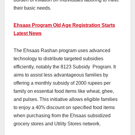
their basic needs.
Ehsaas Program Old Age Registration Starts
Latest News
The Ehsaas Rashan program uses advanced
technology to distribute targeted subsidies
efficiently, notably the 8123 Subsidy Program. It
aims to assist less advantageous families by
offering a monthly subsidy of 2000 rupees per
family on essential food items like wheat, ghee,
and pulses. This initiative allows eligible families
to enjoy a 40% discount on specified food items
when purchasing from the Ehsaas subsidized
grocery stores and Utility Stores network.