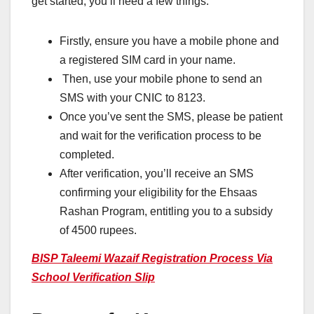
get started, you’ll need a few things.
Firstly, ensure you have a mobile phone and
a registered SIM card in your name.
Then, use your mobile phone to send an
SMS with your CNIC to 8123.
Once you’ve sent the SMS, please be patient
and wait for the verification process to be
completed.
After verification, you’ll receive an SMS
confirming your eligibility for the Ehsaas
Rashan Program, entitling you to a subsidy
of 4500 rupees.
BISP Taleemi Wazaif Registration Process Via
School Verification Slip