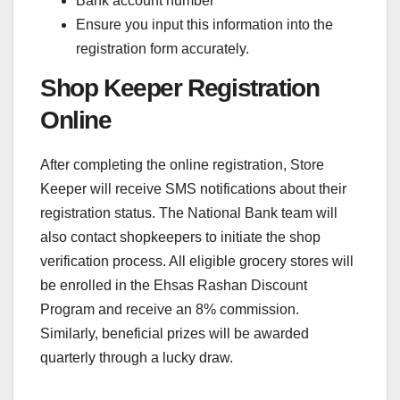
Bank account number
Ensure you input this information into the
registration form accurately.
Shop Keeper Registration
Online
After completing the online registration, Store
Keeper will receive SMS notifications about their
registration status. The National Bank team will
also contact shopkeepers to initiate the shop
verification process. All eligible grocery stores will
be enrolled in the Ehsas Rashan Discount
Program and receive an 8% commission.
Similarly, beneficial prizes will be awarded
quarterly through a lucky draw.