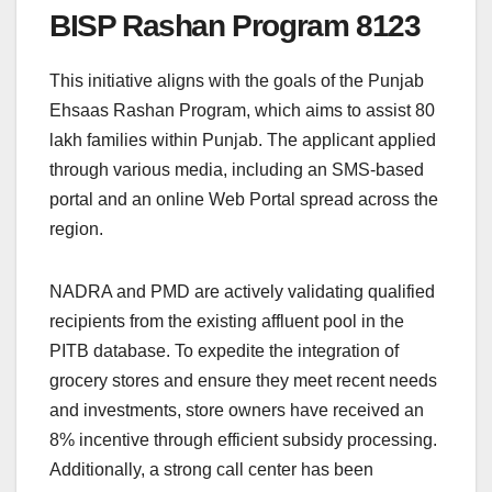
BISP Rashan Program 8123
This initiative aligns with the goals of the Punjab
Ehsaas Rashan Program, which aims to assist 80
lakh families within Punjab. The applicant applied
through various media, including an SMS-based
portal and an online Web Portal spread across the
region.
NADRA and PMD are actively validating qualified
recipients from the existing affluent pool in the
PITB database. To expedite the integration of
grocery stores and ensure they meet recent needs
and investments, store owners have received an
8% incentive through efficient subsidy processing.
Additionally, a strong call center has been