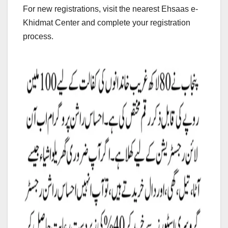
For new registrations, visit the nearest Ehsaas e-
Khidmat Center and complete your registration
process.