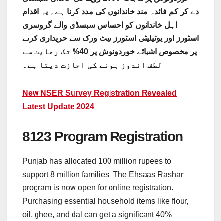
دے کر کم فائدہ مند خاندانوں کی مدد کرنا ہے۔ یہ اقدام
اہل خاندانوں کو احساس سبسڈی والے گروسری
اسٹورز اور یوٹیلیٹی اسٹورز نیٹ ورک سے خریداری کرنے
پر مخصوص اشیائے خوردونوش پر 40% تک رعایت سے
لطف اندوز ہونے کی اجازت دیتا ہے۔
New NSER Survey Registration Revealed
Latest Update 2024
8123 Program Registration
Punjab has allocated 100 million rupees to
support 8 million families. The Ehsaas Rashan
program is now open for online registration.
Purchasing essential household items like flour,
oil, ghee, and dal can get a significant 40%