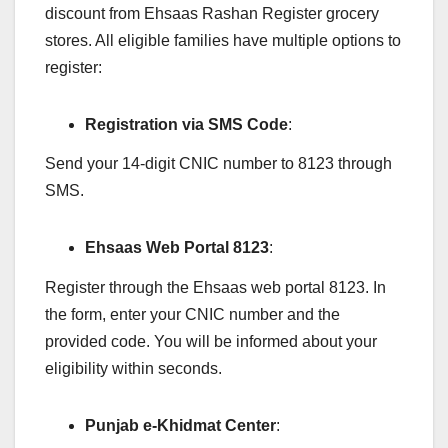
discount from Ehsaas Rashan Register grocery
stores. All eligible families have multiple options to
register:
Registration via SMS Code
:
Send your 14-digit CNIC number to 8123 through
SMS.
Ehsaas Web Portal 8123
:
Register through the Ehsaas web portal 8123. In
the form, enter your CNIC number and the
provided code. You will be informed about your
eligibility within seconds.
Punjab e-Khidmat Center
: