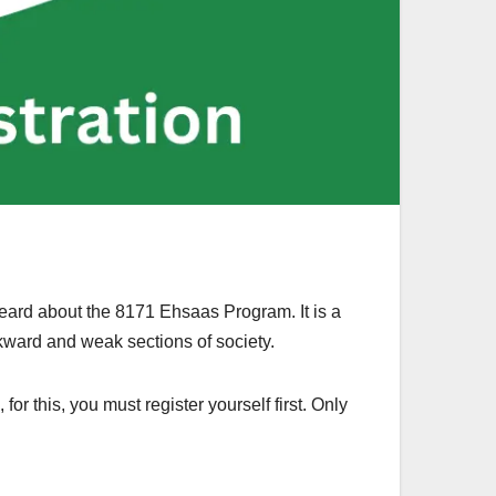
heard about the 8171 Ehsaas Program. It is a
ckward and weak sections of society.
or this, you must register yourself first. Only