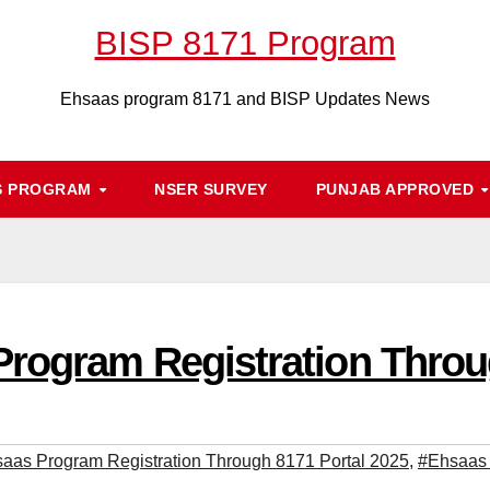
BISP 8171 Program
Ehsaas program 8171 and BISP Updates News
S PROGRAM
NSER SURVEY
PUNJAB APPROVED
rogram Registration Throu
aas Program Registration Through 8171 Portal 2025
,
#Ehsaas