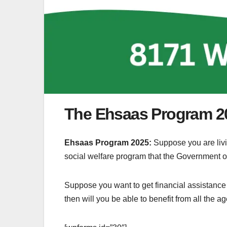
The Ehsaas Program 2
Ehsaas Program 2025:
Suppose you are livi
social welfare program that the Government of
Suppose you want to get financial assistance fr
then will you be able to benefit from all the