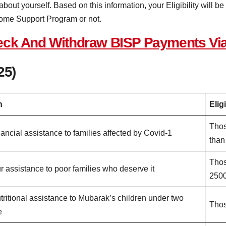
 about yourself. Based on this information, your Eligibility will 
come Support Program or not.
heck And Withdraw BISP Payments Vi
25)
n
Eligi
Thos
nancial assistance to families affected by Covid-1
than
Thos
r assistance to poor families who deserve it
250
tritional assistance to Mubarak’s children under two
Thos
e