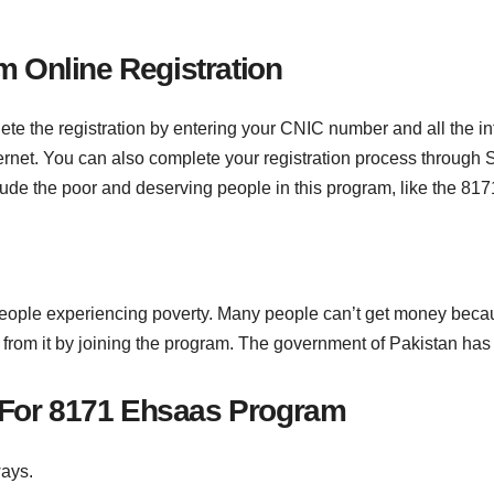
 Online Registration
te the registration by entering your CNIC number and all the inf
ternet. You can also complete your registration process through
de the poor and deserving people in this program, like the 81
eople experiencing poverty. Many people can’t get money becaus
rom it by joining the program. The government of Pakistan has 
y For 8171 Ehsaas Program
ways.