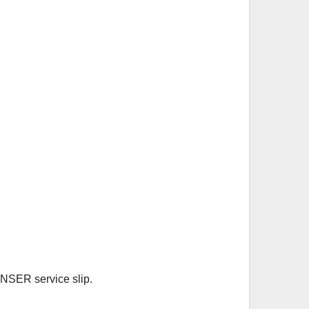
 NSER service slip.