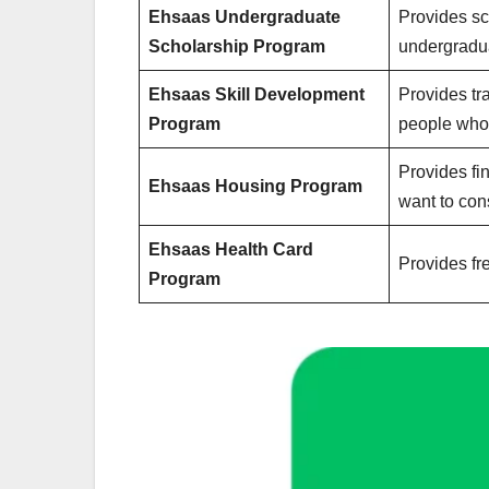
Ehsaas Undergraduate
Provides sc
Scholarship Program
undergradu
Ehsaas Skill Development
Provides tr
Program
people who 
Provides fi
Ehsaas Housing Program
want to con
Ehsaas Health Card
Provides fr
Program