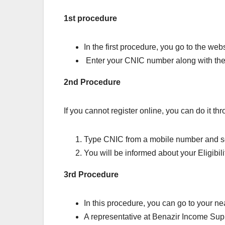
1st procedure
In the first procedure, you go to the we
Enter your CNIC number along with the 
2nd Procedure
If you cannot register online, you can do it th
Type CNIC from a mobile number and 
You will be informed about your Eligibil
3rd Procedure
In this procedure, you can go to your n
A representative at Benazir Income Sup