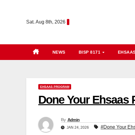
Skip
to
Sat. Aug 8th, 2026
content
NEWS
BISP 8171
EHSAA
EHSAAS PROGRAM
Done Your Ehsaas P
By
Admin
#Done Your Ehs
JAN 24, 2026