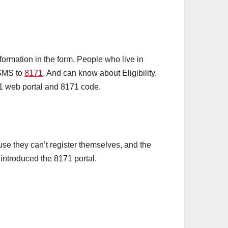
ormation in the form. People who live in
 SMS to
8171
. And can know about Eligibility.
71 web portal and 8171 code.
e they can’t register themselves, and the
introduced the 8171 portal.