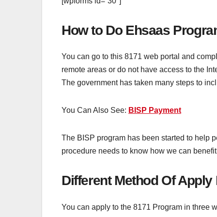
[wpforms id=”30″]
How to Do Ehsaas Program
You can go to this 8171 web portal and comple
remote areas or do not have access to the In
The government has taken many steps to inclu
You Can Also See:
BISP Payment
The BISP program has been started to help p
procedure needs to know how we can benefit f
Different Method Of Appl
You can apply to the 8171 Program in three 