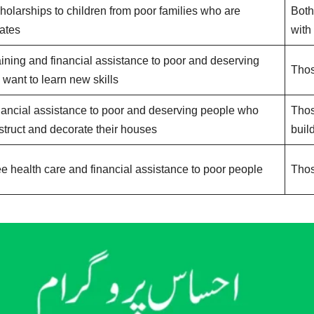
holarships to children from poor families who are
Both
ates
with
aining and financial assistance to poor and deserving
Thos
want to learn new skills
nancial assistance to poor and deserving people who
Thos
struct and decorate their houses
buil
ee health care and financial assistance to poor people
Thos