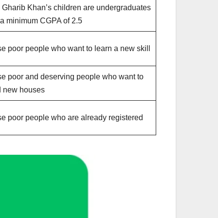
 Gharib Khan’s children are undergraduates
 a minimum CGPA of 2.5
e poor people who want to learn a new skill
e poor and deserving people who want to
d new houses
e poor people who are already registered