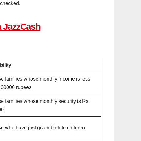
be checked.
a JazzCash
bility
e families whose monthly income is less
 30000 rupees
e families whose monthly security is Rs.
00
e who have just given birth to children