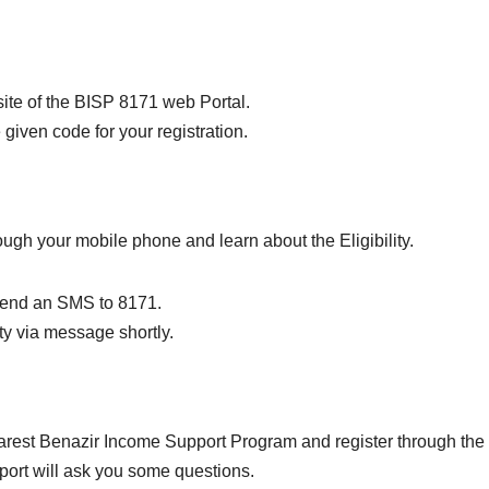
bsite of the BISP 8171 web Portal.
given code for your registration.
rough your mobile phone and learn about the Eligibility.
send an SMS to 8171.
ity via message shortly.
earest Benazir Income Support Program and register through the
port will ask you some questions.