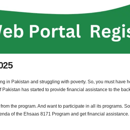
025
ng in Pakistan and struggling with poverty. So, you must have 
 Pakistan has started to provide financial assistance to the ba
om the program. And want to participate in all its programs. So, f
 agenda of the Ehsaas 8171 Program and get financial assistance.