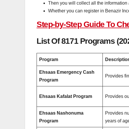
Then you will collect all the information
Whether you can register in Benazir In
Step-by-Step Guide To C
List Of
8171
Programs (20
Program
Descriptio
Ehsaas Emergency Cash
Provides fi
Program
Ehsaas Kafalat Program
Provides ou
Ehsaas Nashonuma
Provides nu
Program
years of ag