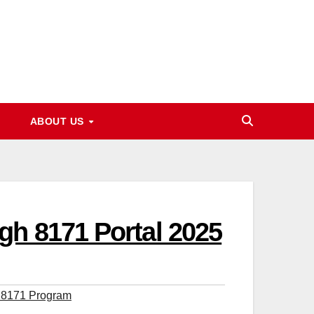
ABOUT US
gh 8171 Portal 2025
 8171 Program