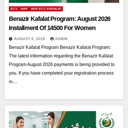
8171
BISP
BISP 8171 KAFAALAT
Benazir Kafalat Program: August 2026
Installment Of 14500 For Women
AUGUST 6, 2026
ADMIN
Benazir Kafalat Program Benazir Kafalat Program:
The latest information regarding the Benazir Kafalat
Program August 2026 payments is being provided to
you. If you have completed your registration process
in…