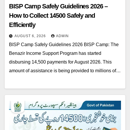
BISP Camp Safely Guidelines 2026 –
How to Collect 14500 Safely and
Efficiently
AUGUST 6, 2026
ADMIN
BISP Camp Safely Guidelines 2026 BISP Camp: The
Benazir Income Support Program has started
disbursing 14,500 payments for August 2026. This
amount of assistance is being provided to millions of…