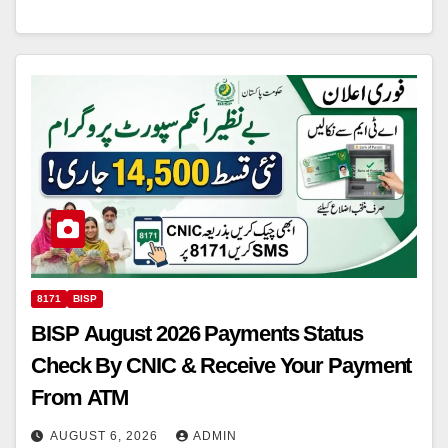
8171
BISP
BISP August 2026 Payments Status
Check By CNIC & Receive Your Payment
From ATM
AUGUST 6, 2026
ADMIN