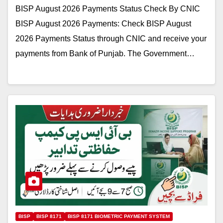
BISP August 2026 Payments Status Check By CNIC
BISP August 2026 Payments: Check BISP August
2026 Payments Status through CNIC and receive your
payments from Bank of Punjab. The Government…
BISP
BISP 8171
BISP 8171 BIOMETRIC PAYMENT SYSTEM