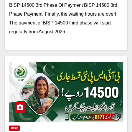
BISP 14500 3rd Phase Of Payment BISP 14500 3rd
Phase Payment: Finally, the waiting hours are over!
The payment of BISP 14500 third phase will start
regularly from August 2026.…
BISP