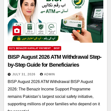
8171 BENAZIR KAFALAT PAYMENT
BISP
BISP August 2026 ATM Withdrawal Step-
by-Step Guide for Beneficiaries
JULY 31, 2026
ADMIN
BISP August 2026 ATM Withdrawal BISP August
2026: The Benazir Income Support Programme
remains Pakistan’s largest social safety initiative,
supporting millions of poor families who depend on it