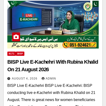
8171
BISP
BISP Live E-Kachehri With Rubina Khalid
On 21 August 2026
AUGUST 4, 2026
ADMIN
BISP Live E-Kachehri BISP Live E-Kachehri: BISP
conducting live e-Kachehri with Rubina Khalid on 21
August. There is great news for women beneficiaries