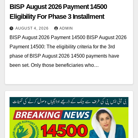
BISP August 2026 Payment 14500
Eligibility For Phase 3 Installment
AUGUST 4, 2026
ADMIN
BISP August 2026 Payment 14500 BISP August 2026
Payment 14500: The eligibility criteria for the 3rd
phase of BISP August 2026 14500 payments have
been set. Only those beneficiaries who…