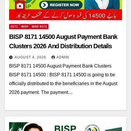
8171
BISP
BISP 8171
BISP 8171 14500 August Payment Bank
Clusters 2026 And Distribution Details
AUGUST 4, 2026
ADMIN
BISP 8171 14500 August Payment Bank Clusters
BISP 8171 14500 : BISP 8171 14500 is going to be
officially distributed to the beneficiaries in the August
2026 payment. The payment…