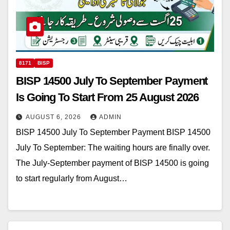
8171
BISP
BISP 14500 July To September Payment
Is Going To Start From 25 August 2026
AUGUST 6, 2026
ADMIN
BISP 14500 July To September Payment BISP 14500
July To September: The waiting hours are finally over.
The July-September payment of BISP 14500 is going
to start regularly from August…