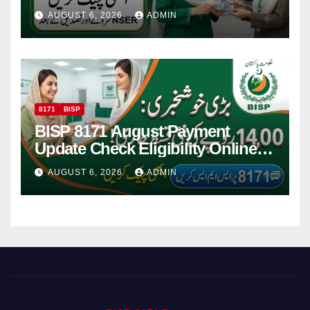
Women
AUGUST 6, 2026
ADMIN
8171
BISP
BISP 8171 August Payment
Update Check Eligibility Online
Via CNIC
AUGUST 6, 2026
ADMIN