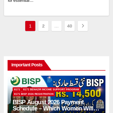
for essential…
Posts
1
2
…
40
pagination
Important Posts
8171
8171 BENAZIR INCOME SUPPORT PROGRAM
8171 BISP 2026 REGISTRATION
BISP August 2026 Payment
Schedule – Which Women Will