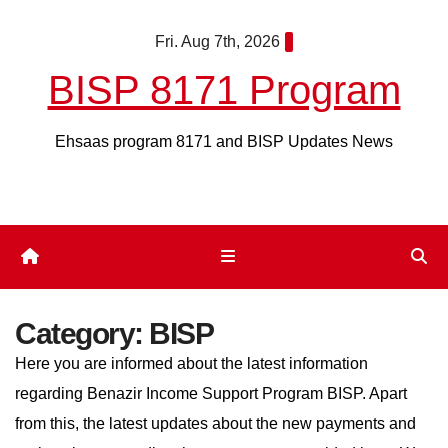
Skip
Fri. Aug 7th, 2026
to
content
BISP 8171 Program
Ehsaas program 8171 and BISP Updates News
Category:
BISP
Here you are informed about the latest information
regarding Benazir Income Support Program BISP. Apart
from this, the latest updates about the new payments and