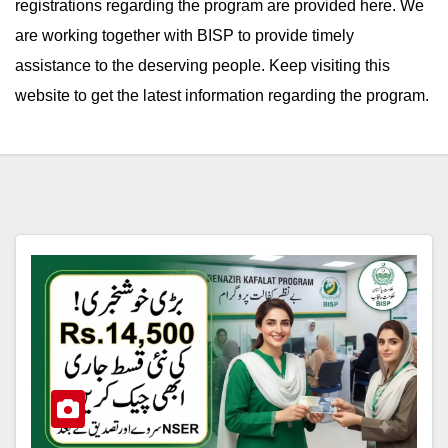
registrations regarding the program are provided here. We
are working together with BISP to provide timely
assistance to the deserving people. Keep visiting this
website to get the latest information regarding the program.