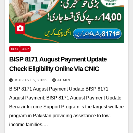
8171
BISP
BISP 8171 August Payment Update
Check Eligibility Online Via CNIC
AUGUST 6, 2026
ADMIN
BISP 8171 August Payment Update BISP 8171
August Payment: BISP 8171 August Payment Update
Benazir Income Support Program is the largest welfare
program in Pakistan providing assistance to low-
income families.…