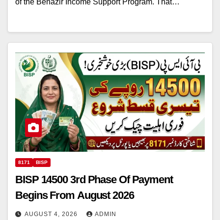
of the Benazir Income Support Program. That…
8171
BISP
BISP 14500 3rd Phase Of Payment
Begins From August 2026
AUGUST 4, 2026
ADMIN