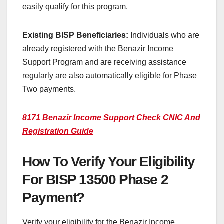
easily qualify for this program.
Existing BISP Beneficiaries:
Individuals who are
already registered with the Benazir Income
Support Program and are receiving assistance
regularly are also automatically eligible for Phase
Two payments.
8171 Benazir Income Support Check CNIC And
Registration Guide
How To Verify Your Eligibility
For BISP 13500 Phase 2
Payment?
Verify your eligibility for the Benazir Income