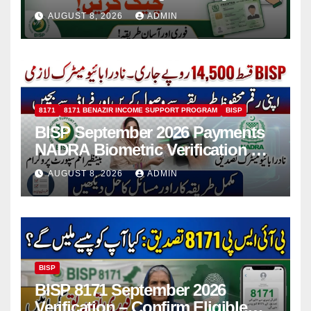
Installment
AUGUST 8, 2026
ADMIN
8171
8171 BENAZIR INCOME SUPPORT PROGRAM
BISP
BISP September 2026 Payments
NADRA Biometric Verification &
Common Issues
AUGUST 8, 2026
ADMIN
BISP
BISP 8171 September 2026
Verification – Confirm Eligible