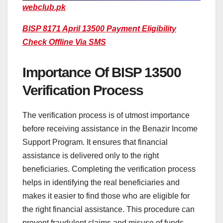
webclub.pk
BISP 8171 April 13500 Payment Eligibility
Check Offline Via SMS
Importance Of BISP 13500
Verification Process
The verification process is of utmost importance
before receiving assistance in the Benazir Income
Support Program. It ensures that financial
assistance is delivered only to the right
beneficiaries. Completing the verification process
helps in identifying the real beneficiaries and
makes it easier to find those who are eligible for
the right financial assistance. This procedure can
prevent fraudulent claims and misuse of funds.