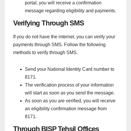
portal, you will receive a confirmation
message regarding eligibility and payments.
Verifying Through SMS
If you do not have the internet, you can verify your
payments through SMS. Follow the following
methods to verify through SMS.
Send your National Identity Card number to
8171.
The verification process of your information
will start as soon as you send the message.
As soon as you are verified, you will receive
an eligibility confirmation message from
8171.
Through BISP Tehsil Offices