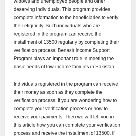
widows and unemployed people and other
deserving individuals. This program provides
complete information to the beneficiaries to verify
their eligibility. Such individuals who are
registered in the program can receive the
installment of 13500 regularly by completing their
verification process. Benazir Income Support
Program plays an important role in meeting the
basic needs of low-income families in Pakistan.
Individuals registered in the program can receive
their money as soon as they complete the
verification process. If you are wondering how to
complete your verification process or how to
receive your payments. Then we will tell you in
this article how you can complete your verification
process and receive the installment of 13500. If