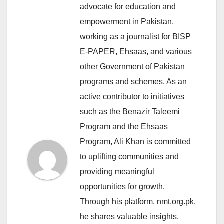
advocate for education and
empowerment in Pakistan,
working as a journalist for BISP
E-PAPER, Ehsaas, and various
other Government of Pakistan
programs and schemes. As an
active contributor to initiatives
such as the Benazir Taleemi
Program and the Ehsaas
Program, Ali Khan is committed
to uplifting communities and
providing meaningful
opportunities for growth.
Through his platform, nmt.org.pk,
he shares valuable insights,