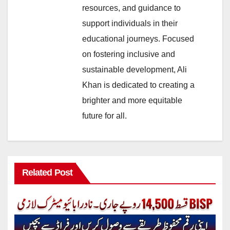
resources, and guidance to
support individuals in their
educational journeys. Focused
on fostering inclusive and
sustainable development, Ali
Khan is dedicated to creating a
brighter and more equitable
future for all.
Related Post