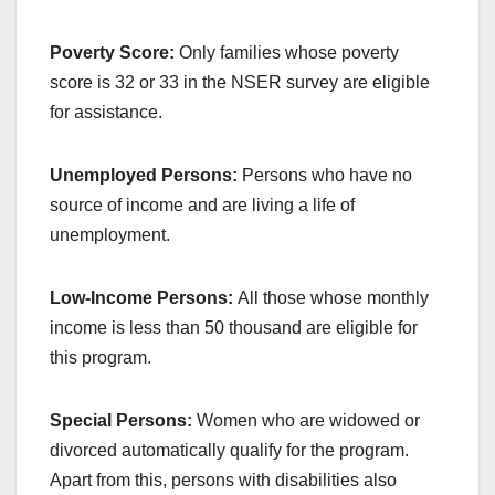
Poverty Score:
Only families whose poverty
score is 32 or 33 in the NSER survey are eligible
for assistance.
Unemployed Persons:
Persons who have no
source of income and are living a life of
unemployment.
Low-Income Persons:
All those whose monthly
income is less than 50 thousand are eligible for
this program.
Special Persons:
Women who are widowed or
divorced automatically qualify for the program.
Apart from this, persons with disabilities also