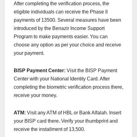
After completing the verification process, the
eligible individuals can receive the Phase II
payments of 13500. Several measures have been
introduced by the Benazir Income Support
Program to make payments easier. You can
choose any option as per your choice and receive
your payment.
BISP Payment Center:
Visit the BISP Payment
Center with your National Identity Card. After
completing the biometric verification process there,
receive your money.
ATM:
Visit any ATM of HBL or Bank Alfalah. Insert
your BISP card there. Verify your thumbprint and
receive the installment of 13,500.