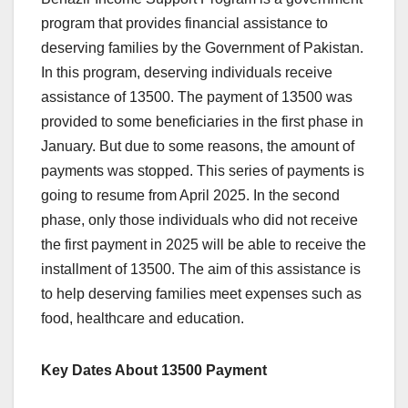
program that provides financial assistance to
deserving families by the Government of Pakistan.
In this program, deserving individuals receive
assistance of 13500. The payment of 13500 was
provided to some beneficiaries in the first phase in
January. But due to some reasons, the amount of
payments was stopped. This series of payments is
going to resume from April 2025. In the second
phase, only those individuals who did not receive
the first payment in 2025 will be able to receive the
installment of 13500. The aim of this assistance is
to help deserving families meet expenses such as
food, healthcare and education.
Key Dates About 13500 Payment