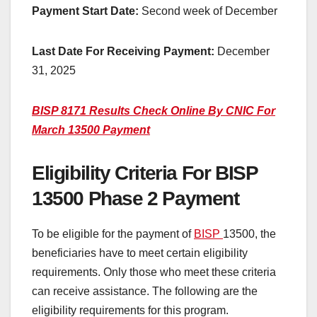
Payment Start Date:
Second week of December
Last Date For Receiving Payment:
December
31, 2025
BISP 8171 Results Check Online By CNIC For
March 13500 Payment
Eligibility Criteria For BISP
13500 Phase 2 Payment
To be eligible for the payment of
BISP
13500, the
beneficiaries have to meet certain eligibility
requirements. Only those who meet these criteria
can receive assistance. The following are the
eligibility requirements for this program.