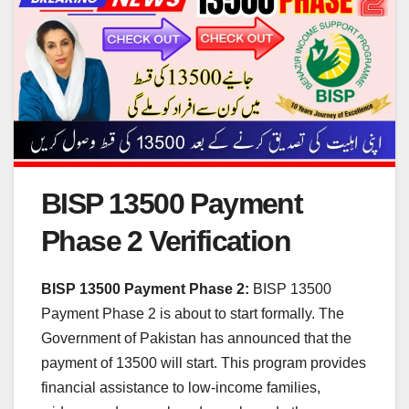
BISP 13500 Payment
Phase 2 Verification
BISP 13500 Payment Phase 2:
BISP 13500
Payment Phase 2 is about to start formally. The
Government of Pakistan has announced that the
payment of 13500 will start. This program provides
financial assistance to low-income families,