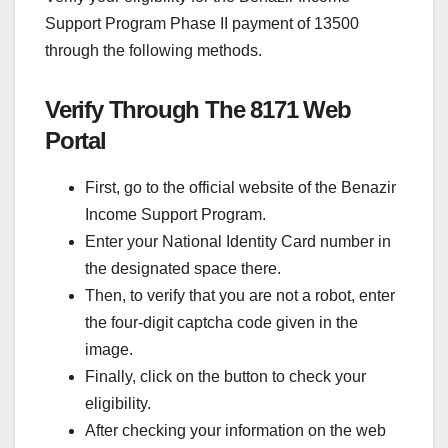
Support Program Phase II payment of 13500
through the following methods.
Verify Through The 8171 Web
Portal
First, go to the official website of the Benazir
Income Support Program.
Enter your National Identity Card number in
the designated space there.
Then, to verify that you are not a robot, enter
the four-digit captcha code given in the
image.
Finally, click on the button to check your
eligibility.
After checking your information on the web