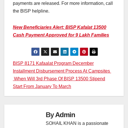
payments are released. For more information, call
the BISP helpline.
New Beneficiaries Alert: BISP Kafalat 13500
Cash Payment Approved for 9 Lakh Families
Post
BISP 8171 Kafaalat Program December
Installment Disbursement Process At Campsites
navigation
When Will 3rd Phase Of BISP 13500 Stipend
Start From January To March
By
Admin
SOHAIL KHAN is a passionate