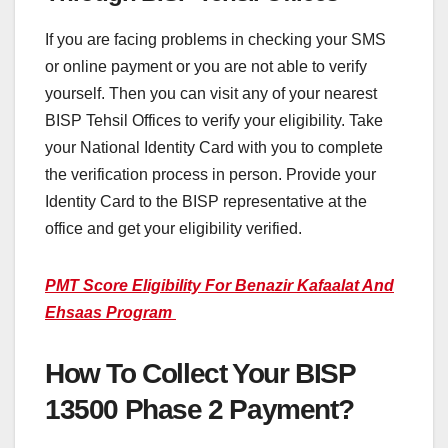
If you are facing problems in checking your SMS
or online payment or you are not able to verify
yourself. Then you can visit any of your nearest
BISP Tehsil Offices to verify your eligibility. Take
your National Identity Card with you to complete
the verification process in person. Provide your
Identity Card to the BISP representative at the
office and get your eligibility verified.
PMT Score Eligibility For Benazir Kafaalat And
Ehsaas Program
How To Collect Your BISP
13500 Phase 2 Payment?