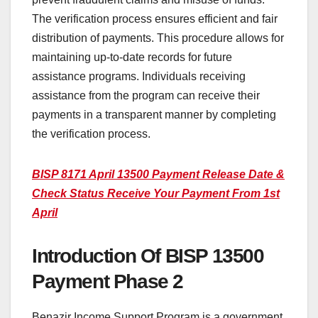
The verification process ensures efficient and fair
distribution of payments. This procedure allows for
maintaining up-to-date records for future
assistance programs. Individuals receiving
assistance from the program can receive their
payments in a transparent manner by completing
the verification process.
BISP 8171 April 13500 Payment Release Date &
Check Status Receive Your Payment From 1st
April
Introduction Of BISP 13500
Payment Phase 2
Benazir Income Support Program is a government