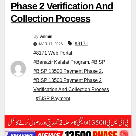
Phase 2 Verification And
Collection Process
By
Admin
#8171
,
MAR 17, 2026
#8171 Web Portal
,
#Benazir Kafalat Program
,
#BISP
,
#BISP 13500 Payment Phase 2
,
#BISP 13500 Payment Phase 2
Verification And Collection Process
,
#BISP Payment