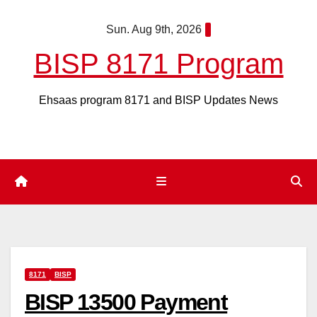
Skip
Sun. Aug 9th, 2026
to
content
BISP 8171 Program
Ehsaas program 8171 and BISP Updates News
8171
BISP
BISP 13500 Payment