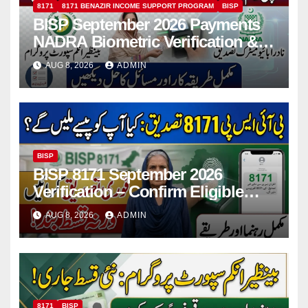
8171
8171 BENAZIR INCOME SUPPORT PROGRAM
BISP
BISP September 2026 Payments
NADRA Biometric Verification &
Common Issues
AUG 8, 2026
ADMIN
BISP
BISP 8171 September 2026
Verification – Confirm Eligible
And Ineligible Women For
AUG 8, 2026
ADMIN
Payments
8171
BISP