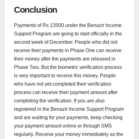
Conclusion
Payments of Rs 13500 under the Benazir Income
Support Program are going to start officially in the
second week of December. People who did not
receive their payments in Phase One can receive
their money after the payments are released in
Phase Two. But the biometric verification process
is very important to receive this money. People
who have not yet completed their verification
process can receive their payment amount after
completing the verification. If you are also
registered in the Benazir Income Support Program
and are waiting for your payments, keep checking
your payment amount online or through SMS
regularly. Receive your money immediately as the