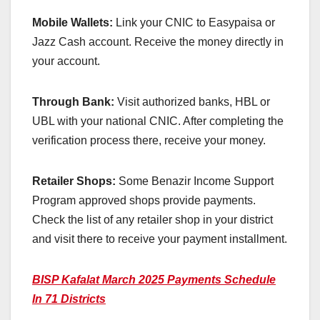
Mobile Wallets:
Link your CNIC to Easypaisa or
Jazz Cash account. Receive the money directly in
your account.
Through Bank:
Visit authorized banks, HBL or
UBL with your national CNIC. After completing the
verification process there, receive your money.
Retailer Shops:
Some Benazir Income Support
Program approved shops provide payments.
Check the list of any retailer shop in your district
and visit there to receive your payment installment.
BISP Kafalat March 2025 Payments Schedule
In 71 Districts