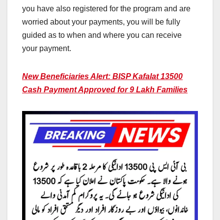
you have also registered for the program and are
worried about your payments, you will be fully
guided as to when and where you can receive
your payment.
New Beneficiaries Alert: BISP Kafalat 13500
Cash Payment Approved for 9 Lakh Families