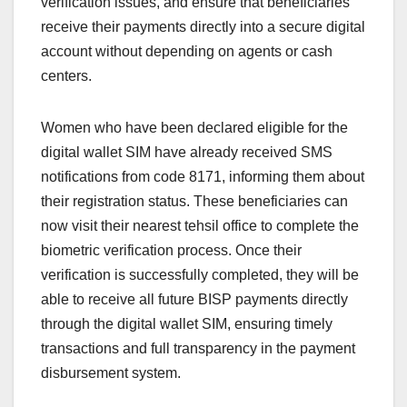
verification issues, and ensure that beneficiaries
receive their payments directly into a secure digital
account without depending on agents or cash
centers.
Women who have been declared eligible for the
digital wallet SIM have already received SMS
notifications from code 8171, informing them about
their registration status. These beneficiaries can
now visit their nearest tehsil office to complete the
biometric verification process. Once their
verification is successfully completed, they will be
able to receive all future BISP payments directly
through the digital wallet SIM, ensuring timely
transactions and full transparency in the payment
disbursement system.