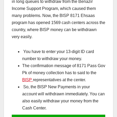
in long queues to withdraw from the Benazir
Income Support Program, which caused them
many problems. Now, the BISP 8171 Ehsaas
program has opened 1569 cash centers across the
country, where BISP money can be withdrawn
very easily.
You have to enter your 13-digit ID card
number to withdraw your money.
The confirmation message of 8171 Pass Gov
Pk of money collection has to said to the
BISP
representatives at the center.
So, the BISP New Payments in your
account will withdrawn immediately. You can
also easily withdraw your money from the
Cash Center.