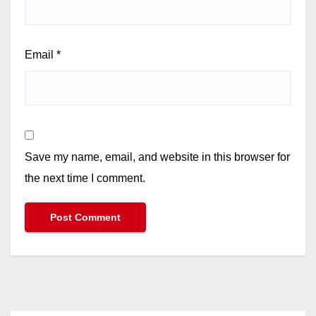
Email
*
Save my name, email, and website in this browser for
the next time I comment.