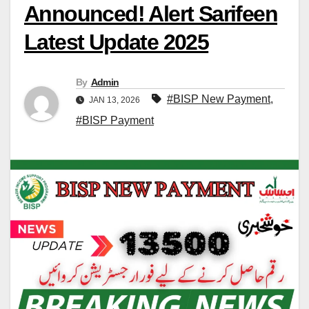
Announced! Alert Sarifeen
Latest Update 2025
By
Admin
#BISP New Payment
,
JAN 13, 2026
#BISP Payment