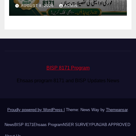
Eligibility & Balance
AUGUST 8, 2026
ADMIN
BISP 8171 Program
Ehsaas program 8171 and BISP Updates News
Proudly powered by WordPress
|
Theme: News Way by
Themeansar
.
News
BISP 8171
Ehsaas Program
NSER SURVEY
PUNJAB APPROVED