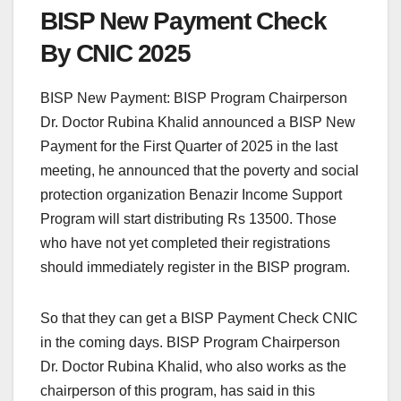
BISP New Payment Check
By CNIC 2025
BISP New Payment: BISP Program Chairperson
Dr. Doctor Rubina Khalid announced a BISP New
Payment for the First Quarter of 2025 in the last
meeting, he announced that the poverty and social
protection organization Benazir Income Support
Program will start distributing Rs 13500. Those
who have not yet completed their registrations
should immediately register in the BISP program.
So that they can get a BISP Payment Check CNIC
in the coming days. BISP Program Chairperson
Dr. Doctor Rubina Khalid, who also works as the
chairperson of this program, has said in this