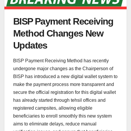
BISP Payment Receiving
Method Changes New
Updates
BISP Payment Receiving Method has recently
undergone major changes as the Chairperson of
BISP has introduced a new digital wallet system to
make the payment process more transparent and
secure the official registration for this digital wallet
has already started through tehsil offices and
registered campsites, allowing eligible
beneficiaries to enroll smoothly this new system
aims to eliminate delays, reduce manual