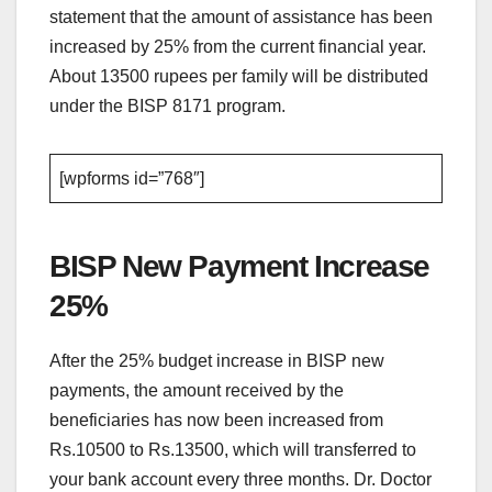
statement that the amount of assistance has been
increased by 25% from the current financial year.
About 13500 rupees per family will be distributed
under the BISP 8171 program.
[wpforms id=”768″]
BISP New Payment Increase
25%
After the 25% budget increase in BISP new
payments, the amount received by the
beneficiaries has now been increased from
Rs.10500 to Rs.13500, which will transferred to
your bank account every three months. Dr. Doctor