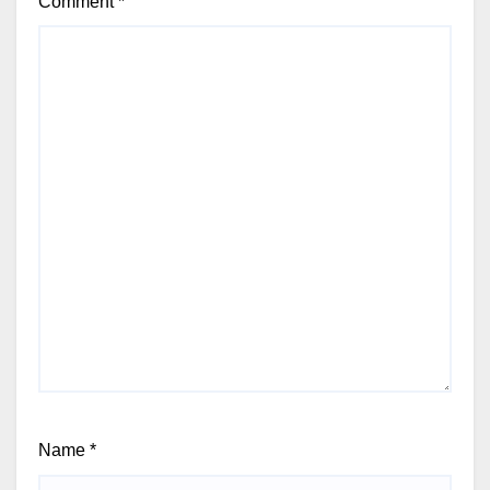
Comment
*
Name
*