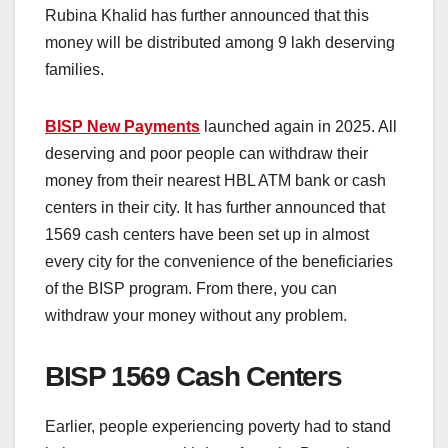
Rubina Khalid has further announced that this
money will be distributed among 9 lakh deserving
families.
BISP New Payments
launched again in 2025. All
deserving and poor people can withdraw their
money from their nearest HBL ATM bank or cash
centers in their city. It has further announced that
1569 cash centers have been set up in almost
every city for the convenience of the beneficiaries
of the BISP program. From there, you can
withdraw your money without any problem.
BISP 1569 Cash Centers
Earlier, people experiencing poverty had to stand