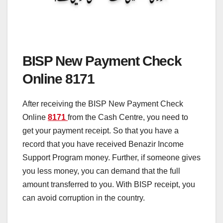
BISP New Payment Check
Online 8171
After receiving the BISP New Payment Check
Online
8171
from the Cash Centre, you need to
get your payment receipt. So that you have a
record that you have received Benazir Income
Support Program money. Further, if someone gives
you less money, you can demand that the full
amount transferred to you. With BISP receipt, you
can avoid corruption in the country.