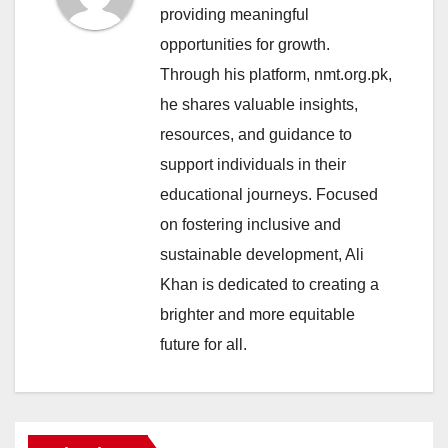
providing meaningful
opportunities for growth.
Through his platform, nmt.org.pk,
he shares valuable insights,
resources, and guidance to
support individuals in their
educational journeys. Focused
on fostering inclusive and
sustainable development, Ali
Khan is dedicated to creating a
brighter and more equitable
future for all.