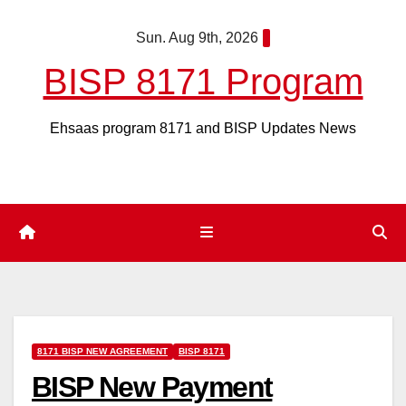
Skip
Sun. Aug 9th, 2026
to
content
BISP 8171 Program
Ehsaas program 8171 and BISP Updates News
8171 BISP NEW AGREEMENT
BISP 8171
BISP New Payment