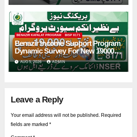
BENAZIR KAFALAT PROGRAM
BISP 8171
Benazir Income Support Program
Dynamic Survey For New 19000
Installment 2026-27
AUG 5, 2026
ADMIN
Leave a Reply
Your email address will not be published.
Required
fields are marked
*