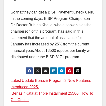
So that they can get a BISP Payment Check CNIC
in the coming days. BISP Program Chairperson
Dr. Doctor Rubina Khalid, who also works as the
chairperson of this program, has said in this
statement that the amount of assistance for
January has increased by 25% from the current
financial year. About 13500 rupees per family will
distributed under the BISP 8171 program.
Post
Latest Update Benazir Program 3 New Features
Introduced 2025
navigation
Benazir Kafalat Triple Installment 25500, How To
Get Online