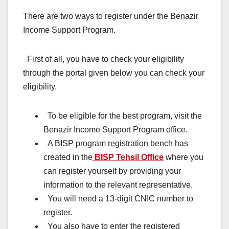
There are two ways to register under the Benazir
Income Support Program.
First of all, you have to check your eligibility
through the portal given below you can check your
eligibility.
To be eligible for the best program, visit the
Benazir Income Support Program office.
A BISP program registration bench has
created in the
BISP Tehsil Office
where you
can register yourself by providing your
information to the relevant representative.
You will need a 13-digit CNIC number to
register.
You also have to enter the registered