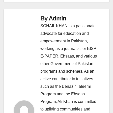
By
Admin
SOHAIL KHAN is a passionate
advocate for education and
empowerment in Pakistan,
working as a journalist for BISP
E-PAPER, Ehsaas, and various
other Government of Pakistan
programs and schemes. As an
active contributor to initiatives
such as the Benazir Taleemi
Program and the Ehsaas
Program, Ali Khan is committed
to uplifting communities and