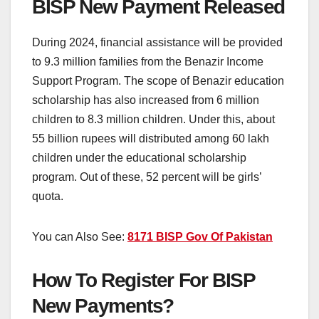
BISP New Payment Released
During 2024, financial assistance will be provided
to 9.3 million families from the Benazir Income
Support Program. The scope of Benazir education
scholarship has also increased from 6 million
children to 8.3 million children. Under this, about
55 billion rupees will distributed among 60 lakh
children under the educational scholarship
program. Out of these, 52 percent will be girls’
quota.
You can Also See:
8171 BISP Gov Of Pakistan
How To Register For BISP
New Payments?