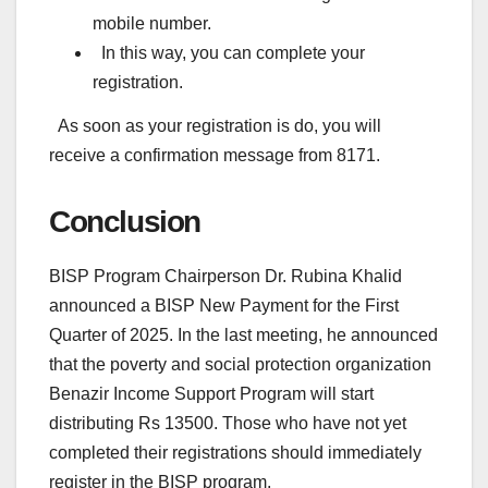
mobile number.
In this way, you can complete your
registration.
As soon as your registration is do, you will
receive a confirmation message from 8171.
Conclusion
BISP Program Chairperson Dr. Rubina Khalid
announced a BISP New Payment for the First
Quarter of 2025. In the last meeting, he announced
that the poverty and social protection organization
Benazir Income Support Program will start
distributing Rs 13500. Those who have not yet
completed their registrations should immediately
register in the BISP program.