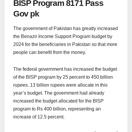
BISP Program 8171 Pass
Gov pk
The government of Pakistan has greatly increased
the Benazir Income Support Program budget by
2024 for the beneficiaries in Pakistan so that more
people can benefit from the money.
The federal government has increased the budget
of the BISP program by 25 percent to 450 billion
rupees. 13 billion rupees were allocate in this
year’s budget. The government had already
increased the budget allocated for the BISP
program to Rs 400 billion, representing an
increase of 12.5 percent.