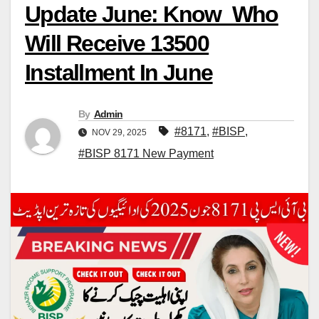
Update June: Know Who
Will Receive 13500
Installment In June
By
Admin
#8171
,
#BISP
,
NOV 29, 2025
#BISP 8171 New Payment