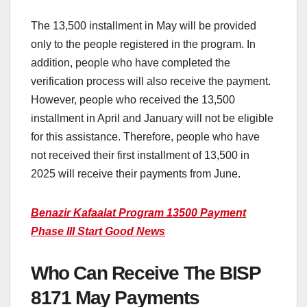
The 13,500 installment in May will be provided
only to the people registered in the program. In
addition, people who have completed the
verification process will also receive the payment.
However, people who received the 13,500
installment in April and January will not be eligible
for this assistance. Therefore, people who have
not received their first installment of 13,500 in
2025 will receive their payments from June.
Benazir Kafaalat Program 13500 Payment
Phase III Start Good News
Who Can Receive The BISP
8171 May Payments