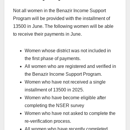
Not all women in the Benazir Income Support
Program will be provided with the installment of
13500 in June. The following women will be able
to receive their payments in June.
Women whose district was not included in
the first phase of payments.
All women who are registered and verified in
the Benazir Income Support Program.
Women who have not received a single
installment of 13500 in 2025.
Women who have become eligible after
completing the NSER survey
Women who have not asked to complete the
re-verification process.
All women who have recently completed