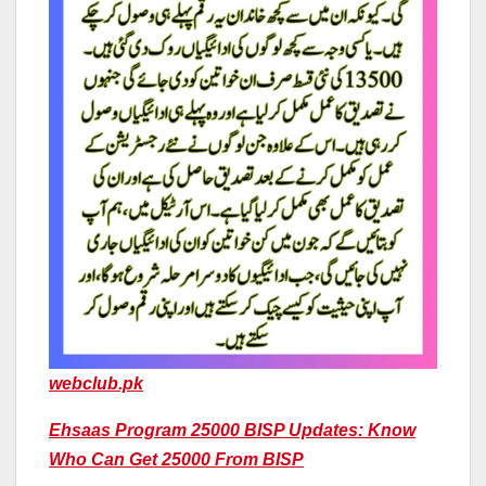
webclub.pk
Ehsaas Program 25000 BISP Updates: Know
Who Can Get 25000 From BISP