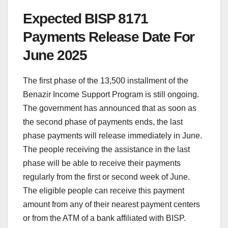
Expected BISP 8171
Payments Release Date For
June 2025
The first phase of the 13,500 installment of the
Benazir Income Support Program is still ongoing.
The government has announced that as soon as
the second phase of payments ends, the last
phase payments will release immediately in June.
The people receiving the assistance in the last
phase will be able to receive their payments
regularly from the first or second week of June.
The eligible people can receive this payment
amount from any of their nearest payment centers
or from the ATM of a bank affiliated with BISP.