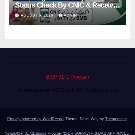
Status Check By CNIC & Receive
Your Payment From ATM
AUGUST 6, 2026
ADMIN
BISP 8171 Program
Ehsaas program 8171 and BISP Updates News
Proudly powered by WordPress
|
Theme: News Way by
Themeansar
.
News
BISP 8171
Ehsaas Program
NSER SURVEY
PUNJAB APPROVED