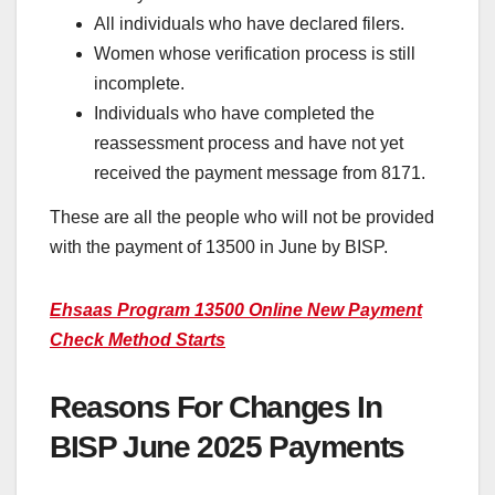
All individuals who have declared filers.
Women whose verification process is still
incomplete.
Individuals who have completed the
reassessment process and have not yet
received the payment message from 8171.
These are all the people who will not be provided
with the payment of 13500 in June by BISP.
Ehsaas Program 13500 Online New Payment
Check Method Starts
Reasons For Changes In
BISP June 2025 Payments