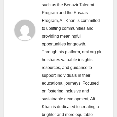
such as the Benazir Taleemi
Program and the Ehsaas
Program, Ali Khan is committed
to uplifting communities and
providing meaningful
opportunities for growth.
Through his platform, nmt.org.pk,
he shares valuable insights,
resources, and guidance to
support individuals in their
educational journeys. Focused
on fostering inclusive and
sustainable development, Ali
Khan is dedicated to creating a
brighter and more equitable