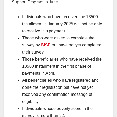
Support Program in June.
Individuals who have received the 13500
installment in January 2025 will not be able
to receive this payment.
Those who were asked to complete the
survey by
BISP
but have not yet completed
their survey.
Those beneficiaries who have received the
13500 installment in the first phase of
payments in April.
All beneficiaries who have registered and
done their registration but have not yet
received any confirmation message of
eligibility.
Individuals whose poverty score in the
survey is more than 32.