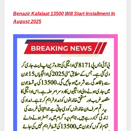
Benazir Kafalaat 13500 Will Start Installment In
August 2025