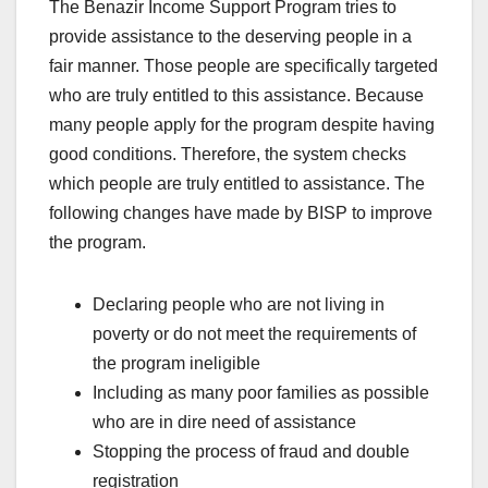
The Benazir Income Support Program tries to
provide assistance to the deserving people in a
fair manner. Those people are specifically targeted
who are truly entitled to this assistance. Because
many people apply for the program despite having
good conditions. Therefore, the system checks
which people are truly entitled to assistance. The
following changes have made by BISP to improve
the program.
Declaring people who are not living in
poverty or do not meet the requirements of
the program ineligible
Including as many poor families as possible
who are in dire need of assistance
Stopping the process of fraud and double
registration