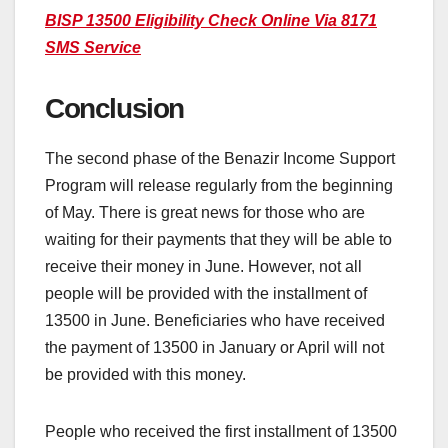
BISP 13500 Eligibility Check Online Via 8171
SMS Service
Conclusion
The second phase of the Benazir Income Support
Program will release regularly from the beginning
of May. There is great news for those who are
waiting for their payments that they will be able to
receive their money in June. However, not all
people will be provided with the installment of
13500 in June. Beneficiaries who have received
the payment of 13500 in January or April will not
be provided with this money.
People who received the first installment of 13500