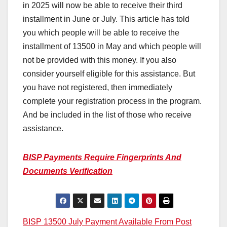
in 2025 will now be able to receive their third
installment in June or July. This article has told
you which people will be able to receive the
installment of 13500 in May and which people will
not be provided with this money. If you also
consider yourself eligible for this assistance. But
you have not registered, then immediately
complete your registration process in the program.
And be included in the list of those who receive
assistance.
BISP Payments Require Fingerprints And
Documents Verification
Post
BISP 13500 July Payment Available From Post