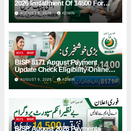
2026 Installment Of 14500 For
Women
AUGUST 6, 2026
ADMIN
8171
BISP
BISP 8171 August Payment
Update Check Eligibility Online
Via CNIC
AUGUST 6, 2026
ADMIN
8171
BISP
BISP August 2026 Payments