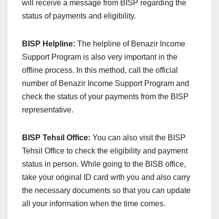
will receive a message from BISP regarding the
status of payments and eligibility.
BISP Helpline:
The helpline of Benazir Income
Support Program is also very important in the
offline process. In this method, call the official
number of Benazir Income Support Program and
check the status of your payments from the BISP
representative.
BISP Tehsil Office:
You can also visit the BISP
Tehsil Office to check the eligibility and payment
status in person. While going to the BISB office,
take your original ID card with you and also carry
the necessary documents so that you can update
all your information when the time comes.