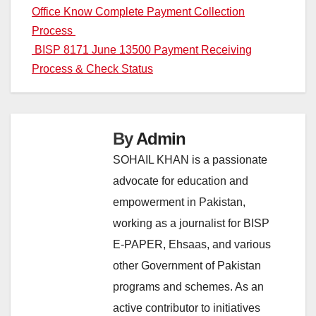
Office Know Complete Payment Collection
navigation
Process
BISP 8171 June 13500 Payment Receiving
Process & Check Status
By
Admin
SOHAIL KHAN is a passionate
advocate for education and
empowerment in Pakistan,
working as a journalist for BISP
E-PAPER, Ehsaas, and various
other Government of Pakistan
programs and schemes. As an
active contributor to initiatives