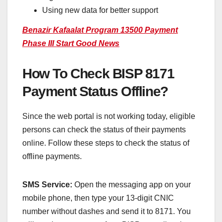
Using new data for better support
Benazir Kafaalat Program 13500 Payment
Phase III Start Good News
How To Check BISP 8171
Payment Status Offline?
Since the web portal is not working today, eligible
persons can check the status of their payments
online. Follow these steps to check the status of
offline payments.
SMS Service:
Open the messaging app on your
mobile phone, then type your 13-digit CNIC
number without dashes and send it to 8171. You