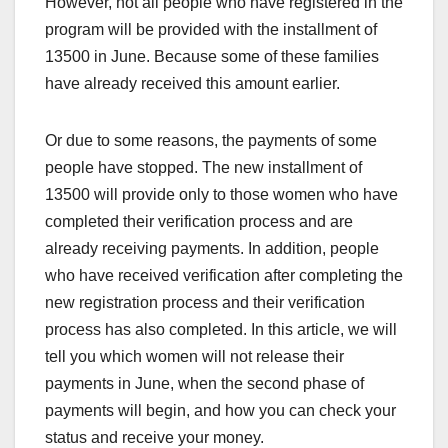
However, not all people who have registered in the
program will be provided with the installment of
13500 in June. Because some of these families
have already received this amount earlier.
Or due to some reasons, the payments of some
people have stopped. The new installment of
13500 will provide only to those women who have
completed their verification process and are
already receiving payments. In addition, people
who have received verification after completing the
new registration process and their verification
process has also completed. In this article, we will
tell you which women will not release their
payments in June, when the second phase of
payments will begin, and how you can check your
status and receive your money.