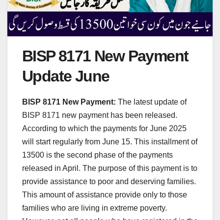
BISP 8171 New Payment
Update June
BISP 8171 New Payment:
The latest update of
BISP 8171 new payment has been released.
According to which the payments for June 2025
will start regularly from June 15. This installment of
13500 is the second phase of the payments
released in April. The purpose of this payment is to
provide assistance to poor and deserving families.
This amount of assistance provide only to those
families who are living in extreme poverty.