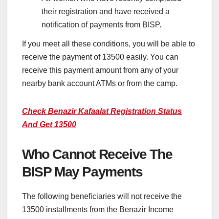
their registration and have received a
notification of payments from BISP.
If you meet all these conditions, you will be able to
receive the payment of 13500 easily. You can
receive this payment amount from any of your
nearby bank account ATMs or from the camp.
Check Benazir Kafaalat Registration Status
And Get 13500
Who Cannot Receive The
BISP May Payments
The following beneficiaries will not receive the
13500 installments from the Benazir Income