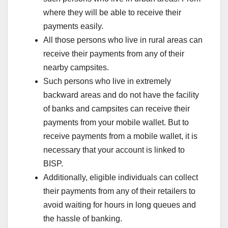
where they will be able to receive their
payments easily.
All those persons who live in rural areas can
receive their payments from any of their
nearby campsites.
Such persons who live in extremely
backward areas and do not have the facility
of banks and campsites can receive their
payments from your mobile wallet. But to
receive payments from a mobile wallet, it is
necessary that your account is linked to
BISP.
Additionally, eligible individuals can collect
their payments from any of their retailers to
avoid waiting for hours in long queues and
the hassle of banking.