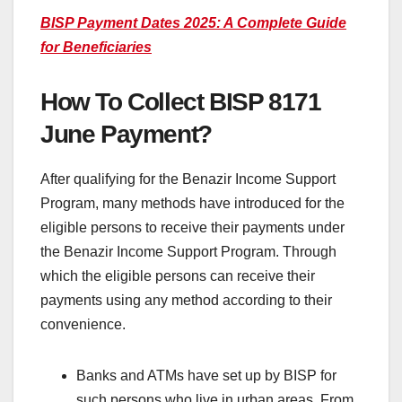
BISP Payment Dates 2025: A Complete Guide
for Beneficiaries
How To Collect BISP 8171
June Payment?
After qualifying for the Benazir Income Support
Program, many methods have introduced for the
eligible persons to receive their payments under
the Benazir Income Support Program. Through
which the eligible persons can receive their
payments using any method according to their
convenience.
Banks and ATMs have set up by BISP for
such persons who live in urban areas. From