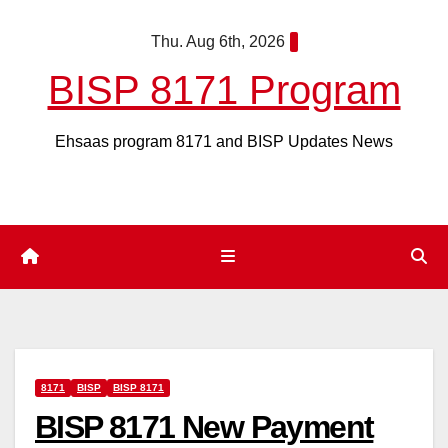
Skip
Thu. Aug 6th, 2026
to
content
BISP 8171 Program
Ehsaas program 8171 and BISP Updates News
8171
BISP
BISP 8171
BISP 8171 New Payment