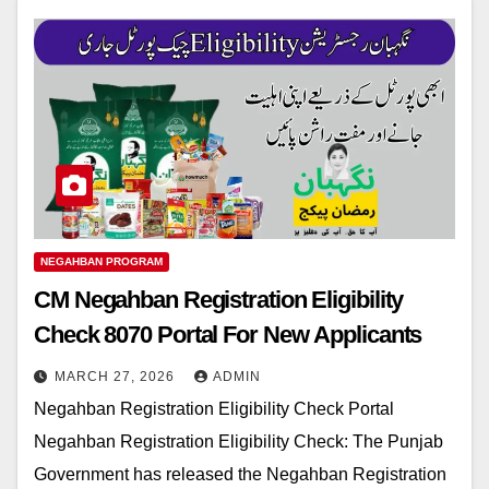
NEGAHBAN PROGRAM
CM Negahban Registration Eligibility
Check 8070 Portal For New Applicants
MARCH 27, 2026
ADMIN
Negahban Registration Eligibility Check Portal
Negahban Registration Eligibility Check: The Punjab
Government has released the Negahban Registration