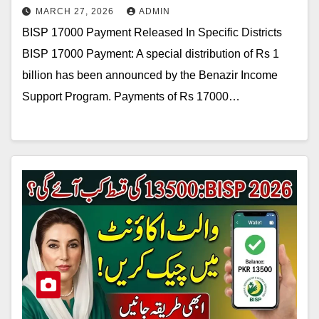
MARCH 27, 2026
ADMIN
BISP 17000 Payment Released In Specific Districts
BISP 17000 Payment: A special distribution of Rs 1
billion has been announced by the Benazir Income
Support Program. Payments of Rs 17000…