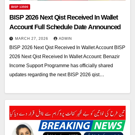
BISP 13500
BISP 2026 Next Qist Received In Wallet
Account Full Schedule Date Announced
MARCH 27, 2026
ADMIN
BISP 2026 Next Qist Received In Wallet Account BISP
2026 Next Qist Received In Wallet Account: Benazir
Income Support Programme has officially shared
updates regarding the next BISP 2026 qist…