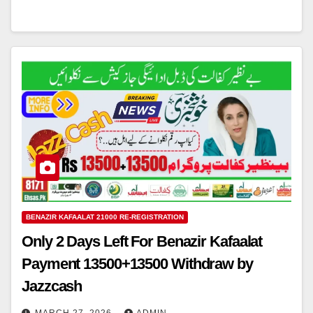
BENAZIR KAFAALAT 21000 RE-REGISTRATION
Only 2 Days Left For Benazir Kafaalat
Payment 13500+13500 Withdraw by
Jazzcash