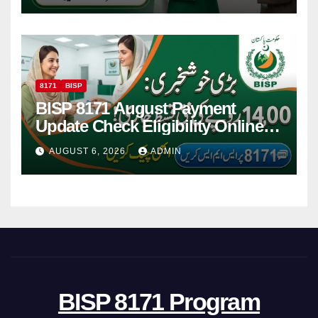
8171
BISP
BISP 8171 August Payment
Update Check Eligibility Online
Via CNIC
AUGUST 6, 2026
ADMIN
BISP 8171 Program