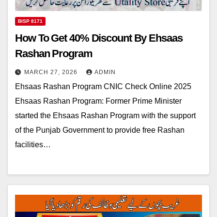
BISP 8171
How To Get 40% Discount By Ehsaas
Rashan Program
MARCH 27, 2026
ADMIN
Ehsaas Rashan Program CNIC Check Online 2025
Ehsaas Rashan Program: Former Prime Minister
started the Ehsaas Rashan Program with the support
of the Punjab Government to provide free Rashan
facilities…