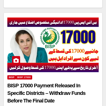
BISP
BISP 17000
BISP 17000 Payment Released In
Specific Districts – Withdraw Funds
Before The Final Date