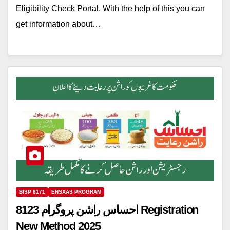
Eligibility Check Portal. With the help of this you can
get information about…
BISP 8171
EHSAAS PROGRAM
8123 احساس راشن پروگرام Registration
New Method 2025