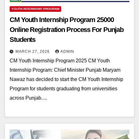
YOUTH INTERNSHIP PROGRAM
CM Youth Internship Program 25000
Online Registration Process For Punjab
Students
MARCH 27, 2026
ADMIN
CM Youth Internship Program 2025 CM Youth
Internship Program: Chief Minister Punjab Maryam
Nawaz has decided to start the CM Youth Internship
Program for students graduating from universities
across Punjab.…