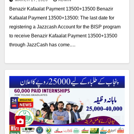
MARCH 27, 2026
ADMIN
Benazir Kafaalat Payment 13500+13500 Benazir
Kafaalat Payment 13500+13500: The last date for
registering a Jazzcash Account for the BISP program
to receive Benazir Kafaalat Payment 13500+13500
through JazzCash has come.…