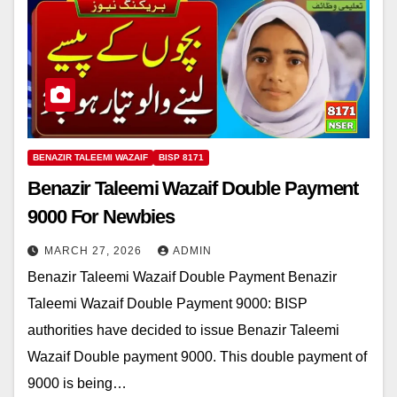
BENAZIR TALEEMI WAZAIF
BISP 8171
Benazir Taleemi Wazaif Double Payment
9000 For Newbies
MARCH 27, 2026
ADMIN
Benazir Taleemi Wazaif Double Payment Benazir
Taleemi Wazaif Double Payment 9000: BISP
authorities have decided to issue Benazir Taleemi
Wazaif Double payment 9000. This double payment of
9000 is being…