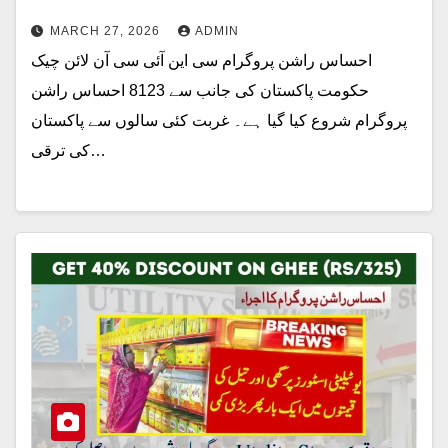
MARCH 27, 2026
ADMIN
احساس راشن پروگرام سی این آئی سی آن لائن چیک
حکومت پاکستان کی جانب سے 8123 احساس راشن
پروگرام شروع کیا گیا ہے۔ غربت کئی سالوں سے پاکستان
کی ترقی…