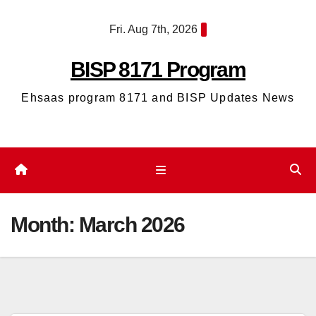
Skip
Fri. Aug 7th, 2026
to
content
BISP 8171 Program
Ehsaas program 8171 and BISP Updates News
Month:
March 2026