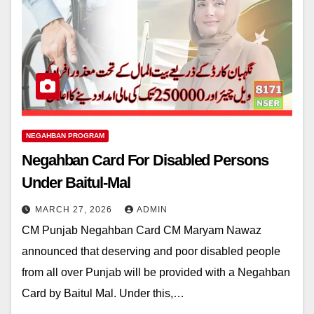
NEGAHBAN PROGRAM
Negahban Card For Disabled Persons
Under Baitul-Mal
MARCH 27, 2026
ADMIN
CM Punjab Negahban Card CM Maryam Nawaz
announced that deserving and poor disabled people
from all over Punjab will be provided with a Negahban
Card by Baitul Mal. Under this,…