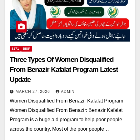
8171
BISP
Three Types Of Women Disqualified
From Benazir Kafalat Program Latest
Update
MARCH 27, 2026
ADMIN
Women Disqualified From Benazir Kafalat Program
Women Disqualified From Benazir: Benazir Kafalat
Program is a huge aid program to help poor people
across the country. Most of the poor people…