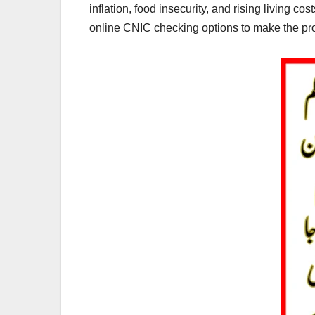
inflation, food insecurity, and rising living c
online CNIC checking options to make the pro