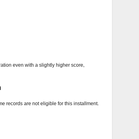
tion even with a slightly higher score,
n
ecords are not eligible for this installment.