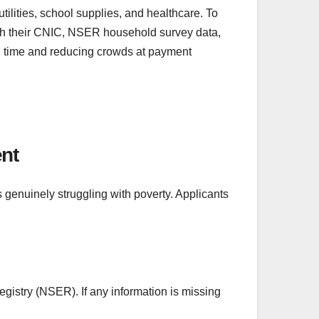
ilities, school supplies, and healthcare. To
ough their CNIC, NSER household survey data,
ing time and reducing crowds at payment
ent
s genuinely struggling with poverty. Applicants
gistry (NSER). If any information is missing