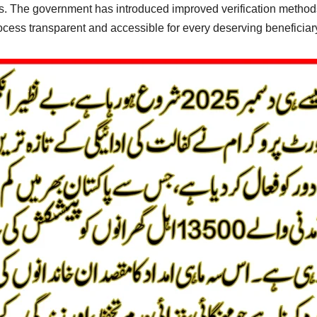
osts. The government has introduced improved verification methods,
cess transparent and accessible for every deserving beneficiar