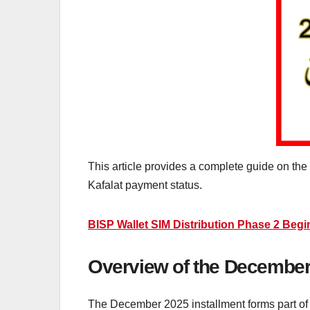
This article provides a complete guide on th
Kafalat payment status.
BISP Wallet SIM Distribution Phase 2 Begi
Overview of the December 
The December 2025 installment forms part of t