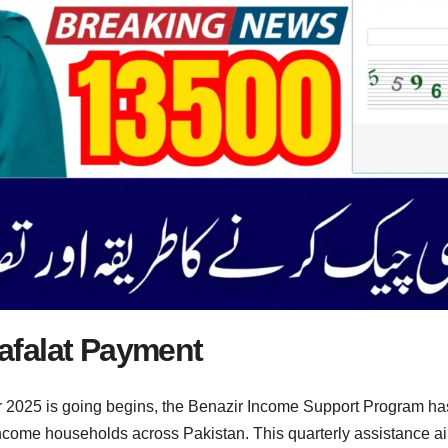
afalat Payment
025 is going begins, the Benazir Income Support Program has a
income households across Pakistan. This quarterly assistance aim