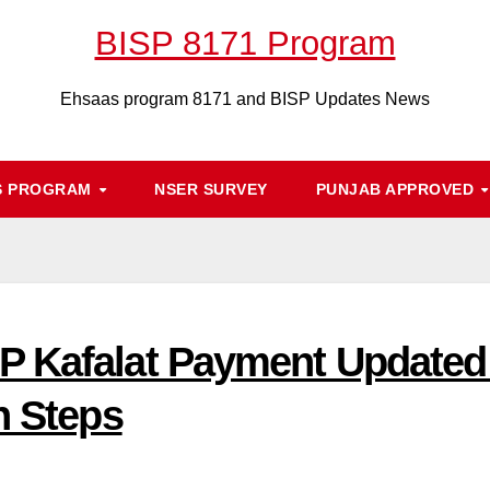
BISP 8171 Program
Ehsaas program 8171 and BISP Updates News
S PROGRAM
NSER SURVEY
PUNJAB APPROVED
 Kafalat Payment Updated C
n Steps