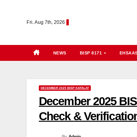
Skip
to
Fri. Aug 7th, 2026
content
NEWS
BISP 8171
EHSAA
DECEMBER 2025 BISP KAFALAT
December 2025 BISP
Check & Verificatio
By
Admin