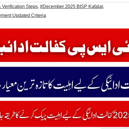
Verification Steps
,
#December 2025 BISP Kafalat
,
ment Updated Criteria