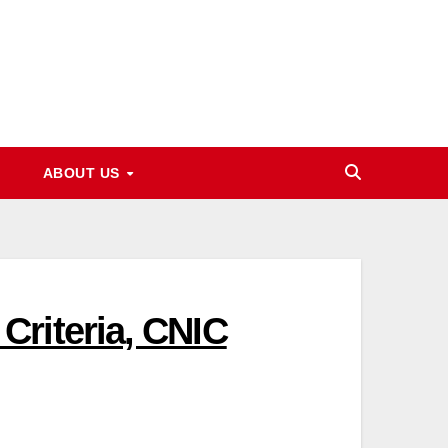
ABOUT US
riteria, CNIC