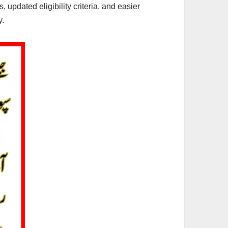
 updated eligibility criteria, and easier
y.