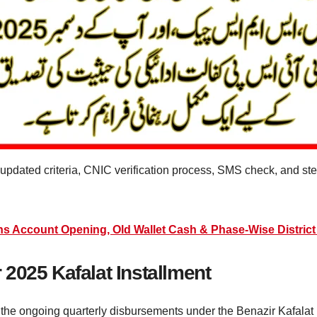
e updated criteria, CNIC verification process, SMS check, and 
ns Account Opening, Old Wallet Cash & Phase-Wise District 
2025 Kafalat Installment
he ongoing quarterly disbursements under the Benazir Kafalat init