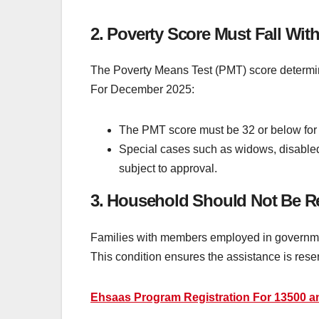
2. Poverty Score Must Fall With
The Poverty Means Test (PMT) score determines
For December 2025:
The PMT score must be 32 or below for 
Special cases such as widows, disabled 
subject to approval.
3. Household Should Not Be R
Families with members employed in government 
This condition ensures the assistance is rese
Ehsaas Program Registration For 13500 a