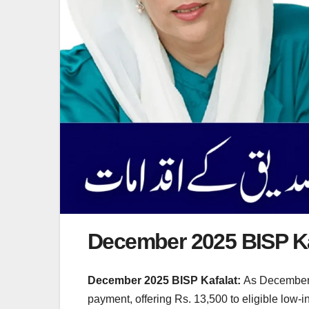
December 2025 BISP K
December 2025 BISP Kafalat:
As December 2
payment, offering Rs. 13,500 to eligible low-