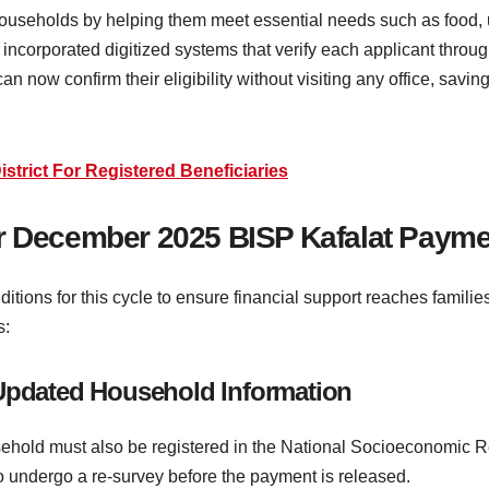
ouseholds by helping them meet essential needs such as food, ut
 incorporated digitized systems that verify each applicant thr
n now confirm their eligibility without visiting any office, sav
trict For Registered Beneficiaries
a for December 2025 BISP Kafalat Paym
ditions for this cycle to ensure financial support reaches familie
s:
 Updated Household Information
sehold must also be registered in the National Socioeconomic Re
to undergo a re-survey before the payment is released.