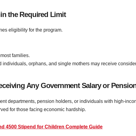
in the Required Limit
 eligibility for the program.
most families.
individuals, orphans, and single mothers may receive considera
eceiving Any Government Salary or Pensio
departments, pension holders, or individuals with high-income r
rved for those facing economic hardship.
nd 4500 Stipend for Children Complete Guide