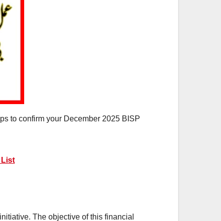
steps to confirm your December 2025 BISP
List
iative. The objective of this financial