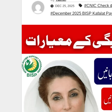
#CNIC Check & 
DEC 25, 2025
#December 2025 BISP Kafalat Pay