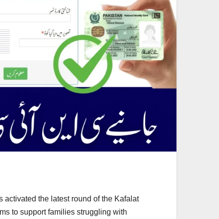
ctivated the latest round of the Kafalat
s to support families struggling with