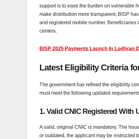
support is to ease the burden on vulnerable h
make distribution more transparent, BISP has
and registered mobile number. Beneficiaries ca
centers.
BISP 2025 Payments Launch In Lodhran Dis
Latest Eligibility Criteri
The government has refined the eligibility con
must meet the following updated requirement
1. Valid CNIC Registered With
A valid, original CNIC is mandatory. The hou
or outdated, the applicant may be instructed 