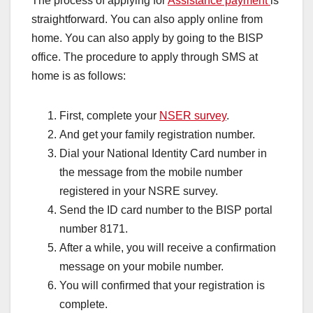
The process of applying for
Assistance payment
is
straightforward. You can also apply online from
home. You can also apply by going to the BISP
office. The procedure to apply through SMS at
home is as follows:
First, complete your
NSER survey
.
And get your family registration number.
Dial your National Identity Card number in
the message from the mobile number
registered in your NSRE survey.
Send the ID card number to the BISP portal
number 8171.
After a while, you will receive a confirmation
message on your mobile number.
You will confirmed that your registration is
complete.