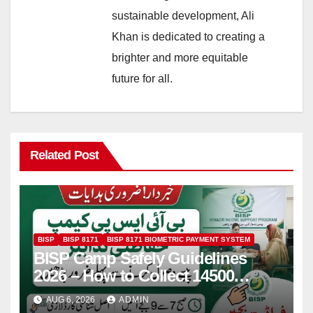
sustainable development, Ali
Khan is dedicated to creating a
brighter and more equitable
future for all.
Related Post
BISP
BISP 8171
BISP 8171 BIOMETRIC PAYMENT SYSTEM
BISP Camp Safely Guidelines
2026 – How to Collect 14500
Safely and Efficiently
AUG 6, 2026
ADMIN