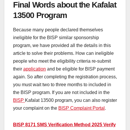
Final Words about the Kafalat
13500 Program
Because many people
declared themselves
ineligible for the BISP similar sponsorship
program, we have provided all the details in this
article to solve their problems. How can ineligible
people who meet the eligibility criteria re-submit
their
application
and be eligible for BISP payment
again. S
o a
fter completing the registration process,
you must wait two to three months to
included in
the BISP program. If you are not included in the
BISP
Kafalat 13500 program, you can also register
your complaint on the
BISP Complaint Portal
.
BISP 8171 SMS Verification Method 2025 Verify