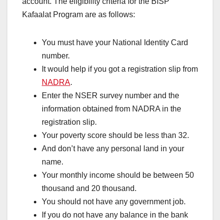
account. The eligibility criteria for the BISP
Kafaalat Program are as follows:
You must have your National Identity Card
number.
It would help if you got a registration slip from
NADRA
.
Enter the NSER survey number and the
information obtained from NADRA in the
registration slip.
Your poverty score should be less than 32.
And don’t have any personal land in your
name.
Your monthly income should be between 50
thousand and 20 thousand.
You should not have any government job.
If you do not have any balance in the bank