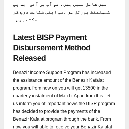
میں شامل نہیں ہیں، تو آپ بی آئی ایس پی
کمپلینٹ پورٹل پر بھی اپنی شکایت درج کر
سکتے ہیں۔
Latest BISP Payment
Disbursement Method
Released
Benazir Income Support Program has increased
the assistance amount of the Benazir Kafalat
program, from now on you will get 13500 in the
quarterly instalment of March. Apart from this, let
us inform you of important news the BISP program
has decided to provide the payments of the
Benazir Kafalat program through the bank. From
now you will able to receive your Benazir Kafalat