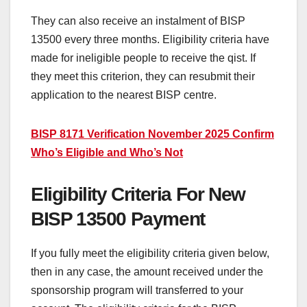
They can also receive an instalment of BISP
13500 every three months. Eligibility criteria have
made for ineligible people to receive the qist. If
they meet this criterion, they can resubmit their
application to the nearest BISP centre.
BISP 8171 Verification November 2025 Confirm
Who’s Eligible and Who’s Not
Eligibility Criteria For New
BISP 13500 Payment
If you fully meet the eligibility criteria given below,
then in any case, the amount received under the
sponsorship program will transferred to your