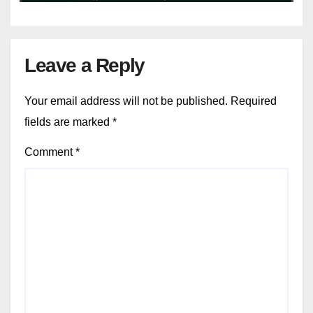
Leave a Reply
Your email address will not be published.
Required
fields are marked
*
Comment
*