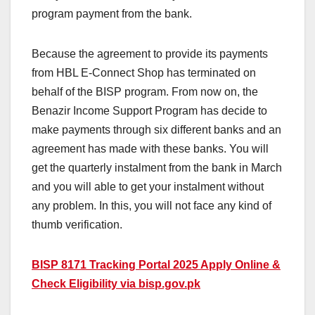
program payment from the bank.
Because the agreement to provide its payments
from HBL E-Connect Shop has terminated on
behalf of the BISP program. From now on, the
Benazir Income Support Program has decide to
make payments through six different banks and an
agreement has made with these banks. You will
get the quarterly instalment from the bank in March
and you will able to get your instalment without
any problem. In this, you will not face any kind of
thumb verification.
BISP 8171 Tracking Portal 2025 Apply Online &
Check Eligibility via bisp.gov.pk