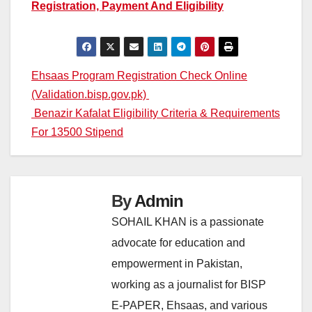
Registration, Payment And Eligibility
Post
Ehsaas Program Registration Check Online
(Validation.bisp.gov.pk)
navigation
Benazir Kafalat Eligibility Criteria & Requirements
For 13500 Stipend
By
Admin
SOHAIL KHAN is a passionate
advocate for education and
empowerment in Pakistan,
working as a journalist for BISP
E-PAPER, Ehsaas, and various