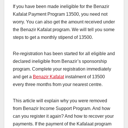
If you have been made ineligible for the Benazir
Kafalat Payment Program 13500, you need not
worry. You can also get the amount received under
the Benazir Kafalat program. We will tell you some
steps to get a monthly stipend of 13500.
Re-registration has been started for all eligible and
declared ineligible from Benazir’s sponsorship
program. Complete your registration immediately
and get a
Benazir Kafalat
instalment of 13500
every three months from your nearest centre.
This article will explain why you were removed
from Benazir Income Support Program. And how
can you register it again? And how to recover your
payments. If the payment of the Kafalaat program