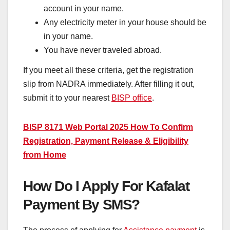
account in your name.
Any electricity meter in your house should be
in your name.
You have never traveled abroad.
If you meet all these criteria, get the registration
slip from NADRA immediately. After filling it out,
submit it to your nearest
BISP office
.
BISP 8171 Web Portal 2025 How To Confirm
Registration, Payment Release & Eligibility
from Home
How Do I Apply For Kafalat
Payment By SMS?