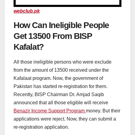
webclub.pk
How Can Ineligible People
Get 13500 From BISP
Kafalat?
All those ineligible persons who were exclude
from the amount of 13500 received under the
Kafalaat program. Now, the government of
Pakistan has started re-registration for them.
Recently, BISP Chairman Dr. Amjad Saqib
announced that all those eligible will receive
Benazir Income Support Program
money. But their
applications were reject. Now, they can submit a
re-registration application.