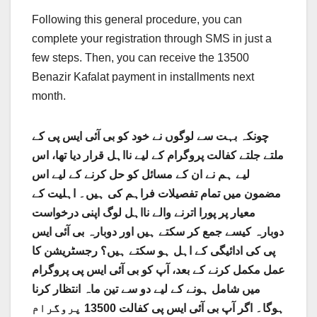
Following this general procedure, you can
complete your registration through SMS in just a
few steps. Then, you can receive the 13500
Benazir Kafalat payment in installments next
month.
چونکہ بہت سے لوگوں نے خود کو بی آئی ایس پی کے
ملتے جلتے کفالت پروگرام کے لیے نااہل قرار دیا تھا، اس
لیے ہم نے ان کے مسائل کو حل کرنے کے لیے اس
مضمون میں تمام تفصیلات فراہم کی ہیں۔ اہلیت کے
معیار پر پورا اترنے والے نااہل لوگ اپنی درخواست
دوبارہ کیسے جمع کر سکتے ہیں اور دوبارہ بی آئی ایس
پی کی ادائیگی کے اہل ہو سکتے ہیں؟ رجسٹریشن کا
عمل مکمل کرنے کے بعد، آپ کو بی آئی ایس پی پروگرام
میں شامل ہونے کے لیے دو سے تین ماہ انتظار کرنا
ہوگا۔ اگر آپ بی آئی ایس پی کفالت 13500 پروگرام