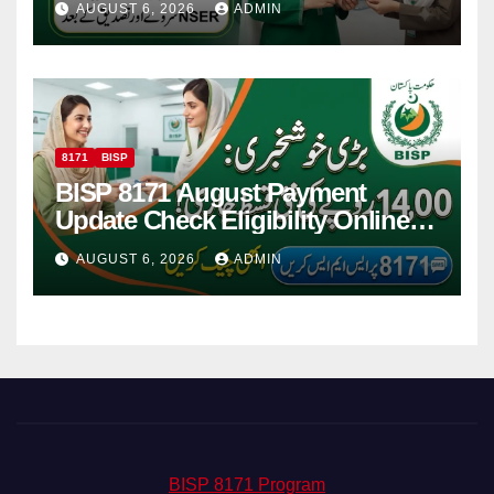
AUGUST 6, 2026
ADMIN
8171
BISP
BISP 8171 August Payment
Update Check Eligibility Online
Via CNIC
AUGUST 6, 2026
ADMIN
BISP 8171 Program