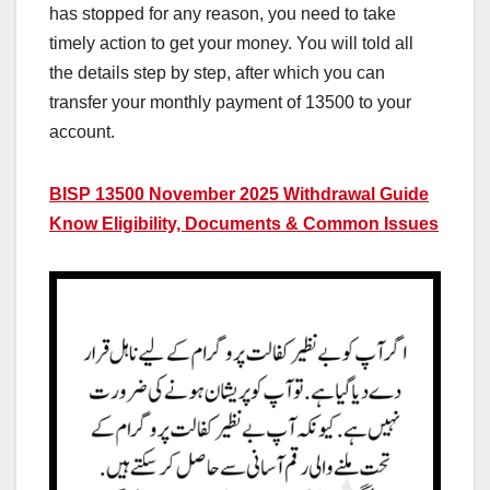
has stopped for any reason, you need to take
timely action to get your money. You will told all
the details step by step, after which you can
transfer your monthly payment of 13500 to your
account.
BISP 13500 November 2025 Withdrawal Guide
Know Eligibility, Documents & Common Issues