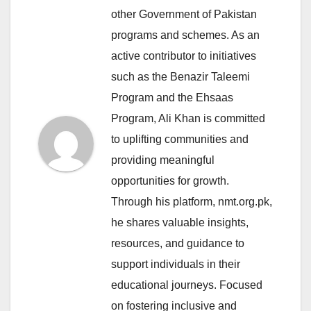
other Government of Pakistan
programs and schemes. As an
active contributor to initiatives
such as the Benazir Taleemi
Program and the Ehsaas
Program, Ali Khan is committed
to uplifting communities and
providing meaningful
opportunities for growth.
Through his platform, nmt.org.pk,
he shares valuable insights,
resources, and guidance to
support individuals in their
educational journeys. Focused
on fostering inclusive and