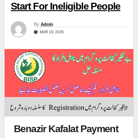
Start For Ineligible People
By
Admin
MAR 19, 2026
Benazir Kafalat Payment