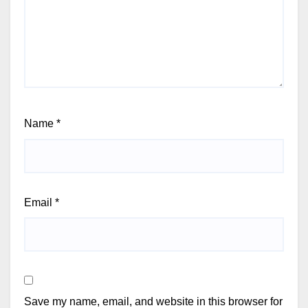
Name
*
Email
*
Save my name, email, and website in this browser for