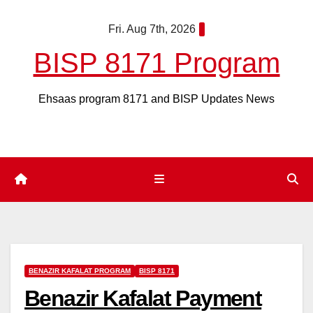
Skip
Fri. Aug 7th, 2026
to
content
BISP 8171 Program
Ehsaas program 8171 and BISP Updates News
BENAZIR KAFALAT PROGRAM
BISP 8171
Benazir Kafalat Payment