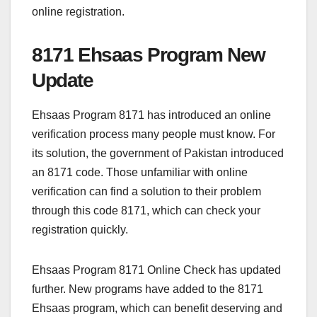
online registration.
8171 Ehsaas Program New
Update
Ehsaas Program 8171 has introduced an online
verification process many people must know. For
its solution, the government of Pakistan introduced
an 8171 code. Those unfamiliar with online
verification can find a solution to their problem
through this code 8171, which can check your
registration quickly.
Ehsaas Program 8171 Online Check has updated
further. New programs have added to the 8171
Ehsaas program, which can benefit deserving and