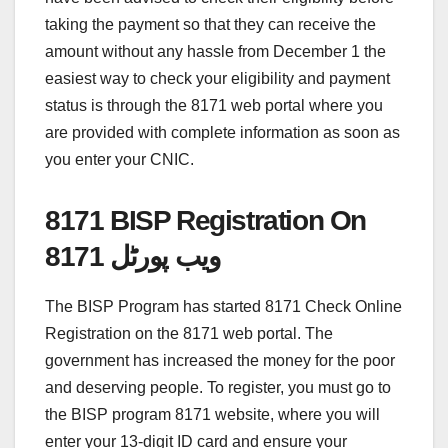
taking the payment so that they can receive the
amount without any hassle from December 1 the
easiest way to check your eligibility and payment
status is through the 8171 web portal where you
are provided with complete information as soon as
you enter your CNIC.
8171 BISP Registration On
8171 ویب پورٹل
The BISP Program has started 8171 Check Online
Registration on the 8171 web portal. The
government has increased the money for the poor
and deserving people. To register, you must go to
the BISP program 8171 website, where you will
enter your 13-digit ID card and ensure your