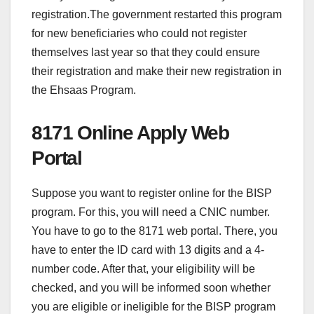
registration.The government restarted this program
for new beneficiaries who could not register
themselves last year so that they could ensure
their registration and make their new registration in
the Ehsaas Program.
8171 Online Apply Web
Portal
Suppose you want to register online for the BISP
program. For this, you will need a CNIC number.
You have to go to the 8171 web portal. There, you
have to enter the ID card with 13 digits and a 4-
number code. After that, your eligibility will be
checked, and you will be informed soon whether
you are eligible or ineligible for the BISP program