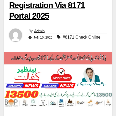
Registration Via 8171
Portal 2025
By
Admin
#8171 Check Online
JAN 10, 2026