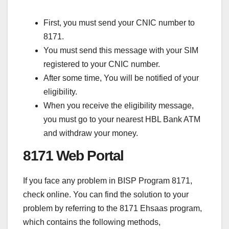
First, you must send your CNIC number to
8171.
You must send this message with your SIM
registered to your CNIC number.
After some time, You will be notified of your
eligibility.
When you receive the eligibility message,
you must go to your nearest HBL Bank ATM
and withdraw your money.
8171 Web Portal
If you face any problem in BISP Program 8171,
check online. You can find the solution to your
problem by referring to the 8171 Ehsaas program,
which contains the following methods,