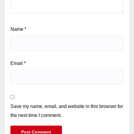
Name
*
Email
*
Save my name, email, and website in this browser for
the next time I comment.