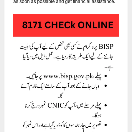
as soon as possible and get financial assistance.