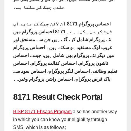
جلدی چیک کر سکتا ہے۔
احساس پروگرام 8171 آن لائن چیک کو مزید اپ
ڈیٹ کر دیا گیا ہے۔ 8171 احساس پروگرام میں
نئے پروگرام شامل کیے گئے ہیں جن سے مستحق اور
غریب لوگ مستفید ہو سکتے ہیں۔ احساس پروگرام
میں دیگر نئے پروگرام بھی شامل ہیں، جیسے احساس
ناشون پروگرام، احساس کفالت پروگرام، احساس
تعلیم وظائف، احساس لنگر پروگرام، احساس سود سے
پاک قرض پروگرام، احساس راشن پروگرام وغیرہ۔
8171 Result Check Portal
BISP 8171 Ehsaas Program
also has another way
in which you can know your eligibility through
SMS, which is as follows;