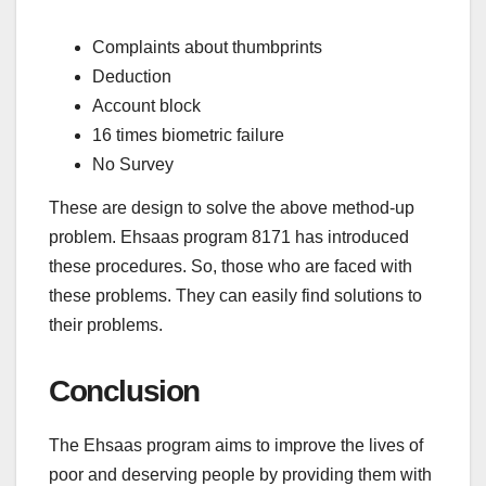
Complaints about thumbprints
Deduction
Account block
16 times biometric failure
No Survey
These are design to solve the above method-up
problem. Ehsaas program 8171 has introduced
these procedures. So, those who are faced with
these problems. They can easily find solutions to
their problems.
Conclusion
The Ehsaas program aims to improve the lives of
poor and deserving people by providing them with