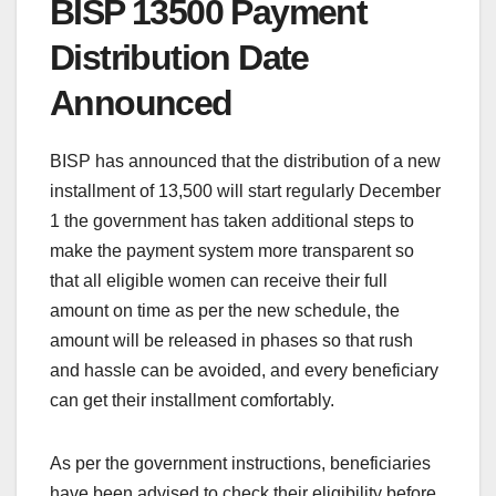
BISP 13500 Payment
Distribution Date
Announced
BISP has announced that the distribution of a new
installment of 13,500 will start regularly December
1 the government has taken additional steps to
make the payment system more transparent so
that all eligible women can receive their full
amount on time as per the new schedule, the
amount will be released in phases so that rush
and hassle can be avoided, and every beneficiary
can get their installment comfortably.
As per the government instructions, beneficiaries
have been advised to check their eligibility before