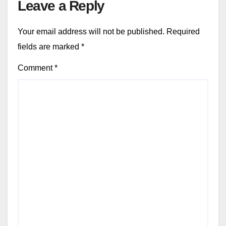
Leave a Reply
Your email address will not be published.
Required
fields are marked
*
Comment
*