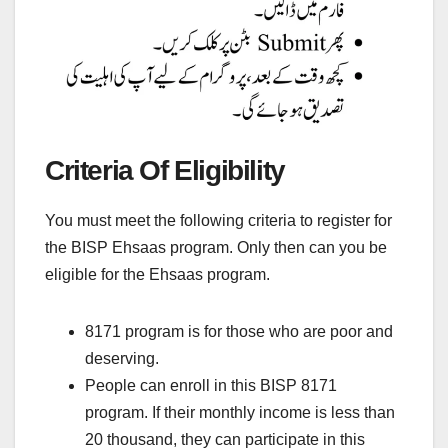
Criteria Of Eligibility
You must meet the following criteria to register for
the BISP Ehsaas program. Only then can you be
eligible for the Ehsaas program.
8171 program is for those who are poor and
deserving.
People can enroll in this BISP 8171
program. If their monthly income is less than
20 thousand, they can participate in this