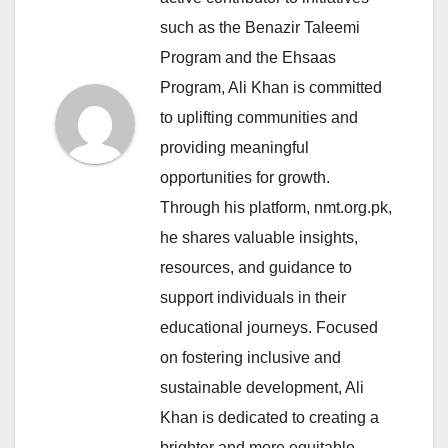
such as the Benazir Taleemi
Program and the Ehsaas
Program, Ali Khan is committed
to uplifting communities and
providing meaningful
opportunities for growth.
Through his platform, nmt.org.pk,
he shares valuable insights,
resources, and guidance to
support individuals in their
educational journeys. Focused
on fostering inclusive and
sustainable development, Ali
Khan is dedicated to creating a
brighter and more equitable