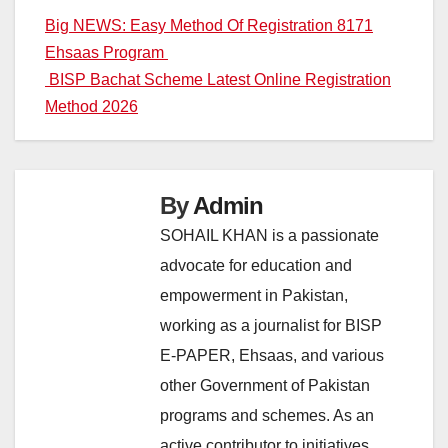
Post
Big NEWS: Easy Method Of Registration 8171
Ehsaas Program
navigation
BISP Bachat Scheme Latest Online Registration
Method 2026
By
Admin
SOHAIL KHAN is a passionate
advocate for education and
empowerment in Pakistan,
working as a journalist for BISP
E-PAPER, Ehsaas, and various
other Government of Pakistan
programs and schemes. As an
active contributor to initiatives