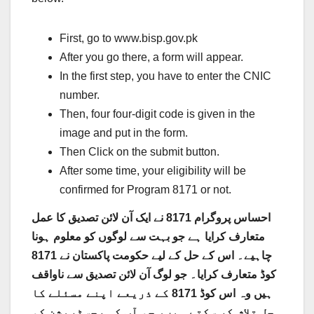
First, go to www.bisp.gov.pk
After you go there, a form will appear.
In the first step, you have to enter the CNIC
number.
Then, four four-digit code is given in the
image and put in the form.
Then Click on the submit button.
After some time, your eligibility will be
confirmed for Program 8171 or not.
احساس پروگرام 8171 نے ایک آن لائن تصدیق کا عمل
متعارف کرایا ہے جو بہت سے لوگوں کو معلوم ہونا
چاہیے۔ اس کے حل کے لیے حکومت پاکستان نے 8171
کوڈ متعارف کرایا۔ جو لوگ آن لائن تصدیق سے ناواقف
ہیں وہ اس کوڈ 8171 کے ذریعے اپنے مسئلے کا
حل تلاش کر سکتے ہیں، جو آپ کی رجسٹریشن کو