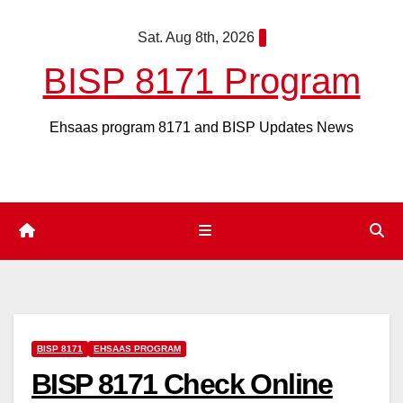
Skip
Sat. Aug 8th, 2026
to
content
BISP 8171 Program
Ehsaas program 8171 and BISP Updates News
BISP 8171
EHSAAS PROGRAM
BISP 8171 Check Online