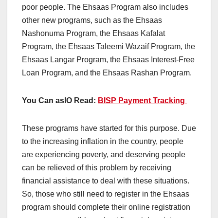
poor people. The Ehsaas Program also includes
other new programs, such as the Ehsaas
Nashonuma Program, the Ehsaas Kafalat
Program, the Ehsaas Taleemi Wazaif Program, the
Ehsaas Langar Program, the Ehsaas Interest-Free
Loan Program, and the Ehsaas Rashan Program.
You Can aslO Read:
BISP Payment Tracking
These programs have started for this purpose. Due
to the increasing inflation in the country, people
are experiencing poverty, and deserving people
can be relieved of this problem by receiving
financial assistance to deal with these situations.
So, those who still need to register in the Ehsaas
program should complete their online registration