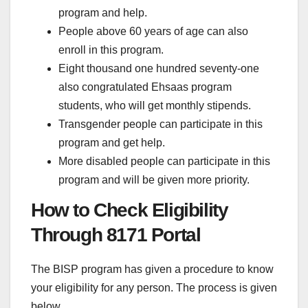
program and help.
People above 60 years of age can also
enroll in this program.
Eight thousand one hundred seventy-one
also congratulated Ehsaas program
students, who will get monthly stipends.
Transgender people can participate in this
program and get help.
More disabled people can participate in this
program and will be given more priority.
How to Check Eligibility
Through 8171 Portal
The BISP program has given a procedure to know
your eligibility for any person. The process is given
below.