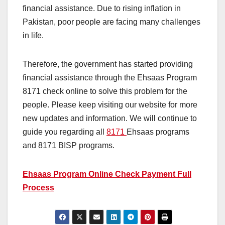
financial assistance. Due to rising inflation in
Pakistan, poor people are facing many challenges
in life.
Therefore, the government has started providing
financial assistance through the Ehsaas Program
8171 check online to solve this problem for the
people. Please keep visiting our website for more
new updates and information. We will continue to
guide you regarding all
8171
Ehsaas programs
and 8171 BISP programs.
Ehsaas Program Online Check Payment Full
Process