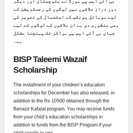
بی آئی ایس پی بورڈ نے بلوچستان اور دیگر
دور دراز علاقوں میں لوگوں کی رجسٹریشن کے
لیے موبائل یونٹس کے استعمال کی تجویز کی
بھی منظوری دی ہے ان علاقوں کے لوگوں کے لیے
جہاں بی آئی ایس پی مراکز تک پہنچنا مشکل
ہے۔
BISP Taleemi Wazaif
Scholarship
The installment of your children’s education
scholarships for December has also released, in
addition to the Rs 10500 obtained through the
Benazir Kafalat program. You may receive funds
from your child’s education scholarships in
addition to funds from the BISP Program if your
child enrolls in one.