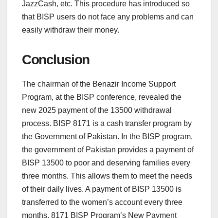
JazzCash, etc. This procedure has introduced so
that BISP users do not face any problems and can
easily withdraw their money.
Conclusion
The chairman of the Benazir Income Support
Program, at the BISP conference, revealed the
new 2025 payment of the 13500 withdrawal
process. BISP 8171 is a cash transfer program by
the Government of Pakistan. In the BISP program,
the government of Pakistan provides a payment of
BISP 13500 to poor and deserving families every
three months. This allows them to meet the needs
of their daily lives. A payment of BISP 13500 is
transferred to the women’s account every three
months. 8171 BISP Program’s New Payment