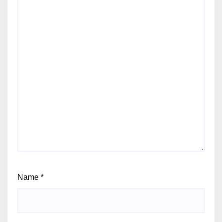
Name
*