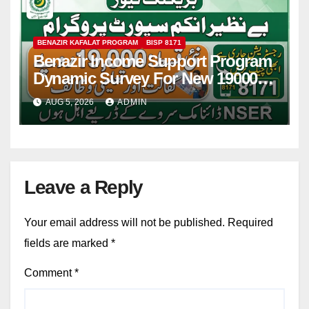
BENAZIR KAFALAT PROGRAM
BISP 8171
Benazir Income Support Program
Dynamic Survey For New 19000
Installment 2026-27
AUG 5, 2026
ADMIN
Leave a Reply
Your email address will not be published.
Required
fields are marked
*
Comment
*