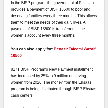
In the BISP program, the government of Pakistan
provides a payment of BISP 13500 to poor and
deserving families every three months. This allows
them to meet the needs of their daily lives. A
payment of BISP 13500 is transferred to the
women’s account every three months.
You can also apply for:
Benazir Taleemi Wazaif
10500
8171 BISP Program’s New Payment installment
has increased by 25% to 9 million deserving
women from 2026. The money from the Ehsaas
program is being distributed through BISP Ehsaas
cash centers.