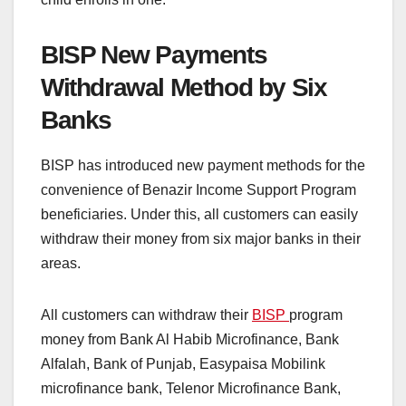
BISP New Payments
Withdrawal Method by Six
Banks
BISP has introduced new payment methods for the
convenience of Benazir Income Support Program
beneficiaries. Under this, all customers can easily
withdraw their money from six major banks in their
areas.
All customers can withdraw their
BISP
program
money from Bank Al Habib Microfinance, Bank
Alfalah, Bank of Punjab, Easypaisa Mobilink
microfinance bank, Telenor Microfinance Bank,