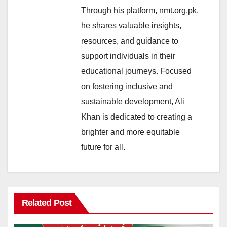
Through his platform, nmt.org.pk,
he shares valuable insights,
resources, and guidance to
support individuals in their
educational journeys. Focused
on fostering inclusive and
sustainable development, Ali
Khan is dedicated to creating a
brighter and more equitable
future for all.
Related Post