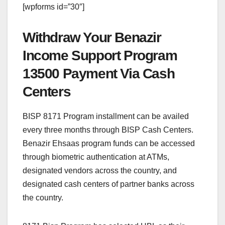
[wpforms id=”30″]
Withdraw Your Benazir
Income Support Program
13500 Payment Via Cash
Centers
BISP 8171 Program installment can be availed
every three months through BISP Cash Centers.
Benazir Ehsaas program funds can be accessed
through biometric authentication at ATMs,
designated vendors across the country, and
designated cash centers of partner banks across
the country.