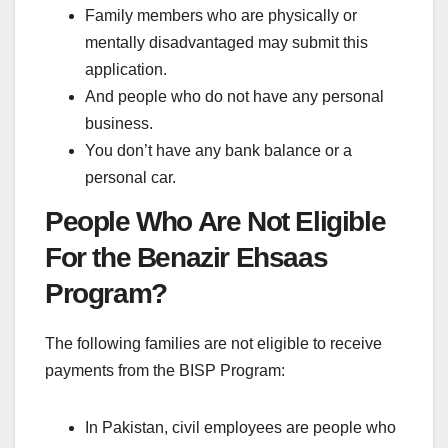
Family members who are physically or
mentally disadvantaged may submit this
application.
And people who do not have any personal
business.
You don’t have any bank balance or a
personal car.
People Who Are Not Eligible
For the Benazir Ehsaas
Program?
The following families are not eligible to receive
payments from the BISP Program:
In Pakistan, civil employees are people who