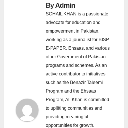
By
Admin
SOHAIL KHAN is a passionate
advocate for education and
empowerment in Pakistan,
working as a journalist for BISP
E-PAPER, Ehsaas, and various
other Government of Pakistan
programs and schemes. As an
active contributor to initiatives
such as the Benazir Taleemi
Program and the Ehsaas
Program, Ali Khan is committed
to uplifting communities and
providing meaningful
opportunities for growth.