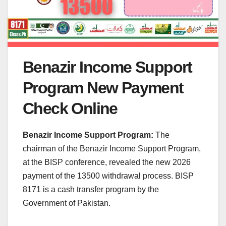
Benazir Income Support
Program New Payment
Check Online
Benazir Income Support Program:
The
chairman of the Benazir Income Support Program,
at the BISP conference, revealed the new 2026
payment of the 13500 withdrawal process. BISP
8171 is a cash transfer program by the
Government of Pakistan.