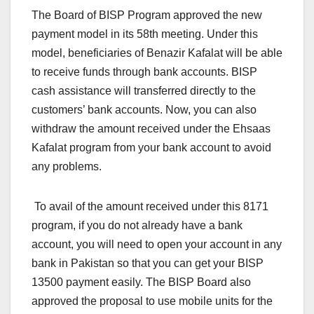
The Board of BISP Program approved the new
payment model in its 58th meeting. Under this
model, beneficiaries of Benazir Kafalat will be able
to receive funds through bank accounts. BISP
cash assistance will transferred directly to the
customers’ bank accounts. Now, you can also
withdraw the amount received under the Ehsaas
Kafalat program from your bank account to avoid
any problems.
To avail of the amount received under this 8171
program, if you do not already have a bank
account, you will need to open your account in any
bank in Pakistan so that you can get your BISP
13500 payment easily. The BISP Board also
approved the proposal to use mobile units for the