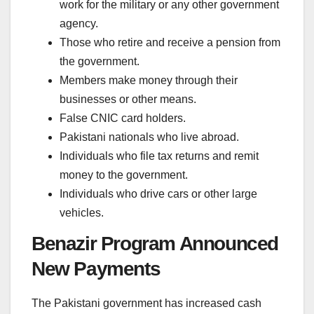
work for the military or any other government
agency.
Those who retire and receive a pension from
the government.
Members make money through their
businesses or other means.
False CNIC card holders.
Pakistani nationals who live abroad.
Individuals who file tax returns and remit
money to the government.
Individuals who drive cars or other large
vehicles.
Benazir Program Announced
New Payments
The Pakistani government has increased cash