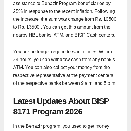
assistance to Benazir Program beneficiaries by
25% in response to the recent inflation. Following
the increase, the sum was change from Rs. 10500
to Rs. 13500 . You can get this amount from the
nearby HBL banks, ATM, and BISP Cash centers.
You are no longer require to wait in lines. Within
24 hours, you can withdraw cash from any bank’s
ATM. You can also collect your money from the
respective representative at the payment centers
of the respective banks between 9 a.m. and 5 p.m.
Latest Updates About BISP
8171 Program 2026
In the Benazir program, you used to get money