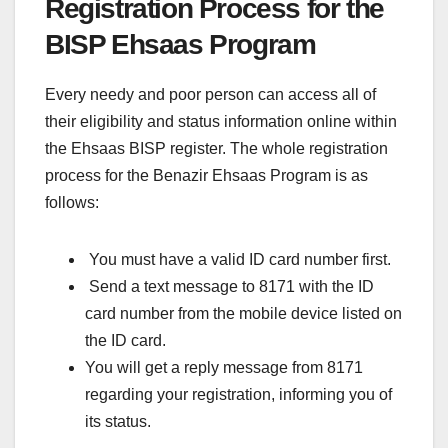
Registration Process for the
BISP Ehsaas Program
Every needy and poor person can access all of
their eligibility and status information online within
the Ehsaas BISP register. The whole registration
process for the Benazir Ehsaas Program is as
follows:
You must have a valid ID card number first.
Send a text message to 8171 with the ID
card number from the mobile device listed on
the ID card.
You will get a reply message from 8171
regarding your registration, informing you of
its status.