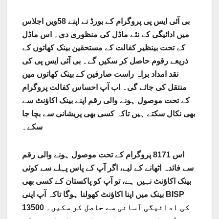
بی آئی ایس پی پروگرام کے بورڈ نے اپنے 58ویں اجلاس
میں ادائیگی کے نئے ماڈل کی منظوری دی۔ اس ماڈل
کے تحت بینظیر کفالت کے مستحقین بینک کھاتوں کے
ذریعے رقوم حاصل کر سکیں گے۔ بی آئی ایس پی کی
نقد امداد براہ راست صارفین کے بینک کھاتوں میں
منتقل کی جائے گی۔ اب آپ احساس کفالت پروگرام
کے تحت موصول ہونے والی رقم اپنے بینک اکاؤنٹ سے
بھی نکال سکتے ہیں تاکہ کسی بھی پریشانی سے بچا جا
سکے۔
اس 8171 پروگرام کے تحت موصول ہونے والی رقم
سے فائدہ اٹھانے کے لیے، اگر آپ کے پاس پہلے سے کوئی
بینک اکاؤنٹ نہیں ہے، تو آپ کو پاکستان کے کسی بھی
بینک میں اپنا اکاؤنٹ کھولنا ہوگا تاکہ آپ اپنی BISP
13500 کی ادائیگی آسانی سے حاصل کر سکیں۔