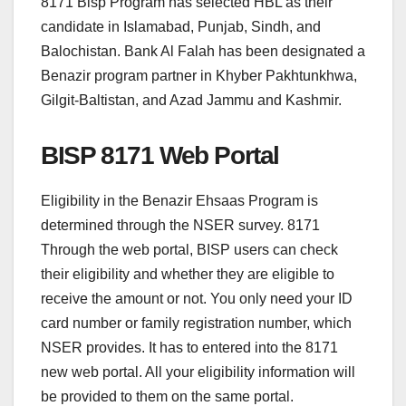
8171 Bisp Program has selected HBL as their
candidate in Islamabad, Punjab, Sindh, and
Balochistan. Bank Al Falah has been designated a
Benazir program partner in Khyber Pakhtunkhwa,
Gilgit-Baltistan, and Azad Jammu and Kashmir.
BISP 8171 Web Portal
Eligibility in the Benazir Ehsaas Program is
determined through the NSER survey. 8171
Through the web portal, BISP users can check
their eligibility and whether they are eligible to
receive the amount or not. You only need your ID
card number or family registration number, which
NSER provides. It has to entered into the 8171
new web portal. All your eligibility information will
be provided to them on the same portal.