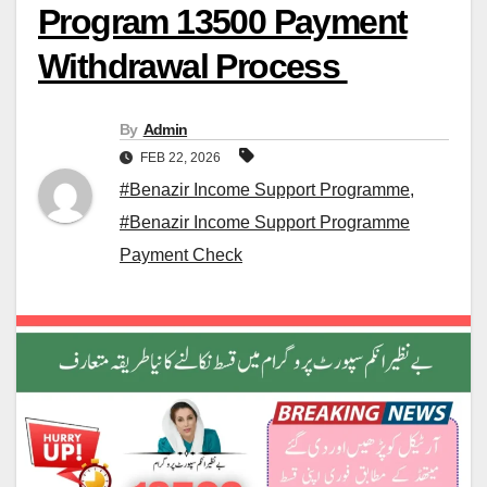
Program 13500 Payment
Withdrawal Process
By
Admin
FEB 22, 2026
#Benazir Income Support Programme
,
#Benazir Income Support Programme
Payment Check