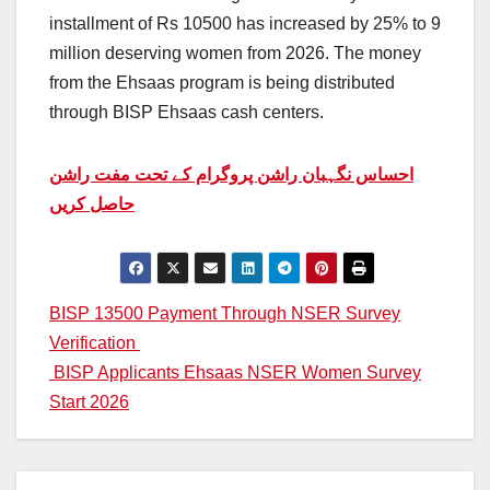
installment of Rs 10500 has increased by 25% to 9
million deserving women from 2026. The money
from the Ehsaas program is being distributed
through BISP Ehsaas cash centers.
احساس نگہبان راشن پروگرام کے تحت مفت راشن
حاصل کریں
Post
BISP 13500 Payment Through NSER Survey
Verification
navigation
BISP Applicants Ehsaas NSER Women Survey
Start 2026