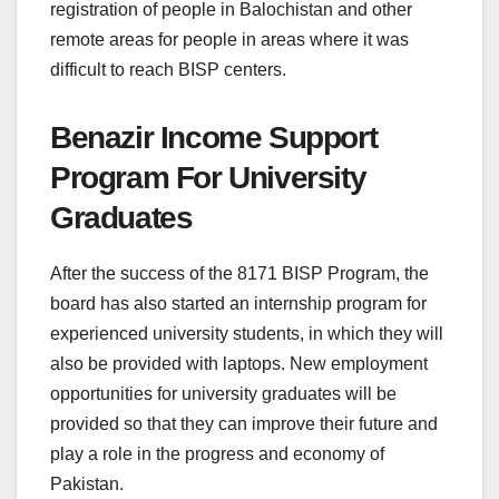
registration of people in Balochistan and other
remote areas for people in areas where it was
difficult to reach BISP centers.
Benazir Income Support
Program For University
Graduates
After the success of the 8171 BISP Program, the
board has also started an internship program for
experienced university students, in which they will
also be provided with laptops. New employment
opportunities for university graduates will be
provided so that they can improve their future and
play a role in the progress and economy of
Pakistan.