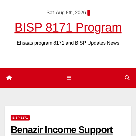
Skip
Sat. Aug 8th, 2026
to
content
BISP 8171 Program
Ehsaas program 8171 and BISP Updates News
BISP 8171
Benazir Income Support