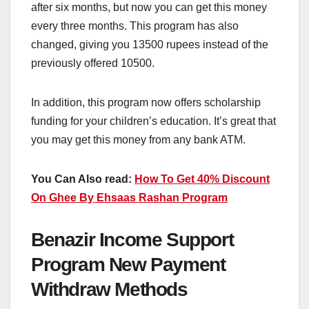
after six months, but now you can get this money
every three months. This program has also
changed, giving you 13500 rupees instead of the
previously offered 10500.
In addition, this program now offers scholarship
funding for your children’s education. It’s great that
you may get this money from any bank ATM.
You Can Also read:
How To Get 40% Discount
On Ghee By Ehsaas Rashan Program
Benazir Income Support
Program New Payment
Withdraw Methods