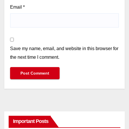
Email
*
Save my name, email, and website in this browser for
the next time I comment.
Important Posts