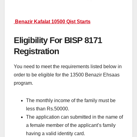
Benazir Kafalat 10500 Qist Starts
Eligibility For BISP 8171
Registration
You need to meet the requirements listed below in
order to be eligible for the 13500 Benazir Ehsaas
program.
The monthly income of the family must be
less than Rs.50000.
The application can submitted in the name of
a female member of the applicant’s family
having a valid identity card.