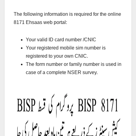
The following information is required for the online
8171 Ehsaas web portal:
Your valid ID card number /CNIC
Your registered mobile sim number is
registered to your own CNIC.
The form number or family number is used in
case of a complete NSER survey.