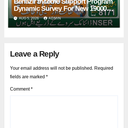
Benazir Income Support Program
Dynamic Survey For New 19000
Installment 2026-27
AUG 5, 2026
ADMIN
Leave a Reply
Your email address will not be published.
Required
fields are marked
*
Comment
*