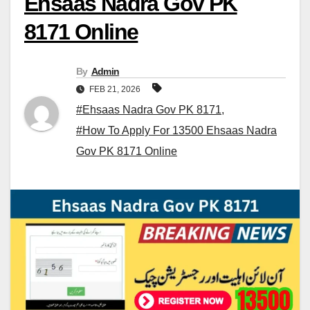
Ehsaas Nadra Gov PK
8171 Online
By
Admin
FEB 21, 2026
#Ehsaas Nadra Gov PK 8171
,
#How To Apply For 13500 Ehsaas Nadra
Gov PK 8171 Online