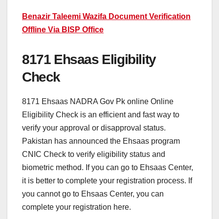
Benazir Taleemi Wazifa Document Verification
Offline Via BISP Office
8171 Ehsaas Eligibility
Check
8171 Ehsaas NADRA Gov Pk online Online
Eligibility Check is an efficient and fast way to
verify your approval or disapproval status.
Pakistan has announced the Ehsaas program
CNIC Check to verify eligibility status and
biometric method. If you can go to Ehsaas Center,
it is better to complete your registration process. If
you cannot go to Ehsaas Center, you can
complete your registration here.