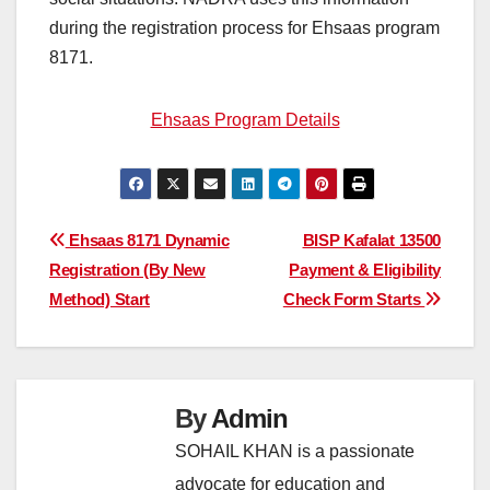
during the registration process for Ehsaas program
8171.
Ehsaas Program Details
Post
Ehsaas 8171 Dynamic
BISP Kafalat 13500
Registration (By New
Payment & Eligibility
navigation
Method) Start
Check Form Starts
By
Admin
SOHAIL KHAN is a passionate
advocate for education and