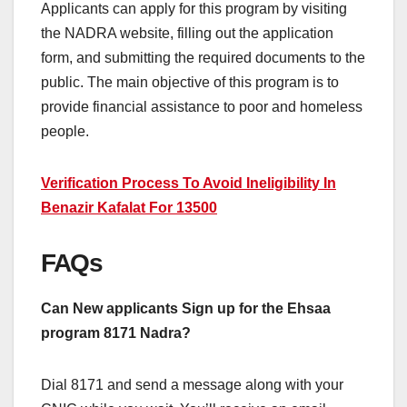
Applicants can apply for this program by visiting
the NADRA website, filling out the application
form, and submitting the required documents to the
public. The main objective of this program is to
provide financial assistance to poor and homeless
people.
Verification Process To Avoid Ineligibility In
Benazir Kafalat For 13500
FAQs
Can New applicants Sign up for the Ehsaa
program 8171 Nadra?
Dial 8171 and send a message along with your