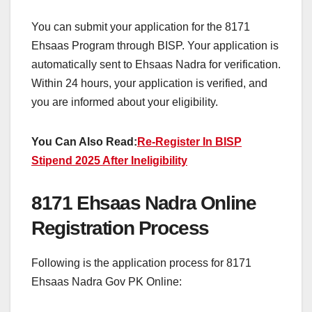
You can submit your application for the 8171
Ehsaas Program through BISP. Your application is
automatically sent to Ehsaas Nadra for verification.
Within 24 hours, your application is verified, and
you are informed about your eligibility.
You Can Also Read:
Re-Register In BISP
Stipend 2025 After Ineligibility
8171 Ehsaas Nadra Online
Registration Process
Following is the application process for 8171
Ehsaas Nadra Gov PK Online: