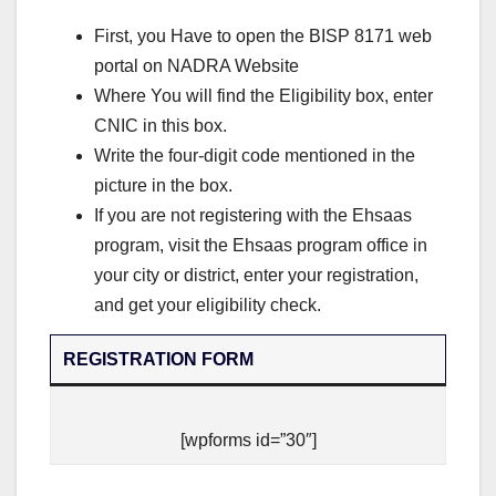
First, you Have to open the BISP 8171 web
portal on NADRA Website
Where You will find the Eligibility box, enter
CNIC in this box.
Write the four-digit code mentioned in the
picture in the box.
If you are not registering with the Ehsaas
program, visit the Ehsaas program office in
your city or district, enter your registration,
and get your eligibility check.
REGISTRATION FORM
[wpforms id=”30″]