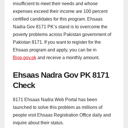
insufficient to meet their needs and whose
expenses exceed their income are 100 percent
certified candidates for this program. Ehsaas
Nadra Gov 8171 PK’s stand is to overcome the
poverty problems across Pakistan government of
Pakistan 8171. If you want to register for the
Ehsaas program and apply, you can be in
Bisp.gov.pk
and receive a monthly amount.
Ehsaas Nadra Gov PK 8171
Check
8171 Ehsaas Nadra Web Portal has been
launched to solve this problem as millions of
people visit Ehsaas Registration Office daily and
inquire about their status.