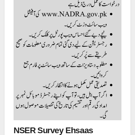
NSER Survey Ehsaas