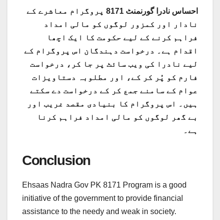
احساس نادرا گورنمنٹ 8171 پروگرام معاشرے کے
نادار اور کمزور لوگوں کو مالی امداد
فراہم کرنے کے لیے حکومت کا ایک اچھا
اقدام ہے۔ درخواست دہندگان اس پروگرام کے
لیے نادرا کی ویب سائٹ پر جا کر، درخواست
فارم کو پُر کر کے، اور مطلوبہ دستاویزات
عوام کے سامنے جمع کر کے درخواست دے سکتے
ہیں۔ اس پروگرام کا بنیادی مقصد غریب اور
بے گھر لوگوں کو مالی امداد فراہم کرنا
ہے۔
Conclusion
Ehsaas Nadra Gov PK 8171 Program is a good
initiative of the government to provide financial
assistance to the needy and weak in society.