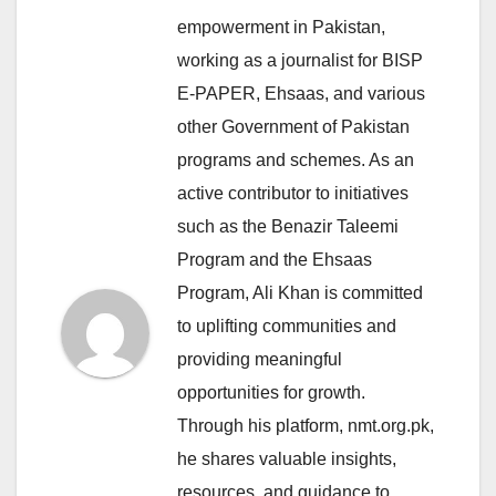
empowerment in Pakistan,
working as a journalist for BISP
E-PAPER, Ehsaas, and various
other Government of Pakistan
programs and schemes. As an
active contributor to initiatives
such as the Benazir Taleemi
Program and the Ehsaas
Program, Ali Khan is committed
to uplifting communities and
providing meaningful
opportunities for growth.
Through his platform, nmt.org.pk,
he shares valuable insights,
resources, and guidance to