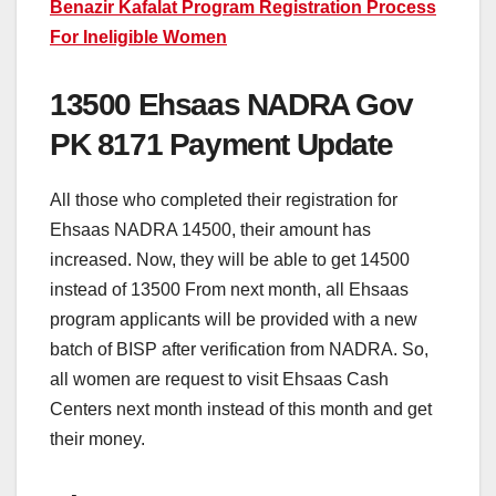
Benazir Kafalat Program Registration Process
For Ineligible Women
13500 Ehsaas NADRA Gov
PK 8171 Payment Update
All those who completed their registration for
Ehsaas NADRA 14500, their amount has
increased. Now, they will be able to get 14500
instead of 13500 From next month, all Ehsaas
program applicants will be provided with a new
batch of BISP after verification from NADRA. So,
all women are request to visit Ehsaas Cash
Centers next month instead of this month and get
their money.