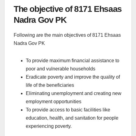
The objective of 8171 Ehsaas
Nadra Gov PK
Following are the main objectives of 8171 Ehsaas
Nadra Gov PK
To provide maximum financial assistance to
poor and vulnerable households
Eradicate poverty and improve the quality of
life of the beneficiaries
Eliminating unemployment and creating new
employment opportunities
To provide access to basic facilities like
education, health, and sanitation for people
experiencing poverty.