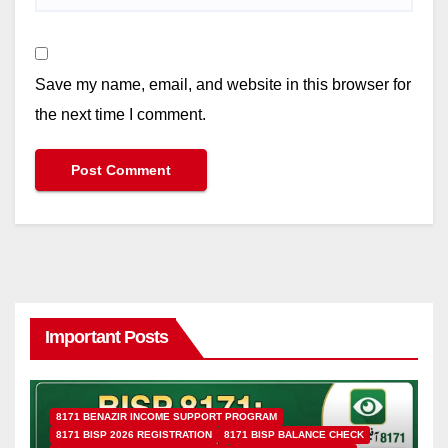
Save my name, email, and website in this browser for
the next time I comment.
Important Posts
8171 BENAZIR INCOME SUPPORT PROGRAM
8171 BISP 2026 REGISTRATION
8171 BISP BALANCE CHECK