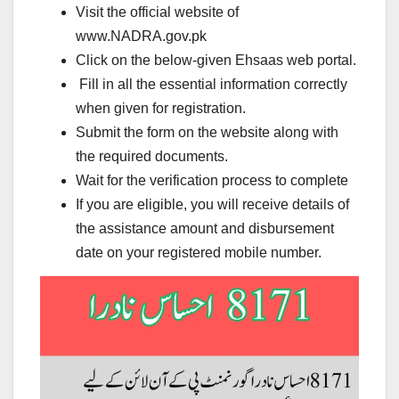
Visit the official website of
www.NADRA.gov.pk
Click on the below-given Ehsaas web portal.
Fill in all the essential information correctly
when given for registration.
Submit the form on the website along with
the required documents.
Wait for the verification process to complete
If you are eligible, you will receive details of
the assistance amount and disbursement
date on your registered mobile number.