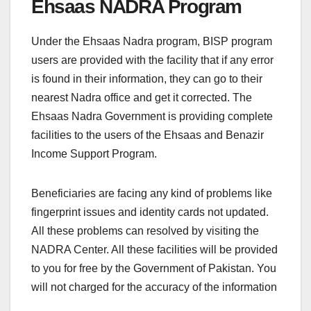
Ehsaas NADRA Program
Under the Ehsaas Nadra program, BISP program
users are provided with the facility that if any error
is found in their information, they can go to their
nearest Nadra office and get it corrected. The
Ehsaas Nadra Government is providing complete
facilities to the users of the Ehsaas and Benazir
Income Support Program.
Beneficiaries are facing any kind of problems like
fingerprint issues and identity cards not updated.
All these problems can resolved by visiting the
NADRA Center. All these facilities will be provided
to you for free by the Government of Pakistan. You
will not charged for the accuracy of the information