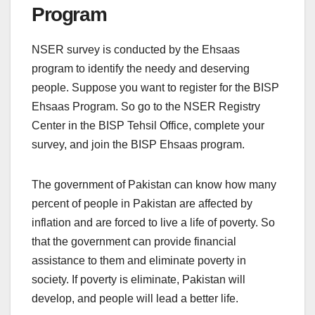
Program
NSER survey is conducted by the Ehsaas
program to identify the needy and deserving
people. Suppose you want to register for the BISP
Ehsaas Program. So go to the NSER Registry
Center in the BISP Tehsil Office, complete your
survey, and join the BISP Ehsaas program.
The government of Pakistan can know how many
percent of people in Pakistan are affected by
inflation and are forced to live a life of poverty. So
that the government can provide financial
assistance to them and eliminate poverty in
society. If poverty is eliminate, Pakistan will
develop, and people will lead a better life.