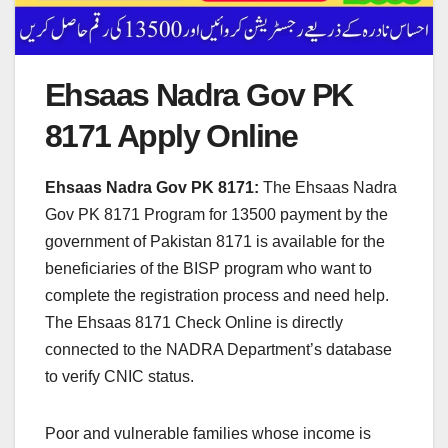
Ehsaas Nadra Gov PK
8171 Apply Online
Ehsaas Nadra Gov PK 8171:
The Ehsaas Nadra
Gov PK 8171 Program for 13500 payment by the
government of Pakistan 8171 is available for the
beneficiaries of the BISP program who want to
complete the registration process and need help.
The Ehsaas 8171 Check Online is directly
connected to the NADRA Department’s database
to verify CNIC status.
Poor and vulnerable families whose income is