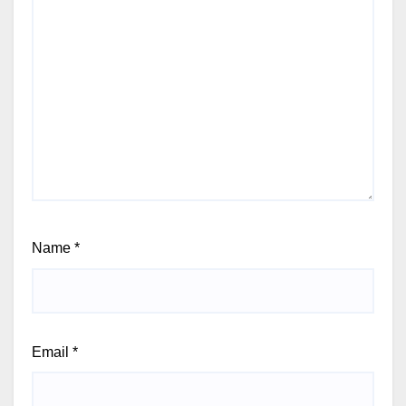
Name
*
Email
*