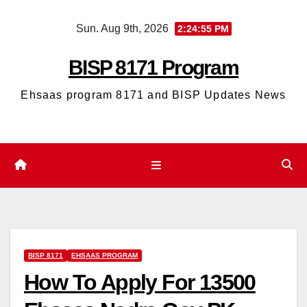
Skip
Sun. Aug 9th, 2026
2:24:56 PM
to
content
BISP 8171 Program
Ehsaas program 8171 and BISP Updates News
BISP 8171
EHSAAS PROGRAM
How To Apply For 13500