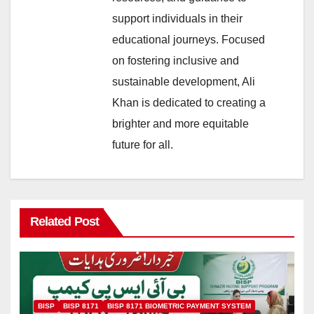
support individuals in their
educational journeys. Focused
on fostering inclusive and
sustainable development, Ali
Khan is dedicated to creating a
brighter and more equitable
future for all.
Related Post
BISP
BISP 8171
BISP 8171 BIOMETRIC PAYMENT SYSTEM