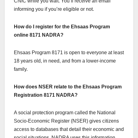
CNIC while you wait. You’ll receive an email
informing you if you’re eligible or not.
How do I register for the Ehsaas Program
online 8171 NADRA?
Ehsaas Program 8171 is open to everyone at least
18 years old, in need, and from a lower-income
family.
How does NSER relate to the Ehsaas Program
Registration 8171 NADRA?
A social protection program called the National
Socio-Economic Register (NSER) gives citizens
access to databases that detail their economic and
social situations. NADRA uses this information