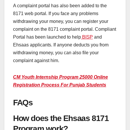
A complaint portal has also been added to the
8171 web portal. If you face any problems
withdrawing your money, you can register your
complaint on the 8171 complaint portal. Compliant
Portal has been launched to help
BISP
and
Ehsaas applicants. If anyone deducts you from
withdrawing money, you can also file your
complaint against him.
CM Youth Internship Program 25000 Online
Registration Process For Punjab Students
FAQs
How does the Ehsaas 8171
Program work?