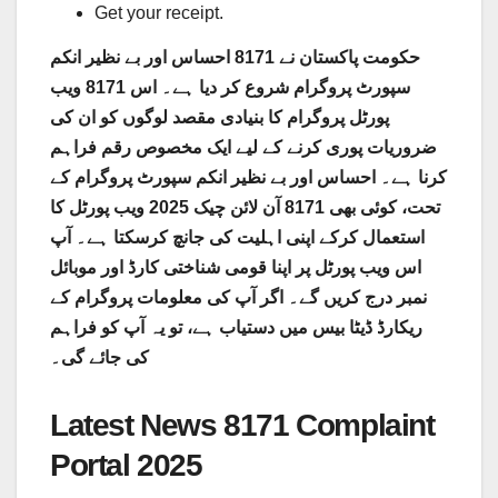
Get your receipt.
حکومت پاکستان نے 8171 احساس اور بے نظیر انکم
سپورٹ پروگرام شروع کر دیا ہے۔ اس 8171 ویب
پورٹل پروگرام کا بنیادی مقصد لوگوں کو ان کی
ضروریات پوری کرنے کے لیے ایک مخصوص رقم فراہم
کرنا ہے۔ احساس اور بے نظیر انکم سپورٹ پروگرام کے
تحت، کوئی بھی 8171 آن لائن چیک 2025 ویب پورٹل کا
استعمال کرکے اپنی اہلیت کی جانچ کرسکتا ہے۔ آپ
اس ویب پورٹل پر اپنا قومی شناختی کارڈ اور موبائل
نمبر درج کریں گے۔ اگر آپ کی معلومات پروگرام کے
ریکارڈ ڈیٹا بیس میں دستیاب ہے، تو یہ آپ کو فراہم
کی جائے گی۔
Latest News 8171 Complaint
Portal 2025