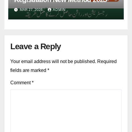
MAR 27, 2026
ADMIN
Leave a Reply
Your email address will not be published.
Required
fields are marked
*
Comment
*