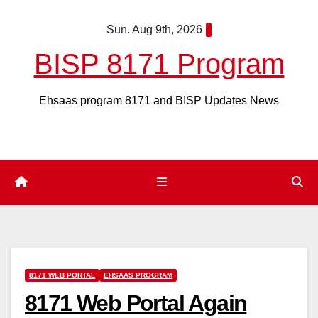
Skip
Sun. Aug 9th, 2026
to
content
BISP 8171 Program
Ehsaas program 8171 and BISP Updates News
8171 WEB PORTAL
EHSAAS PROGRAM
8171 Web Portal Again