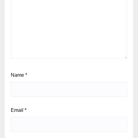
Name
*
Email
*