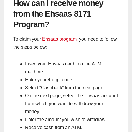
How can I receive money
from the Ehsaas 8171
Program?
To claim your
Ehsaas program
, you need to follow
the steps below:
Insert your Ehsaas card into the ATM
machine.
Enter your 4-digit code.
Select “Cashback” from the next page.
On the next page, select the Ehsaas account
from which you want to withdraw your
money.
Enter the amount you wish to withdraw.
Receive cash from an ATM.