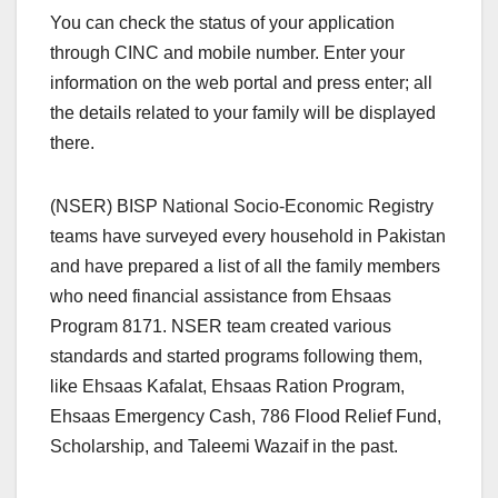
You can check the status of your application
through CINC and mobile number. Enter your
information on the web portal and press enter; all
the details related to your family will be displayed
there.
(NSER) BISP National Socio-Economic Registry
teams have surveyed every household in Pakistan
and have prepared a list of all the family members
who need financial assistance from Ehsaas
Program 8171. NSER team created various
standards and started programs following them,
like Ehsaas Kafalat, Ehsaas Ration Program,
Ehsaas Emergency Cash, 786 Flood Relief Fund,
Scholarship, and Taleemi Wazaif in the past.