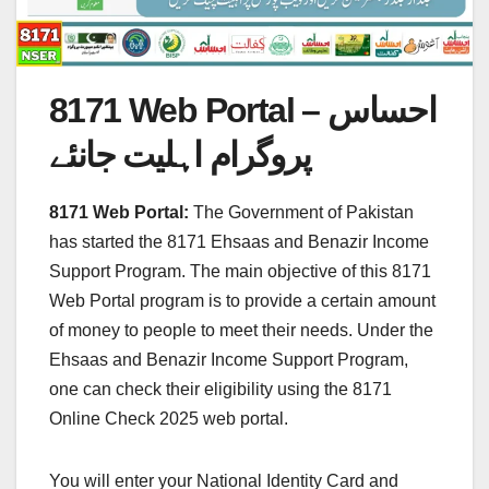
8171 Web Portal – احساس
پروگرام اہلیت جانئے
8171 Web Portal:
The Government of Pakistan
has started the 8171 Ehsaas and Benazir Income
Support Program. The main objective of this 8171
Web Portal program is to provide a certain amount
of money to people to meet their needs. Under the
Ehsaas and Benazir Income Support Program,
one can check their eligibility using the 8171
Online Check 2025 web portal.
You will enter your National Identity Card and