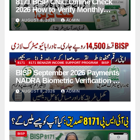
8171 BISP CNIC Online Check
2026 How to Verify Monthly
Installment
AUGUST 8, 2026
ADMIN
8171
8171 BENAZIR INCOME SUPPORT PROGRAM
BISP
BISP September 2026 Payments
NADRA Biometric Verification &
Common Issues
AUGUST 8, 2026
ADMIN
BISP