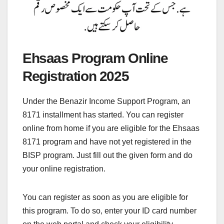
Ehsaas Program Online
Registration 2025
Under the Benazir Income Support Program, an
8171 installment has started. You can register
online from home if you are eligible for the Ehsaas
8171 program and have not yet registered in the
BISP program. Just fill out the given form and do
your online registration.
You can register as soon as you are eligible for
this program. To do so, enter your ID card number