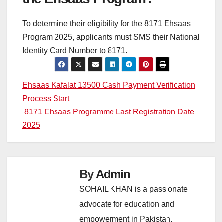
To determine their eligibility for the 8171 Ehsaas
Program 2025, applicants must SMS their National
Identity Card Number to 8171.
Post
Ehsaas Kafalat 13500 Cash Payment Verification
Process Start
navigation
8171 Ehsaas Programme Last Registration Date
2025
By
Admin
SOHAIL KHAN is a passionate
advocate for education and
empowerment in Pakistan,