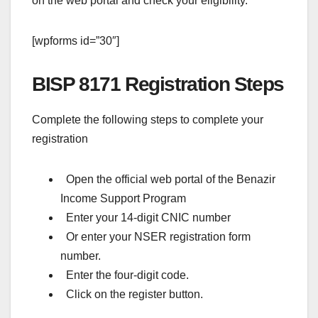
on the web portal and check your eligibility.
[wpforms id=”30″]
BISP 8171 Registration Steps
Complete the following steps to complete your
registration
Open the official web portal of the Benazir
Income Support Program
Enter your 14-digit CNIC number
Or enter your NSER registration form
number.
Enter the four-digit code.
Click on the register button.