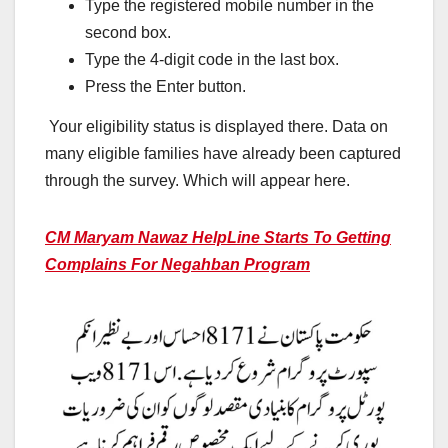
Type the registered mobile number in the
second box.
Type the 4-digit code in the last box.
Press the Enter button.
Your eligibility status is displayed there. Data on
many eligible families have already been captured
through the survey. Which will appear here.
CM Maryam Nawaz HelpLine Starts To Getting
Complains For Negahban Program