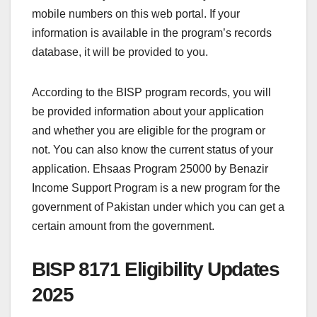
mobile numbers on this web portal. If your
information is available in the program’s records
database, it will be provided to you.
According to the BISP program records, you will
be provided information about your application
and whether you are eligible for the program or
not. You can also know the current status of your
application. Ehsaas Program 25000 by Benazir
Income Support Program is a new program for the
government of Pakistan under which you can get a
certain amount from the government.
BISP 8171 Eligibility Updates
2025