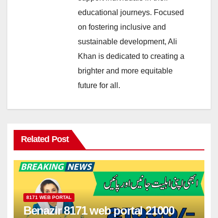
educational journeys. Focused
on fostering inclusive and
sustainable development, Ali
Khan is dedicated to creating a
brighter and more equitable
future for all.
Related Post
8171 WEB PORTAL
Benazir 8171 web portal 21000