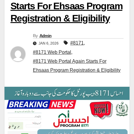
Starts For Ehsaas Program
Registration & Eligibility
By
Admin
#8171
,
JAN 6, 2026
#8171 Web Portal
,
#8171 Web Portal Again Starts For
Ehsaas Program Registration & Eligibility