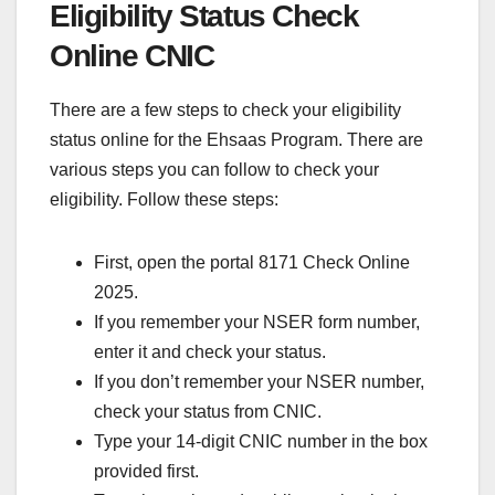
Eligibility Status Check
Online CNIC
There are a few steps to check your eligibility
status online for the Ehsaas Program. There are
various steps you can follow to check your
eligibility. Follow these steps:
First, open the portal 8171 Check Online
2025.
If you remember your NSER form number,
enter it and check your status.
If you don’t remember your NSER number,
check your status from CNIC.
Type your 14-digit CNIC number in the box
provided first.