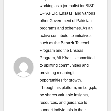
working as a journalist for BISP
E-PAPER, Ehsaas, and various
other Government of Pakistan
programs and schemes. As an
active contributor to initiatives
such as the Benazir Taleemi
Program and the Ehsaas
Program, Ali Khan is committed
to uplifting communities and
providing meaningful
opportunities for growth.
Through his platform, nmt.org.pk,
he shares valuable insights,
resources, and guidance to
support individuals in their