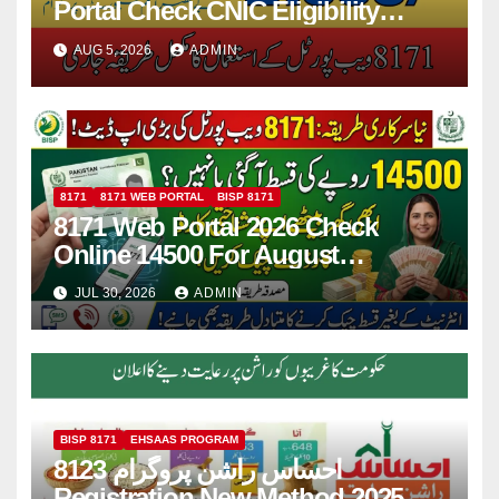
Portal Check CNIC Eligibility
Online
AUG 5, 2026
ADMIN
8171
8171 WEB PORTAL
BISP 8171
8171 Web Portal 2026 Check
Online 14500 For August
Installment
JUL 30, 2026
ADMIN
BISP 8171
EHSAAS PROGRAM
8123 احساس راشن پروگرام
Registration New Method 2025