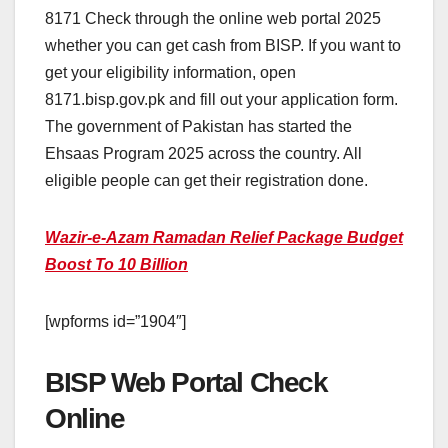
8171 Check through the online web portal 2025
whether you can get cash from BISP. If you want to
get your eligibility information, open
8171.bisp.gov.pk and fill out your application form.
The government of Pakistan has started the
Ehsaas Program 2025 across the country. All
eligible people can get their registration done.
Wazir-e-Azam Ramadan Relief Package Budget
Boost To 10 Billion
[wpforms id=”1904″]
BISP Web Portal Check
Online