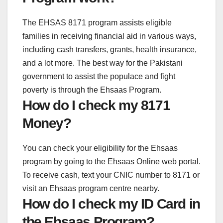
The EHSAS 8171 program assists eligible
families in receiving financial aid in various ways,
including cash transfers, grants, health insurance,
and a lot more. The best way for the Pakistani
government to assist the populace and fight
poverty is through the Ehsaas Program.
How do I check my 8171
Money?
You can check your eligibility for the Ehsaas
program by going to the Ehsaas Online web portal.
To receive cash, text your CNIC number to 8171 or
visit an Ehsaas program centre nearby.
How do I check my ID Card in
the Ehsaas Program?