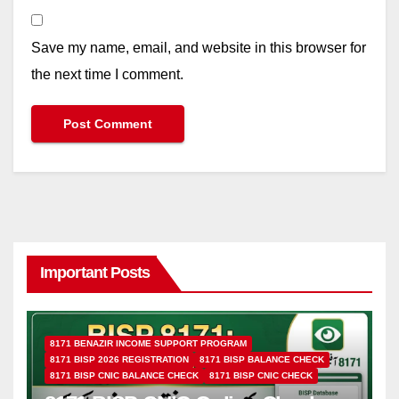
Save my name, email, and website in this browser for
the next time I comment.
Important Posts
8171 BENAZIR INCOME SUPPORT PROGRAM
8171 BISP 2026 REGISTRATION
8171 BISP BALANCE CHECK
8171 BISP CNIC BALANCE CHECK
8171 BISP CNIC CHECK