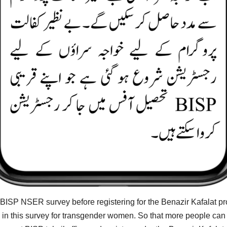
ISP NSER survey before registering for the Benazir Kafalat pro
in this survey for transgender women. So that more people can