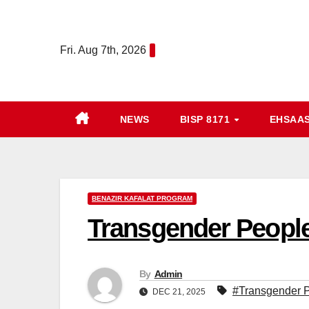
Skip
to
Fri. Aug 7th, 2026
content
NEWS
BISP 8171
EHSAA
BENAZIR KAFALAT PROGRAM
Transgender People
By
Admin
#Transgender P
DEC 21, 2025