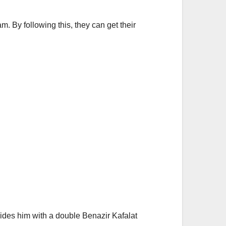
m. By following this, they can get their
vides him with a double Benazir Kafalat