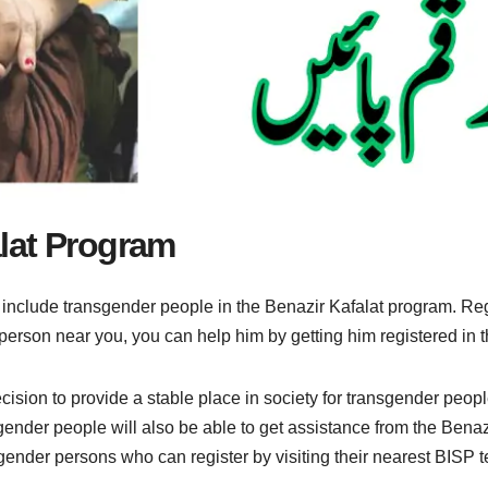
lat Program
 include transgender people in the Benazir Kafalat program. Reg
r person near you, you can help him by getting him registered in 
sion to provide a stable place in society for transgender people
ender people will also be able to get assistance from the Benazi
ender persons who can register by visiting their nearest BISP teh