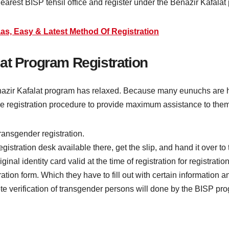
earest BISP tehsil office and register under the Benazir Kafalat
as, Easy & Latest Method Of Registration
at Program Registration
nazir Kafalat program has relaxed. Because many eunuchs are ho
e registration procedure to provide maximum assistance to them
transgender registration.
stration desk available there, get the slip, and hand it over to
al identity card valid at the time of registration for registration
tion form. Which they have to fill out with certain information a
te verification of transgender persons will done by the BISP prog