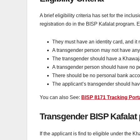
A brief eligibility criteria has set for the in
registration do in the BISP Kafalat program. Eli
They must have an identity card, and it 
A transgender person may not have any so
The transgender should have a Khawajas
A transgender person should have no per
There should be no personal bank accou
The applicant’s transgender should have 
You can also See:
BISP 8171 Tracking Port
Transgender BISP Kafalat
If the applicant is find to eligible under th