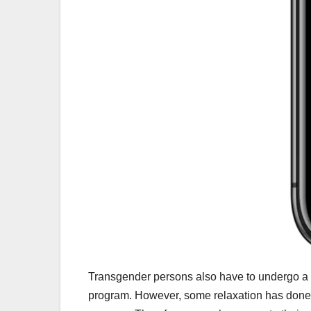
Transgender persons also have to undergo a B
program. However, some relaxation has done 