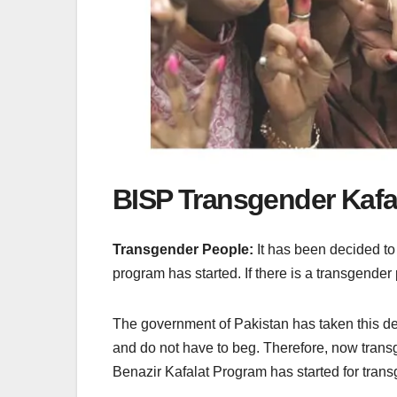
BISP Transgender Kafa
Transgender People:
It has been decided to
program has started. If there is a transgende
The government of Pakistan has taken this deci
and do not have to beg. Therefore, now transg
Benazir Kafalat Program has started for transg