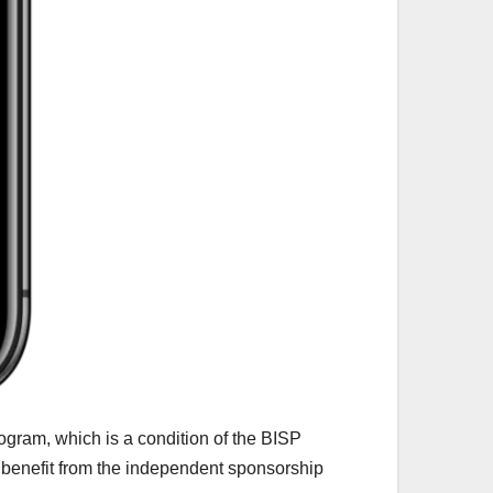
gram, which is a condition of the BISP
 benefit from the independent sponsorship