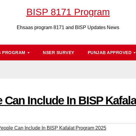
BISP 8171 Program
Ehsaas program 8171 and BISP Updates News
S PROGRAM
NSER SURVEY
PUNJAB APPROVED
 Can Include In BISP Kafal
eople Can Include In BISP Kafalat Program 2025