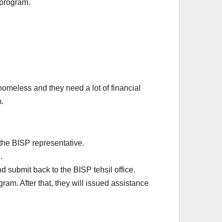
 program.
meless and they need a lot of financial
.
 the BISP representative.
.
nd submit back to the BISP tehsil office.
ram. After that, they will issued assistance