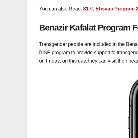
You can also Read:
8171 Ehsaas Program 2
Benazir Kafalat Program 
Transgender people are included in the Benazi
BISP program to provide support to transgende
on Friday; on this day, they can visit their ne