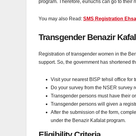
program. Therefore, eunuchs can go to their n
You may also Read:
SMS Registration Ehsa
Transgender Benazir Kafal
Registration of transgender women in the Be
support. So, the government has shortened th
Visit your nearest BISP tehsil office for 
Do your survey from the NSER survey regi
Transgender persons must have their origin
Transgender persons will given a registra
After the submission of the form, comple
under the Benazir Kafalat program.
Eligibility Criteria