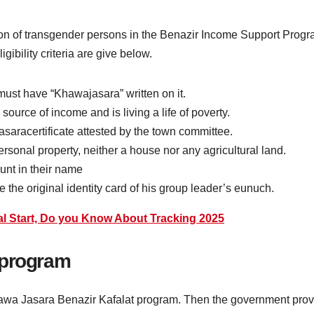
clusion of transgender persons in the Benazir Income Support Progra
gibility criteria are give below.
must have “Khawajasara” written on it.
urce of income and is living a life of poverty.
aracertificate attested by the town committee.
sonal property, neither a house nor any agricultural land.
nt in their name
the original identity card of his group leader’s eunuch.
al Start, Do you Know About Tracking 2025
 program
e Khawa Jasara Benazir Kafalat program. Then the government pro