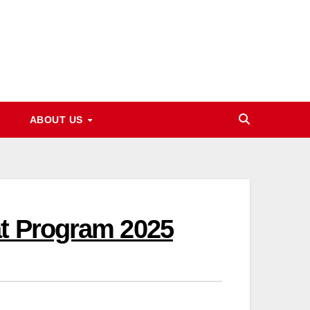
ABOUT US
at Program 2025