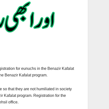
istration for eunuchs in the Benazir Kafalat
the Benazir Kafalat program.
 so that they are not humiliated in society
r Kafalat program. Registration for the
sil office.