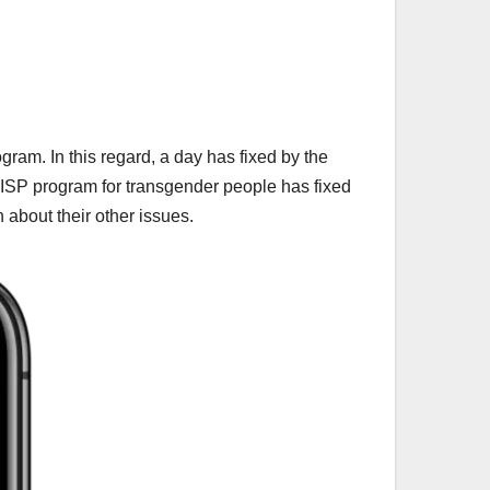
ram. In this regard, a day has fixed by the
 BISP program for transgender people has fixed
n about their other issues.