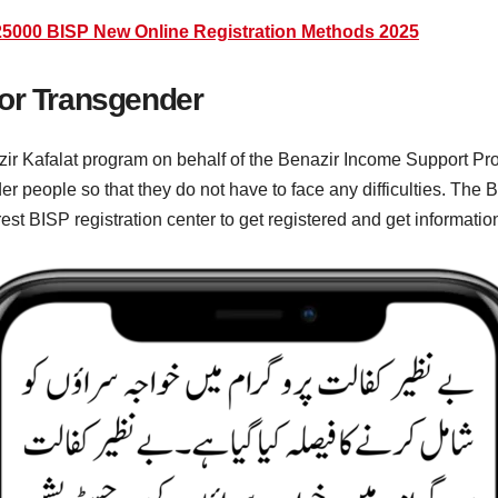
5000 BISP New Online Registration Methods 2025
For Transgender
r Kafalat program on behalf of the Benazir Income Support Prog
r people so that they do not have to face any difficulties. The
arest BISP registration center to get registered and get informatio