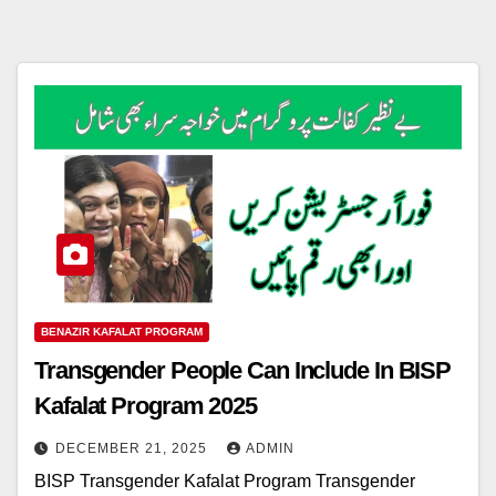
BENAZIR KAFALAT PROGRAM
Transgender People Can Include In BISP
Kafalat Program 2025
DECEMBER 21, 2025
ADMIN
BISP Transgender Kafalat Program Transgender