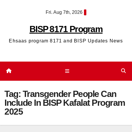
Skip
Fri. Aug 7th, 2026
to
content
BISP 8171 Program
Ehsaas program 8171 and BISP Updates News
Tag:
Transgender People Can
Include In BISP Kafalat Program
2025