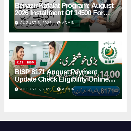
Benazir Kafalat Program: August
2026 Installment Of 14500 For
Women
AUGUST 6, 2026
ADMIN
8171
BISP
BISP 8171 August Payment
Update Check Eligibility Online
Via CNIC
AUGUST 6, 2026
ADMIN