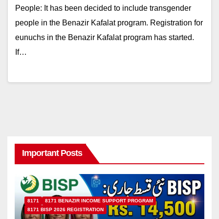
People: It has been decided to include transgender
people in the Benazir Kafalat program. Registration for
eunuchs in the Benazir Kafalat program has started.
If…
Important Posts
8171
8171 BENAZIR INCOME SUPPORT PROGRAM
8171 BISP 2026 REGISTRATION