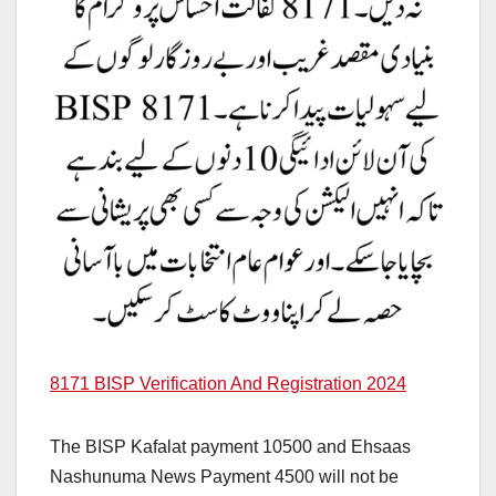
8171 BISP Verification And Registration 2024
The BISP Kafalat payment 10500 and Ehsaas
Nashunuma News Payment 4500 will not be