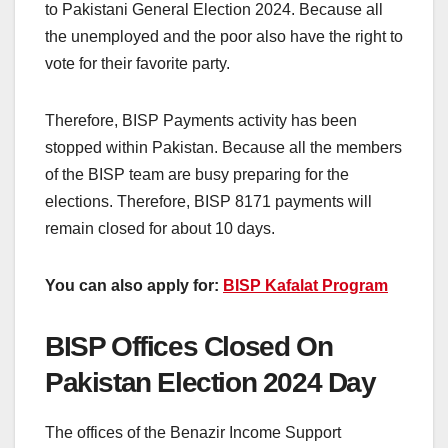
to Pakistani General Election 2024. Because all
the unemployed and the poor also have the right to
vote for their favorite party.
Therefore, BISP Payments activity has been
stopped within Pakistan. Because all the members
of the BISP team are busy preparing for the
elections. Therefore, BISP 8171 payments will
remain closed for about 10 days.
You can also apply for:
BISP Kafalat Program
BISP Offices Closed On
Pakistan Election 2024 Day
The offices of the Benazir Income Support