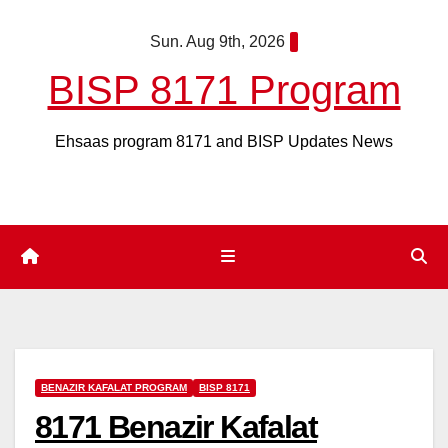
Skip
Sun. Aug 9th, 2026
to
content
BISP 8171 Program
Ehsaas program 8171 and BISP Updates News
BENAZIR KAFALAT PROGRAM
BISP 8171
8171 Benazir Kafalat