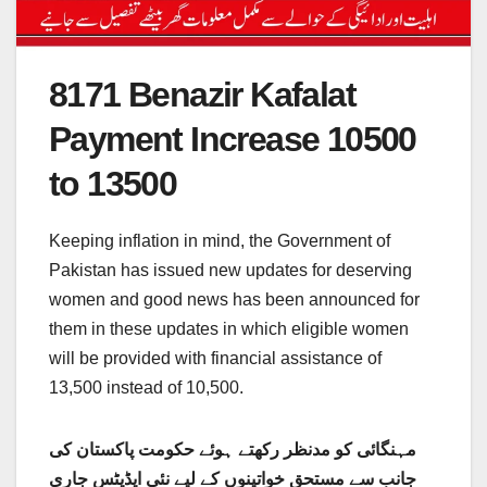
8171 Benazir Kafalat
Payment Increase 10500
to 13500
Keeping inflation in mind, the Government of
Pakistan has issued new updates for deserving
women and good news has been announced for
them in these updates in which eligible women
will be provided with financial assistance of
13,500 instead of 10,500.
مہنگائی کو مدنظر رکھتے ہوئے حکومت پاکستان کی
جانب سے مستحق خواتینوں کے لیے نئی اپڈیٹس جاری