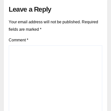
Leave a Reply
Your email address will not be published.
Required
fields are marked
*
Comment
*