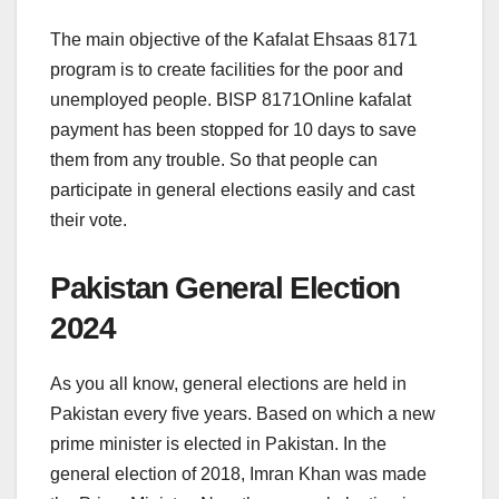
The main objective of the Kafalat Ehsaas 8171
program is to create facilities for the poor and
unemployed people. BISP 8171Online kafalat
payment has been stopped for 10 days to save
them from any trouble. So that people can
participate in general elections easily and cast
their vote.
Pakistan General Election
2024
As you all know, general elections are held in
Pakistan every five years. Based on which a new
prime minister is elected in Pakistan. In the
general election of 2018, Imran Khan was made