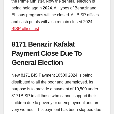
the Prime Minister. Now the general election is
being held again
2024
. All types of Benazir and
Ehsaas programs will be closed. All BISP offices
and cash points will also remain closed 2024.
BISP office List
8171 Benazir Kafalat
Payment Close Due To
General Election
New 8171 BIS Payment 10500 2024 is being
distributed to all the poor and unemployed. Its
purpose is to provide a payment of 10,500 under
8171BISP to all those who cannot support their
children due to poverty or unemployment and are
very worried. This payment has been stopped due