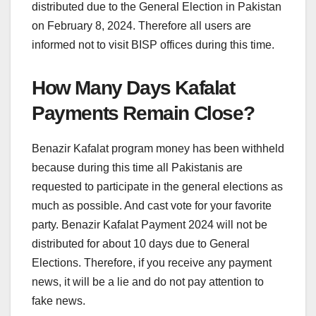
distributed due to the General Election in Pakistan
on February 8, 2024. Therefore all users are
informed not to visit BISP offices during this time.
How Many Days Kafalat
Payments Remain Close?
Benazir Kafalat program money has been withheld
because during this time all Pakistanis are
requested to participate in the general elections as
much as possible. And cast vote for your favorite
party. Benazir Kafalat Payment 2024 will not be
distributed for about 10 days due to General
Elections. Therefore, if you receive any payment
news, it will be a lie and do not pay attention to
fake news.