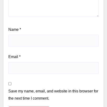
Name
*
Email
*
Save my name, email, and website in this browser for
the next time I comment.