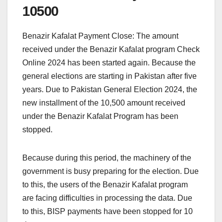
10500
Benazir Kafalat Payment Close: The amount
received under the Benazir Kafalat program Check
Online 2024 has been started again. Because the
general elections are starting in Pakistan after five
years. Due to Pakistan General Election 2024, the
new installment of the 10,500 amount received
under the Benazir Kafalat Program has been
stopped.
Because during this period, the machinery of the
government is busy preparing for the election. Due
to this, the users of the Benazir Kafalat program
are facing difficulties in processing the data. Due
to this, BISP payments have been stopped for 10