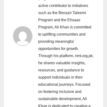
active contributor to initiatives
such as the Benazir Taleemi
Program and the Ehsaas
Program, Ali Khan is committed
to uplifting communities and
providing meaningful
opportunities for growth.
Through his platform, nmt.org.pk,
he shares valuable insights,
resources, and guidance to
support individuals in their
educational journeys. Focused
on fostering inclusive and
sustainable development, Ali
Khan is dedicated to creating a