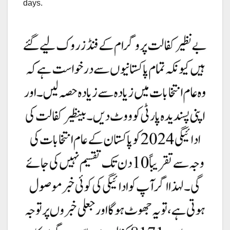
days.