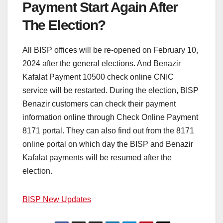
Payment Start Again After
The Election?
All BISP offices will be re-opened on February 10,
2024 after the general elections. And Benazir
Kafalat Payment 10500 check online CNIC
service will be restarted. During the election, BISP
Benazir customers can check their payment
information online through Check Online Payment
8171 portal. They can also find out from the 8171
online portal on which day the BISP and Benazir
Kafalat payments will be resumed after the
election.
BISP New Updates