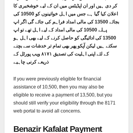
کر دی ہیں اور ان اپڈیٹس میں ان کے لیے خوشخبری کا
اعلان کیا گیا ہے جس میں اہل خواتینوں کو 10500 کی
بجائے 13500 کی مالی امداد فراہم کی جائے گی اگر اپ
پہلے 10500 کی مالی امداد کے لیے اہل تھے تو اپ
13500 کی ادائیگی کو حاصل کرنے کے لیے بھی اہل ہو
سکتے ہیں لیکن آپکو پھر بھی تمام تر خدشات سے بچنے
کے لئے اپنی اہلیت کی تصدیق ٨١٧١ ویب پورٹل کے
ذریعے کرنی چاہیے
If you were previously eligible for financial
assistance of 10,500, then you may also be
eligible to receive a payment of 13,500, but you
should still verify your eligibility through the 8171
web portal to avoid all concerns.
Benazir Kafalat Payment