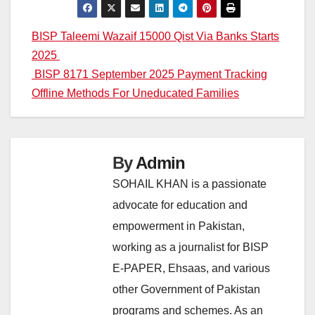
Post
BISP Taleemi Wazaif 15000 Qist Via Banks Starts
2025
navigation
BISP 8171 September 2025 Payment Tracking
Offline Methods For Uneducated Families
By
Admin
SOHAIL KHAN is a passionate
advocate for education and
empowerment in Pakistan,
working as a journalist for BISP
E-PAPER, Ehsaas, and various
other Government of Pakistan
programs and schemes. As an