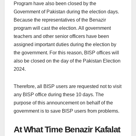
Program have also been closed by the
Government of Pakistan during the election days.
Because the representatives of the Benazir
program will cast the election. All government
teachers and other senior officers have been
assigned important duties during the election by
the government. For this reason, BISP offices will
also be closed on the day of the Pakistan Election
2024.
Therefore, all BISP users are requested not to visit
any BISP office during these 10 days. The
purpose of this announcement on behalf of the
government is to save BISP users from problems.
At What Time Benazir Kafalat