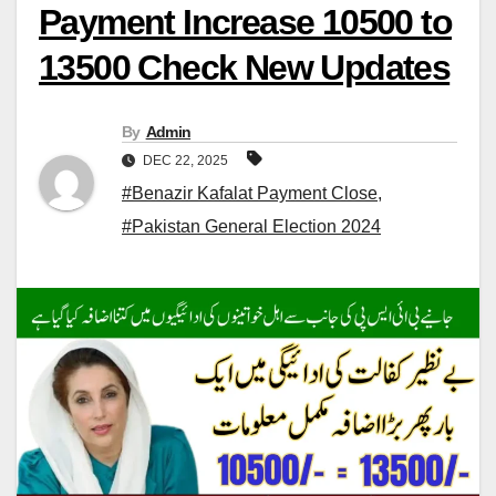
Payment Increase 10500 to
13500 Check New Updates
By
Admin
DEC 22, 2025
#Benazir Kafalat Payment Close
,
#Pakistan General Election 2024