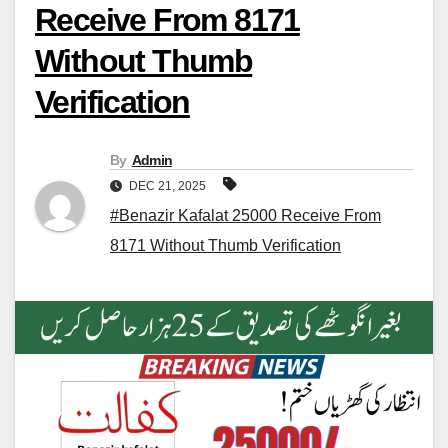
Receive From 8171
Without Thumb
Verification
By
Admin
DEC 21, 2025
#Benazir Kafalat 25000 Receive From
8171 Without Thumb Verification