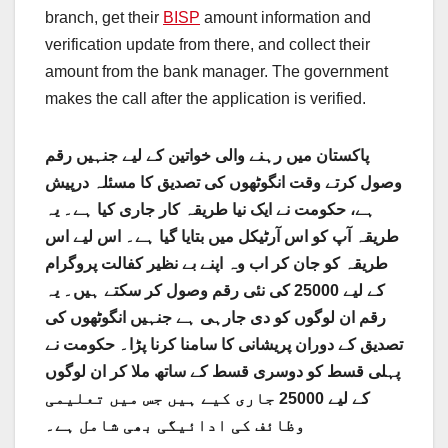
branch, get their
BISP
amount information and
verification update from there, and collect their
amount from the bank manager. The government
makes the call after the application is verified.
پاکستان میں رہنے والی خواتین کے لیے جنہیں رقم
وصول کرتے وقت انگوٹھوں کی تصدیق کا مسئلہ درپیش
ہے، حکومت نے ایک نیا طریقہ کار جاری کیا ہے۔ یہ
طریقہ آپ کو اس آرٹیکل میں بتایا گیا ہے۔ اس لیے اس
طریقہ کو جان کر اب وہ اپنے بے نظیر کفالت پروگرام
کے لیے 25000 کی نئی رقم وصول کر سکتے ہیں۔ یہ
رقم ان لوگوں کو دی جارہی ہے جنہیں انگوٹھوں کی
تصدیق کے دوران پریشانی کا سامنا کرنا پڑا۔ حکومت نے
پہلی قسط کو دوسری قسط کے ساتھ ملا کر ان لوگوں
کے لیے 25000 جاری کیے ہیں جس میں تعلیمی
وظائف کی ادائیگی بھی شامل ہے۔