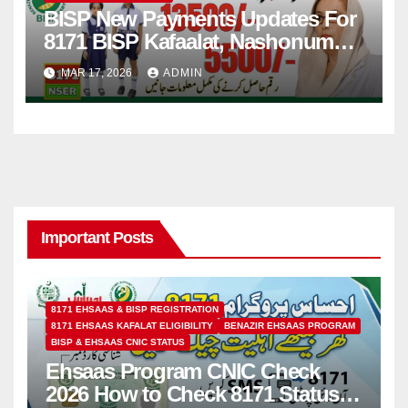
BISP New Payments Updates For
8171 BISP Kafaalat, Nashonuma,
Taleemi Wazaif
MAR 17, 2026
ADMIN
Important Posts
8171 EHSAAS & BISP REGISTRATION
8171 EHSAAS KAFALAT ELIGIBILITY
BENAZIR EHSAAS PROGRAM
BISP & EHSAAS CNIC STATUS
Ehsaas Program CNIC Check
2026 How to Check 8171 Status