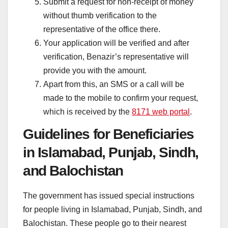
Submit a request for non-receipt of money
without thumb verification to the
representative of the office there.
Your application will be verified and after
verification, Benazir’s representative will
provide you with the amount.
Apart from this, an SMS or a call will be
made to the mobile to confirm your request,
which is received by the
8171 web portal
.
Guidelines for Beneficiaries
in Islamabad, Punjab, Sindh,
and Balochistan
The government has issued special instructions
for people living in Islamabad, Punjab, Sindh, and
Balochistan. These people go to their nearest