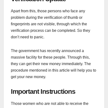
Apart from this, those persons who face any
problem during the verification of thumb or
fingerprints are not visible, through which the
verification process can be completed. So they
don’t need to panic.
The government has recently announced a
massive facility for these people. Through this,
they can get their new money immediately. The
procedure mentioned in this article will help you to
get your new money.
Important Instructions
Those women who are not able to receive the