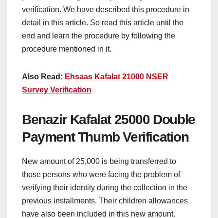
verification. We have described this procedure in
detail in this article. So read this article until the
end and learn the procedure by following the
procedure mentioned in it.
Also Read:
Ehsaas Kafalat 21000 NSER
Survey Verification
Benazir Kafalat 25000 Double
Payment Thumb Verification
New amount of 25,000 is being transferred to
those persons who were facing the problem of
verifying their identity during the collection in the
previous installments. Their children allowances
have also been included in this new amount.