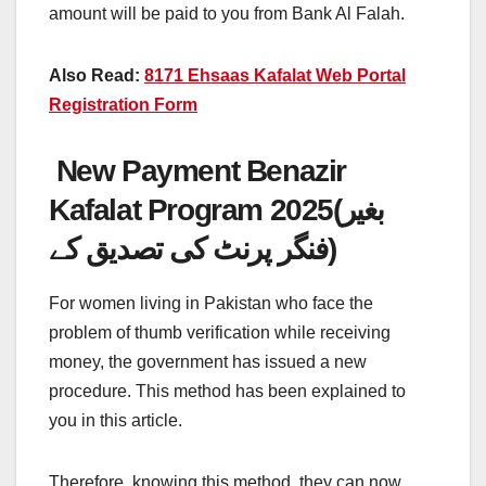
amount will be paid to you from Bank Al Falah.
Also Read:
8171 Ehsaas Kafalat Web Portal
Registration Form
New Payment Benazir
Kafalat Program 2025(بغیر
فنگر پرنٹ کی تصدیق کے)
For women living in Pakistan who face the
problem of thumb verification while receiving
money, the government has issued a new
procedure. This method has been explained to
you in this article.
Therefore, knowing this method, they can now