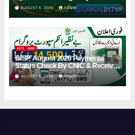
Via CNIC
AUGUST 6, 2026
ADMIN
8171
BISP
BISP August 2026 Payments
Status Check By CNIC & Receive
Your Payment From ATM
AUGUST 6, 2026
ADMIN