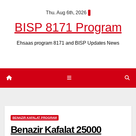
Skip
Thu. Aug 6th, 2026
to
content
BISP 8171 Program
Ehsaas program 8171 and BISP Updates News
BENAZIR KAFALAT PROGRAM
Benazir Kafalat 25000