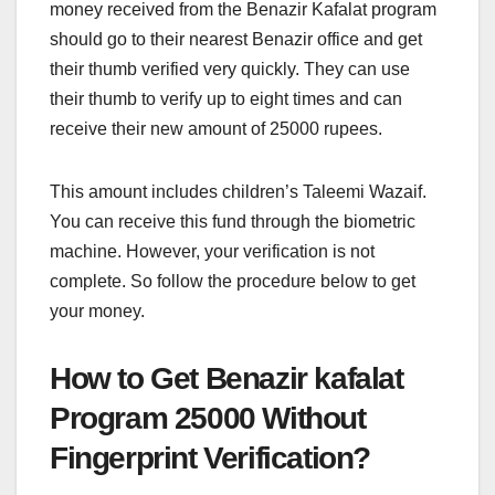
money received from the Benazir Kafalat program
should go to their nearest Benazir office and get
their thumb verified very quickly. They can use
their thumb to verify up to eight times and can
receive their new amount of 25000 rupees.
This amount includes children’s Taleemi Wazaif.
You can receive this fund through the biometric
machine. However, your verification is not
complete. So follow the procedure below to get
your money.
How to Get Benazir kafalat
Program 25000 Without
Fingerprint Verification?