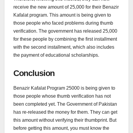
receive the new amount of 25,000 for their Benazir
Kafalat program. This amount is being given to
those people who faced problems during thumb
verification. The government has released 25,000
for these people by combining the first installment
with the second installment, which also includes
the payment of educational scholarships.
Conclusion
Benazir Kafalat Program 25000 is being given to
those people whose thumb verification has not
been completed yet. The Government of Pakistan
has re-released the money for them. They can get
this amount without verifying their thumbprint. But
before getting this amount, you must know the