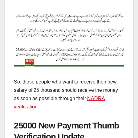
So, those people who want to receive their new
salary of 25 thousand should receive the money
as soon as possible through their
NADRA
verification
.
25000 New Payment Thumb
Verification Update