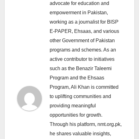
advocate for education and
empowerment in Pakistan,
working as a journalist for BISP
E-PAPER, Ehsaas, and various
other Government of Pakistan
programs and schemes. As an
active contributor to initiatives
such as the Benazir Taleemi
Program and the Ehsaas
Program, Ali Khan is committed
to uplifting communities and
providing meaningful
opportunities for growth.
Through his platform, nmt.org.pk,
he shares valuable insights,