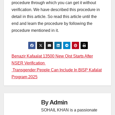
procedure through which you can get it without
verification. We have described this procedure in
detail in this article. So read this article until the
end and learn the procedure by following the
procedure mentioned in it.
Post
Benazir Kafaalat 13500 New Qist Starts After
NSER Verification
navigation
Transgender People Can Include In BISP Kafalat
Program 2025
By
Admin
SOHAIL KHAN is a passionate