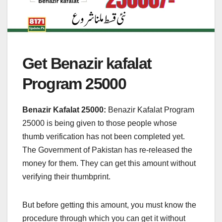
Get Benazir kafalat
Program 25000
Benazir Kafalat 25000:
Benazir Kafalat Program
25000 is being given to those people whose
thumb verification has not been completed yet.
The Government of Pakistan has re-released the
money for them. They can get this amount without
verifying their thumbprint.
But before getting this amount, you must know the
procedure through which you can get it without