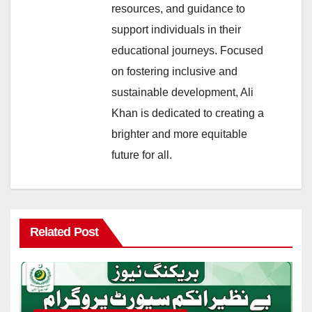
resources, and guidance to
support individuals in their
educational journeys. Focused
on fostering inclusive and
sustainable development, Ali
Khan is dedicated to creating a
brighter and more equitable
future for all.
Related Post