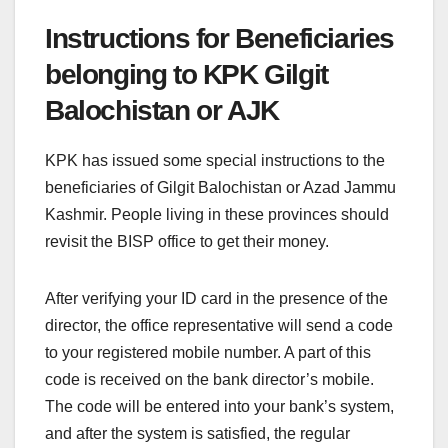
Instructions for Beneficiaries
belonging to KPK Gilgit
Balochistan or AJK
KPK has issued some special instructions to the
beneficiaries of Gilgit Balochistan or Azad Jammu
Kashmir. People living in these provinces should
revisit the BISP office to get their money.
After verifying your ID card in the presence of the
director, the office representative will send a code
to your registered mobile number. A part of this
code is received on the bank director’s mobile.
The code will be entered into your bank’s system,
and after the system is satisfied, the regular