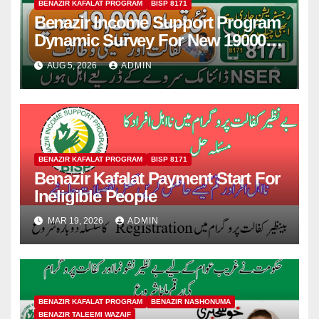
BENAZIR KAFALAT PROGRAM
BISP 8171
Benazir Income Support Program
Dynamic Survey For New 19000
Installment 2026-27
AUG 5, 2026
ADMIN
BENAZIR KAFALAT PROGRAM
BISP 8171
Benazir Kafalat Payment Start For
Ineligible People
MAR 19, 2026
ADMIN
BENAZIR KAFALAT PROGRAM
BENAZIR NASHONUMA
BENAZIR TALEEMI WAZAIF