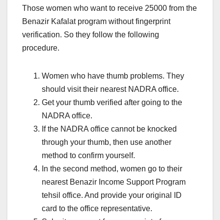
Those women who want to receive 25000 from the
Benazir Kafalat program without fingerprint
verification. So they follow the following
procedure.
Women who have thumb problems. They
should visit their nearest NADRA office.
Get your thumb verified after going to the
NADRA office.
If the NADRA office cannot be knocked
through your thumb, then use another
method to confirm yourself.
In the second method, women go to their
nearest Benazir Income Support Program
tehsil office. And provide your original ID
card to the office representative.