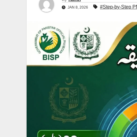
#Step-by-Step P
JAN 8, 2026