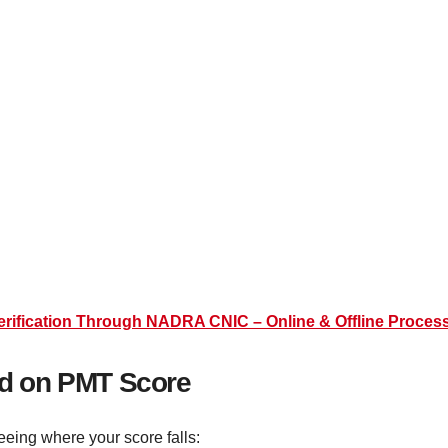
Verification Through NADRA CNIC – Online & Offline Proces
sed on PMT Score
eeing where your score falls: