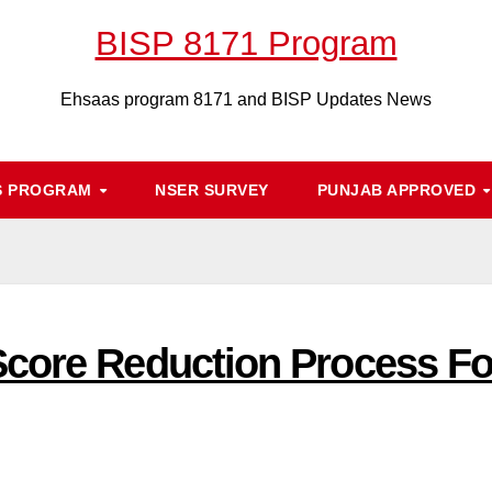
BISP 8171 Program
Ehsaas program 8171 and BISP Updates News
S PROGRAM
NSER SURVEY
PUNJAB APPROVED
Score Reduction Process F