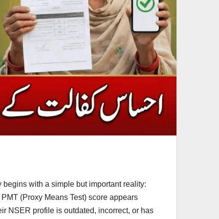
egins with a simple but important reality:
ir PMT (Proxy Means Test) score appears
ir NSER profile is outdated, incorrect, or has