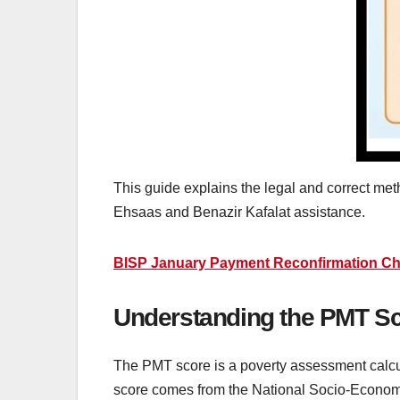
This guide explains the legal and correct met
Ehsaas and Benazir Kafalat assistance.
BISP January Payment Reconfirmation Chec
Understanding the PMT Sc
The PMT score is a poverty assessment calcul
score comes from the National Socio-Economi