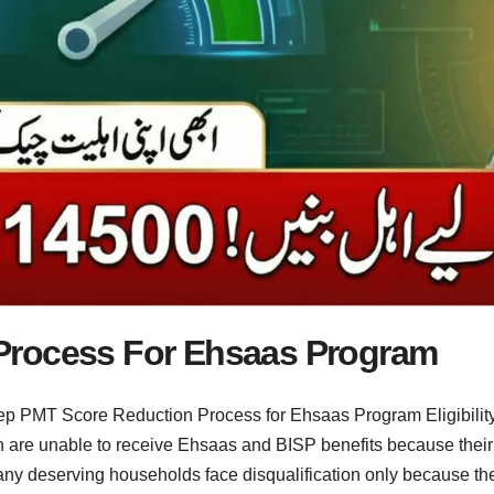
Process For Ehsaas Program
p PMT Score Reduction Process for Ehsaas Program Eligibility b
n are unable to receive Ehsaas and BISP benefits because the
Many deserving households face disqualification only because the