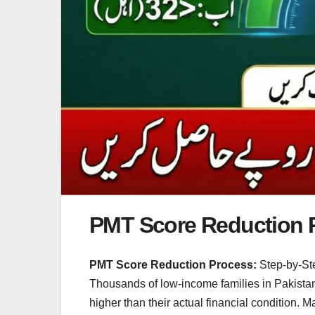
PMT Score Reduction 
PMT Score Reduction Process:
Step-by-Ste
Thousands of low-income families in Pakista
higher than their actual financial condition. 