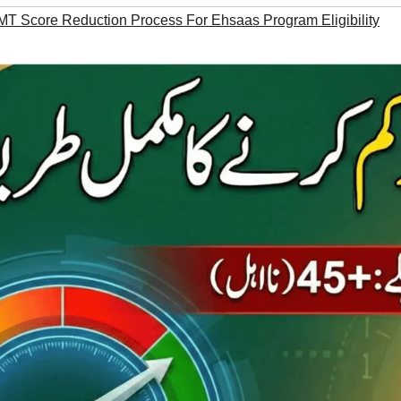
MT Score Reduction Process For Ehsaas Program Eligibility