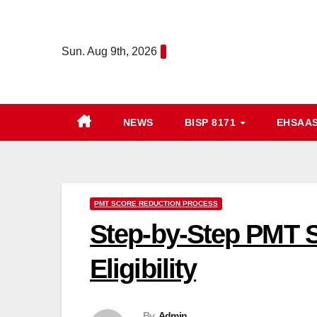
Skip
to
Sun. Aug 9th, 2026
content
NEWS
BISP 8171
EHSAA
PMT SCORE REDUCTION PROCESS
Step-by-Step PMT 
Eligibility
By
Admin