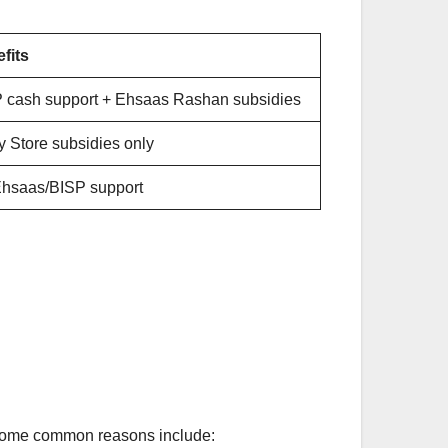
fits
 cash support + Ehsaas Rashan subsidies
ty Store subsidies only
hsaas/BISP support
 Some common reasons include: