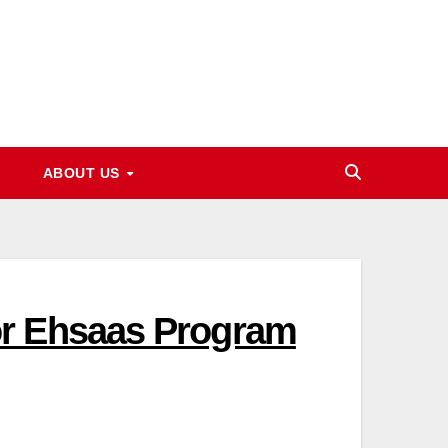
ABOUT US
or Ehsaas Program