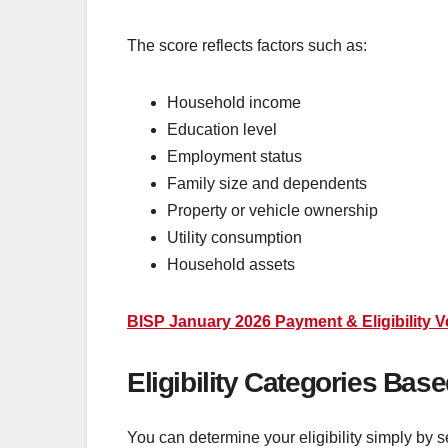
The score reflects factors such as:
Household income
Education level
Employment status
Family size and dependents
Property or vehicle ownership
Utility consumption
Household assets
BISP January 2026 Payment & Eligibility 
Eligibility Categories Ba
You can determine your eligibility simply by s