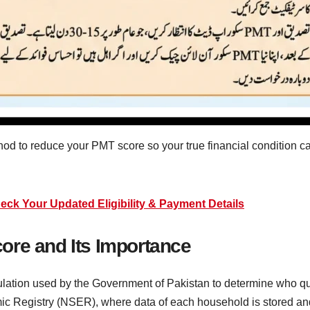
hod to reduce your PMT score so your true financial condition c
k Your Updated Eligibility & Payment Details
ore and Its Importance
ation used by the Government of Pakistan to determine who qual
c Registry (NSER), where data of each household is stored an