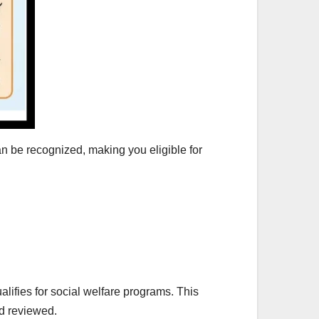
an be recognized, making you eligible for
ifies for social welfare programs. This
d reviewed.