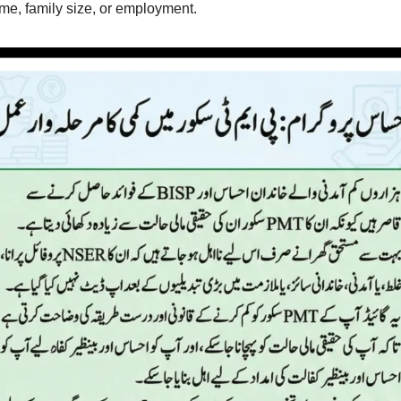
me, family size, or employment.