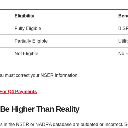
Eligibility
Bene
Fully Eligible
BISP
Partially Eligible
Utili
Not Eligible
No E
you must correct your NSER information.
n For Q4 Payments
e Higher Than Reality
rds in the NSER or NADRA database are outdated or incorrect.