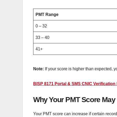
PMT Range
0 – 32
33 – 40
41+
Note:
If your score is higher than expected, 
BISP 8171 Portal & SMS CNIC Verificatio
Why Your PMT Score May B
Your PMT score can increase if certain reco