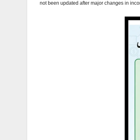
not been updated after major changes in inco