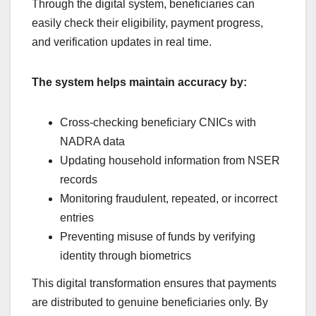
Through the digital system, beneficiaries can
easily check their eligibility, payment progress,
and verification updates in real time.
The system helps maintain accuracy by:
Cross-checking beneficiary CNICs with
NADRA data
Updating household information from NSER
records
Monitoring fraudulent, repeated, or incorrect
entries
Preventing misuse of funds by verifying
identity through biometrics
This digital transformation ensures that payments
are distributed to genuine beneficiaries only. By