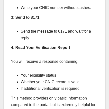
Write your CNIC number without dashes.
3: Send to 8171
Send the message to 8171 and wait for a
reply.
4: Read Your Verification Report
You will receive a response containing:
Your eligibility status
Whether your CNIC record is valid
If additional verification is required
This method provides only basic information
compared to the portal but is extremely helpful for