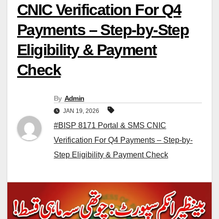
CNIC Verification For Q4
Payments – Step-by-Step
Eligibility & Payment
Check
By
Admin
JAN 19, 2026
#BISP 8171 Portal & SMS CNIC
Verification For Q4 Payments – Step-by-
Step Eligibility & Payment Check