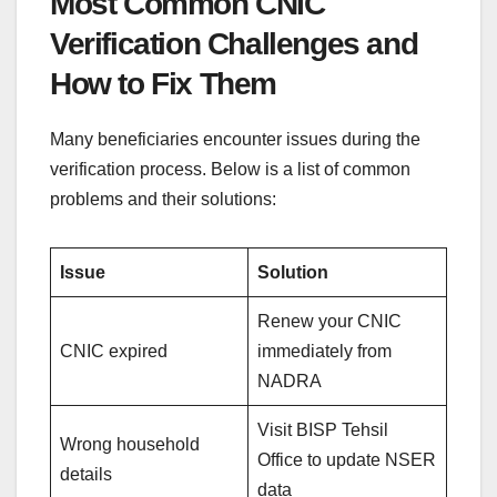
Most Common CNIC
Verification Challenges and
How to Fix Them
Many beneficiaries encounter issues during the
verification process. Below is a list of common
problems and their solutions:
Issue
Solution
Renew your CNIC
CNIC expired
immediately from
NADRA
Visit BISP Tehsil
Wrong household
Office to update NSER
details
data