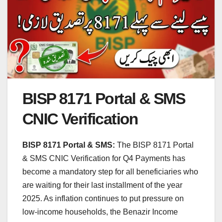
BISP 8171 Portal & SMS
CNIC Verification
BISP 8171 Portal & SMS:
The BISP 8171 Portal
& SMS CNIC Verification for Q4 Payments has
become a mandatory step for all beneficiaries who
are waiting for their last installment of the year
2025. As inflation continues to put pressure on
low-income households, the Benazir Income