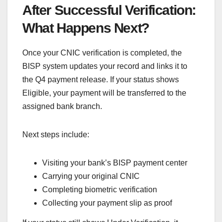
After Successful Verification:
What Happens Next?
Once your CNIC verification is completed, the
BISP system updates your record and links it to
the Q4 payment release. If your status shows
Eligible, your payment will be transferred to the
assigned bank branch.
Next steps include:
Visiting your bank’s BISP payment center
Carrying your original CNIC
Completing biometric verification
Collecting your payment slip as proof