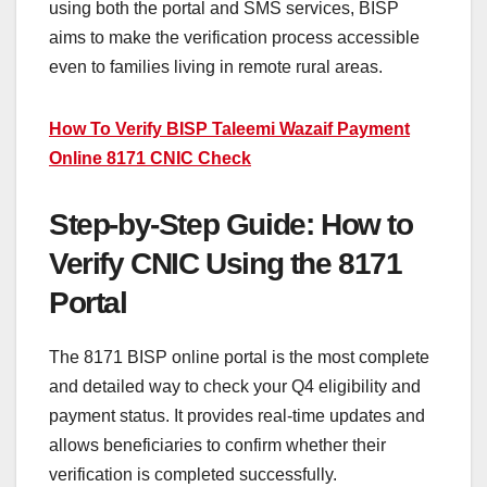
using both the portal and SMS services, BISP
aims to make the verification process accessible
even to families living in remote rural areas.
How To Verify BISP Taleemi Wazaif Payment
Online 8171 CNIC Check
Step-by-Step Guide: How to
Verify CNIC Using the 8171
Portal
The 8171 BISP online portal is the most complete
and detailed way to check your Q4 eligibility and
payment status. It provides real-time updates and
allows beneficiaries to confirm whether their
verification is completed successfully.