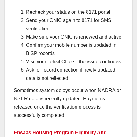
Recheck your status on the 8171 portal
Send your CNIC again to 8171 for SMS
verification
Make sure your CNIC is renewed and active
Confirm your mobile number is updated in
BISP records
Visit your Tehsil Office if the issue continues
Ask for record correction if newly updated
data is not reflected
Sometimes system delays occur when NADRA or
NSER data is recently updated. Payments
released once the verification process is
successfully completed.
Ehsaas Housing Program Eligibility And