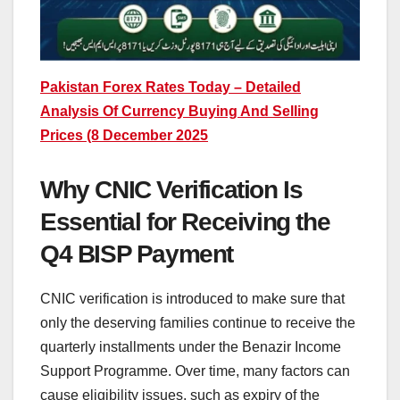
Pakistan Forex Rates Today – Detailed
Analysis Of Currency Buying And Selling
Prices (8 December 2025
Why CNIC Verification Is
Essential for Receiving the
Q4 BISP Payment
CNIC verification is introduced to make sure that
only the deserving families continue to receive the
quarterly installments under the Benazir Income
Support Programme. Over time, many factors can
cause eligibility issues, such as expiry of the