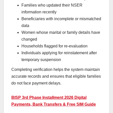
Families who updated their NSER
information recently
Beneficiaries with incomplete or mismatched
data
Women whose marital or family details have
changed
Households flagged for re-evaluation
Individuals applying for reinstatement after
temporary suspension
Completing verification helps the system maintain
accurate records and ensures that eligible families
do not face payment delays.
BISP 3rd Phase Installment 2026 Digital
Payments, Bank Transfers & Free SIM Guide