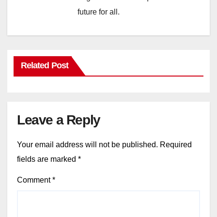
future for all.
Related Post
Leave a Reply
Your email address will not be published.
Required
fields are marked
*
Comment
*