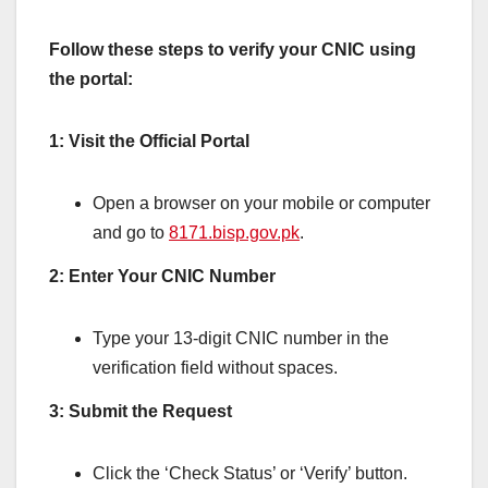
Follow these steps to verify your CNIC using
the portal:
1: Visit the Official Portal
Open a browser on your mobile or computer
and go to
8171.bisp.gov.pk
.
2: Enter Your CNIC Number
Type your 13-digit CNIC number in the
verification field without spaces.
3: Submit the Request
Click the ‘Check Status’ or ‘Verify’ button.