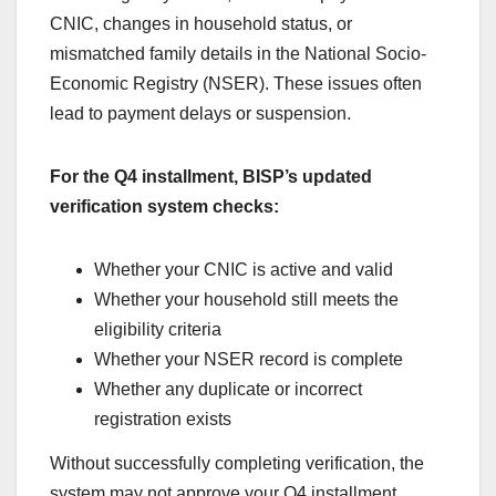
CNIC, changes in household status, or
mismatched family details in the National Socio-
Economic Registry (NSER). These issues often
lead to payment delays or suspension.
For the Q4 installment, BISP’s updated
verification system checks:
Whether your CNIC is active and valid
Whether your household still meets the
eligibility criteria
Whether your NSER record is complete
Whether any duplicate or incorrect
registration exists
Without successfully completing verification, the
system may not approve your Q4 installment.