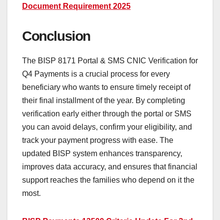
Document Requirement 2025
Conclusion
The BISP 8171 Portal & SMS CNIC Verification for
Q4 Payments is a crucial process for every
beneficiary who wants to ensure timely receipt of
their final installment of the year. By completing
verification early either through the portal or SMS
you can avoid delays, confirm your eligibility, and
track your payment progress with ease. The
updated BISP system enhances transparency,
improves data accuracy, and ensures that financial
support reaches the families who depend on it the
most.