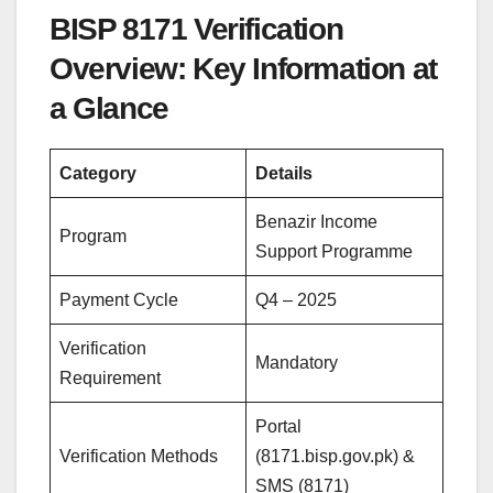
BISP 8171 Verification
Overview: Key Information at
a Glance
Category
Details
Benazir Income
Program
Support Programme
Payment Cycle
Q4 – 2025
Verification
Mandatory
Requirement
Portal
Verification Methods
(8171.bisp.gov.pk) &
SMS (8171)