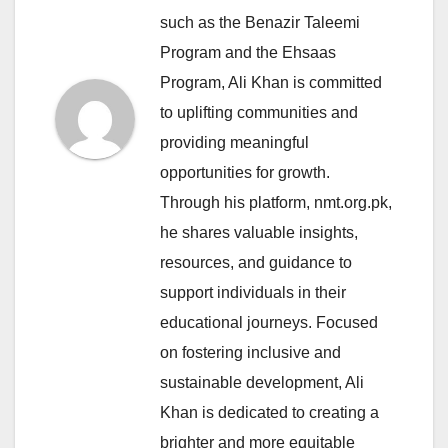
such as the Benazir Taleemi
Program and the Ehsaas
Program, Ali Khan is committed
to uplifting communities and
providing meaningful
opportunities for growth.
Through his platform, nmt.org.pk,
he shares valuable insights,
resources, and guidance to
support individuals in their
educational journeys. Focused
on fostering inclusive and
sustainable development, Ali
Khan is dedicated to creating a
brighter and more equitable