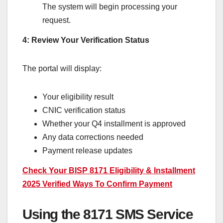
The system will begin processing your
request.
4: Review Your Verification Status
The portal will display:
Your eligibility result
CNIC verification status
Whether your Q4 installment is approved
Any data corrections needed
Payment release updates
Check Your BISP 8171 Eligibility & Installment
2025 Verified Ways To Confirm Payment
Using the 8171 SMS Service