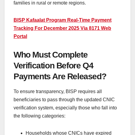
families in rural or remote regions.
BISP Kafaalat Program Real-Time Payment
Tracking For December 2025 Via 8171 Web
Portal
Who Must Complete
Verification Before Q4
Payments Are Released?
To ensure transparency, BISP requires all
beneficiaries to pass through the updated CNIC
verification system, especially those who fall into
the following categories:
Households whose CNICs have expired