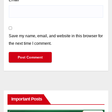
Save my name, email, and website in this browser for
the next time I comment.
Important Posts