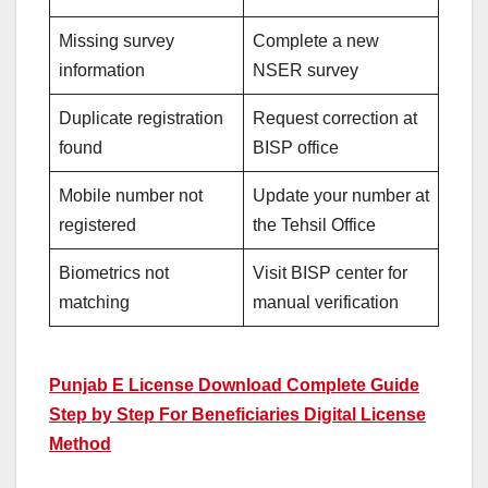
Missing survey
Complete a new
information
NSER survey
Duplicate registration
Request correction at
found
BISP office
Mobile number not
Update your number at
registered
the Tehsil Office
Biometrics not
Visit BISP center for
matching
manual verification
Punjab E License Download Complete Guide
Step by Step For Beneficiaries Digital License
Method