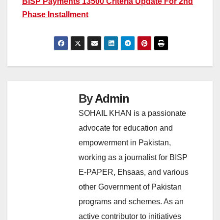
BISP Payments 13500 Criteria Update For 2nd
Phase Installment
By
Admin
SOHAIL KHAN is a passionate
advocate for education and
empowerment in Pakistan,
working as a journalist for BISP
E-PAPER, Ehsaas, and various
other Government of Pakistan
programs and schemes. As an
active contributor to initiatives