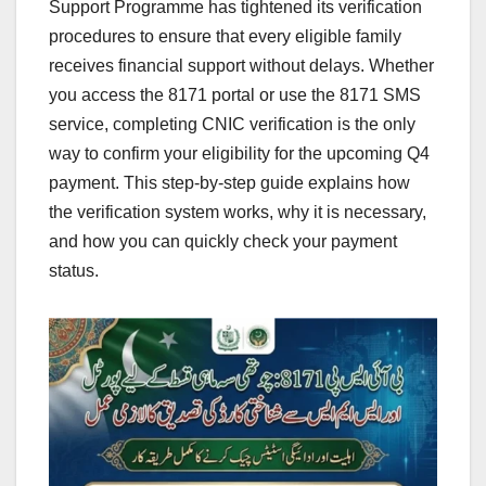
Support Programme has tightened its verification
procedures to ensure that every eligible family
receives financial support without delays. Whether
you access the 8171 portal or use the 8171 SMS
service, completing CNIC verification is the only
way to confirm your eligibility for the upcoming Q4
payment. This step-by-step guide explains how
the verification system works, why it is necessary,
and how you can quickly check your payment
status.