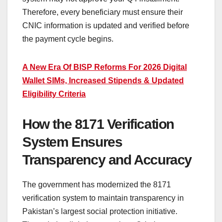
Therefore, every beneficiary must ensure their
CNIC information is updated and verified before
the payment cycle begins.
A New Era Of BISP Reforms For 2026 Digital
Wallet SIMs, Increased Stipends & Updated
Eligibility Criteria
How the 8171 Verification
System Ensures
Transparency and Accuracy
The government has modernized the 8171
verification system to maintain transparency in
Pakistan’s largest social protection initiative.