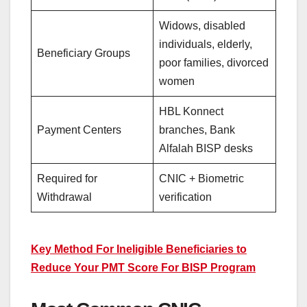
Widows, disabled
individuals, elderly,
Beneficiary Groups
poor families, divorced
women
HBL Konnect
Payment Centers
branches, Bank
Alfalah BISP desks
Required for
CNIC + Biometric
Withdrawal
verification
Key Method For Ineligible Beneficiaries to
Reduce Your PMT Score For BISP Program