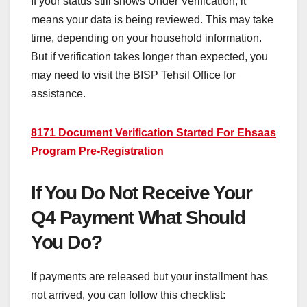
If your status still shows Under Verification, it
means your data is being reviewed. This may take
time, depending on your household information.
But if verification takes longer than expected, you
may need to visit the BISP Tehsil Office for
assistance.
8171 Document Verification Started For Ehsaas
Program Pre-Registration
If You Do Not Receive Your
Q4 Payment What Should
You Do?
If payments are released but your installment has
not arrived, you can follow this checklist: