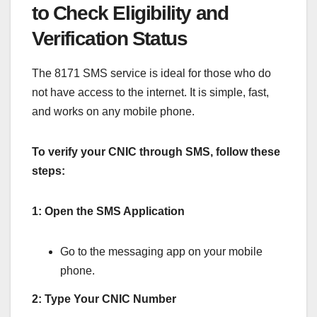
to Check Eligibility and
Verification Status
The 8171 SMS service is ideal for those who do
not have access to the internet. It is simple, fast,
and works on any mobile phone.
To verify your CNIC through SMS, follow these
steps:
1: Open the SMS Application
Go to the messaging app on your mobile
phone.
2: Type Your CNIC Number