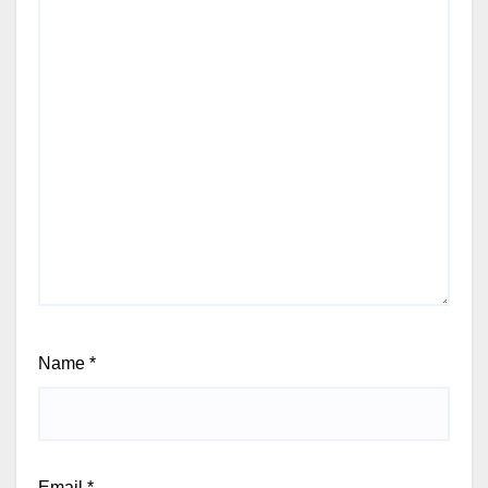
Name
*
Email
*