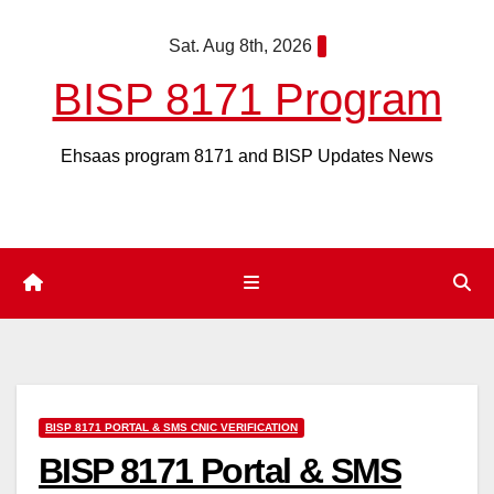
Skip
Sat. Aug 8th, 2026
to
content
BISP 8171 Program
Ehsaas program 8171 and BISP Updates News
BISP 8171 PORTAL & SMS CNIC VERIFICATION
BISP 8171 Portal & SMS