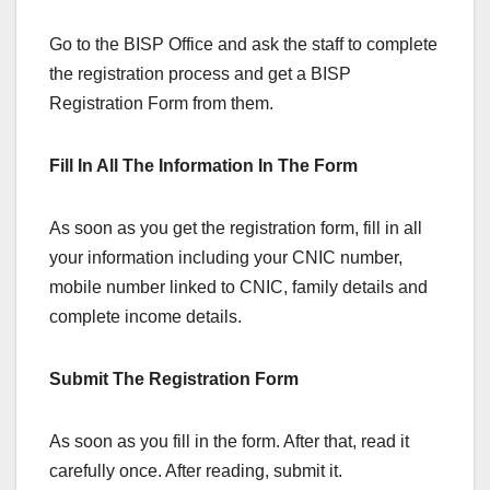
Go to the BISP Office and ask the staff to complete
the registration process and get a BISP
Registration Form from them.
Fill In All The Information In The Form
As soon as you get the registration form, fill in all
your information including your CNIC number,
mobile number linked to CNIC, family details and
complete income details.
Submit The Registration Form
As soon as you fill in the form. After that, read it
carefully once. After reading, submit it.