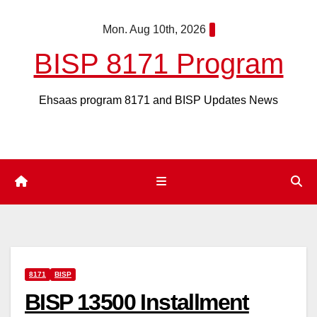
Skip
Mon. Aug 10th, 2026
to
content
BISP 8171 Program
Ehsaas program 8171 and BISP Updates News
8171
BISP
BISP 13500 Installment