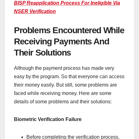
BISP Reapplication Process For Ineligible Via
NSER Verification
Problems Encountered While
Receiving Payments And
Their Solutions
Although the payment process has made very
easy by the program. So that everyone can access
their money easily. But still, some problems are
faced while receiving money. Here are some
details of some problems and their solutions:
Biometric Verification Failure
Before completing the verification process,