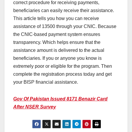
correct procedure for receiving payments,
beneficiaries can easily receive their assistance.
This article tells you how you can receive
assistance of 13500 through your CNIC. Because
the CNIC-based payment system ensures
transparency. Which helps ensure that the
assistance amount is delivered to the actual
beneficiaries. If you or anyone you know is
extremely poor or eligible for the program. Then
complete the registration process today and get
your BISP financial assistance.
Gov Of Pakistan Issued 8171 Benazir Card
After NSER Survey