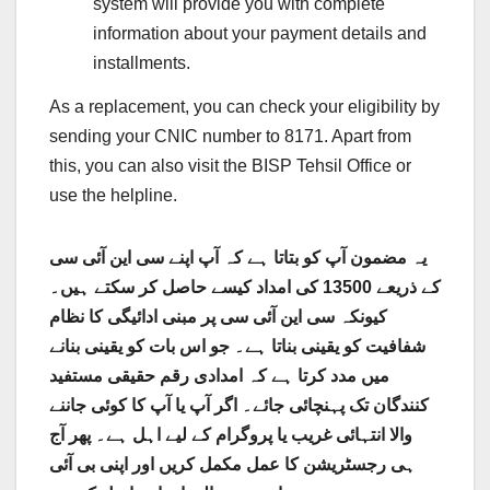
system will provide you with complete
information about your payment details and
installments.
As a replacement, you can check your eligibility by
sending your CNIC number to 8171. Apart from
this, you can also visit the BISP Tehsil Office or
use the helpline.
یہ مضمون آپ کو بتاتا ہے کہ آپ اپنے سی این آئی سی
کے ذریعے 13500 کی امداد کیسے حاصل کر سکتے ہیں۔
کیونکہ سی این آئی سی پر مبنی ادائیگی کا نظام
شفافیت کو یقینی بناتا ہے۔ جو اس بات کو یقینی بنانے
میں مدد کرتا ہے کہ امدادی رقم حقیقی مستفید
کنندگان تک پہنچائی جائے۔ اگر آپ یا آپ کا کوئی جاننے
والا انتہائی غریب یا پروگرام کے لیے اہل ہے۔ پھر آج
ہی رجسٹریشن کا عمل مکمل کریں اور اپنی بی آئی