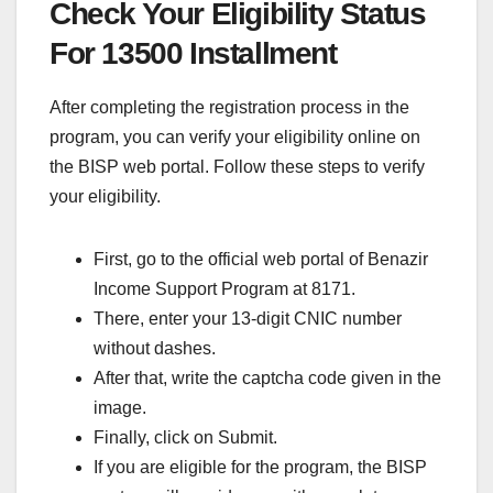
Check Your Eligibility Status
For 13500 Installment
After completing the registration process in the
program, you can verify your eligibility online on
the BISP web portal. Follow these steps to verify
your eligibility.
First, go to the official web portal of Benazir
Income Support Program at 8171.
There, enter your 13-digit CNIC number
without dashes.
After that, write the captcha code given in the
image.
Finally, click on Submit.
If you are eligible for the program, the BISP