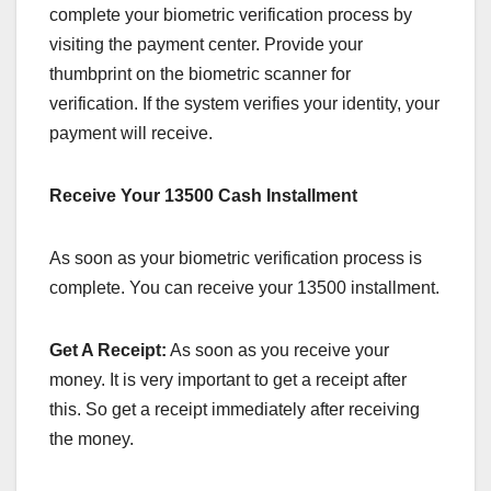
complete your biometric verification process by
visiting the payment center. Provide your
thumbprint on the biometric scanner for
verification. If the system verifies your identity, your
payment will receive.
Receive Your 13500 Cash Installment
As soon as your biometric verification process is
complete. You can receive your 13500 installment.
Get A Receipt:
As soon as you receive your
money. It is very important to get a receipt after
this. So get a receipt immediately after receiving
the money.