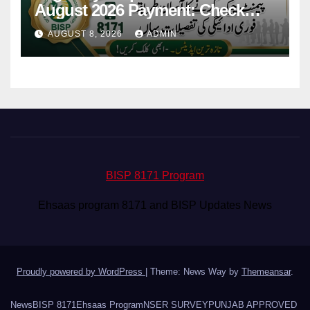
August 2026 Payment: Check
Eligibility & Balance
AUGUST 8, 2026
ADMIN
BISP 8171 Program
Ehsaas program 8171 and BISP Updates News
Proudly powered by WordPress
|
Theme: News Way by
Themeansar
.
News
BISP 8171
Ehsaas Program
NSER SURVEY
PUNJAB APPROVED