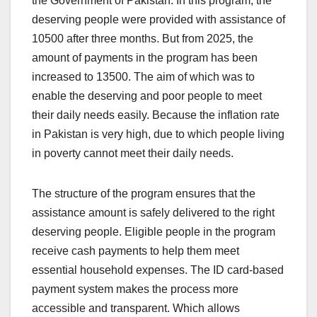
the Government of Pakistan. In this program, the
deserving people were provided with assistance of
10500 after three months. But from 2025, the
amount of payments in the program has been
increased to 13500. The aim of which was to
enable the deserving and poor people to meet
their daily needs easily. Because the inflation rate
in Pakistan is very high, due to which people living
in poverty cannot meet their daily needs.
The structure of the program ensures that the
assistance amount is safely delivered to the right
deserving people. Eligible people in the program
receive cash payments to help them meet
essential household expenses. The ID card-based
payment system makes the process more
accessible and transparent. Which allows