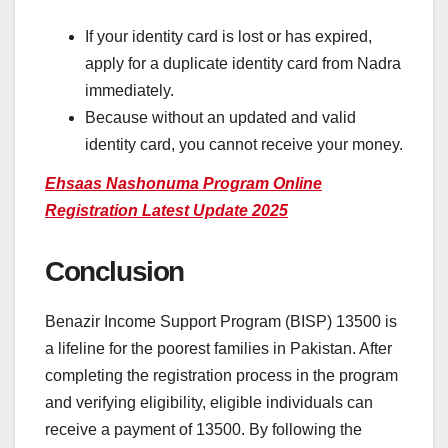
If your identity card is lost or has expired,
apply for a duplicate identity card from Nadra
immediately.
Because without an updated and valid
identity card, you cannot receive your money.
Ehsaas Nashonuma Program Online
Registration Latest Update 2025
Conclusion
Benazir Income Support Program (BISP) 13500 is
a lifeline for the poorest families in Pakistan. After
completing the registration process in the program
and verifying eligibility, eligible individuals can
receive a payment of 13500. By following the