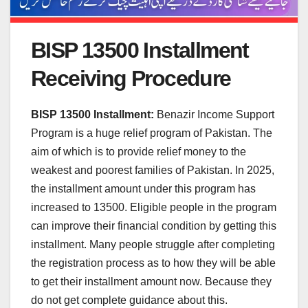
BISP 13500 Installment
Receiving Procedure
BISP 13500 Installment:
Benazir Income Support
Program is a huge relief program of Pakistan. The
aim of which is to provide relief money to the
weakest and poorest families of Pakistan. In 2025,
the installment amount under this program has
increased to 13500. Eligible people in the program
can improve their financial condition by getting this
installment. Many people struggle after completing
the registration process as to how they will be able
to get their installment amount now. Because they
do not get complete guidance about this.