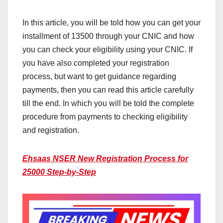
In this article, you will be told how you can get your
installment of 13500 through your CNIC and how
you can check your eligibility using your CNIC. If
you have also completed your registration
process, but want to get guidance regarding
payments, then you can read this article carefully
till the end. In which you will be told the complete
procedure from payments to checking eligibility
and registration.
Ehsaas NSER New Registration Process for
25000 Step-by-Step