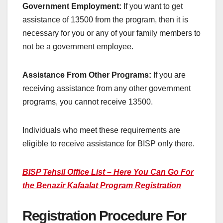
Government Employment:
If you want to get
assistance of 13500 from the program, then it is
necessary for you or any of your family members to
not be a government employee.
Assistance From Other Programs:
If you are
receiving assistance from any other government
programs, you cannot receive 13500.
Individuals who meet these requirements are
eligible to receive assistance for BISP only there.
BISP Tehsil Office List – Here You Can Go For
the Benazir Kafaalat Program Registration
Registration Procedure For