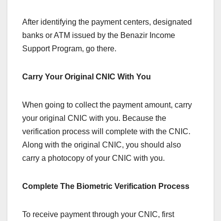
After identifying the payment centers, designated
banks or ATM issued by the Benazir Income
Support Program, go there.
Carry Your Original CNIC With You
When going to collect the payment amount, carry
your original CNIC with you. Because the
verification process will complete with the CNIC.
Along with the original CNIC, you should also
carry a photocopy of your CNIC with you.
Complete The Biometric Verification Process
To receive payment through your CNIC, first