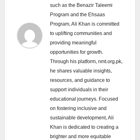
such as the Benazir Taleemi
Program and the Ehsaas
Program, Ali Khan is committed
to uplifting communities and
providing meaningful
opportunities for growth.
Through his platform, nmt.org.pk,
he shares valuable insights,
resources, and guidance to
support individuals in their
educational journeys. Focused
on fostering inclusive and
sustainable development, Ali
Khan is dedicated to creating a
brighter and more equitable