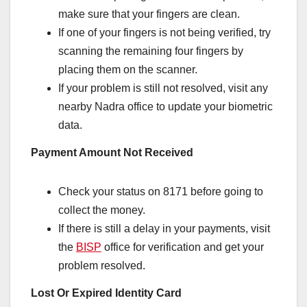
make sure that your fingers are clean.
If one of your fingers is not being verified, try
scanning the remaining four fingers by
placing them on the scanner.
If your problem is still not resolved, visit any
nearby Nadra office to update your biometric
data.
Payment Amount Not Received
Check your status on 8171 before going to
collect the money.
If there is still a delay in your payments, visit
the
BISP
office for verification and get your
problem resolved.
Lost Or Expired Identity Card