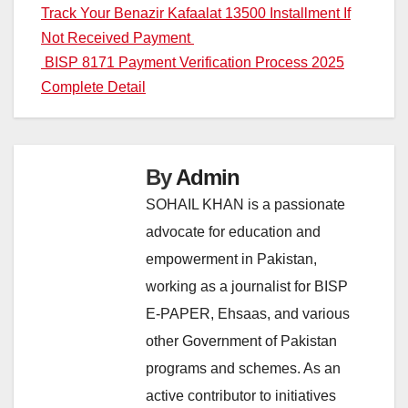
Post
Track Your Benazir Kafaalat 13500 Installment If
Not Received Payment
navigation
BISP 8171 Payment Verification Process 2025
Complete Detail
By
Admin
SOHAIL KHAN is a passionate
advocate for education and
empowerment in Pakistan,
working as a journalist for BISP
E-PAPER, Ehsaas, and various
other Government of Pakistan
programs and schemes. As an
active contributor to initiatives