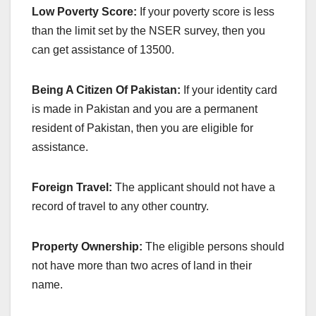
Low Poverty Score:
If your poverty score is less
than the limit set by the NSER survey, then you
can get assistance of 13500.
Being A Citizen Of Pakistan:
If your identity card
is made in Pakistan and you are a permanent
resident of Pakistan, then you are eligible for
assistance.
Foreign Travel:
The applicant should not have a
record of travel to any other country.
Property Ownership:
The eligible persons should
not have more than two acres of land in their
name.