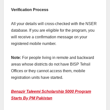
Verification Process
All your details will cross-checked with the NSER
database. If you are eligible for the program, you
will receive a confirmation message on your
registered mobile number.
Note:
For people living in remote and backward
areas whose districts do not have BISP Tehsil
Offices or they cannot access them, mobile
registration units have started.
Benazir Taleemi Scholarship 5000 Program
Starts By PM Pakistan