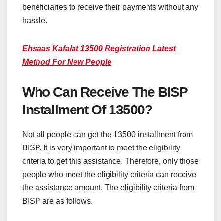
beneficiaries to receive their payments without any
hassle.
Ehsaas Kafalat 13500 Registration Latest
Method For New People
Who Can Receive The BISP
Installment Of 13500?
Not all people can get the 13500 installment from
BISP. It is very important to meet the eligibility
criteria to get this assistance. Therefore, only those
people who meet the eligibility criteria can receive
the assistance amount. The eligibility criteria from
BISP are as follows.