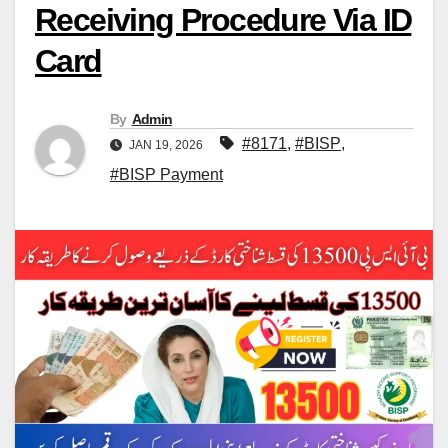
Receiving Procedure Via ID
Card
By
Admin
#8171
,
#BISP
,
JAN 19, 2026
#BISP Payment