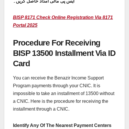
ایس پی مالی امداد حاصل کریں۔
BISP 8171 Check Online Registration Via 8171
Portal 2025
Procedure For Receiving
BISP 13500 Installment Via ID
Card
You can receive the Benazir Income Support
Program payments through your CNIC. It is
impossible to take an installment of 13500 without
a CNIC. Here is the procedure for receiving the
installment through a CNIC.
Identify Any Of The Nearest Payment Centers