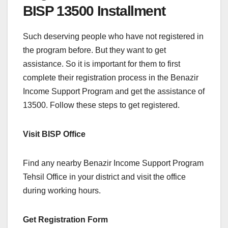
BISP 13500 Installment
Such deserving people who have not registered in
the program before. But they want to get
assistance. So it is important for them to first
complete their registration process in the Benazir
Income Support Program and get the assistance of
13500. Follow these steps to get registered.
Visit BISP Office
Find any nearby Benazir Income Support Program
Tehsil Office in your district and visit the office
during working hours.
Get Registration Form