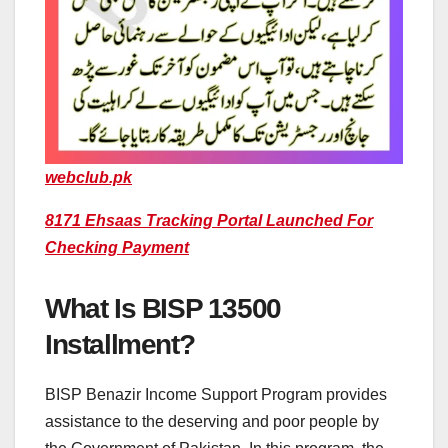
webclub.pk
8171 Ehsaas Tracking Portal Launched For
Checking Payment
What Is BISP 13500
Installment?
BISP Benazir Income Support Program provides
assistance to the deserving and poor people by