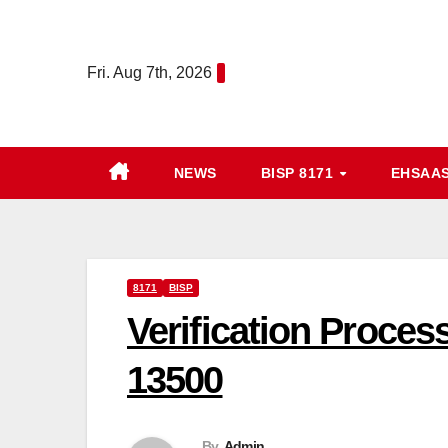
Skip
to
Fri. Aug 7th, 2026
content
NEWS
BISP 8171
EHSAA
8171
BISP
Verification Process
13500
By
Admin