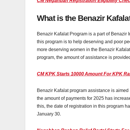
CM Negahban Registration Eligibility Che
What is the Benazir Kafal
Benazir Kafalat Program is a part of Benazi
this program is to help deserving and poor p
more deserving women in the Benazir Kafalat 
program, the amount of assistance is provided
CM KPK Starts 10000 Amount For KPK Ra
Benazir Kafalat program assistance is aimed a
the amount of payments for 2025 has increase
this, the date of registration in this program
January 30.