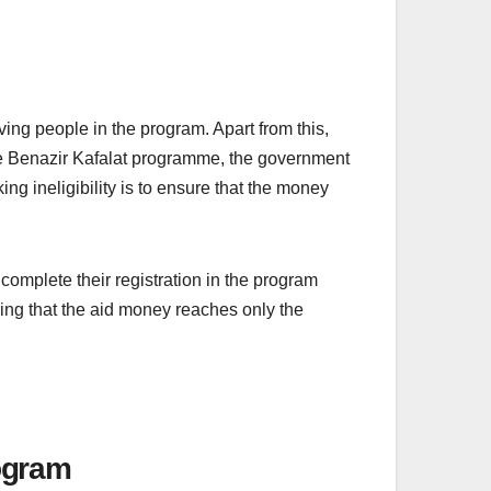
ing people in the program. Apart from this,
the Benazir Kafalat programme, the government
ng ineligibility is to ensure that the money
omplete their registration in the program
ring that the aid money reaches only the
rogram