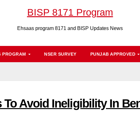
BISP 8171 Program
Ehsaas program 8171 and BISP Updates News
S PROGRAM
NSER SURVEY
PUNJAB APPROVED
 To Avoid Ineligibility In Be