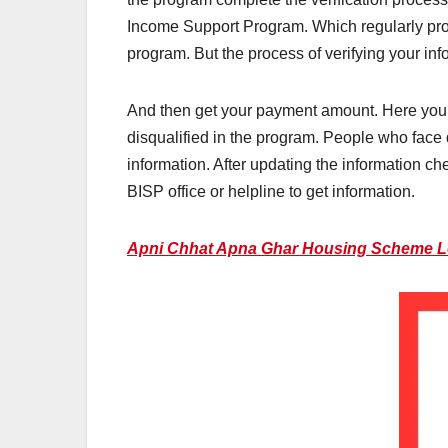
Income Support Program. Which regularly prov
program. But the process of verifying your inf
And then get your payment amount. Here you w
disqualified in the program. People who face d
information. After updating the information ch
BISP office or helpline to get information.
Apni Chhat Apna Ghar Housing Scheme 