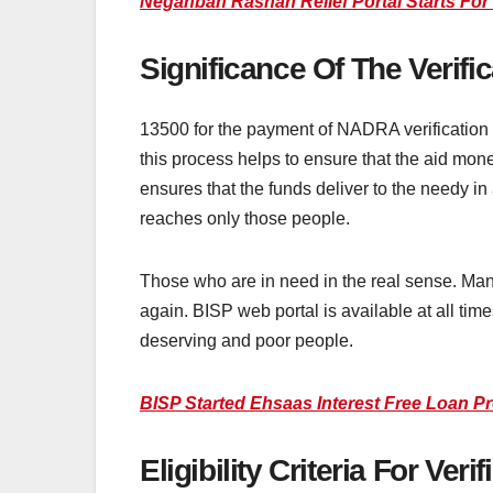
Negahban Rashan Relief Portal Starts For
Significance Of The Verif
13500 for the payment of NADRA verification p
this process helps to ensure that the aid mon
ensures that the funds deliver to the needy in
reaches only those people.
Those who are in need in the real sense. Man
again. BISP web portal is available at all tim
deserving and poor people.
BISP Started Ehsaas Interest Free Loan P
Eligibility Criteria For Ve