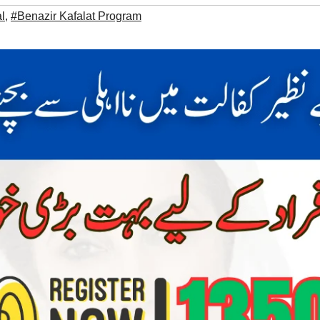
l
,
#Benazir Kafalat Program