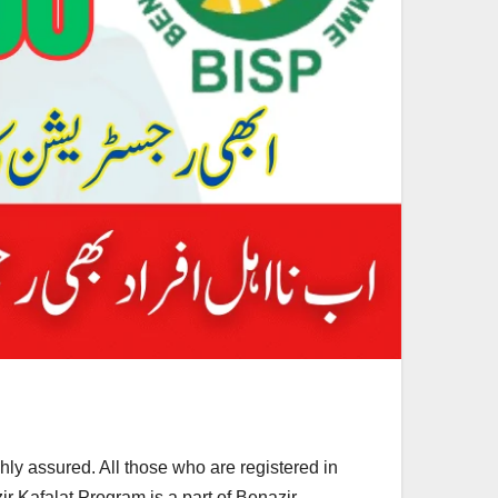
hly assured. All those who are registered in
ir Kafalat Program is a part of Benazir