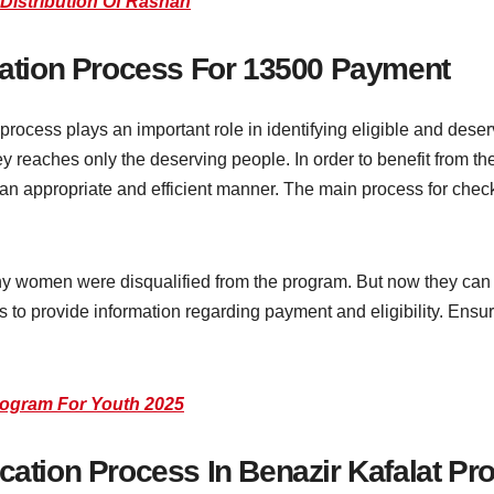
 Distribution Of Rashan
ication Process For 13500 Payment
rocess plays an important role in identifying eligible and deserv
ey reaches only the deserving people. In order to benefit from 
 an appropriate and efficient manner. The main process for checki
y women were disqualified from the program. But now they can c
es to provide information regarding payment and eligibility. Ensu
rogram For Youth 2025
rification Process In Benazir Kafalat P