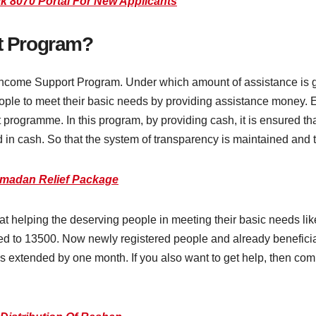
ck 8070 Portal For New Applicants
at Program?
r Income Support Program. Under which amount of assistance is
eople to meet their basic needs by providing assistance money.
programme. In this program, by providing cash, it is ensured 
 in cash. So that the system of transparency is maintained and th
madan Relief Package
t helping the deserving people in meeting their basic needs like
d to 13500. Now newly registered people and already beneficiar
 has extended by one month. If you also want to get help, then co