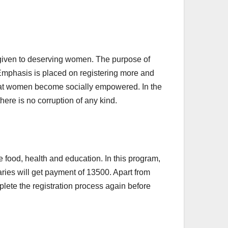
 given to deserving women. The purpose of
 Emphasis is placed on registering more and
that women become socially empowered. In the
ere is no corruption of any kind.
 food, health and education. In this program,
ies will get payment of 13500. Apart from
mplete the registration process again before