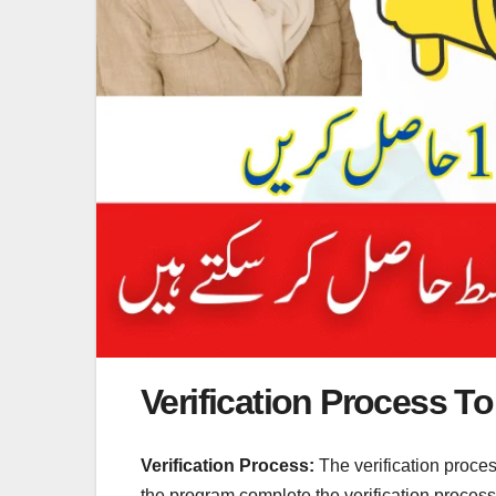
Verification Process To 
Verification Process:
The verification proce
the program complete the verification process