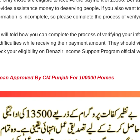
ides assistance money to deserving people. If you also want t
ormation is incomplete, so please complete the process of verify
ill told how you can complete the process of verifying your in
ifficulties while receiving their payment amount. They should vi
eck your eligibility on Benazir Income Support Program official 
Loan Approved By CM Punjab For 100000 Homes