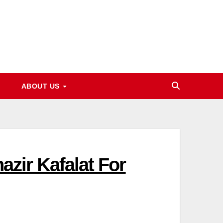
ABOUT US
nazir Kafalat For