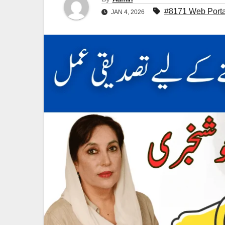
#8171 Web Porta
JAN 4, 2026