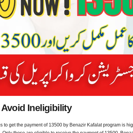
Avoid Ineligibility
ss to get the payment of 13500 by Benazir Kafalat program is hig
. Only those are eligible to receive the payment of 13500. Benaz