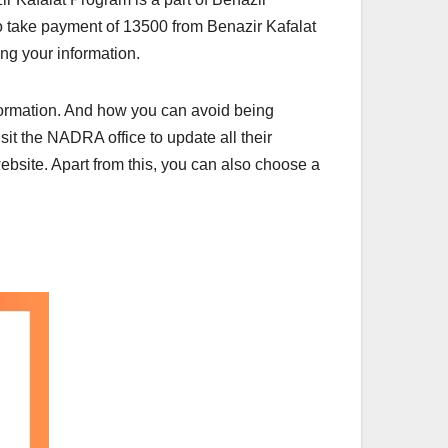
o take payment of 13500 from Benazir Kafalat
ing your information.
formation. And how you can avoid being
sit the NADRA office to update all their
website. Apart from this, you can also choose a