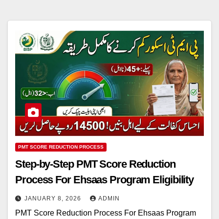
PMT SCORE REDUCTION PROCESS
Step-by-Step PMT Score Reduction
Process For Ehsaas Program Eligibility
JANUARY 8, 2026
ADMIN
PMT Score Reduction Process For Ehsaas Program