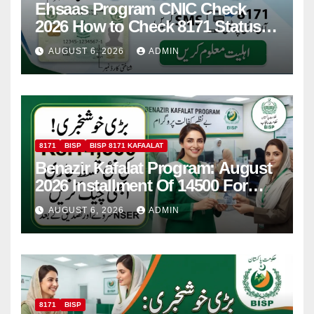
Ehsaas Program CNIC Check
2026 How to Check 8171 Status
Online & by SMS
AUGUST 6, 2026
ADMIN
8171
BISP
BISP 8171 KAFAALAT
Benazir Kafalat Program: August
2026 Installment Of 14500 For
Women
AUGUST 6, 2026
ADMIN
8171
BISP