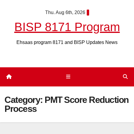
Skip
Thu. Aug 6th, 2026
to
content
BISP 8171 Program
Ehsaas program 8171 and BISP Updates News
Category:
PMT Score Reduction
Process