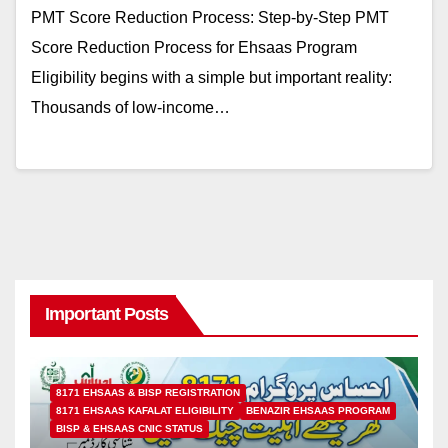
PMT Score Reduction Process: Step-by-Step PMT
Score Reduction Process for Ehsaas Program
Eligibility begins with a simple but important reality:
Thousands of low-income…
Important Posts
8171 EHSAAS & BISP REGISTRATION
8171 EHSAAS KAFALAT ELIGIBILITY
BENAZIR EHSAAS PROGRAM
BISP & EHSAAS CNIC STATUS