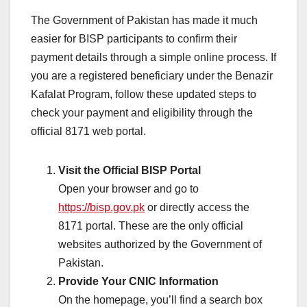
The Government of Pakistan has made it much
easier for BISP participants to confirm their
payment details through a simple online process. If
you are a registered beneficiary under the Benazir
Kafalat Program, follow these updated steps to
check your payment and eligibility through the
official 8171 web portal.
Visit the Official BISP Portal
Open your browser and go to
https://bisp.gov.pk
or directly access the
8171 portal. These are the only official
websites authorized by the Government of
Pakistan.
Provide Your CNIC Information
On the homepage, you’ll find a search box