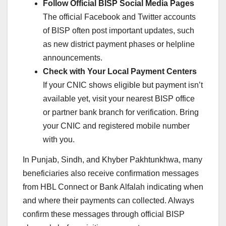
Follow Official BISP Social Media Pages
The official Facebook and Twitter accounts
of BISP often post important updates, such
as new district payment phases or helpline
announcements.
Check with Your Local Payment Centers
If your CNIC shows eligible but payment isn’t
available yet, visit your nearest BISP office
or partner bank branch for verification. Bring
your CNIC and registered mobile number
with you.
In Punjab, Sindh, and Khyber Pakhtunkhwa, many
beneficiaries also receive confirmation messages
from HBL Connect or Bank Alfalah indicating when
and where their payments can collected. Always
confirm these messages through official BISP