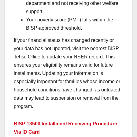
department and not receiving other welfare
support.
Your poverty score (PMT) falls within the
BISP-approved threshold.
If your financial status has changed recently or
your data has not updated, visit the nearest BISP
Tehsil Office to update your NSER record. This
ensures your eligibility remains valid for future
installments. Updating your information is
especially important for families whose income or
household conditions have changed, as outdated
data may lead to suspension or removal from the
program.
BISP 13500 Installment Receiving Procedure
Via ID Card