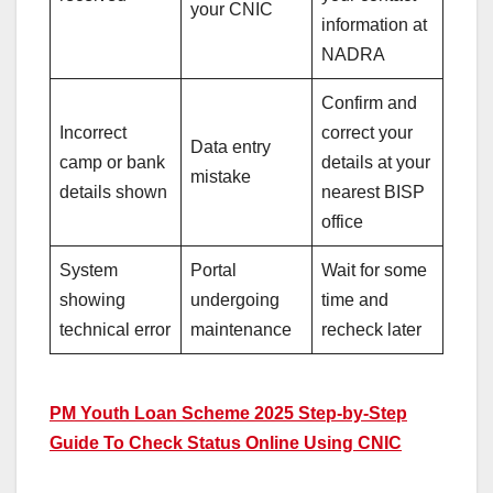
your CNIC
information at
NADRA
Confirm and
Incorrect
correct your
Data entry
camp or bank
details at your
mistake
details shown
nearest BISP
office
System
Portal
Wait for some
showing
undergoing
time and
technical error
maintenance
recheck later
PM Youth Loan Scheme 2025 Step-by-Step
Guide To Check Status Online Using CNIC