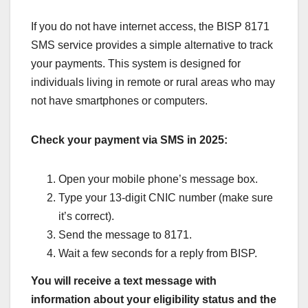
If you do not have internet access, the BISP 8171
SMS service provides a simple alternative to track
your payments. This system is designed for
individuals living in remote or rural areas who may
not have smartphones or computers.
Check your payment via SMS in 2025:
Open your mobile phone’s message box.
Type your 13-digit CNIC number (make sure
it’s correct).
Send the message to 8171.
Wait a few seconds for a reply from BISP.
You will receive a text message with
information about your eligibility status and the