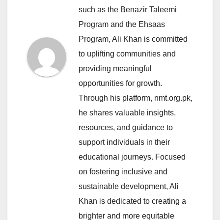
such as the Benazir Taleemi
Program and the Ehsaas
Program, Ali Khan is committed
to uplifting communities and
providing meaningful
opportunities for growth.
Through his platform, nmt.org.pk,
he shares valuable insights,
resources, and guidance to
support individuals in their
educational journeys. Focused
on fostering inclusive and
sustainable development, Ali
Khan is dedicated to creating a
brighter and more equitable