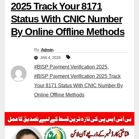
2025 Track Your 8171
Status With CNIC Number
By Online Offline Methods
By
Admin
JAN 4, 2026
#BISP Payment Verification 2025
,
#BISP Payment Verification 2025 Track
Your 8171 Status With CNIC Number By
Online Offline Methods