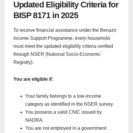
Updated Eligibility Criteria for
BISP 8171 in 2025
To receive financial assistance under the Benazir
Income Support Programme, every household
must meet the updated eligibility criteria verified
through NSER (National Socio-Economic
Registry).
You are eligible if:
Your family belongs to a low-income
category as identified in the NSER survey.
You possess a valid CNIC issued by
NADRA.
You are not employed in a government