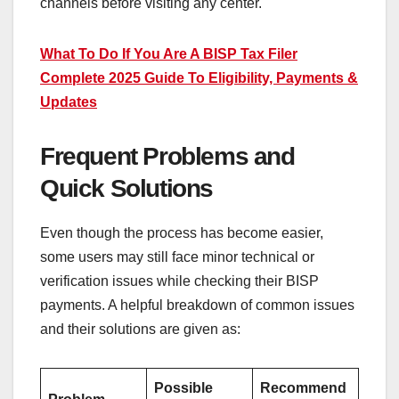
channels before visiting any center.
What To Do If You Are A BISP Tax Filer
Complete 2025 Guide To Eligibility, Payments &
Updates
Frequent Problems and
Quick Solutions
Even though the process has become easier,
some users may still face minor technical or
verification issues while checking their BISP
payments. A helpful breakdown of common issues
and their solutions are given as:
Possible
Recommend