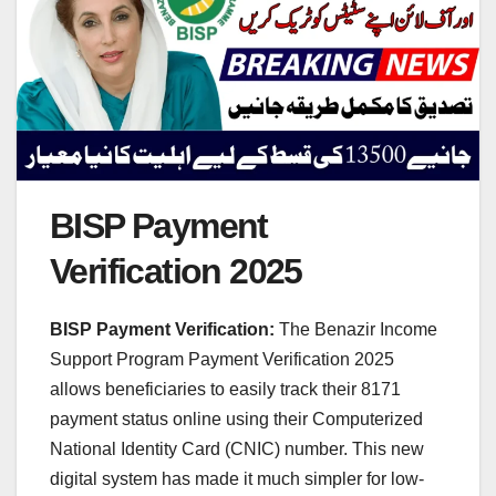
BISP Payment
Verification 2025
BISP Payment Verification:
The Benazir Income
Support Program Payment Verification 2025
allows beneficiaries to easily track their 8171
payment status online using their Computerized
National Identity Card (CNIC) number. This new
digital system has made it much simpler for low-