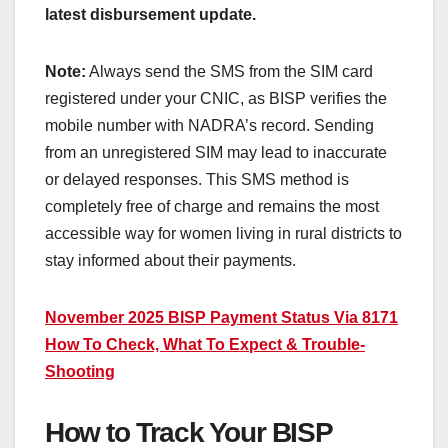
latest disbursement update.
Note:
Always send the SMS from the SIM card
registered under your CNIC, as BISP verifies the
mobile number with NADRA’s record. Sending
from an unregistered SIM may lead to inaccurate
or delayed responses. This SMS method is
completely free of charge and remains the most
accessible way for women living in rural districts to
stay informed about their payments.
November 2025 BISP Payment Status Via 8171
How To Check, What To Expect & Trouble-
Shooting
How to Track Your BISP