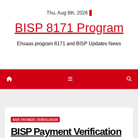
Skip
Thu. Aug 6th, 2026
to
content
BISP 8171 Program
Ehsaas program 8171 and BISP Updates News
BISP PAYMENT VERIFICATION
BISP Payment Verification