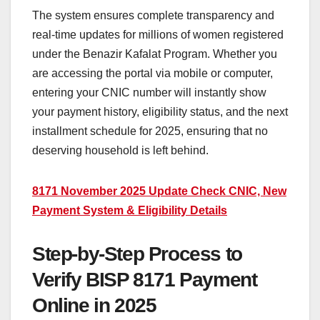
The system ensures complete transparency and
real-time updates for millions of women registered
under the Benazir Kafalat Program. Whether you
are accessing the portal via mobile or computer,
entering your CNIC number will instantly show
your payment history, eligibility status, and the next
installment schedule for 2025, ensuring that no
deserving household is left behind.
8171 November 2025 Update Check CNIC, New
Payment System & Eligibility Details
Step-by-Step Process to
Verify BISP 8171 Payment
Online in 2025