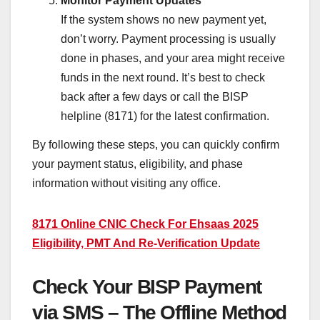
Monitor Payment Updates
If the system shows no new payment yet,
don’t worry. Payment processing is usually
done in phases, and your area might receive
funds in the next round. It’s best to check
back after a few days or call the BISP
helpline (8171) for the latest confirmation.
By following these steps, you can quickly confirm
your payment status, eligibility, and phase
information without visiting any office.
8171 Online CNIC Check For Ehsaas 2025
Eligibility, PMT And Re-Verification Update
Check Your BISP Payment
via SMS – The Offline Method