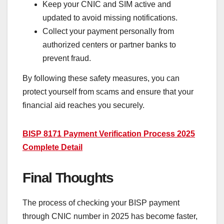
Keep your CNIC and SIM active and
updated to avoid missing notifications.
Collect your payment personally from
authorized centers or partner banks to
prevent fraud.
By following these safety measures, you can
protect yourself from scams and ensure that your
financial aid reaches you securely.
BISP 8171 Payment Verification Process 2025
Complete Detail
Final Thoughts
The process of checking your BISP payment
through CNIC number in 2025 has become faster,