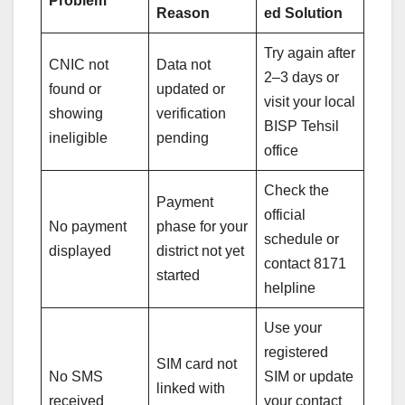
Problem
Reason
ed Solution
Try again after
CNIC not
Data not
2–3 days or
found or
updated or
visit your local
showing
verification
BISP Tehsil
ineligible
pending
office
Check the
Payment
official
No payment
phase for your
schedule or
displayed
district not yet
contact 8171
started
helpline
Use your
registered
SIM card not
No SMS
SIM or update
linked with
received
your contact