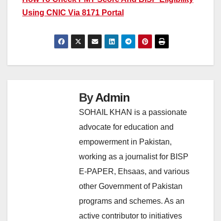
Using CNIC Via 8171 Portal
By
Admin
SOHAIL KHAN is a passionate
advocate for education and
empowerment in Pakistan,
working as a journalist for BISP
E-PAPER, Ehsaas, and various
other Government of Pakistan
programs and schemes. As an
active contributor to initiatives