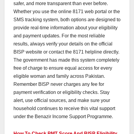
safer, and more transparent than ever before.
Whether you use the online 8171 web portal or the
SMS tracking system, both options are designed to
provide real-time information about your eligibility
and payment updates. For the most reliable
results, always verify your details on the official
BISP website or contact the 8171 helpline directly.
The government has made this system completely
free of charge to ensure equal access for every
eligible woman and family across Pakistan.
Remember BISP never charges any fee for
payment verification or eligibility checks. Stay
alert, use official sources, and make sure your
household continues to receive this vital support
under the Benazir Income Support Programme.
How To Check PMT Score And BISP Eligibility