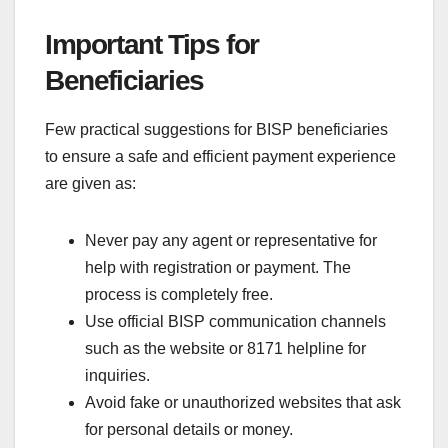
Important Tips for
Beneficiaries
Few practical suggestions for BISP beneficiaries
to ensure a safe and efficient payment experience
are given as:
Never pay any agent or representative for
help with registration or payment. The
process is completely free.
Use official BISP communication channels
such as the website or 8171 helpline for
inquiries.
Avoid fake or unauthorized websites that ask
for personal details or money.