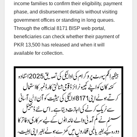
income families to confirm their eligibility, payment
phase, and disbursement details without visiting
government offices or standing in long queues.
Through the official 8171 BISP web portal,
beneficiaries can check whether their payment of
PKR 13,500 has released and when it will
available for collection.