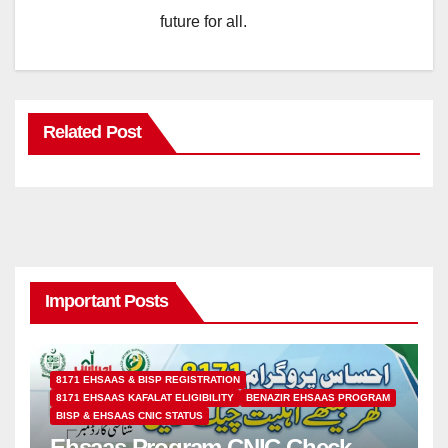
future for all.
Related Post
Important Posts
8171 EHSAAS & BISP REGISTRATION
8171 EHSAAS KAFALAT ELIGIBILITY
BENAZIR EHSAAS PROGRAM
BISP & EHSAAS CNIC STATUS
Ehsaas Program CNIC Check