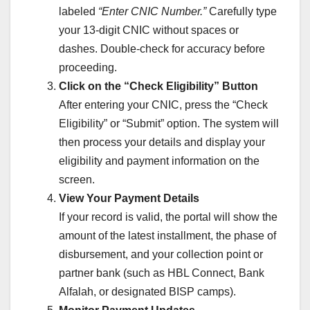
labeled
“Enter CNIC Number.”
Carefully type
your 13-digit CNIC without spaces or
dashes. Double-check for accuracy before
proceeding.
Click on the “Check Eligibility” Button
After entering your CNIC, press the “Check
Eligibility” or “Submit” option. The system will
then process your details and display your
eligibility and payment information on the
screen.
View Your Payment Details
If your record is valid, the portal will show the
amount of the latest installment, the phase of
disbursement, and your collection point or
partner bank (such as HBL Connect, Bank
Alfalah, or designated BISP camps).