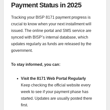
Payment Status in 2025
Tracking your BISP 8171 payment progress is
crucial to know when your next installment will
issued. The online portal and SMS service are
synced with BISP’s internal database, which
updates regularly as funds are released by the
government.
To stay informed, you can:
Visit the 8171 Web Portal Regularly
Keep checking the official website every
week to see if your payment phase has
started. Updates are usually posted there
first.