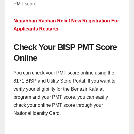
PMT score.
Negahban Rashan Relief New Registration For
Applicants Restarts
Check Your BISP PMT Score
Online
You can check your PMT score online using the
8171 BISP and Utility Store Portal. If you want to
verify your eligibility for the Benazir Kafalat
program and your PMT score, you can easily
check your online PMT score through your
National Identity Card.