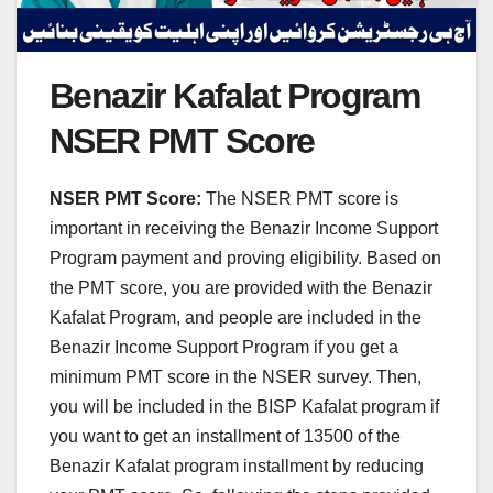
Benazir Kafalat Program
NSER PMT Score
NSER PMT Score:
The NSER PMT score is
important in receiving the Benazir Income Support
Program payment and proving eligibility. Based on
the PMT score, you are provided with the Benazir
Kafalat Program, and people are included in the
Benazir Income Support Program if you get a
minimum PMT score in the NSER survey. Then,
you will be included in the BISP Kafalat program if
you want to get an installment of 13500 of the
Benazir Kafalat program installment by reducing