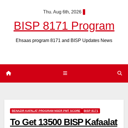
Skip
Thu. Aug 6th, 2026
to
content
BISP 8171 Program
Ehsaas program 8171 and BISP Updates News
BENAZIR KAFALAT PROGRAM NSER PMT SCORE
BISP 8171
To Get 13500 BISP Kafaalat