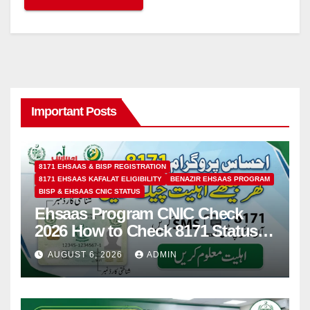
Important Posts
8171 EHSAAS & BISP REGISTRATION
8171 EHSAAS KAFALAT ELIGIBILITY
BENAZIR EHSAAS PROGRAM
BISP & EHSAAS CNIC STATUS
Ehsaas Program CNIC Check
2026 How to Check 8171 Status
Online & by SMS
AUGUST 6, 2026
ADMIN