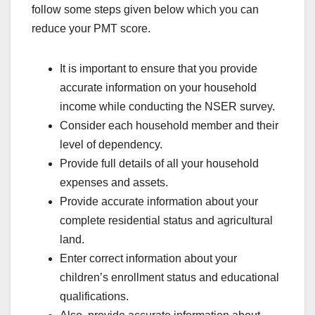
follow some steps given below which you can
reduce your PMT score.
It is important to ensure that you provide
accurate information on your household
income while conducting the NSER survey.
Consider each household member and their
level of dependency.
Provide full details of all your household
expenses and assets.
Provide accurate information about your
complete residential status and agricultural
land.
Enter correct information about your
children’s enrollment status and educational
qualifications.