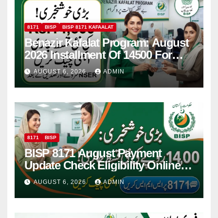
8171
BISP
BISP 8171 KAFAALAT
Benazir Kafalat Program: August
2026 Installment Of 14500 For
Women
AUGUST 6, 2026
ADMIN
8171
BISP
BISP 8171 August Payment
Update Check Eligibility Online
Via CNIC
AUGUST 6, 2026
ADMIN