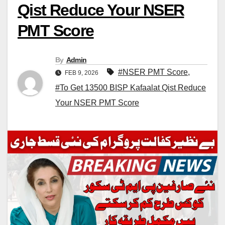
Qist Reduce Your NSER
PMT Score
By
Admin
#NSER PMT Score
,
FEB 9, 2026
#To Get 13500 BISP Kafaalat Qist Reduce
Your NSER PMT Score