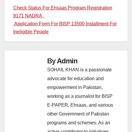
Post
Check Status For Ehsaas Program Registration
8171 NADRA
navigation
Application Form For BISP 13500 Installment For
Ineligible People
By
Admin
SOHAIL KHAN is a passionate
advocate for education and
empowerment in Pakistan,
working as a journalist for BISP
E-PAPER, Ehsaas, and various
other Government of Pakistan
programs and schemes. As an
active contributor to initiatives