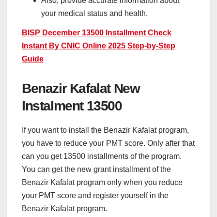
Also, provide accurate information about
your medical status and health.
BISP December 13500 Installment Check
Instant By CNIC Online 2025 Step-by-Step
Guide
Benazir Kafalat New
Instalment 13500
If you want to install the Benazir Kafalat program,
you have to reduce your PMT score. Only after that
can you get 13500 installments of the program.
You can get the new grant installment of the
Benazir Kafalat program only when you reduce
your PMT score and register yourself in the
Benazir Kafalat program.