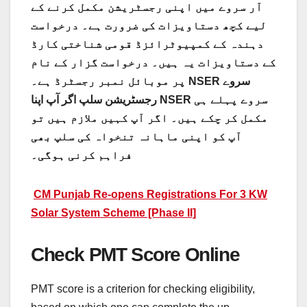
آر سروے میں اپنی رجسٹریشن مکمل کرنے کے
لیے کچھ دستاویزات کی ضرورت ہے۔ درخواست
دہندہ کے کمپیوٹرائزڈ قومی شناختی کارڈ
کے دستاویزات یہ ہیں۔ درخواست گزار کے نام
پر موبائل نمبر رجسٹرڈ ہے۔ NSER سروے
رجسٹریشن سلپ اگر آپ اپنا NSER سروے پہلے ہی
مکمل کر چکے ہیں۔ اگر آپ کہیں ملازم ہیں تو
آپ کو اپنی ماہانہ تنخواہ کی سلپ بھی
فراہم کرنی ہوگی۔
CM Punjab Re-opens Registrations For 3 KW
Solar System Scheme [Phase II]
Check PMT Score Online
PMT score is a criterion for checking eligibility,