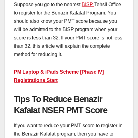
Suppose you go to the nearest
BISP
Tehsil Office
to register for the Benazir Kafalat Program. You
should also know your PMT score because you
will be admitted to the BISP program when your
score is less than 32. If your PMT score is not less
than 32, this article will explain the complete
method for reducing it.
PM Laptop & iPads Scheme [Phase IV]
Registrations Start
Tips To Reduce Benazir
Kafalat NSER PMT Score
If you want to reduce your PMT score to register in
the Benazir Kafalat program, then you have to