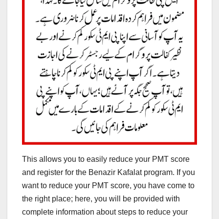
This allows you to easily reduce your PMT score
and register for the Benazir Kafalat program. If you
want to reduce your PMT score, you have come to
the right place; here, you will be provided with
complete information about steps to reduce your