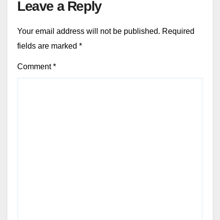
Leave a Reply
Your email address will not be published.
Required
fields are marked
*
Comment
*