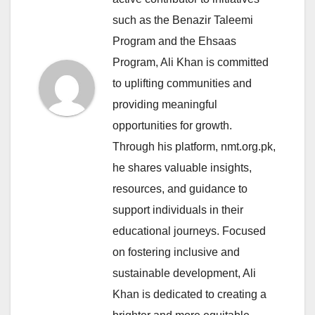
such as the Benazir Taleemi
Program and the Ehsaas
Program, Ali Khan is committed
to uplifting communities and
providing meaningful
opportunities for growth.
Through his platform, nmt.org.pk,
he shares valuable insights,
resources, and guidance to
support individuals in their
educational journeys. Focused
on fostering inclusive and
sustainable development, Ali
Khan is dedicated to creating a