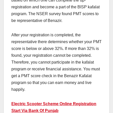
based on which one can complete the up-
registration and become a part of the BISP kafalat
program. The NSER survey found PMT scores to
be representative of Benazir.
After your registration is completed, the
representative there determines whether your PMT
score is below or above 32%. If more than 32% is
found, your registration cannot be completed.
Therefore, you cannot participate in the kafalat
program or receive financial assistance. You must
get a PMT score check in the Benazir Kafalat
program so that you can earn money and live
happily.
Electric Scooter Scheme Online Registration
Start Via Bank Of Punjab