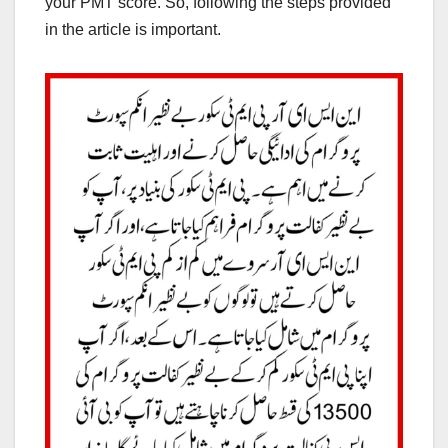
your PMT score. So, following the steps provided
in the article is important.