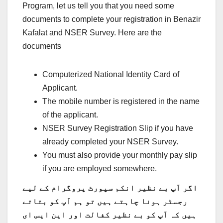
Program, let us tell you that you need some
documents to complete your registration in Benazir
Kafalat and NSER Survey. Here are the
documents
Computerized National Identity Card of
Applicant.
The mobile number is registered in the name
of the applicant.
NSER Survey Registration Slip if you have
already completed your NSER Survey.
You must also provide your monthly pay slip
if you are employed somewhere.
اگر آپ بے نظیر انکم سپورٹ پروگرام کے لیے
رجسٹر ہونا چاہتے ہیں تو ہم آپ کو بتاتے
ہیں کہ آپ کو بے نظیر کفالت اور این ایس ای