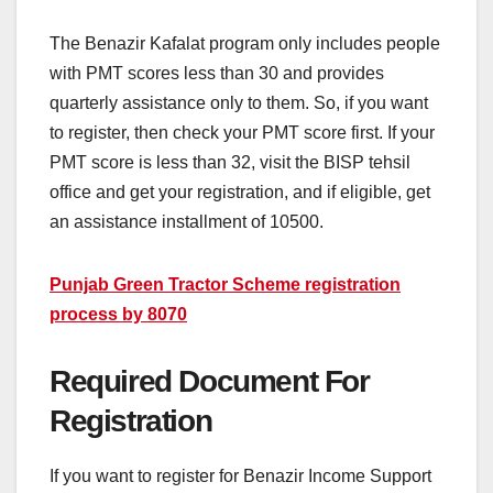
The Benazir Kafalat program only includes people
with PMT scores less than 30 and provides
quarterly assistance only to them. So, if you want
to register, then check your PMT score first. If your
PMT score is less than 32, visit the BISP tehsil
office and get your registration, and if eligible, get
an assistance installment of 10500.
Punjab Green Tractor Scheme registration
process by 8070
Required Document For
Registration
If you want to register for Benazir Income Support