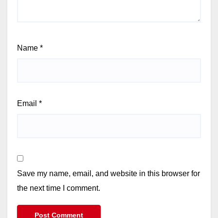
Name
*
Email
*
Save my name, email, and website in this browser for
the next time I comment.