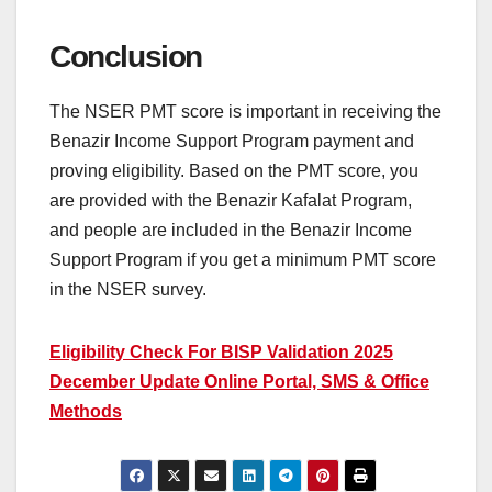
Conclusion
The NSER PMT score is important in receiving the
Benazir Income Support Program payment and
proving eligibility. Based on the PMT score, you
are provided with the Benazir Kafalat Program,
and people are included in the Benazir Income
Support Program if you get a minimum PMT score
in the NSER survey.
Eligibility Check For BISP Validation 2025
December Update Online Portal, SMS & Office
Methods