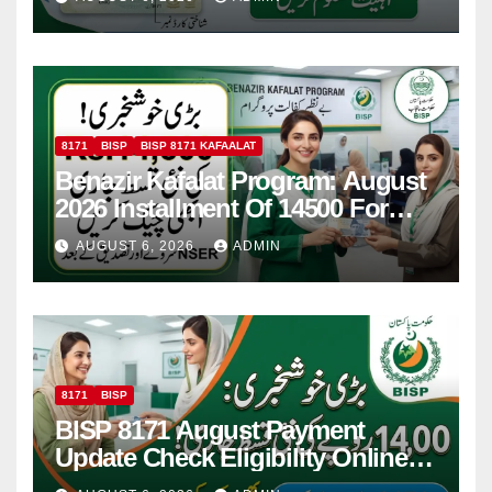
8171
BISP
BISP 8171 KAFAALAT
Benazir Kafalat Program: August
2026 Installment Of 14500 For
Women
AUGUST 6, 2026
ADMIN
8171
BISP
BISP 8171 August Payment
Update Check Eligibility Online
Via CNIC