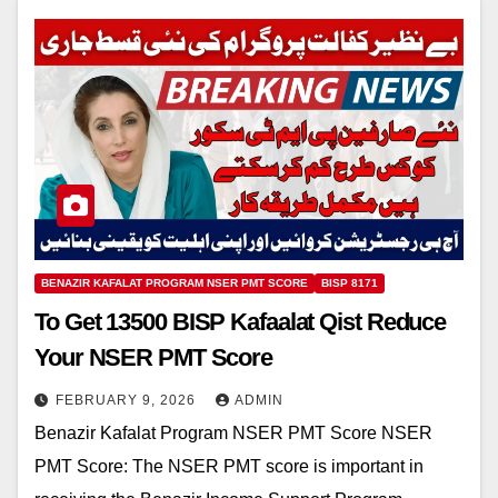
BENAZIR KAFALAT PROGRAM NSER PMT SCORE
BISP 8171
To Get 13500 BISP Kafaalat Qist Reduce
Your NSER PMT Score
FEBRUARY 9, 2026
ADMIN
Benazir Kafalat Program NSER PMT Score NSER
PMT Score: The NSER PMT score is important in