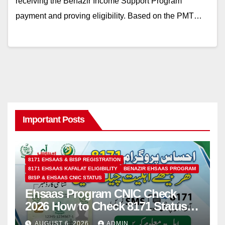
receiving the Benazir Income Support Program
payment and proving eligibility. Based on the PMT…
Important Posts
8171 EHSAAS & BISP REGISTRATION
8171 EHSAAS KAFALAT ELIGIBILITY
BENAZIR EHSAAS PROGRAM
BISP & EHSAAS CNIC STATUS
Ehsaas Program CNIC Check
2026 How to Check 8171 Status
Online & by SMS
AUGUST 6, 2026
ADMIN