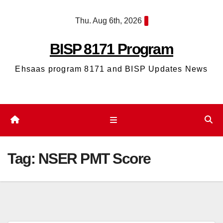
Skip
Thu. Aug 6th, 2026
to
content
BISP 8171 Program
Ehsaas program 8171 and BISP Updates News
Tag:
NSER PMT Score