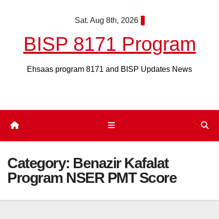
Skip
Sat. Aug 8th, 2026
to
content
BISP 8171 Program
Ehsaas program 8171 and BISP Updates News
Category:
Benazir Kafalat
Program NSER PMT Score