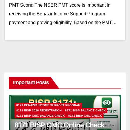
PMT Score: The NSER PMT score is important in
receiving the Benazir Income Support Program
payment and proving eligibility. Based on the PMT…
Important Posts
8171 BENAZIR INCOME SUPPORT PROGRAM
8171 BISP 2026 REGISTRATION
8171 BISP BALANCE CHECK
8171 BISP CNIC BALANCE CHECK
8171 BISP CNIC CHECK
8171 BISP CNIC Online Check