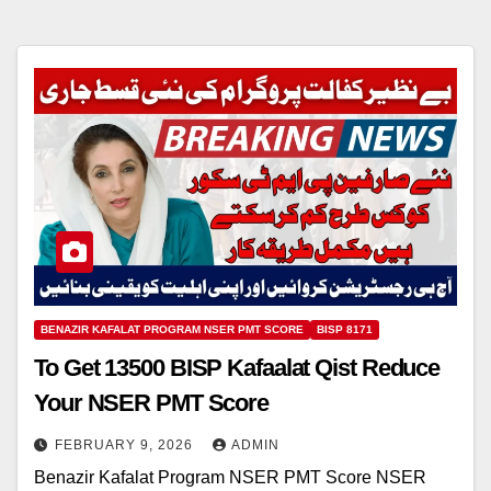
BENAZIR KAFALAT PROGRAM NSER PMT SCORE
BISP 8171
To Get 13500 BISP Kafaalat Qist Reduce
Your NSER PMT Score
FEBRUARY 9, 2026
ADMIN
Benazir Kafalat Program NSER PMT Score NSER