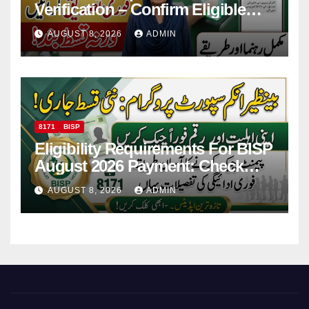
Verification – Confirm Eligible
And Ineligible Women For
AUGUST 8, 2026
ADMIN
Payments
8171
BISP
Eligibility Requirements For BISP
August 2026 Payment: Check
Eligibility & Balance
AUGUST 8, 2026
ADMIN