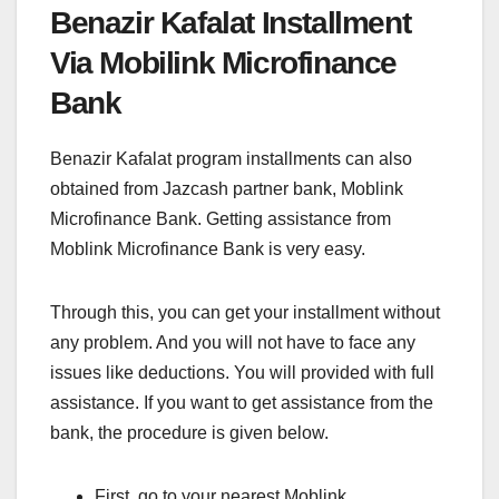
Benazir Kafalat Installment
Via Mobilink Microfinance
Bank
Benazir Kafalat program installments can also
obtained from Jazcash partner bank, Moblink
Microfinance Bank. Getting assistance from
Moblink Microfinance Bank is very easy.
Through this, you can get your installment without
any problem. And you will not have to face any
issues like deductions. You will provided with full
assistance. If you want to get assistance from the
bank, the procedure is given below.
First, go to your nearest Moblink