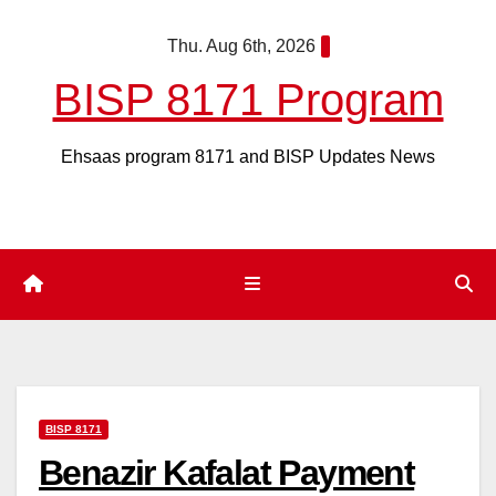
Skip
Thu. Aug 6th, 2026
to
content
BISP 8171 Program
Ehsaas program 8171 and BISP Updates News
BISP 8171
Benazir Kafalat Payment