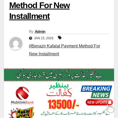
Method For New
Installment
By
Admin
JAN 15, 2026
#Benazir Kafalat Payment Method For
New Installment