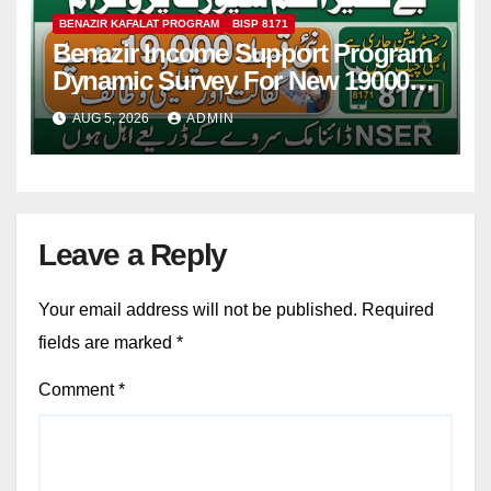
BENAZIR KAFALAT PROGRAM
BISP 8171
Benazir Income Support Program
Dynamic Survey For New 19000
Installment 2026-27
AUG 5, 2026
ADMIN
Leave a Reply
Your email address will not be published.
Required
fields are marked
*
Comment
*