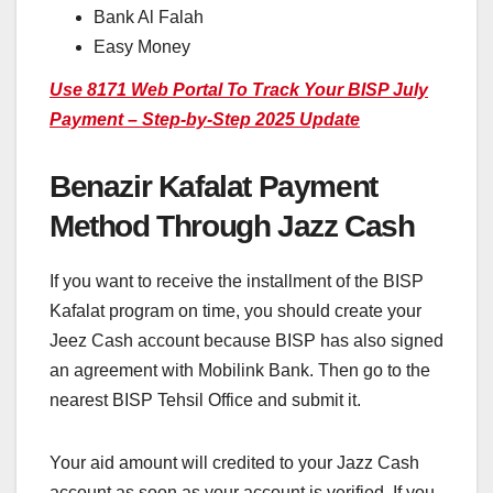
Bank Al Falah
Easy Money
Use 8171 Web Portal To Track Your BISP July
Payment – Step-by-Step 2025 Update
Benazir Kafalat Payment
Method Through Jazz Cash
If you want to receive the installment of the BISP
Kafalat program on time, you should create your
Jeez Cash account because BISP has also signed
an agreement with Mobilink Bank. Then go to the
nearest BISP Tehsil Office and submit it.
Your aid amount will credited to your Jazz Cash
account as soon as your account is verified. If you