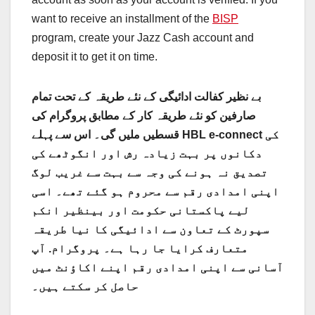
want to receive an installment of the
BISP
program, create your Jazz Cash account and
deposit it to get it on time.
بے نظیر کفالت ادائیگی کے نئے طریقہ کے تحت تمام
صارفین کو نئے طریقہ کار کے مطابق پروگرام کی
قسطیں ملیں گی۔ اس سے پہلے HBL e-connect کی
دکانوں پر بہت زیادہ رش اور انگوٹھے کی
تصدیق نہ ہونے کی وجہ سے بہت سے غریب لوگ
اپنی امدادی رقم سے محروم ہو گئے تھے۔ اسی
لیے پاکستانی حکومت اور بینظیر انکم
سپورٹ کے تعاون سے ادائیگی کا نیا طریقہ
متعارف کرایا جا رہا ہے۔ پروگرام. آپ
آسانی سے اپنی امدادی رقم اپنے اکاؤنٹ میں
حاصل کر سکتے ہیں۔