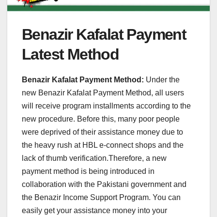
Benazir Kafalat Payment
Latest Method
Benazir Kafalat Payment Method:
Under the
new Benazir Kafalat Payment Method, all users
will receive program installments according to the
new procedure. Before this, many poor people
were deprived of their assistance money due to
the heavy rush at HBL e-connect shops and the
lack of thumb verification.Therefore, a new
payment method is being introduced in
collaboration with the Pakistani government and
the Benazir Income Support Program. You can
easily get your assistance money into your