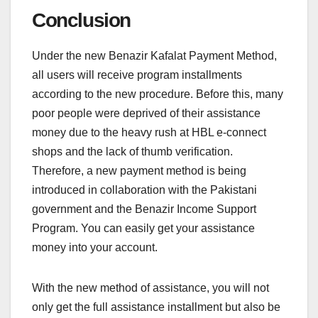
Conclusion
Under the new Benazir Kafalat Payment Method,
all users will receive program installments
according to the new procedure. Before this, many
poor people were deprived of their assistance
money due to the heavy rush at HBL e-connect
shops and the lack of thumb verification.
Therefore, a new payment method is being
introduced in collaboration with the Pakistani
government and the Benazir Income Support
Program. You can easily get your assistance
money into your account.
With the new method of assistance, you will not
only get the full assistance installment but also be