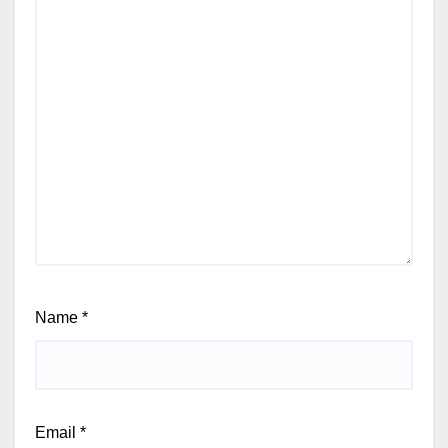
Name
*
Email
*