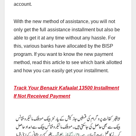
account.
With the new method of assistance, you will not
only get the full assistance installment but also be
able to get it at any time without any hassle. For
this, various banks have allocated by the BISP
program. If you want to know the new payment
method, read this article to see which bank allotted
and how you can easily get your installment.
Track Your Benazir Kafaalat 13500 Installment
If Not Received Payment