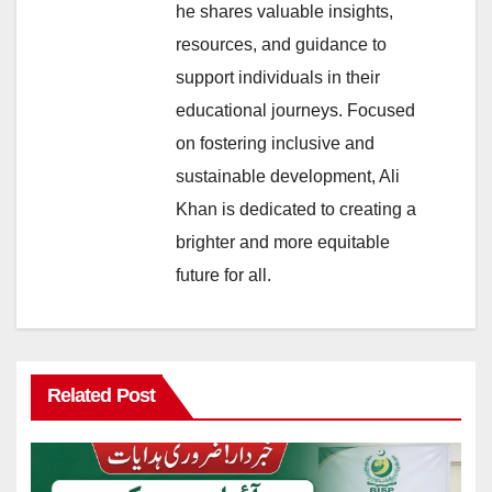
he shares valuable insights,
resources, and guidance to
support individuals in their
educational journeys. Focused
on fostering inclusive and
sustainable development, Ali
Khan is dedicated to creating a
brighter and more equitable
future for all.
Related Post