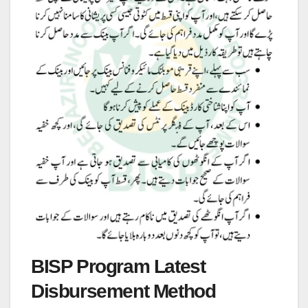
BISP Program Latest
Disbursement Method