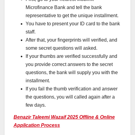
Microfinance Bank and tell the bank
representative to get the unique installment.
You have to present your ID card to the bank
staff.
After that, your fingerprints will verified, and
some secret questions will asked.
If your thumbs are verified successfully and
you provide correct answers to the secret
questions, the bank will supply you with the
installment.
If you fail the thumb verification and answer
the questions, you will called again after a
few days.
Benazir Taleemi Wazaif 2025 Offline & Online
Application Process