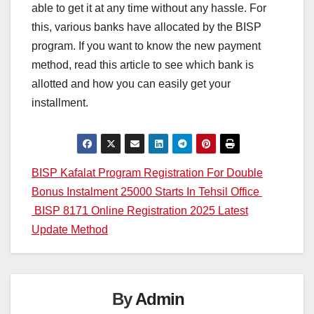
able to get it at any time without any hassle. For
this, various banks have allocated by the BISP
program. If you want to know the new payment
method, read this article to see which bank is
allotted and how you can easily get your
installment.
Post
BISP Kafalat Program Registration For Double
Bonus Instalment 25000 Starts In Tehsil Office
navigation
BISP 8171 Online Registration 2025 Latest
Update Method
By
Admin