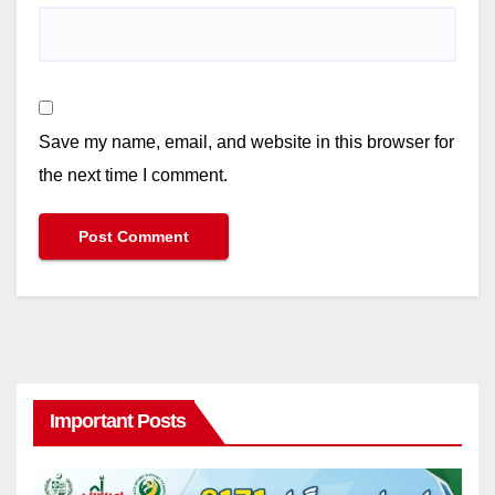
Save my name, email, and website in this browser for
the next time I comment.
Important Posts