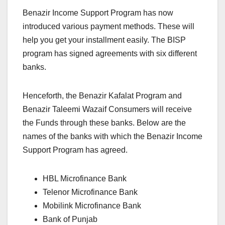
Benazir Income Support Program has now
introduced various payment methods. These will
help you get your installment easily. The BISP
program has signed agreements with six different
banks.
Henceforth, the Benazir Kafalat Program and
Benazir Taleemi Wazaif Consumers will receive
the Funds through these banks. Below are the
names of the banks with which the Benazir Income
Support Program has agreed.
HBL Microfinance Bank
Telenor Microfinance Bank
Mobilink Microfinance Bank
Bank of Punjab