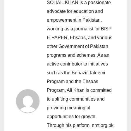
SOHAIL KHAN is a passionate
advocate for education and
empowerment in Pakistan,
working as a journalist for BISP
E-PAPER, Ehsaas, and various
other Government of Pakistan
programs and schemes. As an
active contributor to initiatives
such as the Benazir Taleemi
Program and the Ehsaas
Program, Ali Khan is committed
to uplifting communities and
providing meaningful
opportunities for growth.
Through his platform, nmt.org.pk,