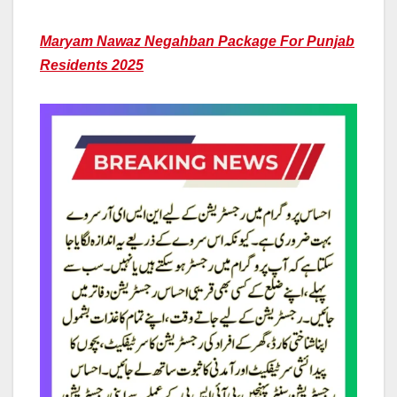
Maryam Nawaz Negahban Package For Punjab
Residents 2025