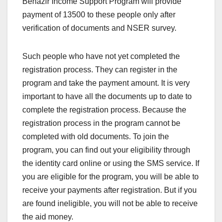
Benazir Income Support Program will provide
payment of 13500 to these people only after
verification of documents and NSER survey.
Such people who have not yet completed the
registration process. They can register in the
program and take the payment amount. It is very
important to have all the documents up to date to
complete the registration process. Because the
registration process in the program cannot be
completed with old documents. To join the
program, you can find out your eligibility through
the identity card online or using the SMS service. If
you are eligible for the program, you will be able to
receive your payments after registration. But if you
are found ineligible, you will not be able to receive
the aid money.