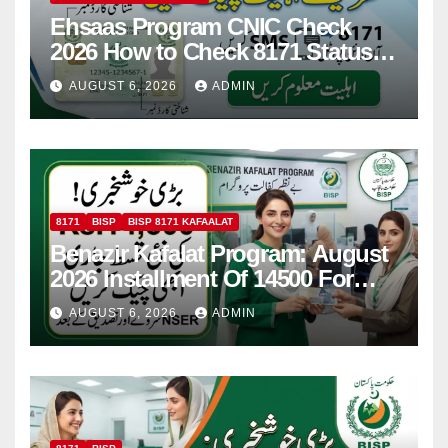
Ehsaas Program CNIC Check
2026 How to Check 8171 Status
Online & by SMS
AUGUST 6, 2026
ADMIN
8171
BISP
BISP 8171 KAFAALAT
Benazir Kafalat Program: August
2026 Installment Of 14500 For
Women
AUGUST 6, 2026
ADMIN