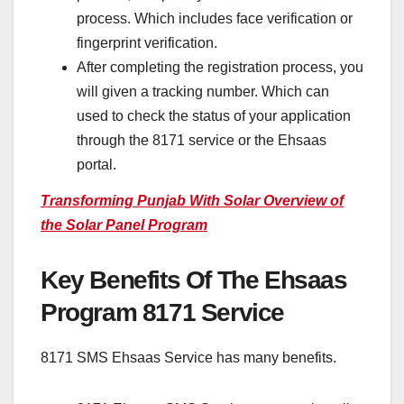
process. Which includes face verification or
fingerprint verification.
After completing the registration process, you
will given a tracking number. Which can
used to check the status of your application
through the 8171 service or the Ehsaas
portal.
Transforming Punjab With Solar Overview of
the Solar Panel Program
Key Benefits Of The Ehsaas
Program 8171 Service
8171 SMS Ehsaas Service has many benefits.