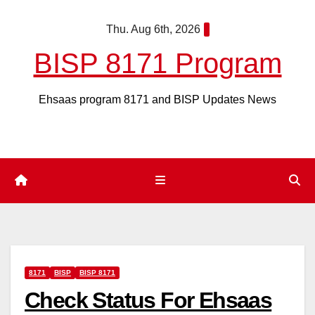
Skip
Thu. Aug 6th, 2026
to
content
BISP 8171 Program
Ehsaas program 8171 and BISP Updates News
8171
BISP
BISP 8171
Check Status For Ehsaas