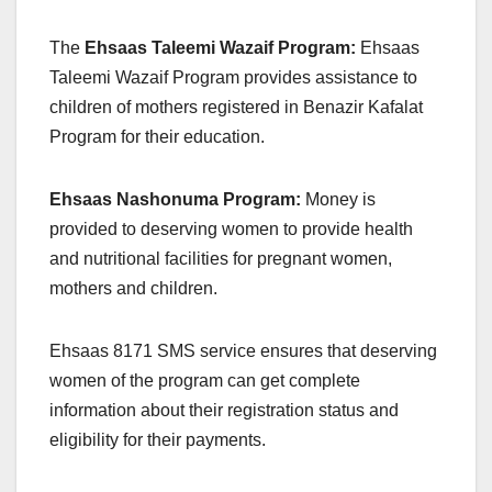
The
Ehsaas Taleemi Wazaif Program:
Ehsaas
Taleemi Wazaif Program provides assistance to
children of mothers registered in Benazir Kafalat
Program for their education.
Ehsaas Nashonuma Program:
Money is
provided to deserving women to provide health
and nutritional facilities for pregnant women,
mothers and children.
Ehsaas 8171 SMS service ensures that deserving
women of the program can get complete
information about their registration status and
eligibility for their payments.