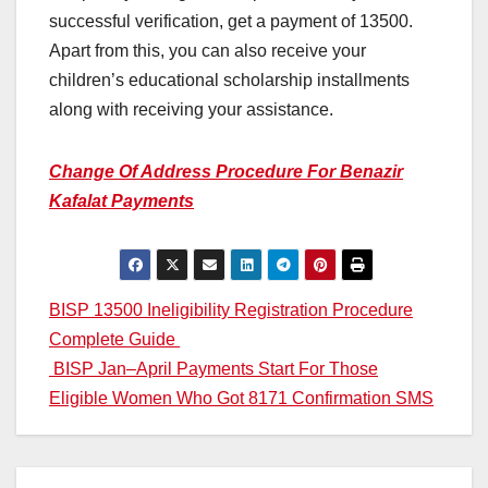
successful verification, get a payment of 13500.
Apart from this, you can also receive your
children’s educational scholarship installments
along with receiving your assistance.
Change Of Address Procedure For Benazir
Kafalat Payments
Post
BISP 13500 Ineligibility Registration Procedure
Complete Guide
navigation
BISP Jan–April Payments Start For Those
Eligible Women Who Got 8171 Confirmation SMS