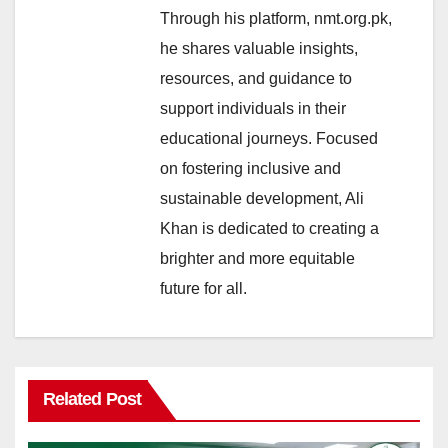
Through his platform, nmt.org.pk,
he shares valuable insights,
resources, and guidance to
support individuals in their
educational journeys. Focused
on fostering inclusive and
sustainable development, Ali
Khan is dedicated to creating a
brighter and more equitable
future for all.
Related Post