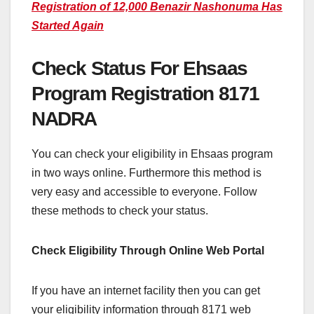
Registration of 12,000 Benazir Nashonuma Has
Started Again
Check Status For Ehsaas
Program Registration 8171
NADRA
You can check your eligibility in Ehsaas program
in two ways online. Furthermore this method is
very easy and accessible to everyone. Follow
these methods to check your status.
Check Eligibility Through Online Web Portal
If you have an internet facility then you can get
your eligibility information through 8171 web