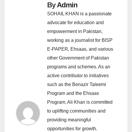
By
Admin
SOHAIL KHAN is a passionate
advocate for education and
empowerment in Pakistan,
working as a journalist for BISP
E-PAPER, Ehsaas, and various
other Government of Pakistan
programs and schemes. As an
active contributor to initiatives
such as the Benazir Taleemi
Program and the Ehsaas
Program, Ali Khan is committed
to uplifting communities and
providing meaningful
opportunities for growth.