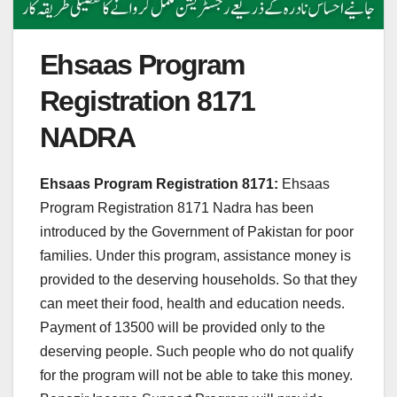
Ehsaas Program
Registration 8171
NADRA
Ehsaas Program Registration 8171:
Ehsaas
Program Registration 8171 Nadra has been
introduced by the Government of Pakistan for poor
families. Under this program, assistance money is
provided to the deserving households. So that they
can meet their food, health and education needs.
Payment of 13500 will be provided only to the
deserving people. Such people who do not qualify
for the program will not be able to take this money.