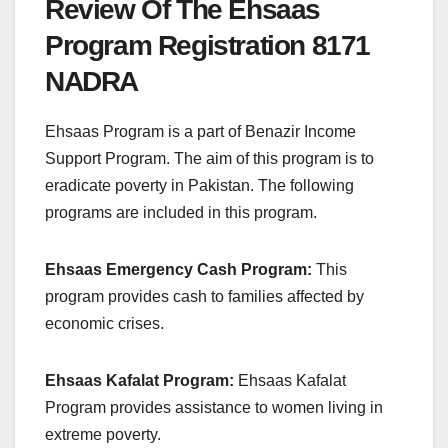
Review Of The Ehsaas
Program Registration 8171
NADRA
Ehsaas Program is a part of Benazir Income
Support Program. The aim of this program is to
eradicate poverty in Pakistan. The following
programs are included in this program.
Ehsaas Emergency Cash Program:
This
program provides cash to families affected by
economic crises.
Ehsaas Kafalat Program:
Ehsaas Kafalat
Program provides assistance to women living in
extreme poverty.