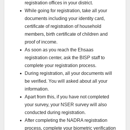
registration offices in your district.
While going for registration, take all your
documents including your identity card,
certificate of registration of household
members, birth certificate of children and
proof of income.
As soon as you reach the Ehsaas
registration center, ask the BISP staff to
complete your registration process.
During registration, all your documents will
be verified. You will asked about all your
information.
Apart from this, if you have not completed
your survey, your NSER survey will also
conducted during registration.
After completing the NADRA registration
process, complete your biometric verification