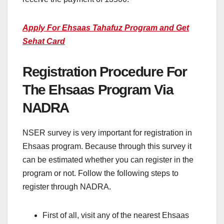
Apply For Ehsaas Tahafuz Program and Get
Sehat Card
Registration Procedure For
The Ehsaas Program Via
NADRA
NSER survey is very important for registration in
Ehsaas program. Because through this survey it
can be estimated whether you can register in the
program or not. Follow the following steps to
register through NADRA.
First of all, visit any of the nearest Ehsaas