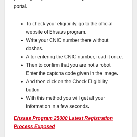
portal.
To check your eligibility, go to the official
website of Ehsaas program.
Write your CNIC number there without
dashes.
After entering the CNIC number, read it once.
Then to confirm that you are not a robot.
Enter the captcha code given in the image.
And then click on the Check Eligibility
button.
With this method you will get all your
information in a few seconds.
Ehsaas Program 25000 Latest Registration
Process Exposed