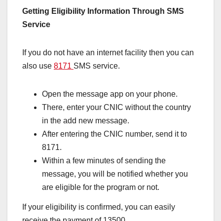
Getting Eligibility Information Through SMS
Service
If you do not have an internet facility then you can
also use
8171
SMS service.
Open the message app on your phone.
There, enter your CNIC without the country
in the add new message.
After entering the CNIC number, send it to
8171.
Within a few minutes of sending the
message, you will be notified whether you
are eligible for the program or not.
If your eligibility is confirmed, you can easily
receive the payment of 13500.