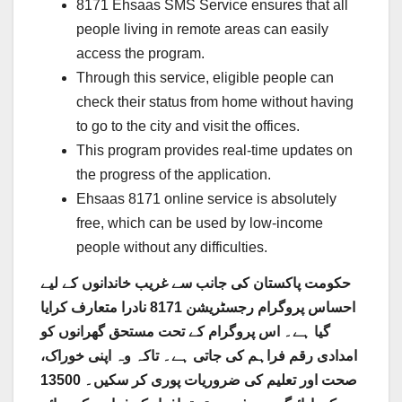
8171 Ehsaas SMS Service ensures that all
people living in remote areas can easily
access the program.
Through this service, eligible people can
check their status from home without having
to go to the city and visit the offices.
This program provides real-time updates on
the progress of the application.
Ehsaas 8171 online service is absolutely
free, which can be used by low-income
people without any difficulties.
حکومت پاکستان کی جانب سے غریب خاندانوں کے لیے
احساس پروگرام رجسٹریشن 8171 نادرا متعارف کرایا
گیا ہے۔ اس پروگرام کے تحت مستحق گھرانوں کو
امدادی رقم فراہم کی جاتی ہے۔ تاکہ وہ اپنی خوراک،
صحت اور تعلیم کی ضروریات پوری کر سکیں۔ 13500