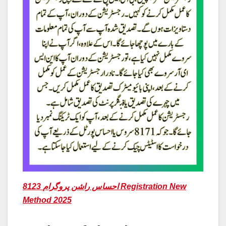
8123 احساس راشن پروگرام Registration New
Method 2025