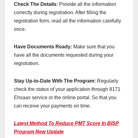
Check The Details:
Provide all the information
correctly during registration. After filling the
registration form, read all the information carefully
once.
Have Documents Ready:
Make sure that you
have all the documents requested during your
registration.
Stay Up-to-Date With The Program:
Regularly
check the status of your application through 8171
Ehsaas service or the online portal. So that you
can receive your payments on time.
Latest Method To Reduce PMT Score In BISP
Program New Update