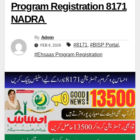
Program Registration 8171
NADRA
By
Admin
#8171
,
#BISP Portal
,
FEB 6, 2026
#Ehsaas Program Registration