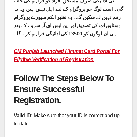
کی ادائیگی صرف مستحق افراد کو فراہم کی جائے
گی۔ ایسے لوگ جو پروگرام کے لیے اہل نہیں ہیں وہ یہ
رقم نہیں لے سکیں گے۔ بے نظیر انکم سپورٹ پروگرام
دستاویزات کی تصدیق اور این ایس ای آر سروے کے بعد
ہی ان لوگوں کو 13500 کی ادائیگی فراہم کرے گا۔
CM Punjab Launched Himmat Card Portal For
Eligible Verification of Registration
Follow The Steps Below To
Ensure Successful
Registration.
Valid ID:
Make sure that your ID is correct and up-
to-date.