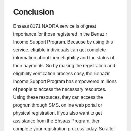
Conclusion
Ehsaas 8171 NADRA service is of great
importance for those registered in the Benazir
Income Support Program. Because by using this
service, eligible individuals can get complete
information about their eligibility and the status of
their payments. So by making the registration and
eligibility verification process easy, the Benazir
Income Support Program has empowered millions
of people to access the necessary resources.
Using these resources, they can access the
program through SMS, online web portal or
physical registration. If you also want to get
assistance from the Ehsaas Program, then
complete your registration process today. So after