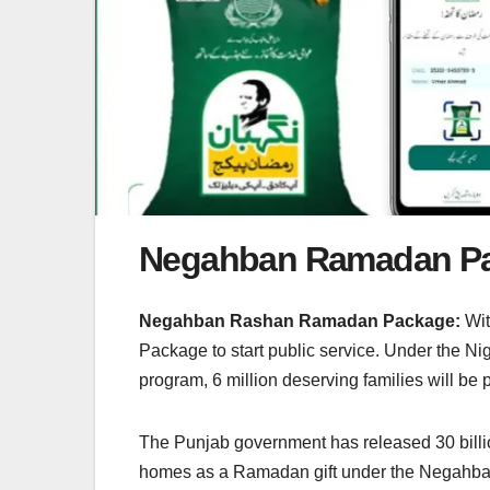
Negahban Ramadan P
Negahban Rashan Ramadan Package:
Wit
Package to start public service. Under the N
program, 6 million deserving families will be
The Punjab government has released 30 billi
homes as a Ramadan gift under the Negahba