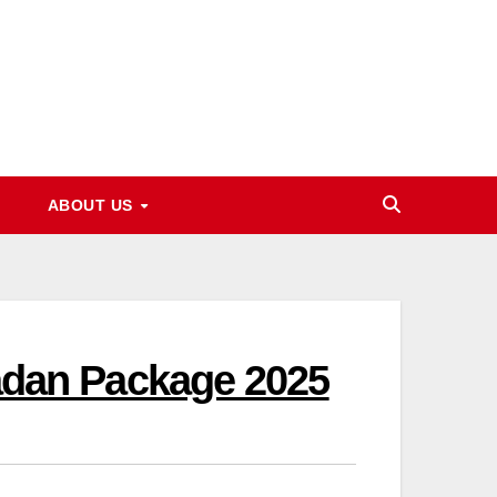
ABOUT US
dan Package 2025