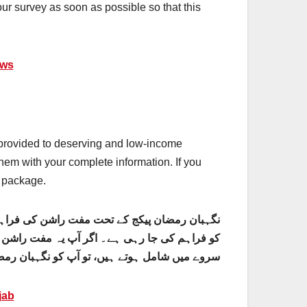
our survey as soon as possible so that this
ews
s provided to deserving and low-income
them with your complete information. If you
n package.
اضلاع میں مستحق اور کم آمدنی والے خاندانوں
ی مکمل معلومات فراہم کریں۔ اگر آپ ابھی نگہبان
کے تحت صرف آپ کی دہلیز پر مفت راشن ملے گا۔
jab