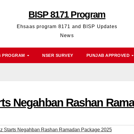
BISP 8171 Program
Ehsaas program 8171 and BISP Updates
News
S PROGRAM
NSER SURVEY
PUNJAB APPROVED
rts Negahban Rashan Rama
 Starts Negahban Rashan Ramadan Package 2025