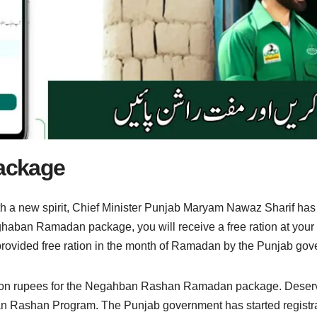
ackage
h a new spirit, Chief Minister Punjab Maryam Nawaz Sharif h
ighaban Ramadan package, you will receive a free ration at you
 provided free ration in the month of Ramadan by the Punjab go
on rupees for the Negahban Rashan Ramadan package. Deserving f
n Rashan Program. The Punjab government has started regis