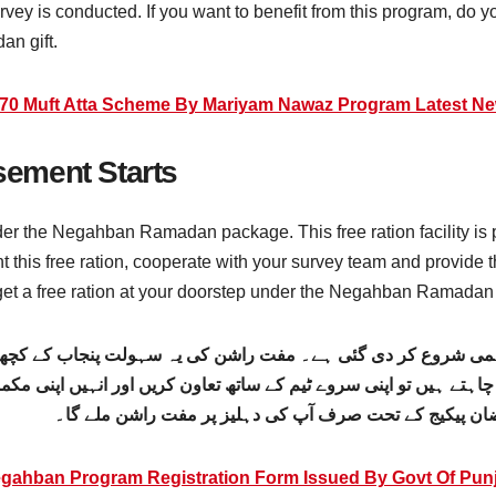
vey is conducted. If you want to benefit from this program, do y
an gift.
70 Muft Atta Scheme By Mariyam Nawaz Program Latest N
ement Starts
nder the Negahban Ramadan package. This free ration facility i
ant this free ration, cooperate with your survey team and provide 
 get a free ration at your doorstep under the Negahban Ramada
اہمی شروع کر دی گئی ہے۔ مفت راشن کی یہ سہولت پنجاب کے کچھ 
ن چاہتے ہیں تو اپنی سروے ٹیم کے ساتھ تعاون کریں اور انہیں اپن
سروے میں شامل ہوتے ہیں، تو آپ کو نگہبان رمضان پیکیج 
gahban Program Registration Form Issued By Govt Of Pun