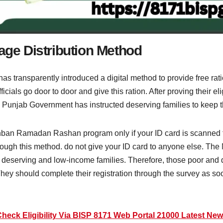
e Distribution Method
as transparently introduced a digital method to provide free 
cials go door to door and give this ration. After proving their eli
Punjab Government has instructed deserving families to keep th
gahban Ramadan Rashan program only if your ID card is scanne
through this method. do not give your ID card to anyone else. T
deserving and low-income families. Therefore, those poor and 
hey should complete their registration through the survey as s
heck Eligibility Via BISP 8171 Web Portal 21000 Latest Ne