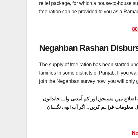
relief package, for which a house-to-house sur
free ration can be provided to you as a Ramad
80
Negahban Rashan Disburs
The supply of free ration has been started u
families in some districts of Punjab. If you w
join the Negahban survey now, you will only
نگہبان رمضان پیکج کے تحت مفت راشن کی فر
کو فراہم کی جا رہی ہے۔ اگر آپ یہ مفت راش
Ne