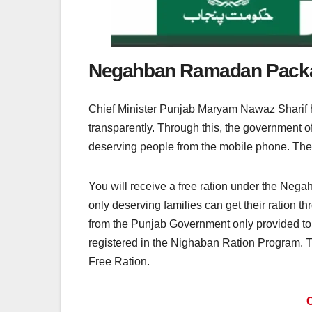
Negahban Ramadan Packag
Chief Minister Punjab Maryam Nawaz Sharif h
transparently. Through this, the government offi
deserving people from the mobile phone. The 
You will receive a free ration under the Ne
only deserving families can get their ration 
from the Punjab Government only provided to 
registered in the Nighaban Ration Program. T
Free Ration.
C