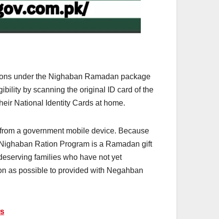
rations under the Nighaban Ramadan package
gibility by scanning the original ID card of the
eir National Identity Cards at home.
d from a government mobile device. Because
he Nighaban Ration Program is a Ramadan gift
deserving families who have not yet
oon as possible to provided with Negahban
ws