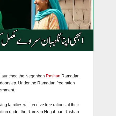
as launched the Negahban
Rashan
Ramadan
r doorstep. Under the Ramadan free ration
vernment.
amilies will receive free rations at their
tration under the Ramzan Negahban Rashan