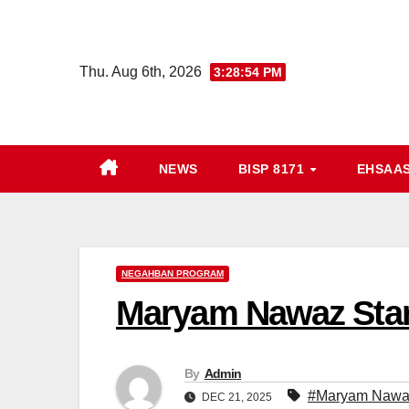
Skip
to
content
Thu. Aug 6th, 2026
3:28:55 PM
NEWS
BISP 8171
EHSAA
NEGAHBAN PROGRAM
Maryam Nawaz Sta
By
Admin
#Maryam Nawaz
DEC 21, 2025