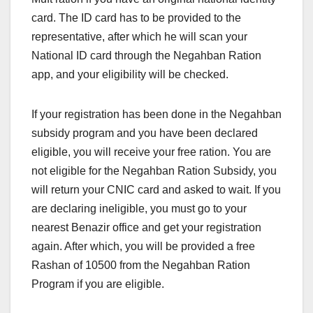
card. The ID card has to be provided to the
representative, after which he will scan your
National ID card through the Negahban Ration
app, and your eligibility will be checked.
If your registration has been done in the Negahban
subsidy program and you have been declared
eligible, you will receive your free ration. You are
not eligible for the Negahban Ration Subsidy, you
will return your CNIC card and asked to wait. If you
are declaring ineligible, you must go to your
nearest Benazir office and get your registration
again. After which, you will be provided a free
Rashan of 10500 from the Negahban Ration
Program if you are eligible.