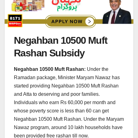
Negahban 10500 Muft
Rashan Subsidy
Negahban 10500 Muft Rashan:
Under the
Ramadan package, Minister Maryam Nawaz has
started providing Negahban 10500 Muft Rashan
and Atta to deserving and poor families.
Individuals who earn Rs 60,000 per month and
whose poverty score is less than 60 can get
Negahban 10500 Muft Rashan. Under the Maryam
Nawaz program, around 10 lakh households have
been provided free rashan till now.