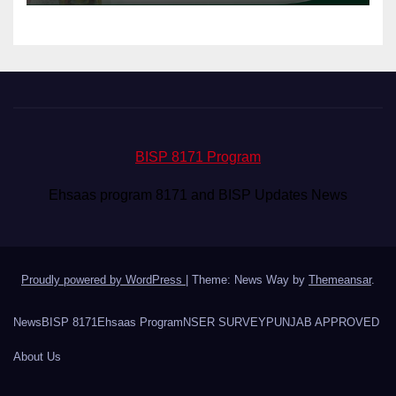
BISP 8171 Program
Ehsaas program 8171 and BISP Updates News
Proudly powered by WordPress
|
Theme: News Way by
Themeansar
.
News
BISP 8171
Ehsaas Program
NSER SURVEY
PUNJAB APPROVED
About Us