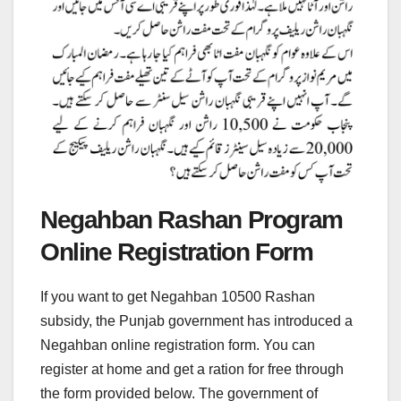
Negahban Rashan Program
Online Registration Form
If you want to get Negahban 10500 Rashan
subsidy, the Punjab government has introduced a
Negahban online registration form. You can
register at home and get a ration for free through
the form provided below. The government of