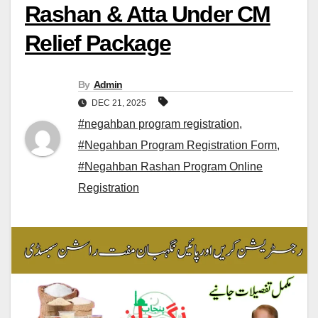
Rashan & Atta Under CM
Relief Package
By
Admin
DEC 21, 2025
#negahban program registration
,
#Negahban Program Registration Form
,
#Negahban Rashan Program Online
Registration