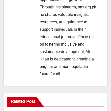
Through his platform, nmt.org.pk,
he shares valuable insights,
resources, and guidance to
support individuals in their
educational journeys. Focused
on fostering inclusive and
sustainable development, Ali
Khan is dedicated to creating a
brighter and more equitable
future for all.
Related Post