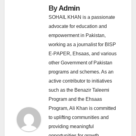
By
Admin
SOHAIL KHAN is a passionate
advocate for education and
empowerment in Pakistan,
working as a journalist for BISP
E-PAPER, Ehsaas, and various
other Government of Pakistan
programs and schemes. As an
active contributor to initiatives
such as the Benazir Taleemi
Program and the Ehsaas
Program, Ali Khan is committed
to uplifting communities and
providing meaningful
opportunities for growth.