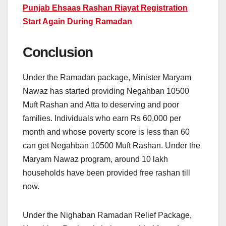
Punjab Ehsaas Rashan Riayat Registration
Start Again During Ramadan
Conclusion
Under the Ramadan package, Minister Maryam
Nawaz has started providing Negahban 10500
Muft Rashan and Atta to deserving and poor
families. Individuals who earn Rs 60,000 per
month and whose poverty score is less than 60
can get Negahban 10500 Muft Rashan. Under the
Maryam Nawaz program, around 10 lakh
households have been provided free rashan till
now.
Under the Nighaban Ramadan Relief Package,