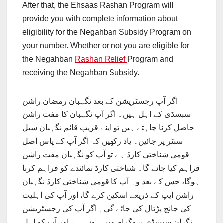
After that, the Ehsaas Rashan Program will
provide you with complete information about
eligibility for the Negahban Subsidy Program on
your number. Whether or not you are eligible for
the Negahban
Rashan Relief
Program and
receiving the Negahban Subsidy.
اگر آپ رجسٹریشن کے بعد نگہبان رمضان راشن
سبسڈی کے اہل ہیں۔ اگر آپ نگہبان کا مفت راشن
حاصل کرنا چاہتے ہیں تو اپنے قریب قائم نگہبان سیل
سنٹر پر جائیں۔ یاد رکھیں کہ اگر آپ کے پاس اصل
قومی شناختی کارڈ ہے تو آپ کو نگہبان مفت راشن
فراہم کیا جائے گا۔ شناختی کارڈ نمائندے کو فراہم کرنا
ہوگا، جس کے بعد وہ آپ کا قومی شناختی کارڈ نگہبان
راشن ایپ کے ذریعے اسکین کرے گا، اور آپ کی اہلیت
کی جانچ پڑتال کی جائے گی۔ اگر آپ کی رجسٹریشن
نگران سبسڈی پروگرام میں ہوئی ہے اور آپ کو اہل