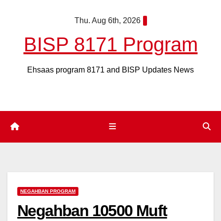
Skip
Thu. Aug 6th, 2026
to
content
BISP 8171 Program
Ehsaas program 8171 and BISP Updates News
NEGAHBAN PROGRAM
Negahban 10500 Muft