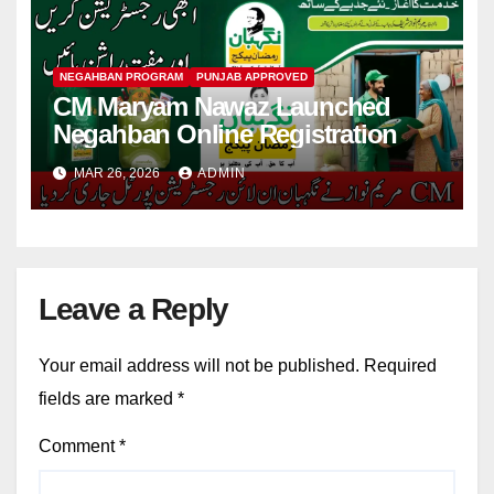
NEGAHBAN PROGRAM
PUNJAB APPROVED
CM Maryam Nawaz Launched
Negahban Online Registration
MAR 26, 2026
ADMIN
Leave a Reply
Your email address will not be published.
Required
fields are marked
*
Comment
*