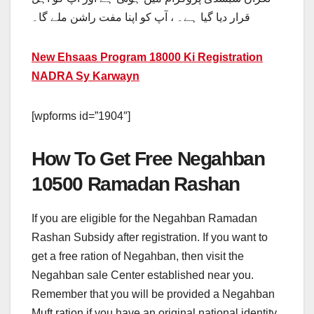
قرار دیا گیا ہے۔ ، آپ کو اپنا مفت راشن ملے گا۔
New Ehsaas Program 18000 Ki Registration
NADRA Sy Karwayn
[wpforms id=”1904″]
How To Get Free Negahban
10500 Ramadan Rashan
If you are eligible for the Negahban Ramadan
Rashan Subsidy after registration. If you want to
get a free ration of Negahban, then visit the
Negahban sale Center established near you.
Remember that you will be provided a Negahban
Muft ration if you have an original national identity