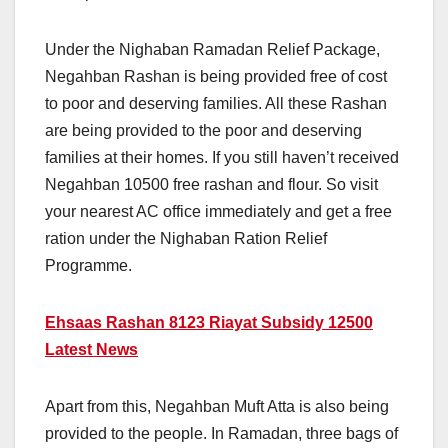
Under the Nighaban Ramadan Relief Package,
Negahban Rashan is being provided free of cost
to poor and deserving families. All these Rashan
are being provided to the poor and deserving
families at their homes. If you still haven’t received
Negahban 10500 free rashan and flour. So visit
your nearest AC office immediately and get a free
ration under the Nighaban Ration Relief
Programme.
Ehsaas Rashan 8123 Riayat Subsidy 12500
Latest News
Apart from this, Negahban Muft Atta is also being
provided to the people. In Ramadan, three bags of