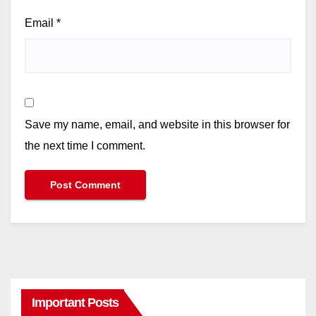
Email
*
Save my name, email, and website in this browser for
the next time I comment.
Important Posts