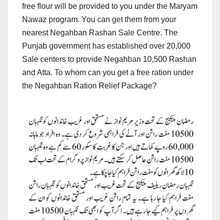
free flour will be provided to you under the Maryam
Nawaz program. You can get them from your
nearest Negahban Rashan Sale Centre. The
Punjab government has established over 20,000
Sale centers to provide Negahban 10,500 Rashan
and Atta. To whom can you get a free ration under
the Negahban Ration Relief Package?