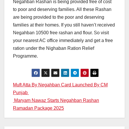
Negahban Rashan is being provided free of cost
to poor and deserving families. All these Rashan
are being provided to the poor and deserving
families at their homes. If you still haven’t received
Negahban 10500 free rashan and flour. So visit
your nearest AC office immediately and get a free
ration under the Nighaban Ration Relief
Programme.
Post
Muft Atta By Negahban Card Launched By CM
Punjab
navigation
Maryam Nawaz Starts Negahban Rashan
Ramadan Package 2025