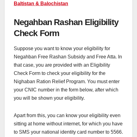
Baltistan & Balochistan
Negahban Rashan Eligibility
Check Form
Suppose you want to know your eligibility for
Negahban Free Rashan Subsidy and Free Atta. In
that case, you are provided with an Eligibility
Check Form to check your eligibility for the
Nighaban Ration Relief Program. You must enter
your CNIC number in the form below, after which
you will be shown your eligibility.
Apart from this, you can know your eligibility even
sitting at home without internet, for which you have
to SMS your national identity card number to 5566.