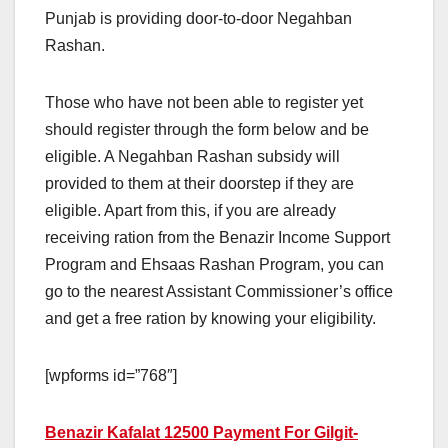
Punjab is providing door-to-door Negahban
Rashan.
Those who have not been able to register yet
should register through the form below and be
eligible. A Negahban Rashan subsidy will
provided to them at their doorstep if they are
eligible. Apart from this, if you are already
receiving ration from the Benazir Income Support
Program and Ehsaas Rashan Program, you can
go to the nearest Assistant Commissioner’s office
and get a free ration by knowing your eligibility.
[wpforms id=”768″]
Benazir Kafalat 12500 Payment For Gilgit-