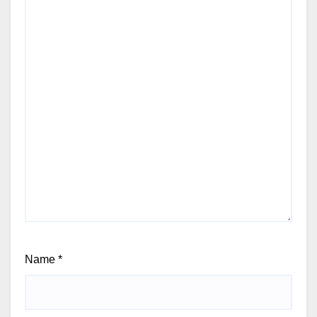
Name
*