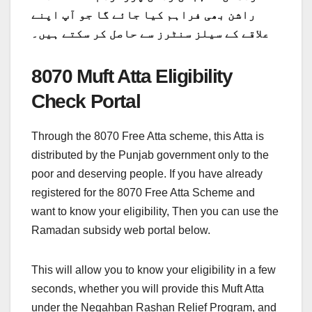
راشن بھی فراہم کیا جائے گا جو آپ اپنے
علاقے کے سیلز سنٹرز سے حاصل کر سکتے ہیں۔
8070 Muft Atta Eligibility
Check Portal
Through the 8070 Free Atta scheme, this Atta is
distributed by the Punjab government only to the
poor and deserving people. If you have already
registered for the 8070 Free Atta Scheme and
want to know your eligibility, Then you can use the
Ramadan subsidy web portal below.
This will allow you to know your eligibility in a few
seconds, whether you will provide this Muft Atta
under the Negahban Rashan Relief Program, and