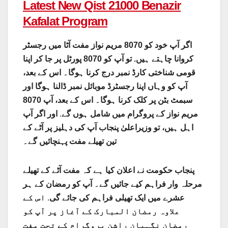
Latest New Qist 21000 Benazir
Kafalat Program
اگر آپ خود کو 8070 مریم نواز مفت آٹا میں رجسٹر
کروانا چاہتے ہیں. تو آپ کو 8070 پورٹل پر جا کر اپنا
قومی شناختی کارڈ نمبر درج کرنا ہوگا۔ اس کے بعد،
آپ کو وہاں اپنا رجسٹرڈ موبائل نمبر ڈالنا ہوگا اور
سبمٹ بٹن پر کلک کرنا ہوگا۔ اس کے بعد، آپ 8070
اور اگر آپ
.
مریم نواز کے پروگرام میں شامل ہوں گے
اہل ہیں، تو وزیراعلیٰ پنجاب آپ کی دہلیز پر آٹے کے
تین تھیلے مفت پہنچائیں گے۔
پنجاب حکومت نے اعلان کیا ہے کہ مفت آٹے کے تھیلے
مرحلہ وار فراہم کیے جائیں گے۔ آپ کو رمضان کے ہر
اس کے
.
عشرے میں ایک تھیلی فراہم کی جائے گی
علاوہ رمضان المبارک کے آغاز پر آپ کو
رمضان نگہبان راشن پروگرام کے تحت مفت