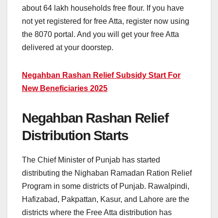
about 64 lakh households free flour. If you have
not yet registered for free Atta, register now using
the 8070 portal. And you will get your free Atta
delivered at your doorstep.
Negahban Rashan Relief Subsidy Start For
New Beneficiaries 2025
Negahban Rashan Relief
Distribution Starts
The Chief Minister of Punjab has started
distributing the Nighaban Ramadan Ration Relief
Program in some districts of Punjab. Rawalpindi,
Hafizabad, Pakpattan, Kasur, and Lahore are the
districts where the Free Atta distribution has