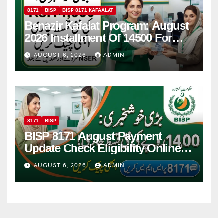
8171
BISP
BISP 8171 KAFAALAT
Benazir Kafalat Program: August
2026 Installment Of 14500 For
Women
AUGUST 6, 2026
ADMIN
8171
BISP
BISP 8171 August Payment
Update Check Eligibility Online
Via CNIC
AUGUST 6, 2026
ADMIN