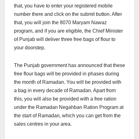
that, you have to enter your registered mobile
number there and click on the submit button. After
that, you will join the 8070 Maryam Nawaz
program, and if you are eligible, the Chief Minister
of Punjab will deliver three free bags of flour to
your doorstep.
The Punjab government has announced that these
free flour bags will be provided in phases during
the month of Ramadan. You will be provided with
a bag in every decade of Ramadan. Apart from
this, you will also be provided with a free ration
under the Ramadan Negahban Ration Program at
the start of Ramadan, which you can get from the
sales centres in your area.