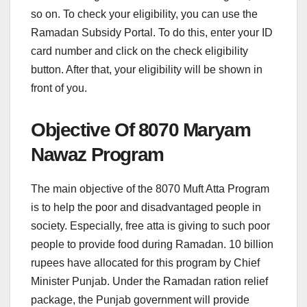
so on. To check your eligibility, you can use the
Ramadan Subsidy Portal. To do this, enter your ID
card number and click on the check eligibility
button. After that, your eligibility will be shown in
front of you.
Objective Of 8070 Maryam
Nawaz Program
The main objective of the 8070 Muft Atta Program
is to help the poor and disadvantaged people in
society. Especially, free atta is giving to such poor
people to provide food during Ramadan. 10 billion
rupees have allocated for this program by Chief
Minister Punjab. Under the Ramadan ration relief
package, the Punjab government will provide