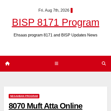
Skip
Fri. Aug 7th, 2026
to
content
BISP 8171 Program
Ehsaas program 8171 and BISP Updates News
NEGAHBAN PROGRAM
8070 Muft Atta Online