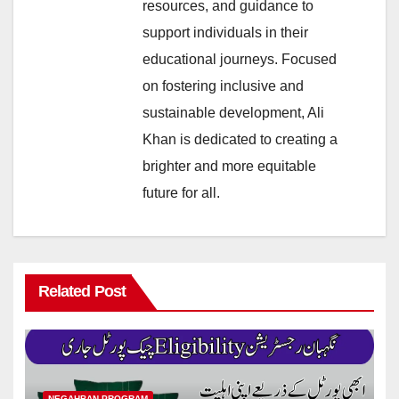
resources, and guidance to
support individuals in their
educational journeys. Focused
on fostering inclusive and
sustainable development, Ali
Khan is dedicated to creating a
brighter and more equitable
future for all.
Related Post
NEGAHBAN PROGRAM