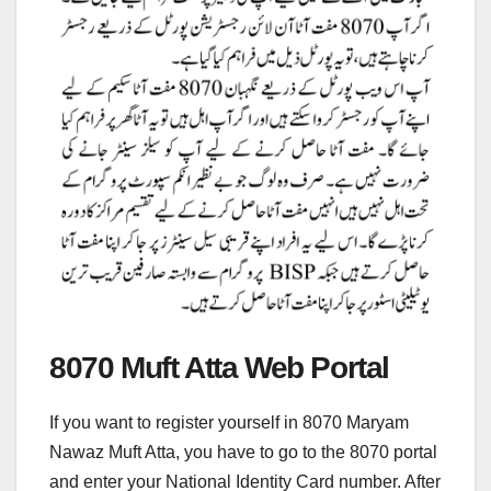
8070 Muft Atta Web Portal
If you want to register yourself in 8070 Maryam
Nawaz Muft Atta, you have to go to the 8070 portal
and enter your National Identity Card number. After