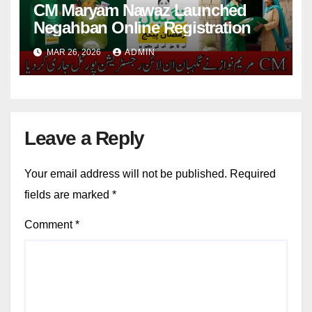
CM Maryam Nawaz Launched
Negahban Online Registration
MAR 26, 2026
ADMIN
Leave a Reply
Your email address will not be published.
Required
fields are marked
*
Comment
*