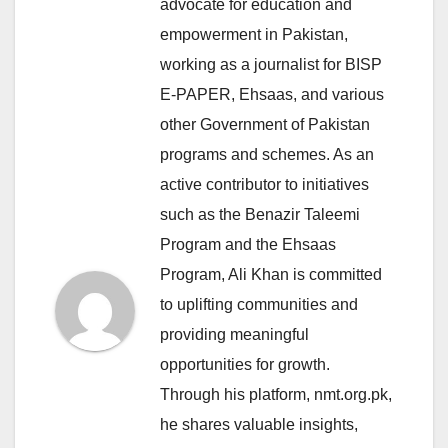
advocate for education and
empowerment in Pakistan,
working as a journalist for BISP
E-PAPER, Ehsaas, and various
other Government of Pakistan
programs and schemes. As an
active contributor to initiatives
such as the Benazir Taleemi
Program and the Ehsaas
Program, Ali Khan is committed
to uplifting communities and
providing meaningful
opportunities for growth.
Through his platform, nmt.org.pk,
he shares valuable insights,