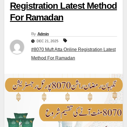
Registration Latest Method
For Ramadan
By
Admin
DEC 21, 2025
#8070 Muft Atta Online Registration Latest
Method For Ramadan