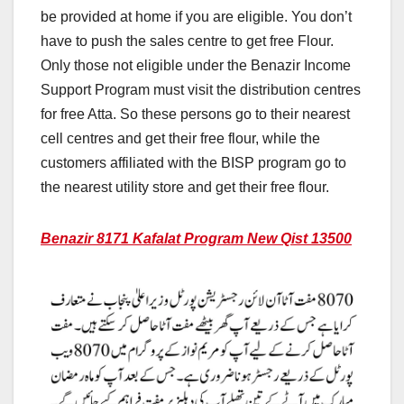
be provided at home if you are eligible. You don’t
have to push the sales centre to get free Flour.
Only those not eligible under the Benazir Income
Support Program must visit the distribution centres
for free Atta. So these persons go to their nearest
cell centres and get their free flour, while the
customers affiliated with the BISP program go to
the nearest utility store and get their free flour.
Benazir 8171 Kafalat Program New Qist 13500