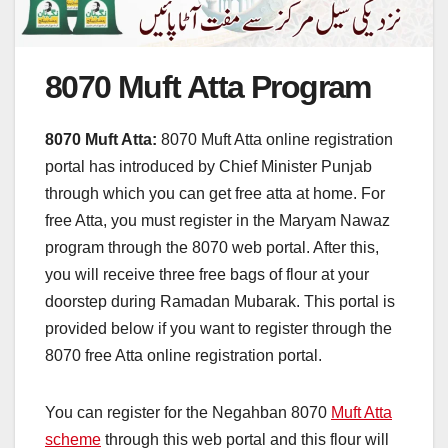
8070 Muft Atta Program
8070 Muft Atta:
8070 Muft Atta online registration
portal has introduced by Chief Minister Punjab
through which you can get free atta at home. For
free Atta, you must register in the Maryam Nawaz
program through the 8070 web portal. After this,
you will receive three free bags of flour at your
doorstep during Ramadan Mubarak. This portal is
provided below if you want to register through the
8070 free Atta online registration portal.
You can register for the Negahban 8070
Muft Atta
scheme
through this web portal and this flour will