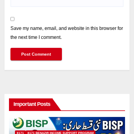
Save my name, email, and website in this browser for
the next time I comment.
Important Posts
8171
8171 BENAZIR INCOME SUPPORT PROGRAM