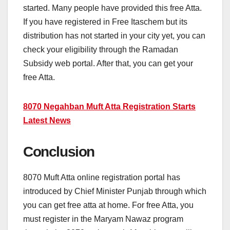
started. Many people have provided this free Atta.
If you have registered in Free Itaschem but its
distribution has not started in your city yet, you can
check your eligibility through the Ramadan
Subsidy web portal. After that, you can get your
free Atta.
8070 Negahban Muft Atta Registration Starts
Latest News
Conclusion
8070 Muft Atta online registration portal has
introduced by Chief Minister Punjab through which
you can get free atta at home. For free Atta, you
must register in the Maryam Nawaz program