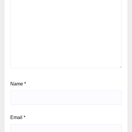
Name
*
Email
*