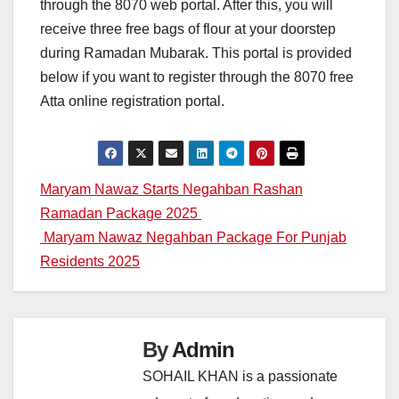
through the 8070 web portal. After this, you will
receive three free bags of flour at your doorstep
during Ramadan Mubarak. This portal is provided
below if you want to register through the 8070 free
Atta online registration portal.
Post
Maryam Nawaz Starts Negahban Rashan
Ramadan Package 2025
navigation
Maryam Nawaz Negahban Package For Punjab
Residents 2025
By
Admin
SOHAIL KHAN is a passionate