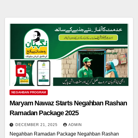
NEGAHBAN PROGRAM
Maryam Nawaz Starts Negahban Rashan
Ramadan Package 2025
DECEMBER 21, 2025
ADMIN
Negahban Ramadan Package Negahban Rashan