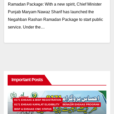
Ramadan Package: With a new spirit, Chief Minister
Punjab Maryam Nawaz Sharif has launched the
Negahban Rashan Ramadan Package to start public
service. Under the…
Important Posts
8171 EHSAAS & BISP REGISTRATION
8171 EHSAAS KAFALAT ELIGIBILITY
BENAZIR EHSAAS PROGRAM
BISP & EHSAAS CNIC STATUS