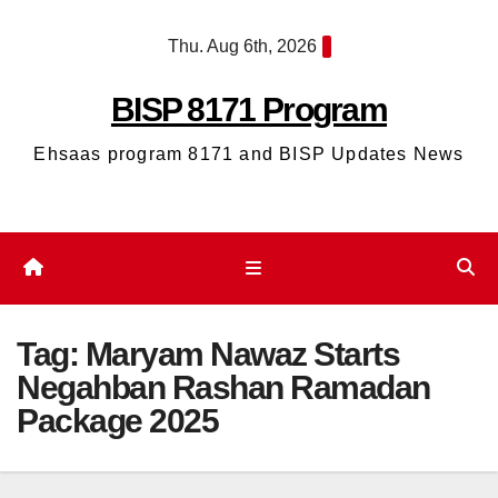
Skip
Thu. Aug 6th, 2026
to
content
BISP 8171 Program
Ehsaas program 8171 and BISP Updates News
Tag:
Maryam Nawaz Starts
Negahban Rashan Ramadan
Package 2025