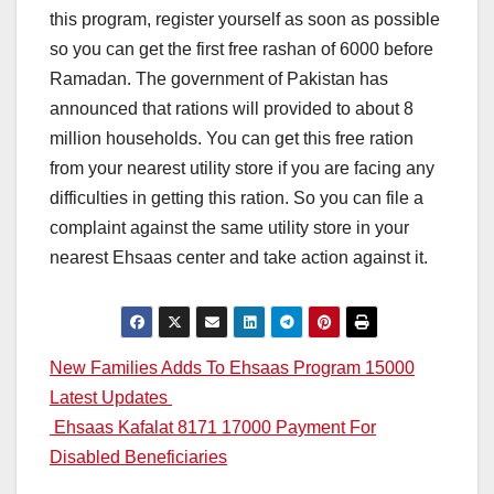
this program, register yourself as soon as possible
so you can get the first free rashan of 6000 before
Ramadan. The government of Pakistan has
announced that rations will provided to about 8
million households. You can get this free ration
from your nearest utility store if you are facing any
difficulties in getting this ration. So you can file a
complaint against the same utility store in your
nearest Ehsaas center and take action against it.
Post
New Families Adds To Ehsaas Program 15000
Latest Updates
navigation
Ehsaas Kafalat 8171 17000 Payment For
Disabled Beneficiaries