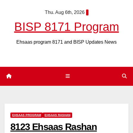
Skip
Thu. Aug 6th, 2026
to
content
BISP 8171 Program
Ehsaas program 8171 and BISP Updates News
EHSAAS PROGRAM
EHSAAS RASHAN
8123 Ehsaas Rashan