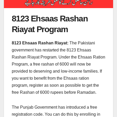
8123 Ehsaas Rashan
Riayat Program
8123 Ehsaas Rashan Riayat:
The Pakistani
government has restarted the 8123 Ehsaas
Rashan Riayat Program. Under the Ehsaas Ration
Program, a free rashan of 6000 will now be
provided to deserving and low-income families. If
you want to benefit from the Ehsaas ration
program, register as soon as possible to get the
free Rashan of 6000 rupees before Ramadan.
The Punjab Government has introduced a free
registration code. You can do this by enrolling in