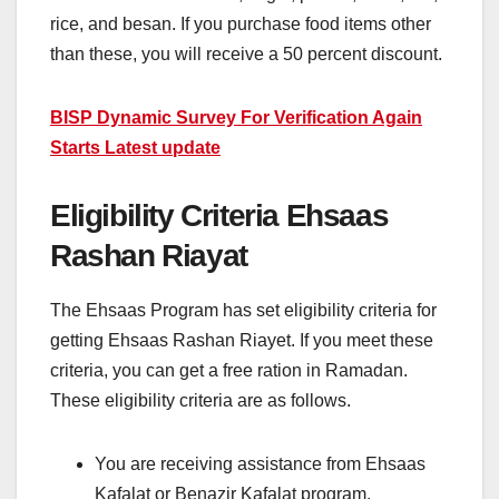
rice, and besan. If you purchase food items other
than these, you will receive a 50 percent discount.
BISP Dynamic Survey For Verification Again
Starts Latest update
Eligibility Criteria Ehsaas
Rashan Riayat
The Ehsaas Program has set eligibility criteria for
getting Ehsaas Rashan Riayet. If you meet these
criteria, you can get a free ration in Ramadan.
These eligibility criteria are as follows.
You are receiving assistance from Ehsaas
Kafalat or Benazir Kafalat program.