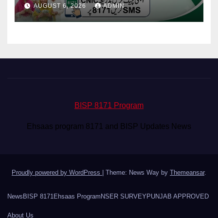
Your Payment From ATM
AUGUST 6, 2026
ADMIN
BISP 8171 Program
Ehsaas program 8171 and BISP Updates News
Proudly powered by WordPress
|
Theme: News Way by
Themeansar
.
News
BISP 8171
Ehsaas Program
NSER SURVEY
PUNJAB APPROVED
About Us