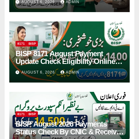
AUGUST 6, 2026
ADMIN
8171
BISP
BISP 8171 August Payment
Update Check Eligibility Online
Via CNIC
AUGUST 6, 2026
ADMIN
8171
BISP
BISP August 2026 Payments
Status Check By CNIC & Receive