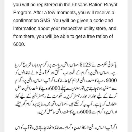
you will be registered in the Ehsaas Ration Riayat
Program. After a few moments, you will receive a
confirmation SMS. You will be given a code and
information about your respective utility store, and
from there, you will be able to get a free ration of
6000.