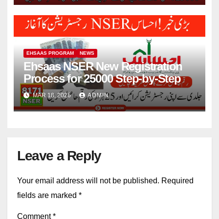
EHSAAS PROGRAM
NEWS
Ehsaas NSER New Registration
Process for 25000 Step-by-Step
MAR 18, 2026
ADMIN
Leave a Reply
Your email address will not be published.
Required
fields are marked
*
Comment
*