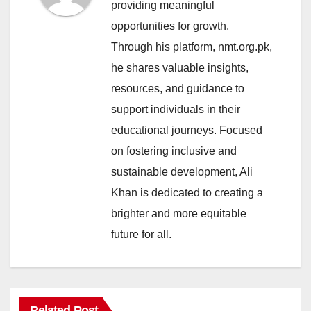
providing meaningful
opportunities for growth.
Through his platform, nmt.org.pk,
he shares valuable insights,
resources, and guidance to
support individuals in their
educational journeys. Focused
on fostering inclusive and
sustainable development, Ali
Khan is dedicated to creating a
brighter and more equitable
future for all.
Related Post