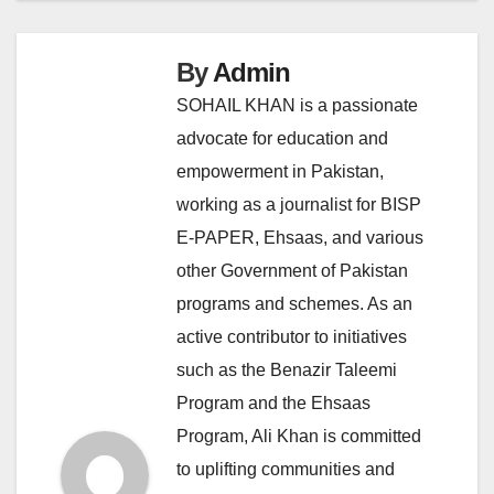
By
Admin
SOHAIL KHAN is a passionate
advocate for education and
empowerment in Pakistan,
working as a journalist for BISP
E-PAPER, Ehsaas, and various
other Government of Pakistan
programs and schemes. As an
active contributor to initiatives
such as the Benazir Taleemi
Program and the Ehsaas
Program, Ali Khan is committed
to uplifting communities and