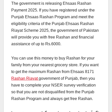
The government is releasing Ehsaas Rashan
Payment 2025. If you have registered under the
Punjab Ehsaas Rashan Program and meet the
eligibility criteria of the Punjab Ehsaas Rashan
Riayat Scheme 2025, the government of Pakistan
will provide you with free Rashan and financial
assistance of up to Rs.6000.
You can use this money to buy Rashan for your
family from your nearest grocery store. If you want
to get the maximum Rashan from Ehsaas 8171
Rashan Riayat
government of Punjab, then you
have to complete your NSER survey verification
so that you are not disqualified from the Punjab
Rashan Program and always get free Rashan.