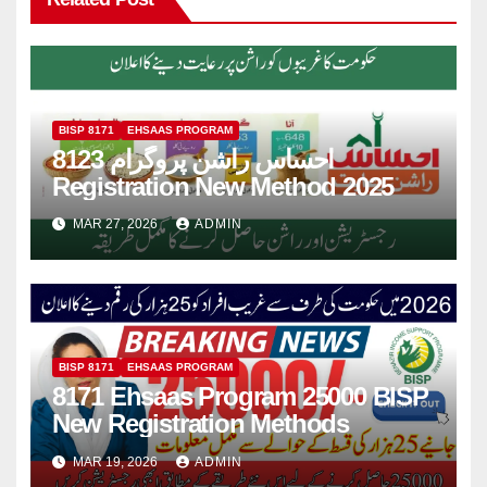
BISP 8171
EHSAAS PROGRAM
8123 احساس راشن پروگرام
Registration New Method 2025
MAR 27, 2026
ADMIN
BISP 8171
EHSAAS PROGRAM
8171 Ehsaas Program 25000 BISP
New Registration Methods
MAR 19, 2026
ADMIN