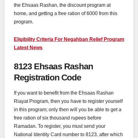
the Ehsaas Rashan, the discount program at
home, and getting a free ration of 6000 from this
program.
Eligibility Criteria For Negahban Relief Program
Latest News
8123 Ehsaas Rashan
Registration Code
If you want to benefit from the Ehsaas Rashan
Riayat Program, then you have to register yourself
in this program; only then will you be able to get a
free ration of six thousand rupees before
Ramadan. To register, you must send your
National Identity Card number to 8123, after which