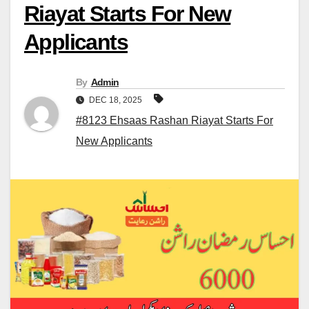
Riayat Starts For New
Applicants
By
Admin
DEC 18, 2025
#8123 Ehsaas Rashan Riayat Starts For
New Applicants