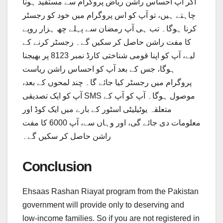
اگر آپ احساس راشن ریاض پروگرام سے مستفید ہونا
چاہتے ہیں، تو آپ کو اس پروگرام میں خود کو رجسٹر
کرنا ہوگا۔ تب ہی آپ رمضان سے پہلے چھ ہزار روپے
کا مفت راشن حاصل کر سکیں گے۔ رجسٹر کرنے کے
لیے، آپ کو اپنا قومی شناختی کارڈ نمبر 8123 پر بھیجنا
ہوگا، جس کے بعد آپ کو احساس راشن ریاست
پروگرام میں رجسٹر کیا جائے گا۔ چند لمحوں کے بعد،
آپ کو ایک تصدیقی SMS موصول ہوگا۔ آپ کو آپ کے
متعلقہ یوٹیلیٹی اسٹور کے بارے میں ایک کوڈ اور
معلومات دی جائے گی، اور وہاں سے، آپ 6000 کا مفت
راشن حاصل کر سکیں گے۔
Conclusion
Ehsaas Rashan Riayat program from the Pakistan
government will provide only to deserving and
low-income families. So if you are not registered in