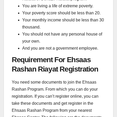
You are living a life of extreme poverty.
Your poverty score should be less than 20.
Your monthly income should be less than 30
thousand.
You should not have any personal house of
your own.
And you are not a government employee.
Requirement For Ehsaas
Rashan Riayat Registration
You need some documents to join the Ehsaas
Rashan Program. From which you can do your
registration. If you can’t register online, you can
take these documents and get register in the
Ehsaas Rashan Program from your nearest