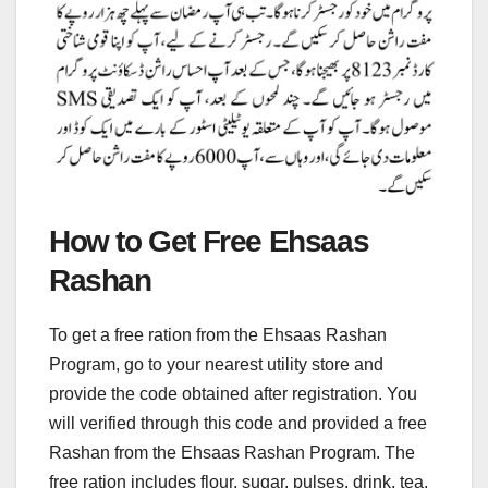
How to Get Free Ehsaas
Rashan
To get a free ration from the Ehsaas Rashan
Program, go to your nearest utility store and
provide the code obtained after registration. You
will verified through this code and provided a free
Rashan from the Ehsaas Rashan Program. The
free ration includes flour, sugar, pulses, drink, tea,