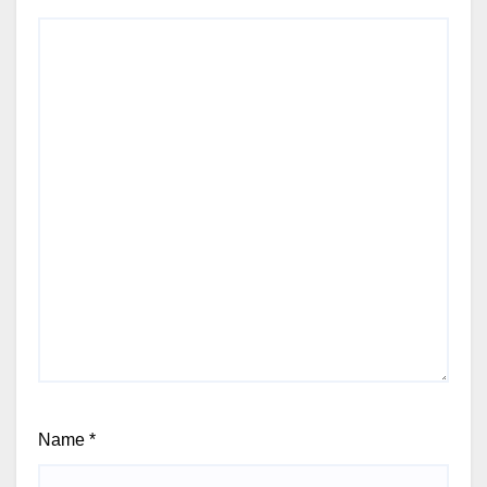
Name
*