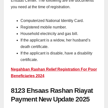
Ehsaas Center. The following are the documents
you need at the time of registration.
Computerized National Identity Card.
Registered mobile number.
Household electricity and gas bill.
If the applicant is a widow, her husband’s
death certificate.
If the applicant is disable, have a disability
certificate.
Negahban Rashan Relief Registration For Poor
Beneficiaries 2024
8123 Ehsaas Rashan Riayat
Payment New Update 2025