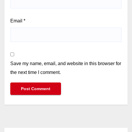
Email
*
Save my name, email, and website in this browser for
the next time I comment.