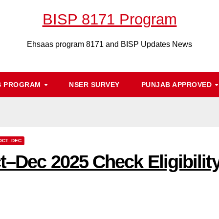
BISP 8171 Program
Ehsaas program 8171 and BISP Updates News
S PROGRAM
NSER SURVEY
PUNJAB APPROVED
 OCT–DEC
t–Dec 2025 Check Eligibilit