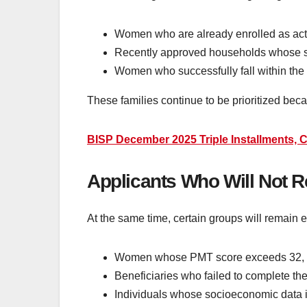
Women who are already enrolled as activ
Recently approved households whose sur
Women who successfully fall within the 
These families continue to be prioritized be
BISP December 2025 Triple Installments, C
Applicants Who Will Not 
At the same time, certain groups will remain 
Women whose PMT score exceeds 32, sign
Beneficiaries who failed to complete thei
Individuals whose socioeconomic data i