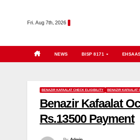
Skip
to
Fri. Aug 7th, 2026
content
NEWS
BISP 8171
EHSAA
BENAZIR KAFAALAT CHECK ELIGIBILITY
BENAZIR KAFAALAT
Benazir Kafaalat Oc
Rs.13500 Payment
By
Admin