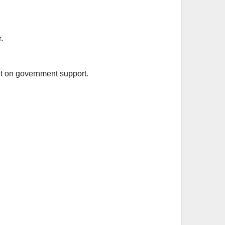
.
nt on government support.