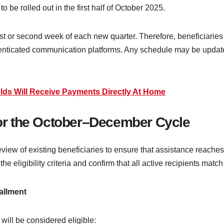
o be rolled out in the first half of October 2025.
irst or second week of each new quarter. Therefore, beneficiaries
uthenticated communication platforms. Any schedule may be upda
lds Will Receive Payments Directly At Home
 for the October–December Cycle
eview of existing beneficiaries to ensure that assistance reaches 
 eligibility criteria and confirm that all active recipients match
allment
will be considered eligible: