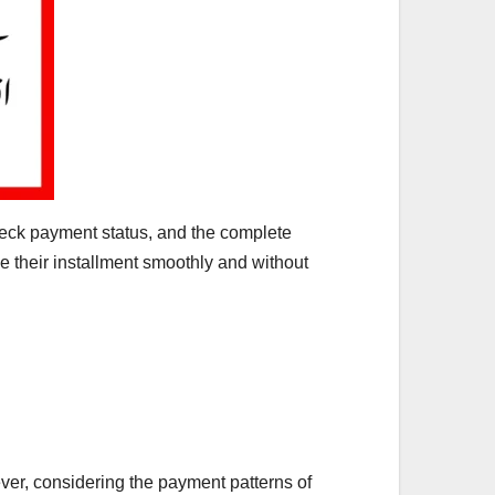
heck payment status, and the complete
ve their installment smoothly and without
er, considering the payment patterns of