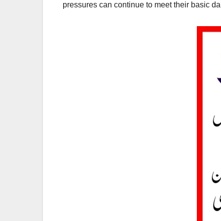
pressures can continue to meet their basic dai