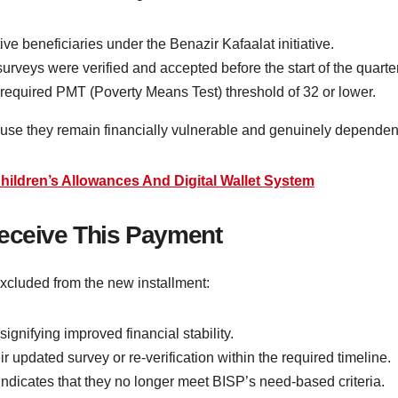
e beneficiaries under the Benazir Kafaalat initiative.
veys were verified and accepted before the start of the quarter
required PMT (Poverty Means Test) threshold of 32 or lower.
cause they remain financially vulnerable and genuinely depende
hildren’s Allowances And Digital Wallet System
Receive This Payment
excluded from the new installment:
ifying improved financial stability.
r updated survey or re-verification within the required timeline.
ndicates that they no longer meet BISP’s need-based criteria.