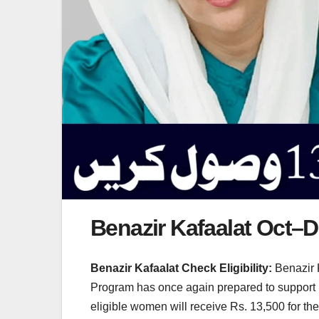
Benazir Kafaalat Oct–De
Benazir Kafaalat Check Eligibility:
Benazir 
Program has once again prepared to support l
eligible women will receive Rs. 13,500 for t