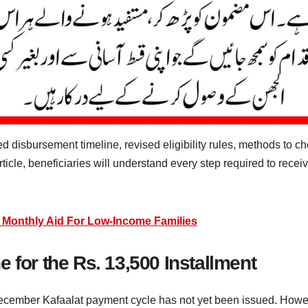
 disbursement timeline, revised eligibility rules, methods to c
ticle, beneficiaries will understand every step required to recei
 Monthly Aid For Low-Income Families
 for the Rs. 13,500 Installment
ecember Kafaalat payment cycle has not yet been issued. Howev