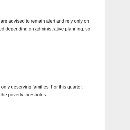
 are advised to remain alert and rely only on
ted depending on administrative planning, so
only deserving families. For this quarter,
 the poverty thresholds.