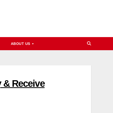
ABOUT US
y & Receive