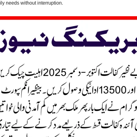
ly needs without interruption.