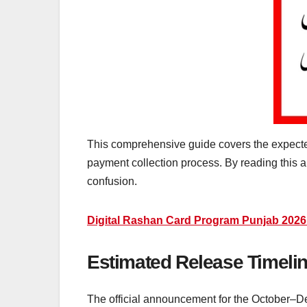
This comprehensive guide covers the expected
payment collection process. By reading this ar
confusion.
Digital Rashan Card Program Punjab 2026
Estimated Release Timeline
The official announcement for the October–D