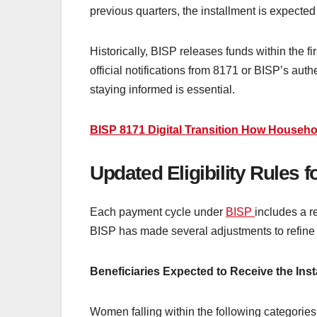
previous quarters, the installment is expected t
Historically, BISP releases funds within the f
official notifications from 8171 or BISP’s a
staying informed is essential.
BISP 8171 Digital Transition How Househo
Updated Eligibility Rules
Each payment cycle under
BISP
includes a r
BISP has made several adjustments to refine the
Beneficiaries Expected to Receive the Inst
Women falling within the following categories 