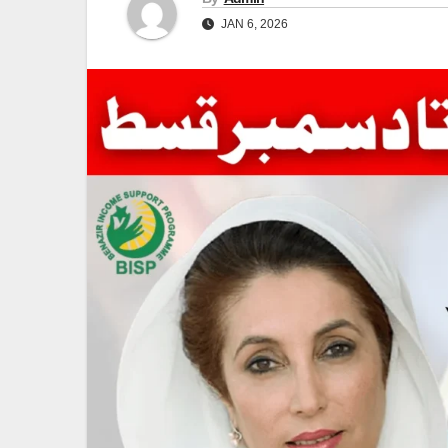
JAN 6, 2026