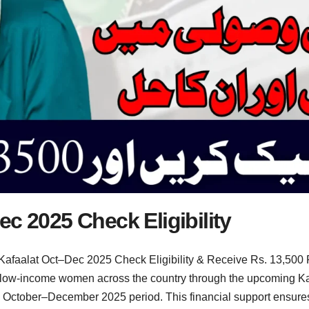
c 2025 Check Eligibility
Kafaalat Oct–Dec 2025 Check Eligibility & Receive Rs. 13,500
ow-income women across the country through the upcoming Kafaa
he October–December 2025 period. This financial support ensur