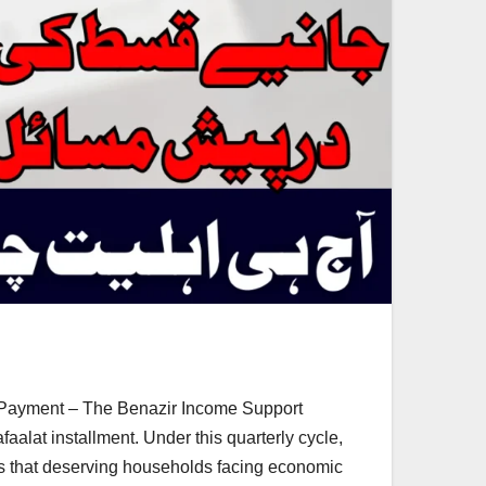
 Payment – The Benazir Income Support
lat installment. Under this quarterly cycle,
es that deserving households facing economic