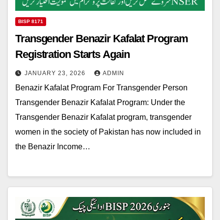
BISP 8171
Transgender Benazir Kafalat Program
Registration Starts Again
JANUARY 23, 2026
ADMIN
Benazir Kafalat Program For Transgender Person
Transgender Benazir Kafalat Program: Under the
Transgender Benazir Kafalat program, transgender
women in the society of Pakistan has now included in
the Benazir Income…