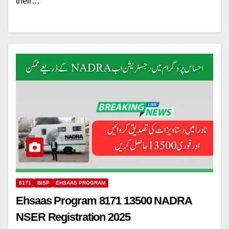
their…
8171
BISP
EHSAAS PROGRAM
Ehsaas Program 8171 13500 NADRA
NSER Registration 2025