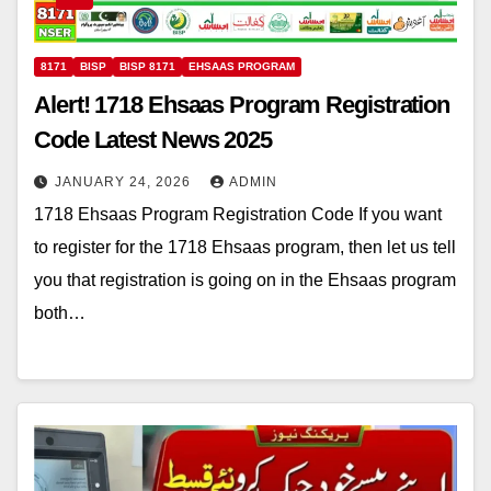
8171
BISP
BISP 8171
EHSAAS PROGRAM
Alert! 1718 Ehsaas Program Registration
Code Latest News 2025
JANUARY 24, 2026
ADMIN
1718 Ehsaas Program Registration Code If you want
to register for the 1718 Ehsaas program, then let us tell
you that registration is going on in the Ehsaas program
both…