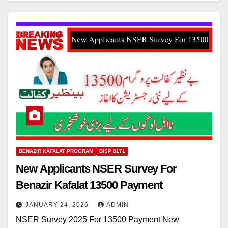
BENAZIR KAFALAT PROGRAM
BISP 8171
New Applicants NSER Survey For
Benazir Kafalat 13500 Payment
JANUARY 24, 2026
ADMIN
NSER Survey 2025 For 13500 Payment New