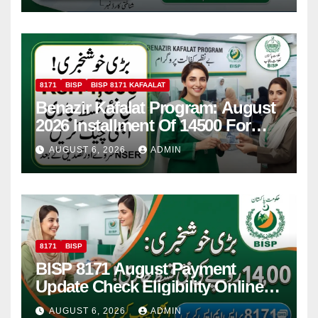
8171
BISP
BISP 8171 KAFAALAT
Benazir Kafalat Program: August
2026 Installment Of 14500 For
Women
AUGUST 6, 2026
ADMIN
8171
BISP
BISP 8171 August Payment
Update Check Eligibility Online
Via CNIC
AUGUST 6, 2026
ADMIN