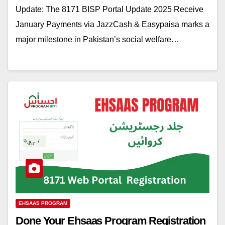
Update: The 8171 BISP Portal Update 2025 Receive
January Payments via JazzCash & Easypaisa marks a
major milestone in Pakistan’s social welfare…
EHSAAS PROGRAM
Done Your Ehsaas Program Registration