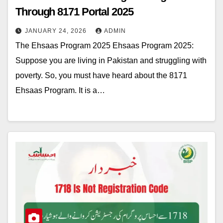
Through 8171 Portal 2025
JANUARY 24, 2026
ADMIN
The Ehsaas Program 2025 Ehsaas Program 2025:
Suppose you are living in Pakistan and struggling with
poverty. So, you must have heard about the 8171
Ehsaas Program. It is a…