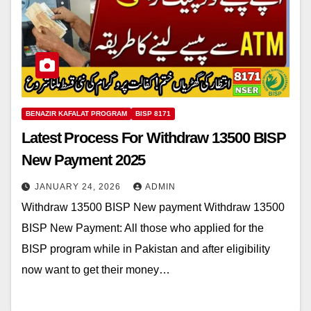
BENAZIR KAFALAT PROGRAM
BISP 8171
Latest Process For Withdraw 13500 BISP
New Payment 2025
JANUARY 24, 2026
ADMIN
Withdraw 13500 BISP New payment Withdraw 13500
BISP New Payment: All those who applied for the
BISP program while in Pakistan and after eligibility
now want to get their money…