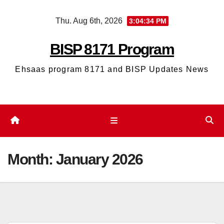
Skip
Thu. Aug 6th, 2026
3:04:35 PM
to
content
BISP 8171 Program
Ehsaas program 8171 and BISP Updates News
Month:
January 2026