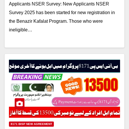
Applicants NSER Survey: New Applicants NSER
Survey 2025 has been started for new registration in
the Benazir Kafalat Program. Those who were
ineligible…
8171 BISP NEW AGREEMENT