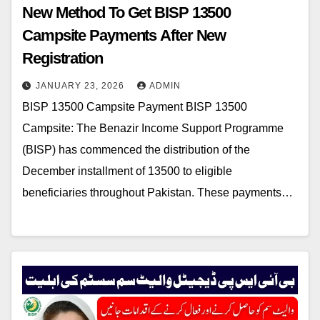
New Method To Get BISP 13500
Campsite Payments After New
Registration
JANUARY 23, 2026
ADMIN
BISP 13500 Campsite Payment BISP 13500
Campsite: The Benazir Income Support Programme
(BISP) has commenced the distribution of the
December installment of 13500 to eligible
beneficiaries throughout Pakistan. These payments…