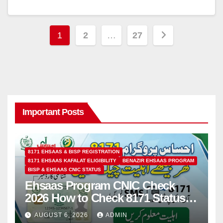
Posts
1
2
…
27
pagination
Important Posts
8171 EHSAAS & BISP REGISTRATION
8171 EHSAAS KAFALAT ELIGIBILITY
BENAZIR EHSAAS PROGRAM
BISP & EHSAAS CNIC STATUS
Ehsaas Program CNIC Check
2026 How to Check 8171 Status
Online & by SMS
AUGUST 6, 2026
ADMIN