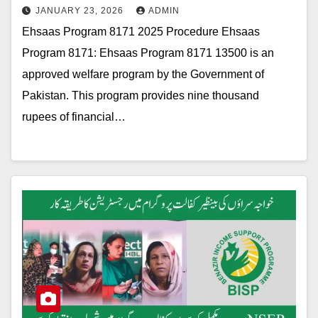
JANUARY 23, 2026
ADMIN
Ehsaas Program 8171 2025 Procedure Ehsaas
Program 8171: Ehsaas Program 8171 13500 is an
approved welfare program by the Government of
Pakistan. This program provides nine thousand
rupees of financial…