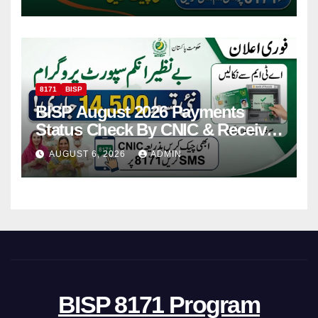
8171
BISP
BISP August 2026 Payments
Status Check By CNIC & Receive
Your Payment From ATM
AUGUST 6, 2026
ADMIN
BISP 8171 Program