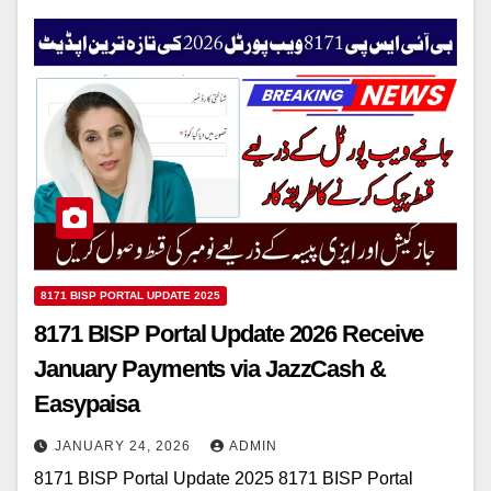
8171 BISP PORTAL UPDATE 2025
8171 BISP Portal Update 2026 Receive
January Payments via JazzCash &
Easypaisa
JANUARY 24, 2026
ADMIN
8171 BISP Portal Update 2025 8171 BISP Portal