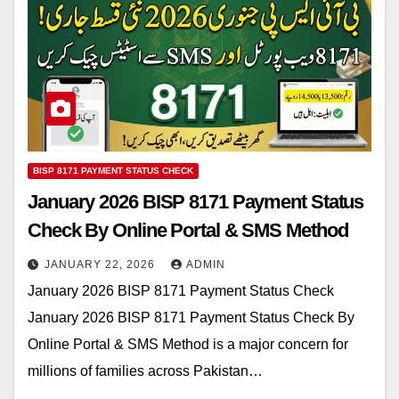
BISP 8171 PAYMENT STATUS CHECK
January 2026 BISP 8171 Payment Status
Check By Online Portal & SMS Method
JANUARY 22, 2026
ADMIN
January 2026 BISP 8171 Payment Status Check
January 2026 BISP 8171 Payment Status Check By
Online Portal & SMS Method is a major concern for
millions of families across Pakistan…