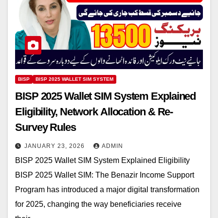
BISP
BISP 2025 WALLET SIM SYSTEM
BISP 2025 Wallet SIM System Explained
Eligibility, Network Allocation & Re-
Survey Rules
JANUARY 23, 2026
ADMIN
BISP 2025 Wallet SIM System Explained Eligibility
BISP 2025 Wallet SIM: The Benazir Income Support
Program has introduced a major digital transformation
for 2025, changing the way beneficiaries receive