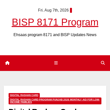
Skip
Fri. Aug 7th, 2026
to
content
BISP 8171 Program
Ehsaas program 8171 and BISP Updates News
DIGITAL RASHAN CARD
DIGITAL RASHAN CARD PROGRAM PUNJAB 2026 MONTHLY AID FOR LOW-
INCOME FAMILIES