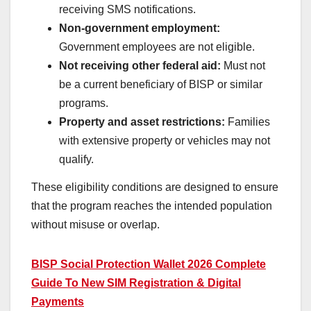
receiving SMS notifications.
Non-government employment:
Government employees are not eligible.
Not receiving other federal aid:
Must not
be a current beneficiary of BISP or similar
programs.
Property and asset restrictions:
Families
with extensive property or vehicles may not
qualify.
These eligibility conditions are designed to ensure
that the program reaches the intended population
without misuse or overlap.
BISP Social Protection Wallet 2026 Complete
Guide To New SIM Registration & Digital
Payments