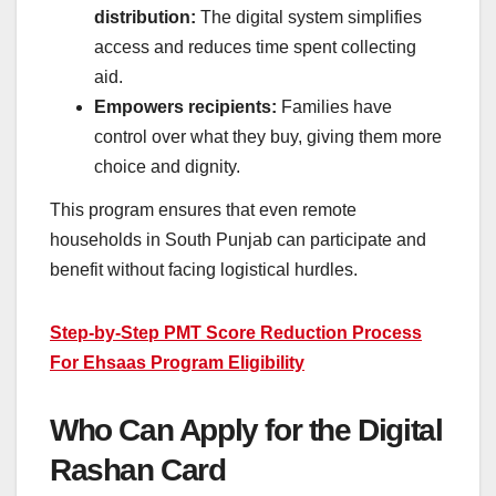
distribution:
The digital system simplifies
access and reduces time spent collecting
aid.
Empowers recipients:
Families have
control over what they buy, giving them more
choice and dignity.
This program ensures that even remote
households in South Punjab can participate and
benefit without facing logistical hurdles.
Step-by-Step PMT Score Reduction Process
For Ehsaas Program Eligibility
Who Can Apply for the Digital
Rashan Card