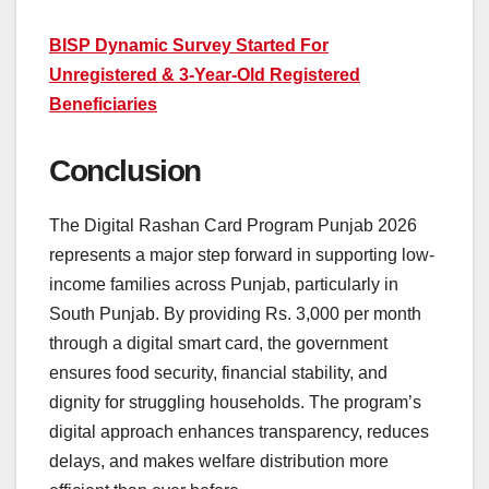
BISP Dynamic Survey Started For
Unregistered & 3-Year-Old Registered
Beneficiaries
Conclusion
The Digital Rashan Card Program Punjab 2026
represents a major step forward in supporting low-
income families across Punjab, particularly in
South Punjab. By providing Rs. 3,000 per month
through a digital smart card, the government
ensures food security, financial stability, and
dignity for struggling households. The program’s
digital approach enhances transparency, reduces
delays, and makes welfare distribution more