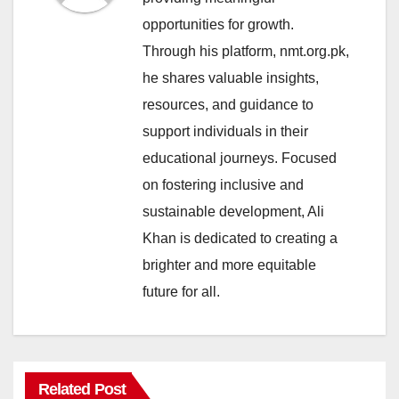
opportunities for growth.
Through his platform, nmt.org.pk,
he shares valuable insights,
resources, and guidance to
support individuals in their
educational journeys. Focused
on fostering inclusive and
sustainable development, Ali
Khan is dedicated to creating a
brighter and more equitable
future for all.
Related Post