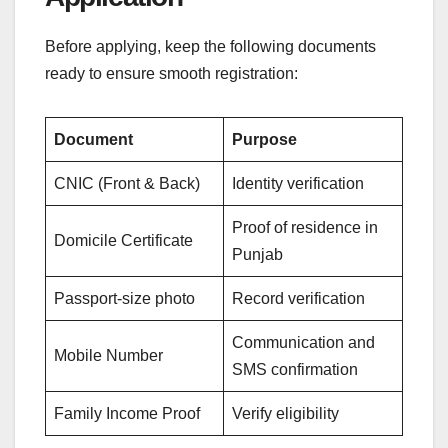
Before applying, keep the following documents
ready to ensure smooth registration:
Document
Purpose
CNIC (Front & Back)
Identity verification
Proof of residence in
Domicile Certificate
Punjab
Passport-size photo
Record verification
Communication and
Mobile Number
SMS confirmation
Family Income Proof
Verify eligibility