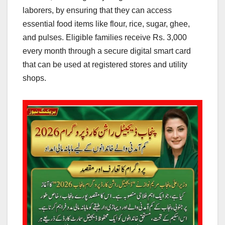
laborers, by ensuring that they can access
essential food items like flour, rice, sugar, ghee,
and pulses. Eligible families receive Rs. 3,000
every month through a secure digital smart card
that can be used at registered stores and utility
shops.