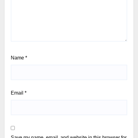
Name
*
Email
*
Save my name, email, and website in this browser for