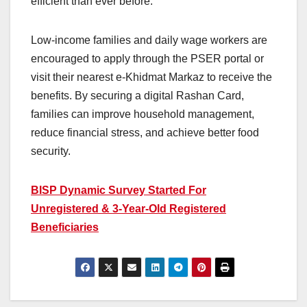
efficient than ever before.
Low-income families and daily wage workers are
encouraged to apply through the PSER portal or
visit their nearest e-Khidmat Markaz to receive the
benefits. By securing a digital Rashan Card,
families can improve household management,
reduce financial stress, and achieve better food
security.
BISP Dynamic Survey Started For
Unregistered & 3-Year-Old Registered
Beneficiaries