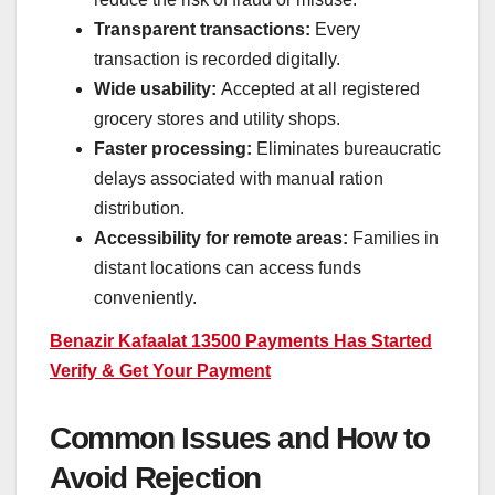
Transparent transactions:
Every
transaction is recorded digitally.
Wide usability:
Accepted at all registered
grocery stores and utility shops.
Faster processing:
Eliminates bureaucratic
delays associated with manual ration
distribution.
Accessibility for remote areas:
Families in
distant locations can access funds
conveniently.
Benazir Kafaalat 13500 Payments Has Started
Verify & Get Your Payment
Common Issues and How to
Avoid Rejection