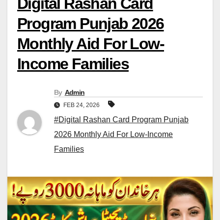
Digital Rashan Card
Program Punjab 2026
Monthly Aid For Low-
Income Families
By
Admin
FEB 24, 2026
#Digital Rashan Card Program Punjab
2026 Monthly Aid For Low-Income
Families