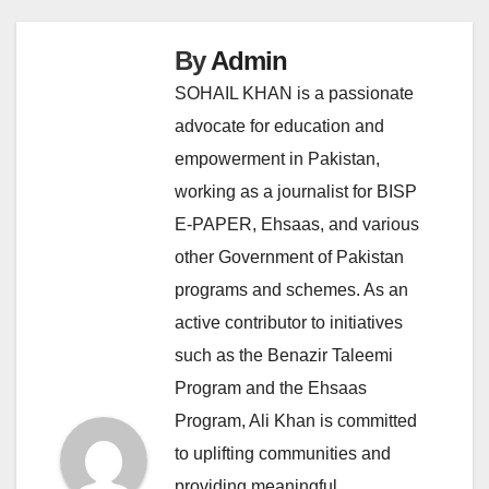
By
Admin
SOHAIL KHAN is a passionate
advocate for education and
empowerment in Pakistan,
working as a journalist for BISP
E-PAPER, Ehsaas, and various
other Government of Pakistan
programs and schemes. As an
active contributor to initiatives
such as the Benazir Taleemi
Program and the Ehsaas
Program, Ali Khan is committed
to uplifting communities and
providing meaningful