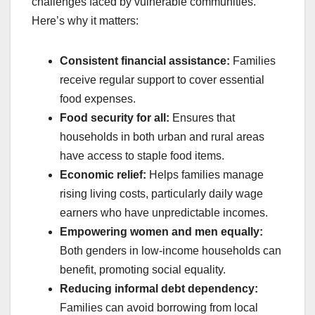
challenges faced by vulnerable communities.
Here’s why it matters:
Consistent financial assistance:
Families
receive regular support to cover essential
food expenses.
Food security for all:
Ensures that
households in both urban and rural areas
have access to staple food items.
Economic relief:
Helps families manage
rising living costs, particularly daily wage
earners who have unpredictable incomes.
Empowering women and men equally:
Both genders in low-income households can
benefit, promoting social equality.
Reducing informal debt dependency:
Families can avoid borrowing from local