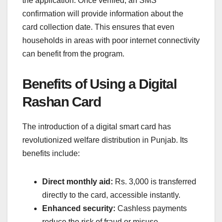
the application. Once verified, an SMS
confirmation will provide information about the
card collection date. This ensures that even
households in areas with poor internet connectivity
can benefit from the program.
Benefits of Using a Digital
Rashan Card
The introduction of a digital smart card has
revolutionized welfare distribution in Punjab. Its
benefits include:
Direct monthly aid:
Rs. 3,000 is transferred
directly to the card, accessible instantly.
Enhanced security:
Cashless payments
reduce the risk of fraud or misuse.