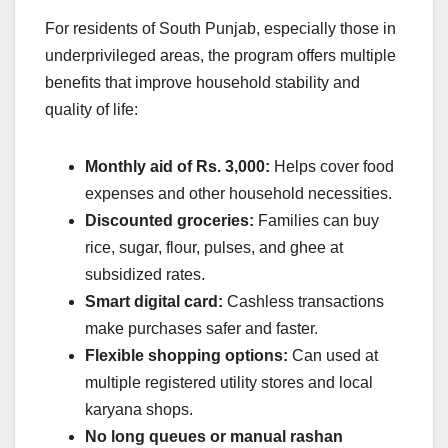
For residents of South Punjab, especially those in
underprivileged areas, the program offers multiple
benefits that improve household stability and
quality of life:
Monthly aid of Rs. 3,000:
Helps cover food
expenses and other household necessities.
Discounted groceries:
Families can buy
rice, sugar, flour, pulses, and ghee at
subsidized rates.
Smart digital card:
Cashless transactions
make purchases safer and faster.
Flexible shopping options:
Can used at
multiple registered utility stores and local
karyana shops.
No long queues or manual rashan