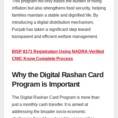
This program not only eases the burden of rising
inflation but also strengthens food security, helping
families maintain a stable and dignified life. By
introducing a digital distribution mechanism,
Punjab has taken a significant step toward
transparent and efficient welfare management.
BISP 8171 Registration Using NADRA-Verified
CNIC Know Complete Process
Why the Digital Rashan Card
Program is Important
The Digital Rashan Card Program is more than
just a monthly cash transfer. It is aimed at
addressing the broader socio-economic