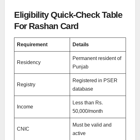
Eligibility Quick-Check Table
For Rashan Card
Requirement
Details
Permanent resident of
Residency
Punjab
Registered in PSER
Registry
database
Less than Rs.
Income
50,000/month
Must be valid and
CNIC
active