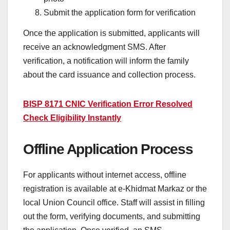
Submit the application form for verification
Once the application is submitted, applicants will
receive an acknowledgment SMS. After
verification, a notification will inform the family
about the card issuance and collection process.
BISP 8171 CNIC Verification Error Resolved
Check Eligibility Instantly
Offline Application Process
For applicants without internet access, offline
registration is available at e-Khidmat Markaz or the
local Union Council office. Staff will assist in filling
out the form, verifying documents, and submitting