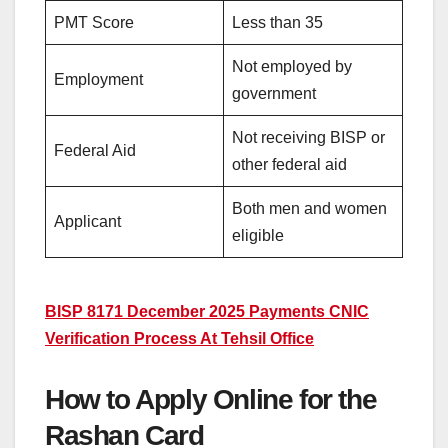
PMT Score
Less than 35
Not employed by
Employment
government
Not receiving BISP or
Federal Aid
other federal aid
Both men and women
Applicant
eligible
BISP 8171 December 2025 Payments CNIC
Verification Process At Tehsil Office
How to Apply Online for the
Rashan Card