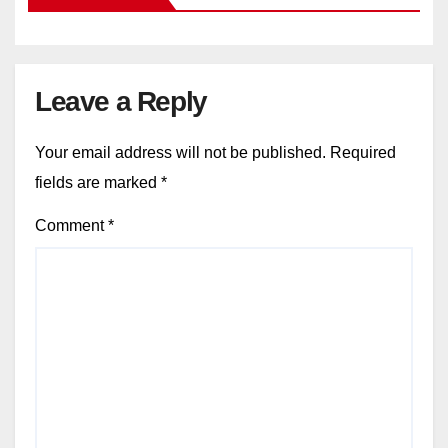
Leave a Reply
Your email address will not be published.
Required
fields are marked
*
Comment
*