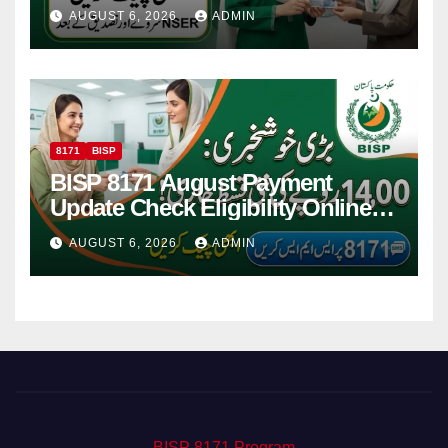
Women
AUGUST 6, 2026
ADMIN
8171
BISP
BISP 8171 August Payment
Update Check Eligibility Online
Via CNIC
AUGUST 6, 2026
ADMIN
BISP 8171 Program