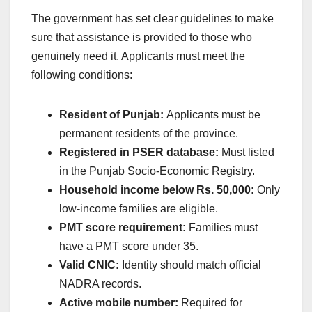
The government has set clear guidelines to make
sure that assistance is provided to those who
genuinely need it. Applicants must meet the
following conditions:
Resident of Punjab:
Applicants must be
permanent residents of the province.
Registered in PSER database:
Must listed
in the Punjab Socio-Economic Registry.
Household income below Rs. 50,000:
Only
low-income families are eligible.
PMT score requirement:
Families must
have a PMT score under 35.
Valid CNIC:
Identity should match official
NADRA records.
Active mobile number:
Required for