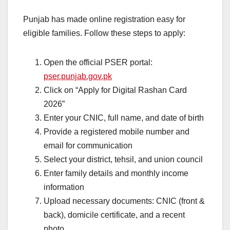
Punjab has made online registration easy for
eligible families. Follow these steps to apply:
Open the official PSER portal:
pser.punjab.gov.pk
Click on “Apply for Digital Rashan Card
2026”
Enter your CNIC, full name, and date of birth
Provide a registered mobile number and
email for communication
Select your district, tehsil, and union council
Enter family details and monthly income
information
Upload necessary documents: CNIC (front &
back), domicile certificate, and a recent
photo