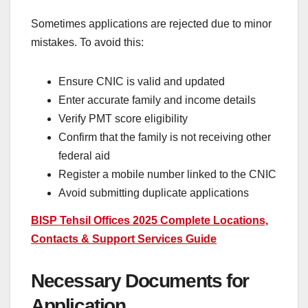
Sometimes applications are rejected due to minor
mistakes. To avoid this:
Ensure CNIC is valid and updated
Enter accurate family and income details
Verify PMT score eligibility
Confirm that the family is not receiving other
federal aid
Register a mobile number linked to the CNIC
Avoid submitting duplicate applications
BISP Tehsil Offices 2025 Complete Locations,
Contacts & Support Services Guide
Necessary Documents for
Application