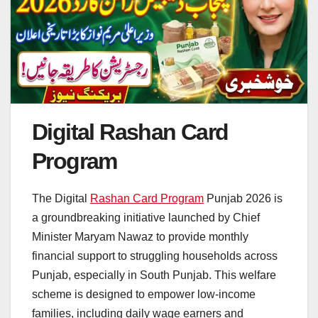
Digital Rashan Card
Program
The Digital
Rashan Card Program
Punjab 2026 is
a groundbreaking initiative launched by Chief
Minister Maryam Nawaz to provide monthly
financial support to struggling households across
Punjab, especially in South Punjab. This welfare
scheme is designed to empower low-income
families, including daily wage earners and