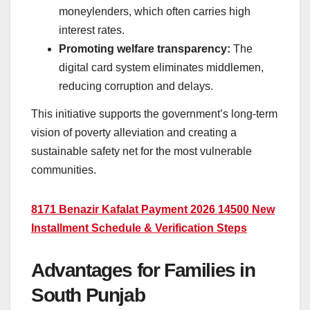
moneylenders, which often carries high
interest rates.
Promoting welfare transparency:
The
digital card system eliminates middlemen,
reducing corruption and delays.
This initiative supports the government’s long-term
vision of poverty alleviation and creating a
sustainable safety net for the most vulnerable
communities.
8171 Benazir Kafalat Payment 2026 14500 New
Installment Schedule & Verification Steps
Advantages for Families in
South Punjab