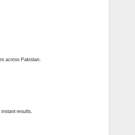
lies across Pakistan.
instant results.