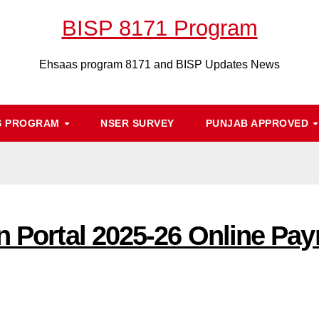
BISP 8171 Program
Ehsaas program 8171 and BISP Updates News
S PROGRAM
NSER SURVEY
PUNJAB APPROVED
n Portal 2025-26 Online Paym