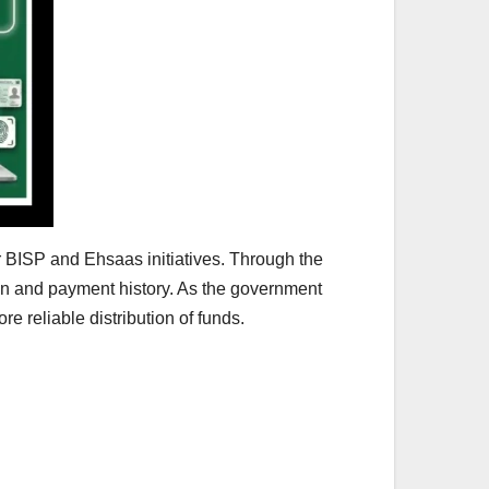
r BISP and Ehsaas initiatives. Through the
tion and payment history. As the government
re reliable distribution of funds.