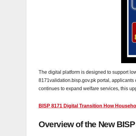
The digital platform is designed to support l
8171validation.bisp.gov.pk portal, applicants
continues to expand welfare services, this upgr
BISP 8171 Digital Transition How Househo
Overview of the New BISP 