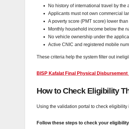
No history of international travel by the
Applicants must not own commercial lan
A poverty score (PMT score) lower than 
Monthly household income below the nat
No vehicle ownership under the applic
Active CNIC and registered mobile nu
These criteria help the system filter out inelig
BISP Kafalat Final Physical Disbursement 20
How to Check Eligibility T
Using the validation portal to check eligibility
Follow these steps to check your eligibility