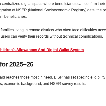
centralized digital space where beneficiaries can confirm their el
ation of NSER (National Socioeconomic Registry) data, the port
rm beneficiaries.
 families living in remote districts who often face difficulties ac
 users can verify their records without technical complications.
hildren’s Allowances And Digital Wallet System
a for 2025–26
aid reaches those most in need, BISP has set specific eligibility
ns, economic background, and NSER survey results.