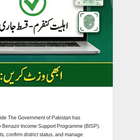
uide The Government of Pakistan has
 the Benazir Income Support Programme (BISP).
ts, confirm district status, and manage