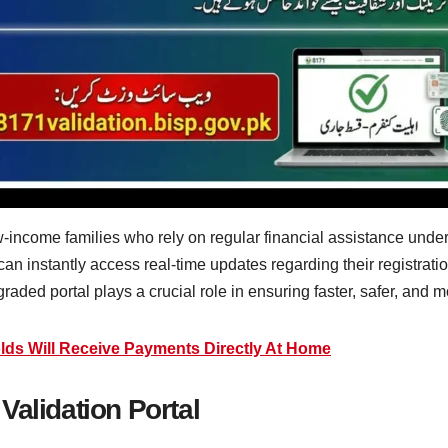
ow-income families who rely on regular financial assistance unde
 can instantly access real-time updates regarding their registra
aded portal plays a crucial role in ensuring faster, safer, and mo
lds Will Receive Payments Directly At Home
Validation Portal