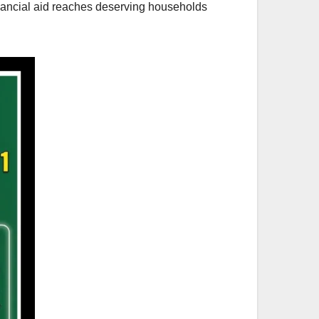
inancial aid reaches deserving households