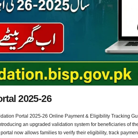
rtal 2025-26
dation Portal 2025-26 Online Payment & Eligibility Tracking G
 introducing an upgraded validation system for beneficiaries of
rtal now allows families to verify their eligibility, track paymen