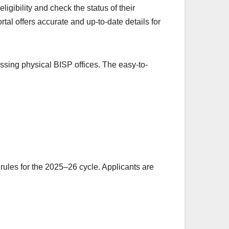
igibility and check the status of their
al offers accurate and up-to-date details for
cessing physical BISP offices. The easy-to-
 rules for the 2025–26 cycle. Applicants are