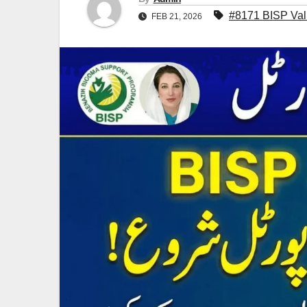
#8171 BISP Vali
FEB 21, 2026