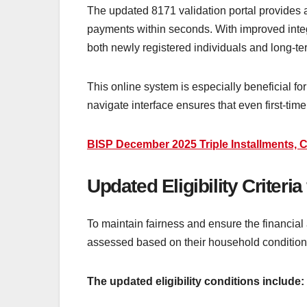
The updated 8171 validation portal provides a 
payments within seconds. With improved integr
both newly registered individuals and long-te
This online system is especially beneficial for
navigate interface ensures that even first-time
BISP December 2025 Triple Installments, C
Updated Eligibility Criteri
To maintain fairness and ensure the financial 
assessed based on their household conditio
The updated eligibility conditions include: