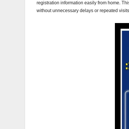
registration information easily from home. Th
without unnecessary delays or repeated visits