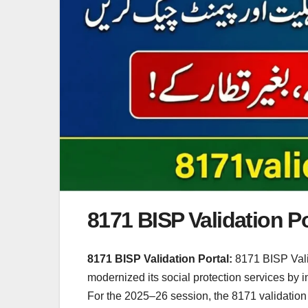
8171 BISP Validation Po
8171 BISP Validation Portal:
8171 BISP Vali
modernized its social protection services by
For the 2025–26 session, the 8171 validation po