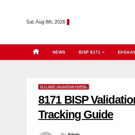
Skip
to
Sat. Aug 8th, 2026
content
NEWS
BISP 8171
EHSAA
8171 BISP VALIDATION PORTAL
8171 BISP Validatio
Tracking Guide
By
Admin