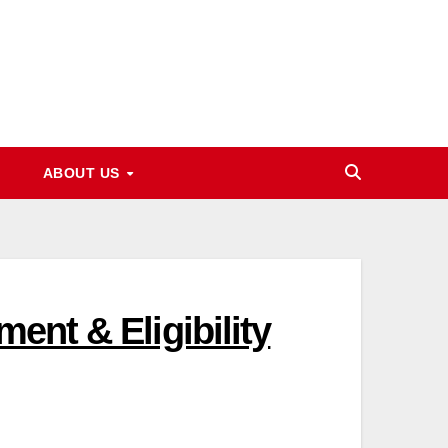
ABOUT US
ent & Eligibility