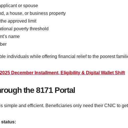
 applicant or spouse
d, a house, or business property
the approved limit
ional poverty threshold
ant’s name
mber
ible individuals while offering financial relief to the poorest fami
25 December Installment, Eligibility & Digital Wallet Shift
hrough the 8171 Portal
 is simple and efficient. Beneficiaries only need their CNIC to get 
 status: