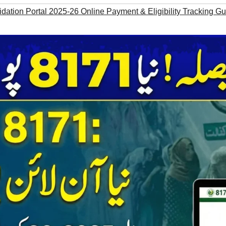
dation Portal 2025-26 Online Payment & Eligibility Tracking G