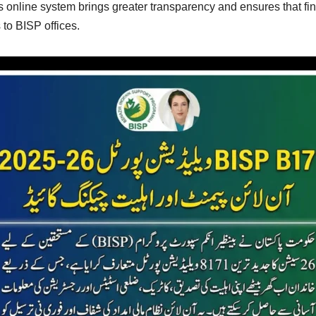
is online system brings greater transparency and ensures that f
 to BISP offices.