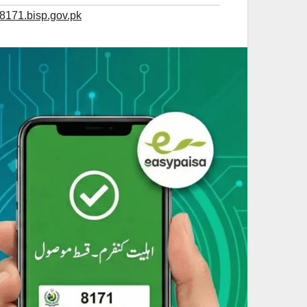
 8171.bisp.gov.pk