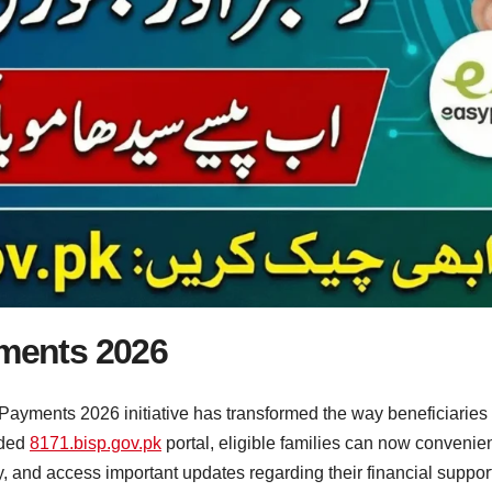
yments 2026
Payments 2026 initiative has transformed the way beneficiaries r
aded
8171.bisp.gov.pk
portal, eligible families can now conveni
ity, and access important updates regarding their financial suppo