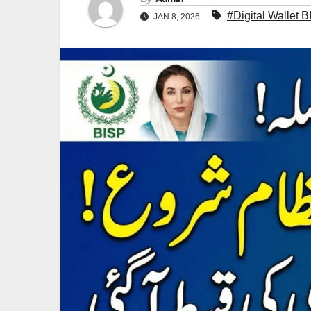
#Digital Wallet 
JAN 8, 2026