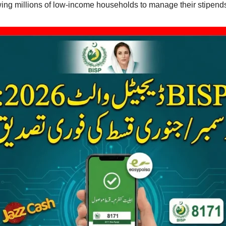
owing millions of low-income households to manage their stipend