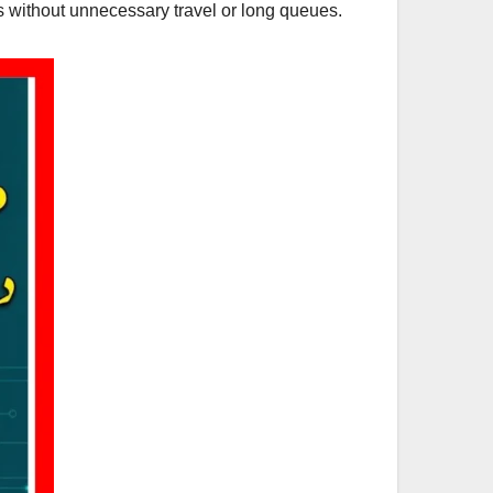
s without unnecessary travel or long queues.