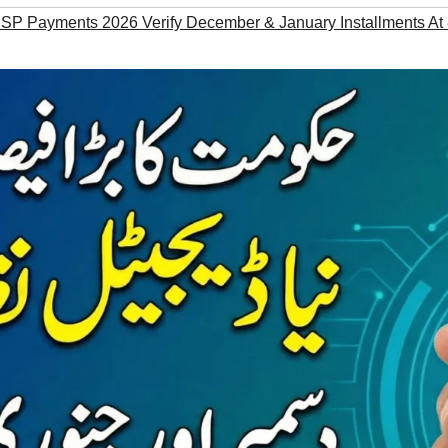
BISP Payments 2026 Verify December & January Installments At