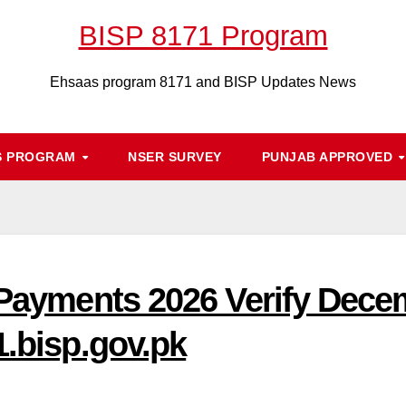
BISP 8171 Program
Ehsaas program 8171 and BISP Updates News
S PROGRAM
NSER SURVEY
PUNJAB APPROVED
P Payments 2026 Verify Dec
1.bisp.gov.pk