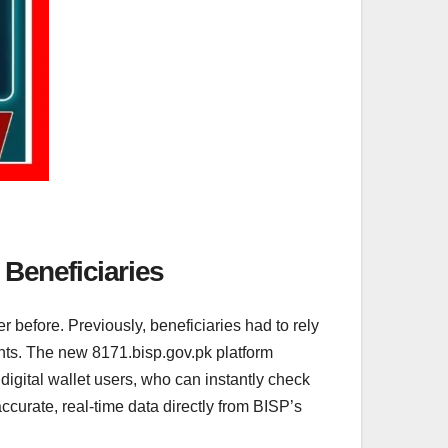
 Beneficiaries
 before. Previously, beneficiaries had to rely
ments. The new 8171.bisp.gov.pk platform
r digital wallet users, who can instantly check
ccurate, real-time data directly from BISP’s