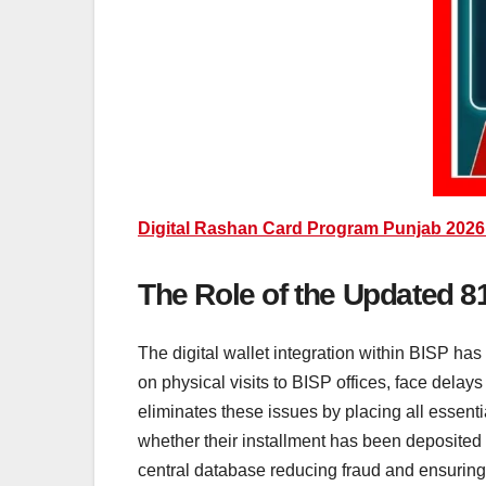
Digital Rashan Card Program Punjab 2026
The Role of the Updated 81
The digital wallet integration within BISP ha
on physical visits to BISP offices, face delay
eliminates these issues by placing all essentia
whether their installment has been deposited i
central database reducing fraud and ensuring t