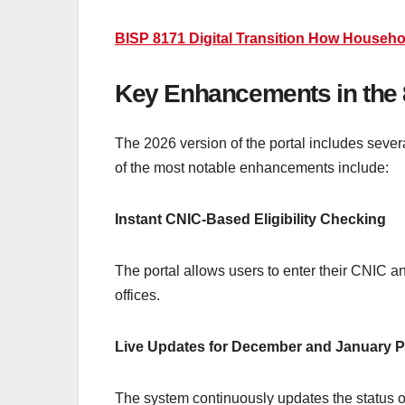
BISP 8171 Digital Transition How Househo
Key Enhancements in the 
The 2026 version of the portal includes sever
of the most notable enhancements include:
Instant CNIC-Based Eligibility Checking
The portal allows users to enter their CNIC 
offices.
Live Updates for December and January 
The system continuously updates the status o