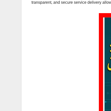
transparent, and secure service delivery all