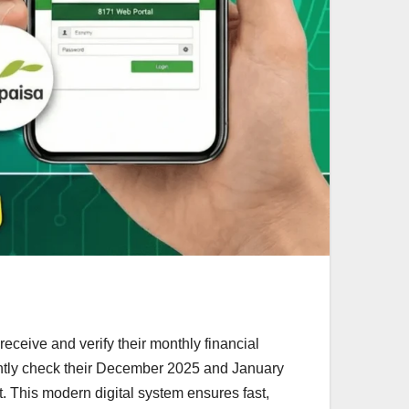
eceive and verify their monthly financial
ently check their December 2025 and January
rt. This modern digital system ensures fast,