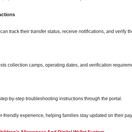
actions
 track their transfer status, receive notifications, and verify th
 lists collection camps, operating dates, and verification requirem
 step-by-step troubleshooting instructions through the portal.
-friendly experience, helping families stay updated on their pa