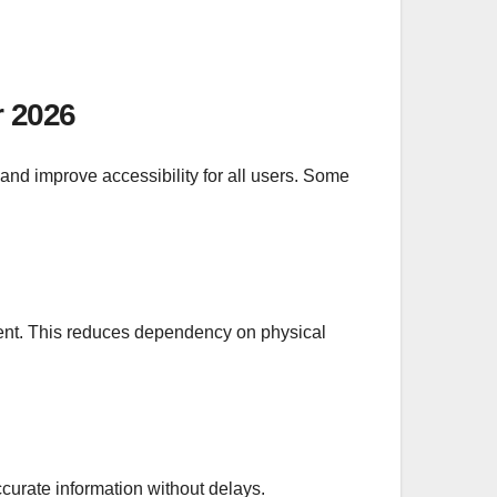
r 2026
and improve accessibility for all users. Some
lment. This reduces dependency on physical
curate information without delays.