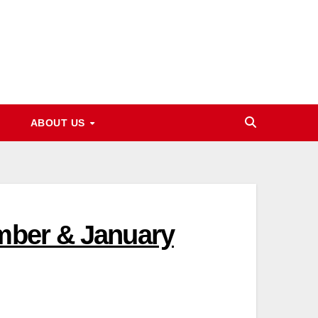
ABOUT US
ember & January