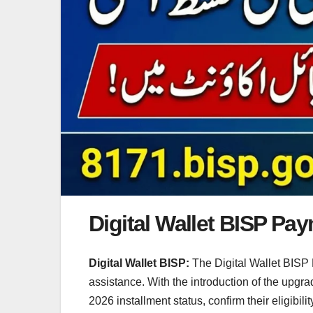
Digital Wallet BISP Pa
Digital Wallet BISP:
The Digital Wallet BISP 
assistance. With the introduction of the upgr
2026 installment status, confirm their eligibil