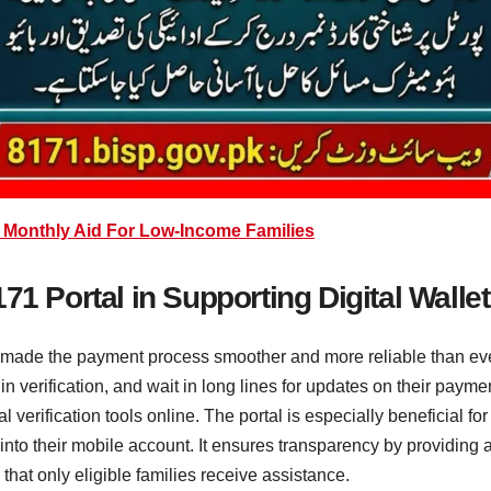
 Monthly Aid For Low-Income Families
71 Portal in Supporting Digital Wallet
s made the payment process smoother and more reliable than ever
s in verification, and wait in long lines for updates on their pay
l verification tools online. The portal is especially beneficial fo
nto their mobile account. It ensures transparency by providing a
hat only eligible families receive assistance.