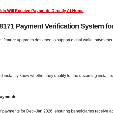
lds Will Receive Payments Directly At Home
8171 Payment Verification System fo
al feature upgrades designed to support digital wallet payments 
and instantly know whether they qualify for the upcoming instal
Payments
f payments for Dec–Jan 2026, ensuring beneficiaries receive ac