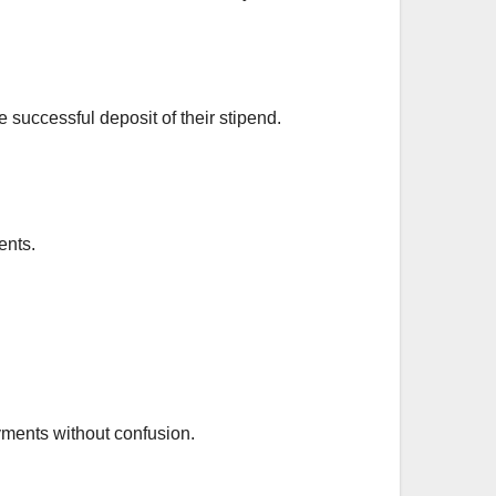
e successful deposit of their stipend.
ents.
yments without confusion.