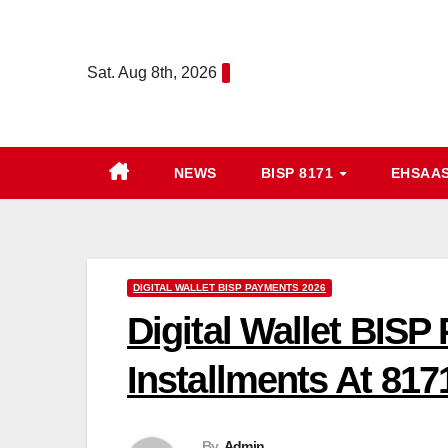
Skip
to
Sat. Aug 8th, 2026
content
NEWS
BISP 8171
EHSAA
DIGITAL WALLET BISP PAYMENTS 2026
Digital Wallet BIS
Installments At 817
By
Admin