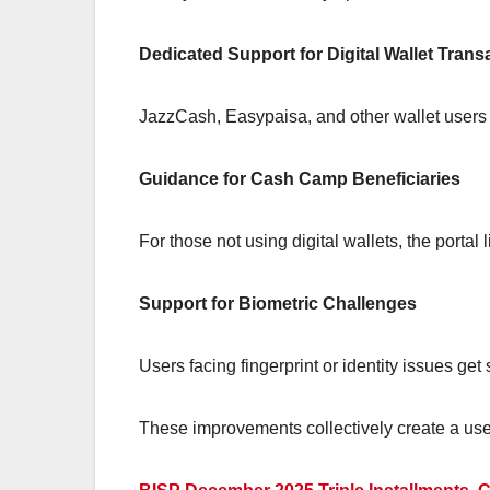
Dedicated Support for Digital Wallet Trans
JazzCash, Easypaisa, and other wallet users can
Guidance for Cash Camp Beneficiaries
For those not using digital wallets, the portal
Support for Biometric Challenges
Users facing fingerprint or identity issues get
These improvements collectively create a user