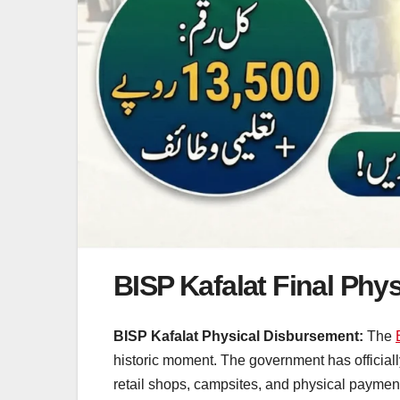
BISP Kafalat Final Phy
BISP Kafalat Physical Disbursement:
The
historic moment. The government has officiall
retail shops, campsites, and physical payment