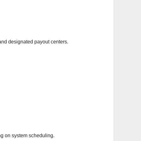
and designated payout centers.
ing on system scheduling.