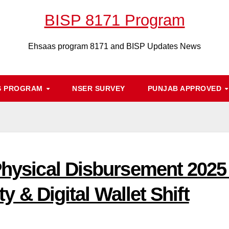
BISP 8171 Program
Ehsaas program 8171 and BISP Updates News
S PROGRAM
NSER SURVEY
PUNJAB APPROVED
 Physical Disbursement 202
ity & Digital Wallet Shift