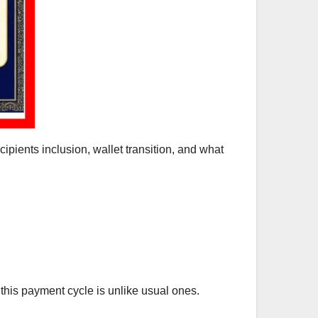
ecipients inclusion, wallet transition, and what
this payment cycle is unlike usual ones.