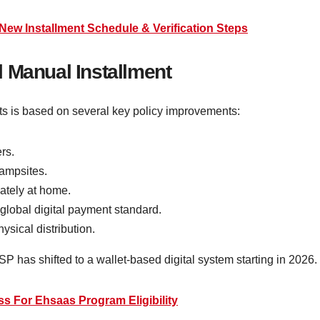
New Installment Schedule & Verification Steps
 Manual Installment
ts is based on several key policy improvements:
rs.
ampsites.
ately at home.
global digital payment standard.
ysical distribution.
P has shifted to a wallet-based digital system starting in 2026.
s For Ehsaas Program Eligibility