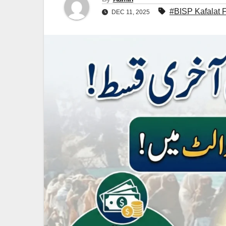
#BISP Kafalat 
DEC 11, 2025