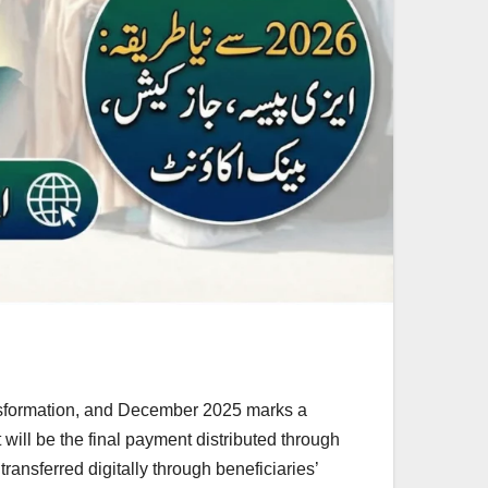
ansformation, and December 2025 marks a
will be the final payment distributed through
ansferred digitally through beneficiaries’