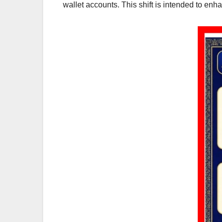
wallet accounts. This shift is intended to en