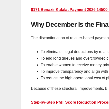
8171 Benazir Kafalat Payment 2026 14500 
Why December Is the Final
The discontinuation of retailer-based paymen
To eliminate illegal deductions by retaile
To end long queues and overcrowded c
To enable women to receive money priv
To improve transparency and align with 
To reduce the high operational cost of ph
Because of these structural improvements, BIS
Step-by-Step PMT Score Reduction Proces