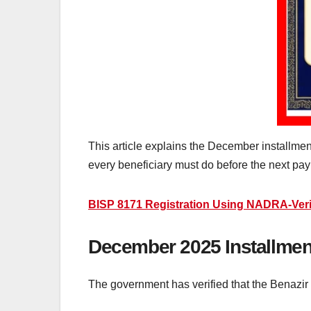
This article explains the December installment d
every beneficiary must do before the next pa
BISP 8171 Registration Using NADRA-Ver
December 2025 Installment
The government has verified that the Benazir 