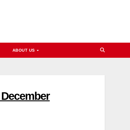
ABOUT US
5 December