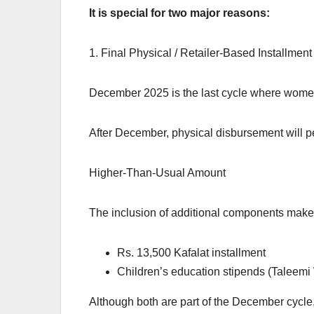
It is special for two major reasons:
1. Final Physical / Retailer-Based Installment
December 2025 is the last cycle where women 
After December, physical disbursement will p
Higher-Than-Usual Amount
The inclusion of additional components make
Rs. 13,500 Kafalat installment
Children’s education stipends (Taleemi
Although both are part of the December cycle