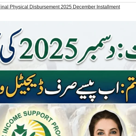
Final Physical Disbursement 2025 December Installment