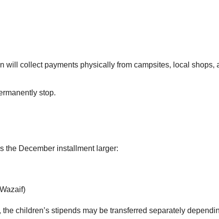
will collect payments physically from campsites, local shops, 
ermanently stop.
s the December installment larger:
 Wazaif)
, the children’s stipends may be transferred separately depend