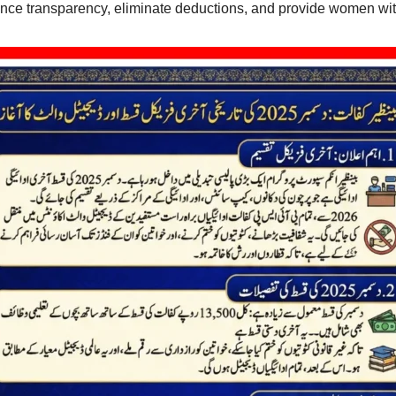
hance transparency, eliminate deductions, and provide women wit