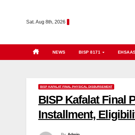
Skip
to
Sat. Aug 8th, 2026
content
NEWS
BISP 8171
EHSAA
BISP KAFALAT FINAL PHYSICAL DISBURSEMENT
BISP Kafalat Final
Installment, Eligibil
By
Admin