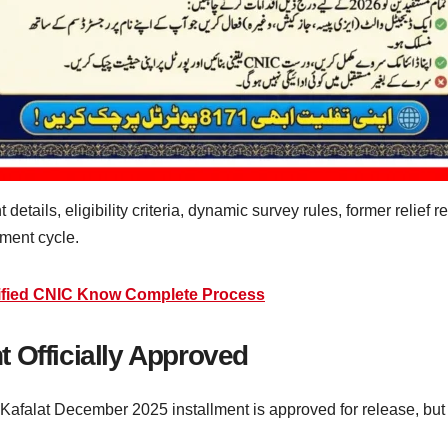
etails, eligibility criteria, dynamic survey rules, former relief r
yment cycle.
ified CNIC Know Complete Process
 Officially Approved
Kafalat December 2025 installment is approved for release, but 