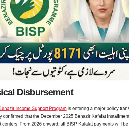
sical Disbursement
Benazir Income Support Program
is entering a major policy tr
y confirmed that the December 2025 Benazir Kafalat installment 
 centers. From 2026 onward, all BISP Kafalat payments will be tr