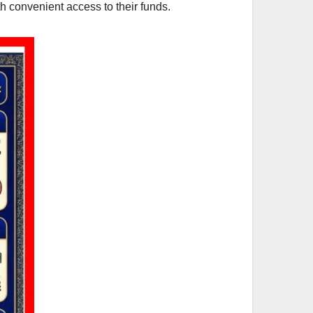
h convenient access to their funds.