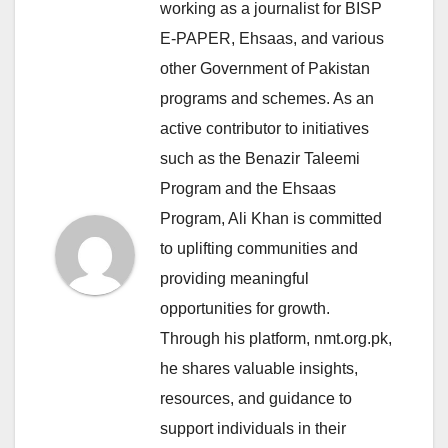
working as a journalist for BISP
E-PAPER, Ehsaas, and various
other Government of Pakistan
programs and schemes. As an
active contributor to initiatives
such as the Benazir Taleemi
Program and the Ehsaas
Program, Ali Khan is committed
to uplifting communities and
providing meaningful
opportunities for growth.
Through his platform, nmt.org.pk,
he shares valuable insights,
resources, and guidance to
support individuals in their