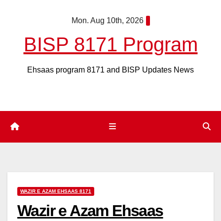
Skip
Mon. Aug 10th, 2026
to
content
BISP 8171 Program
Ehsaas program 8171 and BISP Updates News
WAZIR E AZAM EHSAAS 8171
Wazir e Azam Ehsaas