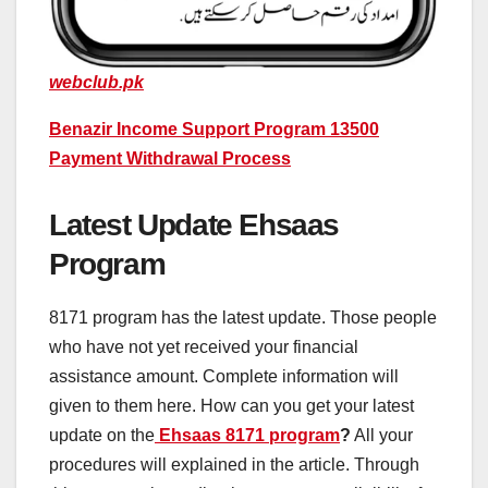
webclub.pk
Benazir Income Support Program 13500
Payment Withdrawal Process
Latest Update Ehsaas
Program
8171 program has the latest update. Those people
who have not yet received your financial
assistance amount. Complete information will
given to them here. How can you get your latest
update on the
Ehsaas 8171 program
?
All your
procedures will explained in the article. Through