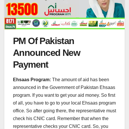
PM Of Pakistan
Announced New
Payment
Ehsaas Program:
The amount of aid has been
announced in the Government of Pakistan Ehsaas
program. If you want to get your aid money. So first
of all, you have to go to your local Ehsaas program
office. So after going there, the representative must
check his CNIC card. Remember that when the
representative checks your CNIC card. So, you