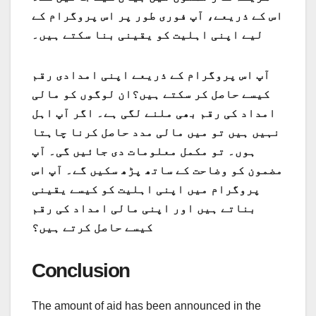
اس کے ذریعے، آپ فوری طور پر اس پروگرام کے
لیے اپنی اہلیت کو یقینی بنا سکتے ہیں۔
آپ اس پروگرام کے ذریعے اپنی امدادی رقم
کیسے حاصل کر سکتے ہیں؟ان لوگوں کو مالی
امداد کی رقم بھی ملنے لگی ہے۔ اگر آپ اہل
نہیں ہیں تو میں مالی مدد حاصل کرنا چاہتا
ہوں۔ تو مکمل معلومات دی جائیں گی۔ آپ
مضمون کو وضاحت کے ساتھ پڑھ سکیں گے۔ آپ اس
پروگرام میں اپنی اہلیت کو کیسے یقینی
بناتے ہیں اور اپنی مالی امداد کی رقم
کیسے حاصل کرتے ہیں؟
Conclusion
The amount of aid has been announced in the