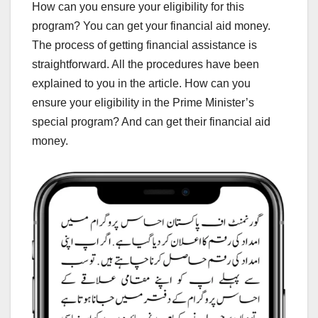
How can you ensure your eligibility for this
program? You can get your financial aid money.
The process of getting financial assistance is
straightforward. All the procedures have been
explained to you in the article. How can you
ensure your eligibility in the Prime Minister’s
special program? And can get their financial aid
money.