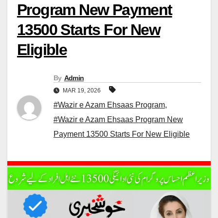
Program New Payment
13500 Starts For New
Eligible
By
Admin
MAR 19, 2026
#Wazir e Azam Ehsaas Program
,
#Wazir e Azam Ehsaas Program New
Payment 13500 Starts For New Eligible