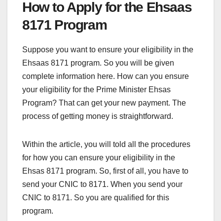
How to Apply for the Ehsaas
8171 Program
Suppose you want to ensure your eligibility in the
Ehsaas 8171 program. So you will be given
complete information here. How can you ensure
your eligibility for the Prime Minister Ehsas
Program? That can get your new payment. The
process of getting money is straightforward.
Within the article, you will told all the procedures
for how you can ensure your eligibility in the
Ehsas 8171 program. So, first of all, you have to
send your CNIC to 8171. When you send your
CNIC to 8171. So you are qualified for this
program.