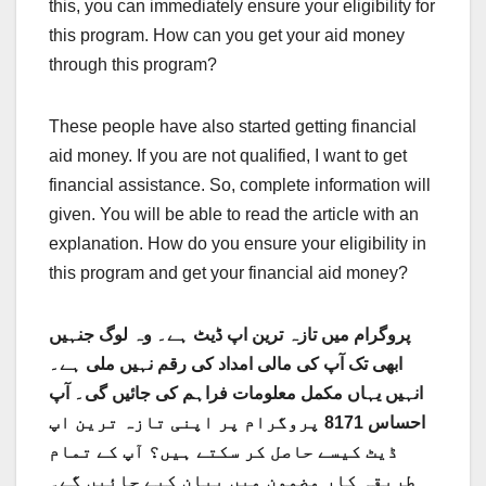
this, you can immediately ensure your eligibility for
this program. How can you get your aid money
through this program?
These people have also started getting financial
aid money. If you are not qualified, I want to get
financial assistance. So, complete information will
given. You will be able to read the article with an
explanation. How do you ensure your eligibility in
this program and get your financial aid money?
پروگرام میں تازہ ترین اپ ڈیٹ ہے۔ وہ لوگ جنہیں
ابھی تک آپ کی مالی امداد کی رقم نہیں ملی ہے۔
انہیں یہاں مکمل معلومات فراہم کی جائیں گی۔ آپ
احساس 8171 پروگرام پر اپنی تازہ ترین اپ
ڈیٹ کیسے حاصل کر سکتے ہیں؟ آپ کے تمام
طریقہ کار مضمون میں بیان کیے جائیں گے۔