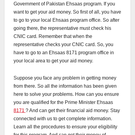
Government of Pakistan Ehsaas program. If you
want to get your aid money. So first of all, you have
to go to your local Ehsaas program office. So after
going there, the representative must check his
CNIC card. Remember that when the
representative checks your CNIC card. So, you
have to go to an Ehsaas 8171 program office in
your local area to get your aid money.
Suppose you face any problem in getting money
from there. So all the information has been given
here to solve your problems. How can you ensure
you are qualified for the Prime Minister Ehsaas
8171
? And can get their financial aid money. Stay
connected with us to get complete information.
Learn all the procedures to ensure your eligibility
for this program. And can get their money of