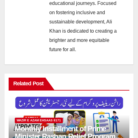
educational journeys. Focused
on fostering inclusive and
sustainable development, Ali
Khan is dedicated to creating a
brighter and more equitable
future for all.
Related Post
WAZIR E AZAM EHSAAS 8171
Monthly Installment of Prime
Minister Rashan Relief Program