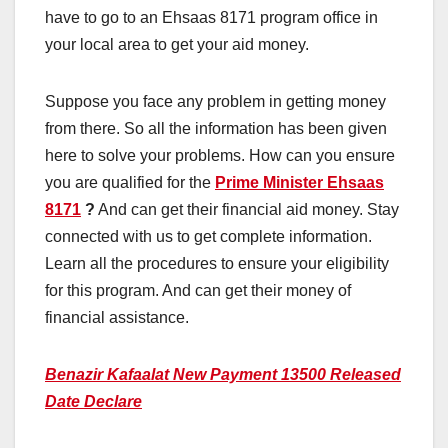
have to go to an Ehsaas 8171 program office in
your local area to get your aid money.
Suppose you face any problem in getting money
from there. So all the information has been given
here to solve your problems. How can you ensure
you are qualified for the
Prime Minister Ehsaas
8171
?
And can get their financial aid money. Stay
connected with us to get complete information.
Learn all the procedures to ensure your eligibility
for this program. And can get their money of
financial assistance.
Benazir Kafaalat New Payment 13500 Released
Date Declare