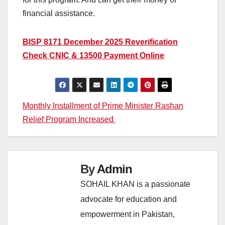
financial assistance.
BISP 8171 December 2025 Reverification
Check CNIC & 13500 Payment Online
Post
Monthly Installment of Prime Minister Rashan
Relief Program Increased
navigation
By
Admin
SOHAIL KHAN is a passionate
advocate for education and
empowerment in Pakistan,