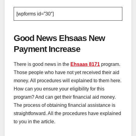
[wpforms id=”30″]
Good News Ehsaas New
Payment Increase
There is good news in the
Ehsaas 8171
program.
Those people who have not yet received their aid
money. All procedures will explained to them here.
How can you ensure your eligibility for this
program? And can get their financial aid money.
The process of obtaining financial assistance is
straightforward. All the procedures have explained
to you in the article.