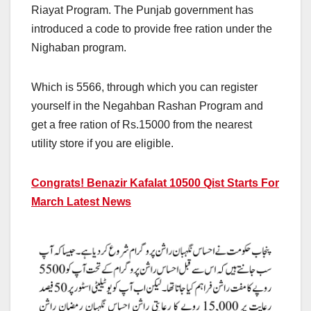
Riayat Program. The Punjab government has
introduced a code to provide free ration under the
Nighaban program.
Which is 5566, through which you can register
yourself in the Negahban Rashan Program and
get a free ration of Rs.15000 from the nearest
utility store if you are eligible.
Congrats! Benazir Kafalat 10500 Qist Starts For
March Latest News