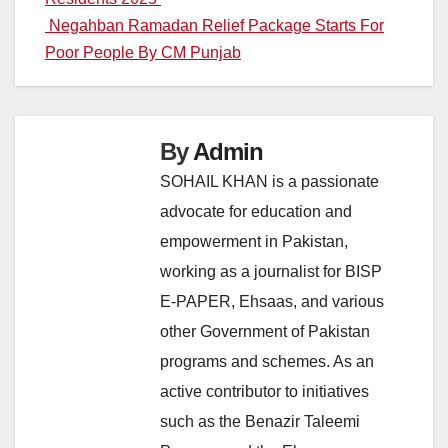
navigation
Negahban Ramadan Relief Package Starts For
Poor People By CM Punjab
By
Admin
SOHAIL KHAN is a passionate
advocate for education and
empowerment in Pakistan,
working as a journalist for BISP
E-PAPER, Ehsaas, and various
other Government of Pakistan
programs and schemes. As an
active contributor to initiatives
such as the Benazir Taleemi