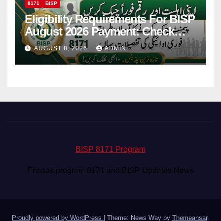
8171
BISP
Eligibility Requirements For BISP
August 2026 Payment: Check
Eligibility & Balance
AUGUST 8, 2026
ADMIN
BISP 8171 Program
Ehsaas program 8171 and BISP Updates News
Proudly powered by WordPress
|
Theme: News Way by
Themeansar
.