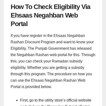
How To Check Eligibility Via
Ehsaas Negahban Web
Portal
If you have register in the Ehsaas Negahban
Rashan Discount Program and want to know your
Eligibility. The Punjab Government has released
the Negahban Rashan web portal for this. Through
this, you can check your Ramadan subsidy
eligibility. Whether you are getting a subsidy
through this program. The procedure on how you
can use the Ehsaas Negahban Rashan Web
Portal is provided below.
First, go to the utility store’s official website