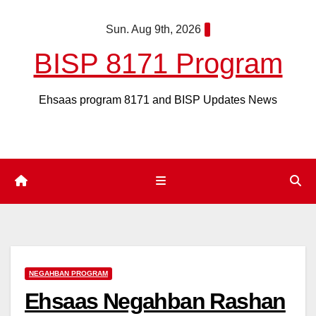
Skip
Sun. Aug 9th, 2026
to
content
BISP 8171 Program
Ehsaas program 8171 and BISP Updates News
NEGAHBAN PROGRAM
Ehsaas Negahban Rashan