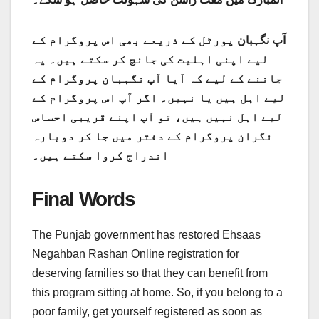
پورٹل کے ذریعے بھی اس پروگرام کے
نگہبان
آپ
لیے اپنی اہلیت کی جانچ کر سکتے ہیں۔ یہ
جاننے کے لیے کہ آیا آپ نگہبان پروگرام کے
لیے اہل ہیں یا نہیں۔ اگر آپ اس پروگرام کے
لیے اہل نہیں ہیں، تو آپ اپنے قریبی احساس
نگران پروگرام کے دفتر میں جا کر دوبارہ
اندراج کروا سکتے ہیں۔
Final Words
The Punjab government has restored Ehsaas
Negahban Rashan Online registration for
deserving families so that they can benefit from
this program sitting at home. So, if you belong to a
poor family, get yourself registered as soon as