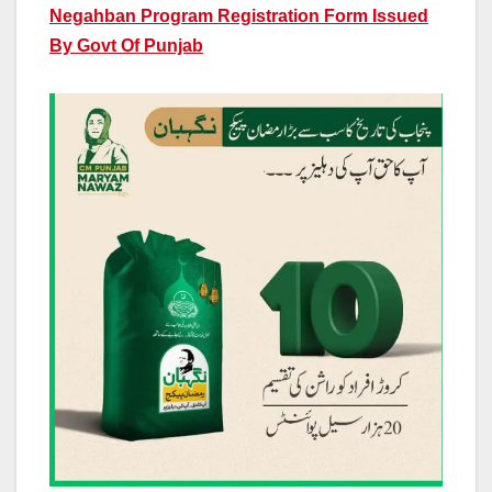
Negahban Program Registration Form Issued
By Govt Of Punjab