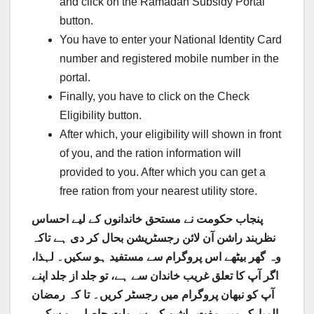
and click on the Ramadan Subsidy Portal
button.
You have to enter your National Identity Card
number and registered mobile number in the
portal.
Finally, you have to click on the Check
Eligibility button.
After which, your eligibility will shown in front
of you, and the ration information will
provided to you. After which you can get a
free ration from your nearest utility store.
پنجاب حکومت نے مستحق خاندانوں کے لیے احساس
نظربند راشن آن لائن رجسٹریشن بحال کر دی ہے تاکہ
وہ گھر بیٹھے اس پروگرام سے مستفید ہو سکیں۔ لہذا،
اگر آپ کا تعلق غریب خاندان سے ہے، تو جلد از جلد اپنے
آپ کو نبھان پروگرام میں رجسٹر کریں۔ تا کہ رمضان
المبارک میں مفت راشن کی سہولت حاصل ہو سکے۔