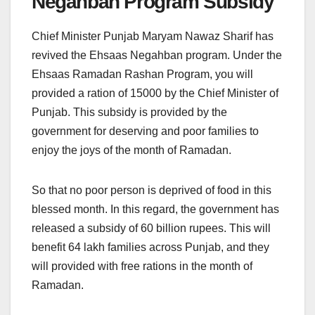
Negahban Program Subsidy
Chief Minister Punjab Maryam Nawaz Sharif has
revived the Ehsaas Negahban program. Under the
Ehsaas Ramadan Rashan Program, you will
provided a ration of 15000 by the Chief Minister of
Punjab. This subsidy is provided by the
government for deserving and poor families to
enjoy the joys of the month of Ramadan.
So that no poor person is deprived of food in this
blessed month. In this regard, the government has
released a subsidy of 60 billion rupees. This will
benefit 64 lakh families across Punjab, and they
will provided with free rations in the month of
Ramadan.