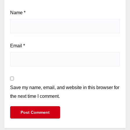
Name
*
Email
*
Save my name, email, and website in this browser for
the next time I comment.