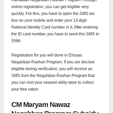
online registration, you can get eligible very
quickly. For this, you have to open the SMS tax
box on your mobile and enter your 13-digit
National Identity Card number in it. After entering
the ID card number, you have to send this SMS to
5566.
Registration for you will done in Ehsaas
Negahban Rashan Program. If you are declare
eligible during verification, you will receive an
SMS from the Negahban Rashan Program that
you can visit your nearest utility store to collect
your free ration.
CM Maryam Nawaz