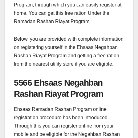
Program, through which you can easily register at
home. You can get this free ration Under the
Ramadan Rashan Riayat Program.
Below, you are provided with complete information
on registering yourself in the Ehsaas Negahban
Rashan Riayat Program and getting a free ration
from the nearest utility store if you are eligible.
5566 Ehsaas Negahban
Rashan Riayat Program
Ehsaas Ramadan Rashan Program online
registration procedure has been introduced.
Through this you can register online from your
mobile and be eligible for the Negahban Rashan