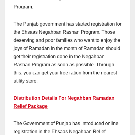
Program.
The Punjab government has started registration for
the Ehsaas Negahban Rashan Program. Those
deserving and poor families who want to enjoy the
joys of Ramadan in the month of Ramadan should
get their registration done in the Negahban
Rashan Program as soon as possible. Through
this, you can get your free ration from the nearest
utility store.
Distribution Details For Negahban Ramadan
Relief Package
The Government of Punjab has introduced online
registration in the Ehsaas Negahban Relief