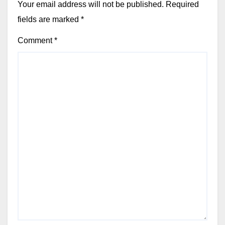
Your email address will not be published.
Required
fields are marked
*
Comment
*