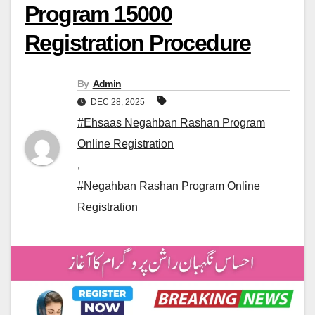
Program 15000
Registration Procedure
By
Admin
DEC 28, 2025
#Ehsaas Negahban Rashan Program
Online Registration
,
#Negahban Rashan Program Online
Registration