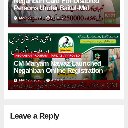
Negahban Card For Disabled
Persons Under Baitul-Mal
MAR 27, 2026
ADMIN
NEGAHBAN PROGRAM
PUNJAB APPROVED
CM Maryam Nawaz Launched
Negahban Online Registration
MAR 26, 2026
ADMIN
Leave a Reply