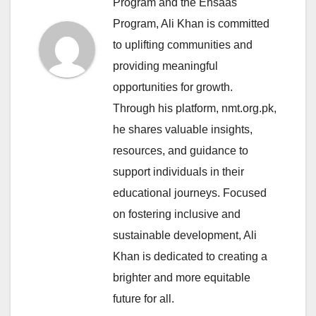
Program and the Ehsaas
Program, Ali Khan is committed
to uplifting communities and
providing meaningful
opportunities for growth.
Through his platform, nmt.org.pk,
he shares valuable insights,
resources, and guidance to
support individuals in their
educational journeys. Focused
on fostering inclusive and
sustainable development, Ali
Khan is dedicated to creating a
brighter and more equitable
future for all.