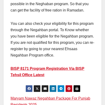
possible in the Neghaban program. So that you
can get the facility of free ration in Ramadan.
You can also check your eligibility for this program
through the Negahban portal. To Know whether
you have been eligible for the Negahban program.
If you are not qualified for this program, you can re-
register by going to your nearest Ehsaas
Negahban Program office.
BISP 8171 Program Registration Via BISP
Tehsil Office Latest
Post
Maryam Nawaz Negahban Package For Punjab
Residents 2025