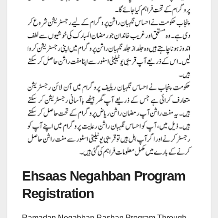
Ehsaas Negahban Program
Registration
Ramadan Negahban Rashan Program Through