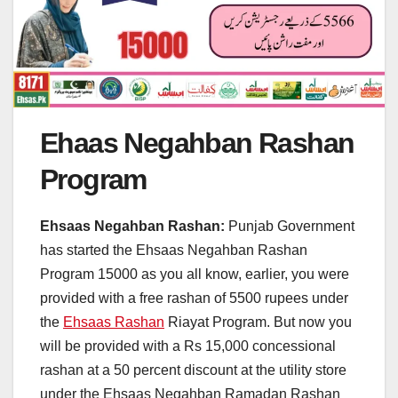
Ehaas Negahban Rashan
Program
Ehsaas Negahban Rashan:
Punjab Government
has started the Ehsaas Negahban Rashan
Program 15000 as you all know, earlier, you were
provided with a free rashan of 5500 rupees under
the
Ehsaas Rashan
Riayat Program. But now you
will be provided with a Rs 15,000 concessional
rashan at a 50 percent discount at the utility store
under the Ehsaas Negahban Ramadan Rashan