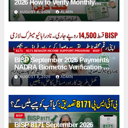
2026 How to Verify Monthly
Installment
AUGUST 8, 2026
ADMIN
8171
8171 BENAZIR INCOME SUPPORT PROGRAM
BISP
BISP September 2026 Payments
NADRA Biometric Verification &
Common Issues
AUGUST 8, 2026
ADMIN
BISP
BISP 8171 September 2026