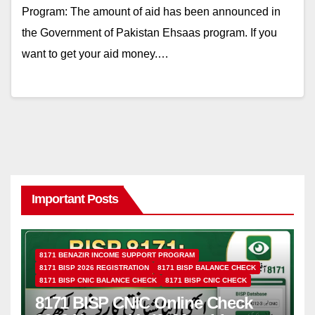
Program: The amount of aid has been announced in
the Government of Pakistan Ehsaas program. If you
want to get your aid money.…
Important Posts
8171 BENAZIR INCOME SUPPORT PROGRAM
8171 BISP 2026 REGISTRATION
8171 BISP BALANCE CHECK
8171 BISP CNIC BALANCE CHECK
8171 BISP CNIC CHECK
8171 BISP CNIC Online Check