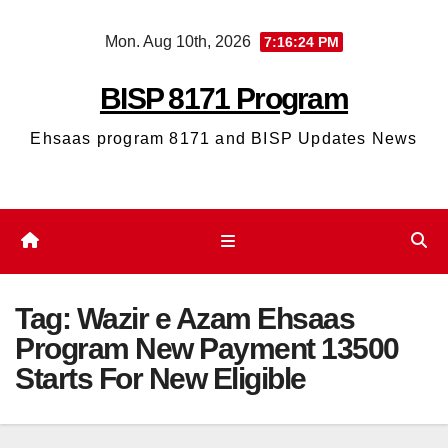
Skip
Mon. Aug 10th, 2026
7:16:25 PM
to
content
BISP 8171 Program
Ehsaas program 8171 and BISP Updates News
Tag:
Wazir e Azam Ehsaas
Program New Payment 13500
Starts For New Eligible