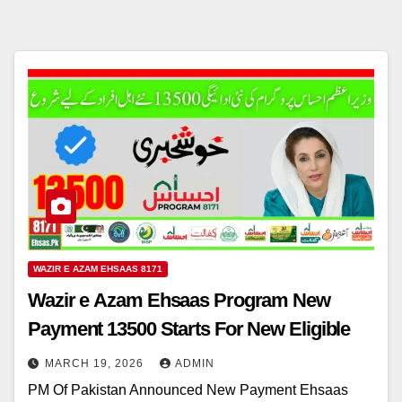
WAZIR E AZAM EHSAAS 8171
Wazir e Azam Ehsaas Program New
Payment 13500 Starts For New Eligible
MARCH 19, 2026
ADMIN
PM Of Pakistan Announced New Payment Ehsaas