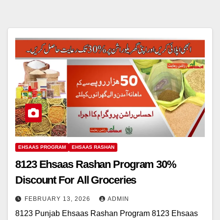
EHSAAS PROGRAM
EHSAAS RASHAN
8123 Ehsaas Rashan Program 30%
Discount For All Groceries
FEBRUARY 13, 2026
ADMIN
8123 Punjab Ehsaas Rashan Program 8123 Ehsaas