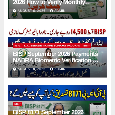
2026 How to Verify Monthly
Installment
AUGUST 8, 2026
ADMIN
8171
8171 BENAZIR INCOME SUPPORT PROGRAM
BISP
BISP September 2026 Payments
NADRA Biometric Verification &
Common Issues
AUGUST 8, 2026
ADMIN
BISP
BISP 8171 September 2026