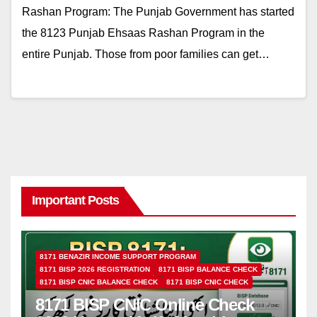
Rashan Program: The Punjab Government has started
the 8123 Punjab Ehsaas Rashan Program in the
entire Punjab. Those from poor families can get…
Important Posts
8171 BENAZIR INCOME SUPPORT PROGRAM
8171 BISP 2026 REGISTRATION
8171 BISP BALANCE CHECK
8171 BISP CNIC BALANCE CHECK
8171 BISP CNIC CHECK
8171 BISP CNIC Online Check