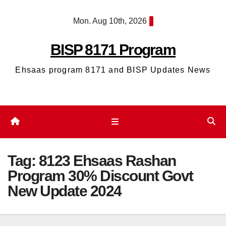
Skip
Mon. Aug 10th, 2026
to
content
BISP 8171 Program
Ehsaas program 8171 and BISP Updates News
Tag:
8123 Ehsaas Rashan
Program 30% Discount Govt
New Update 2024