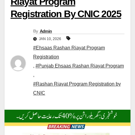
Riayat Program
Registration By CNIC 2025
By
Admin
JAN 10, 2026
#Ehsaas Rashan Riayat Program
Registration
,
#Punjab Ehsaas Rashan Riayat Program
,
#Rashan Riayat Program Registration by
CNIC