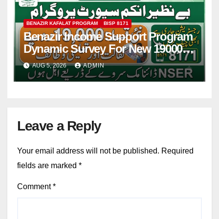
BENAZIR KAFALAT PROGRAM
BISP 8171
Benazir Income Support Program
Dynamic Survey For New 19000
Installment 2026-27
AUG 5, 2026
ADMIN
Leave a Reply
Your email address will not be published.
Required
fields are marked
*
Comment
*