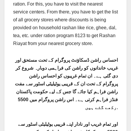
ration. For this, you have to visit the nearest
service centers. From there, you have to get the list
of all grocery stores where discounts is being
provided on household rashan like rice, ghee, dal,
tea, etc. under ration program 8123 to get Rashan
Riayat from your nearest grocery store.
احساس راشن ڈسکاؤنٹ پروگرام کے تحت مستحق اور
غریب خاندانوں کو راشن کی فراہمی دوبارہ شروع کر
دی گئی ہے۔ ان تمام غریبوں کو احساس راشن
پروگرام کے تحت ان کے قریبی یوٹیلیٹی اسٹور سے مفت
راشن فراہم کیا جائے گا جس کے لیے حکومت پاکستان
فنڈز فراہم کرتی ہے۔ اس راشن پروگرام میں 5500
رکھے گئے ہیں.
اور تمام غریب اور نادار اپنے قریبی یوٹیلیٹی اسٹور سے