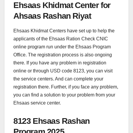
Ehsaas Khidmat Center for
Ahsaas Rashan Riyat
Ehsaas Khidmat Centers have set up to help the
applicants of the Ehsaas Ration Check CNIC
online program run under the Ehsaas Program
Office. The registration process is also ongoing
there. If you have any problem in registration
online or through USD code 8123, you can visit
the service centers. And can complete your
registration there. Further, if you face any problem,
you can find a solution to your problem from your
Ehsaas service center.
8123 Ehsaas Rashan
Program 2025