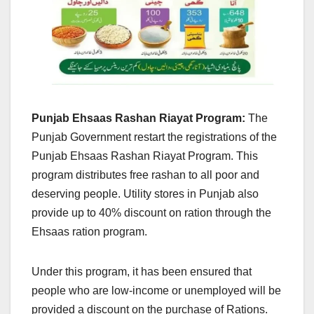
Punjab Ehsaas Rashan Riayat Program:
The
Punjab Government restart the registrations of the
Punjab Ehsaas Rashan Riayat Program. This
program distributes free rashan to all poor and
deserving people. Utility stores in Punjab also
provide up to 40% discount on ration through the
Ehsaas ration program.
Under this program, it has been ensured that
people who are low-income or unemployed will be
provided a discount on the purchase of Rations.