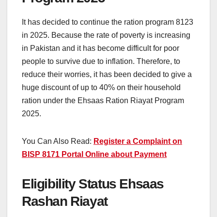
It has decided to continue the ration program 8123
in 2025. Because the rate of poverty is increasing
in Pakistan and it has become difficult for poor
people to survive due to inflation. Therefore, to
reduce their worries, it has been decided to give a
huge discount of up to 40% on their household
ration under the Ehsaas Ration Riayat Program
2025.
You Can Also Read:
Register a Complaint on
BISP 8171 Portal Online about Payment
Eligibility Status Ehsaas
Rashan Riayat