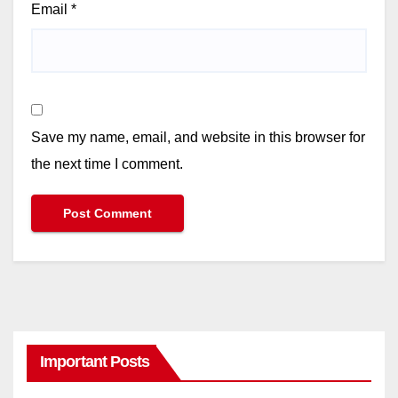
Email
*
Save my name, email, and website in this browser for
the next time I comment.
Important Posts