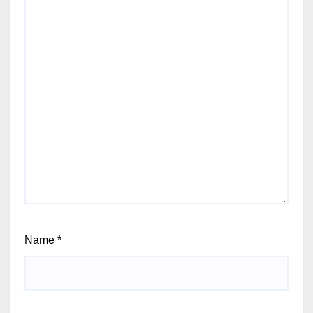
Name
*