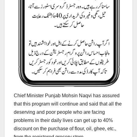
Chief Minister Punjab Mohsin Naqvi has assured
that this program will continue and said that all the
deserving and poor people who are facing
problems in their daily lives can get up to 40%
discount on the purchase of flour, oil, ghee, etc.,
from the registered grocery store.