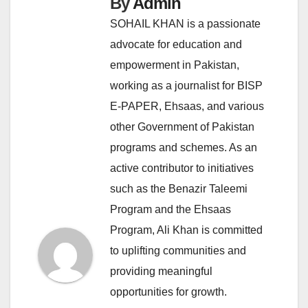
By
Admin
SOHAIL KHAN is a passionate
advocate for education and
empowerment in Pakistan,
working as a journalist for BISP
E-PAPER, Ehsaas, and various
other Government of Pakistan
programs and schemes. As an
active contributor to initiatives
such as the Benazir Taleemi
Program and the Ehsaas
Program, Ali Khan is committed
to uplifting communities and
providing meaningful
opportunities for growth.