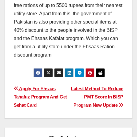
free rations of up to 5500 rupees from their nearest
utility store. Apart from this, the government of
Pakistan is also providing other special items at
40% discount to the people involved in the BISP
and the Ehsaas Kafalat program. Which you can
get from a utility store under the Ehsaas Ration
discount program
Post
Apply For Ehsaas
Latest Method To Reduce
Tahafuz Program And Get
PMT Score In BISP
navigation
Sehat Card
Program New Update