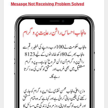
Mesasge Not Receiving Problem Solved