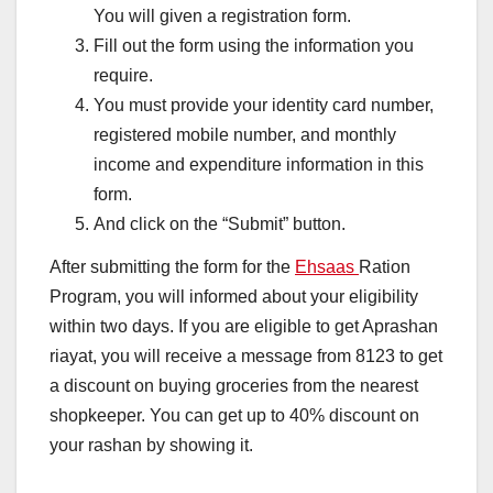
You will given a registration form.
Fill out the form using the information you
require.
You must provide your identity card number,
registered mobile number, and monthly
income and expenditure information in this
form.
And click on the “Submit” button.
After submitting the form for the
Ehsaas
Ration
Program, you will informed about your eligibility
within two days. If you are eligible to get Aprashan
riayat, you will receive a message from 8123 to get
a discount on buying groceries from the nearest
shopkeeper. You can get up to 40% discount on
your rashan by showing it.