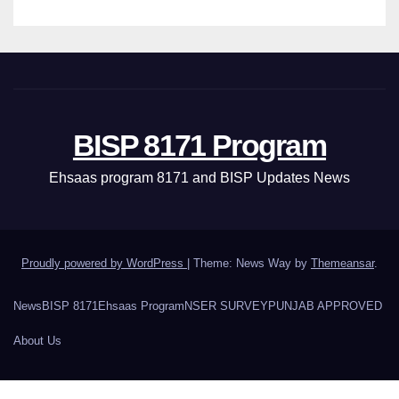
BISP 8171 Program
Ehsaas program 8171 and BISP Updates News
Proudly powered by WordPress
|
Theme: News Way by
Themeansar
.
News
BISP 8171
Ehsaas Program
NSER SURVEY
PUNJAB APPROVED
About Us