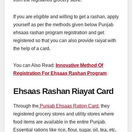
If you are eligible and willing to get a rashan, apply
yourself as per the methods given below Punjab
ehsaas rashan program registration and get
registered so that you can also provide raiyat with
the help of a card.
You can Also Read:
Innovative Method Of
Registration For Ehsaas Rashan Program
Ehsaas Rashan Riayat Card
Through the
Punjab Ehsaas Ration Card
, they
registered grocery stores and utility stores where
food items are available in the entire Punjab.
Essential rations like rice, flour, sugar, oil, tea, etc.