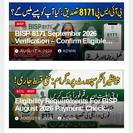
BISP
BISP 8171 September 2026
Verification – Confirm Eligible
And Ineligible Women For
AUGUST 8, 2026
ADMIN
Payments
8171
BISP
Eligibility Requirements For BISP
August 2026 Payment: Check
Eligibility & Balance
AUGUST 8, 2026
ADMIN