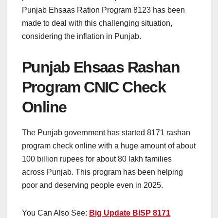
Punjab Ehsaas Ration Program 8123 has been
made to deal with this challenging situation,
considering the inflation in Punjab.
Punjab Ehsaas Rashan
Program CNIC Check
Online
The Punjab government has started 8171 rashan
program check online with a huge amount of about
100 billion rupees for about 80 lakh families
across Punjab. This program has been helping
poor and deserving people even in 2025.
You Can Also See:
Big Update BISP 8171