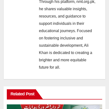
Through his platform, nmt.org.pk,
he shares valuable insights,
resources, and guidance to
support individuals in their
educational journeys. Focused
on fostering inclusive and
sustainable development, Ali
Khan is dedicated to creating a
brighter and more equitable
future for all.
Related Post