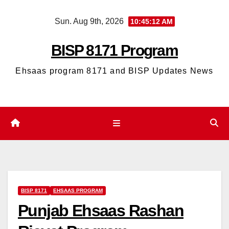
Skip
Sun. Aug 9th, 2026
10:45:13 AM
to
content
BISP 8171 Program
Ehsaas program 8171 and BISP Updates News
BISP 8171
EHSAAS PROGRAM
Punjab Ehsaas Rashan