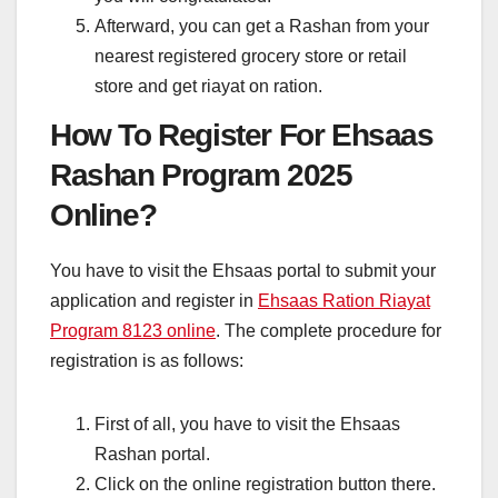
Afterward, you can get a Rashan from your
nearest registered grocery store or retail
store and get riayat on ration.
How To Register For Ehsaas
Rashan Program 2025
Online?
You have to visit the Ehsaas portal to submit your
application and register in
Ehsaas Ration Riayat
Program 8123 online
. The complete procedure for
registration is as follows:
First of all, you have to visit the Ehsaas
Rashan portal.
Click on the online registration button there.