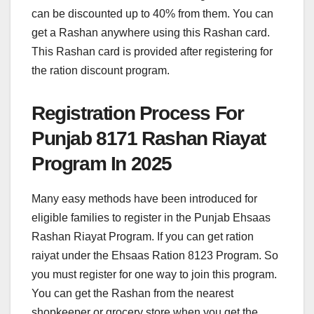
can be discounted up to 40% from them. You can
get a Rashan anywhere using this Rashan card.
This Rashan card is provided after registering for
the ration discount program.
Registration Process For
Punjab 8171 Rashan Riayat
Program In 2025
Many easy methods have been introduced for
eligible families to register in the Punjab Ehsaas
Rashan Riayat Program. If you can get ration
raiyat under the Ehsaas Ration 8123 Program. So
you must register for one way to join this program.
You can get the Rashan from the nearest
shopkeeper or grocery store when you get the