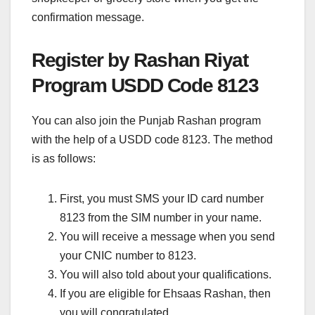
confirmation message.
Register by Rashan Riyat
Program USDD Code 8123
You can also join the Punjab Rashan program
with the help of a USDD code 8123. The method
is as follows:
First, you must SMS your ID card number
8123 from the SIM number in your name.
You will receive a message when you send
your CNIC number to 8123.
You will also told about your qualifications.
If you are eligible for Ehsaas Rashan, then
you will congratulated.