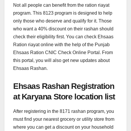
Not all people can benefit from the ration riayat
program. This 8123 program is designed to help
only those who deserve and qualify for it. Those
who want a 40% discount on their rashan should
check their eligibility first. You can check Ehsaas
Ration riayat online with the help of the Punjab
Ehsaas Ration CNIC Check Online Portal. From
this portal, you will also get new updates about
Ehsaas Rashan.
Ehsaas Rashan Registration
at Karyana Store location list
After registering in the 8171 rashan program, you
must find your nearest grocery or utility store from
where you can get a discount on your household