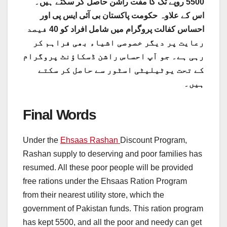
5500 روپے تک کا مفت راشن حاصل کر سکتے ہیں۔
اس کے علاوہ حکومت پاکستان بی آئی ایس پی اور
احساس کفالت پروگرام میں شامل افراد کو 40 فیصد
رعایت پر دیگر خصوصی اشیاء بھی فراہم کر
رہی ہے۔ جو آپ احساس راشن ڈسکاؤنٹ پروگرام
کے تحت یوٹیلیٹی اسٹور سے حاصل کر سکتے
ہیں۔
Final Words
Under the
Ehsaas Rashan
Discount Program,
Rashan supply to deserving and poor families has
resumed. All these poor people will be provided
free rations under the Ehsaas Ration Program
from their nearest utility store, which the
government of Pakistan funds. This ration program
has kept 5500, and all the poor and needy can get