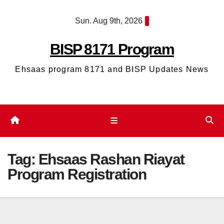
Skip
Sun. Aug 9th, 2026
to
content
BISP 8171 Program
Ehsaas program 8171 and BISP Updates News
Tag:
Ehsaas Rashan Riayat
Program Registration