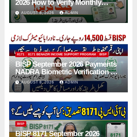
2026 How to Verify Monthly
Installment
AUGUST 8, 2026
ADMIN
8171
8171 BENAZIR INCOME SUPPORT PROGRAM
BISP
BISP September 2026 Payments
NADRA Biometric Verification &
Common Issues
AUGUST 8, 2026
ADMIN
BISP
BISP 8171 September 2026