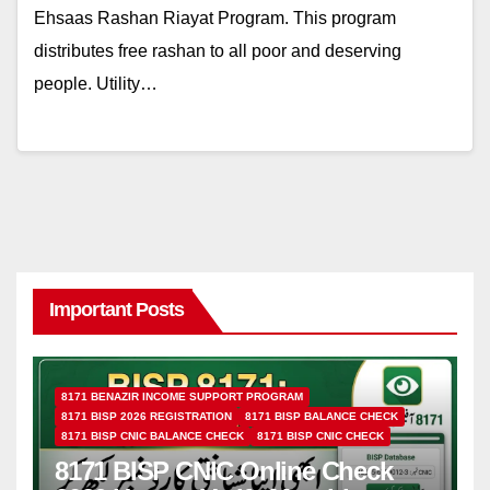
Ehsaas Rashan Riayat Program. This program
distributes free rashan to all poor and deserving
people. Utility…
Important Posts
8171 BENAZIR INCOME SUPPORT PROGRAM
8171 BISP 2026 REGISTRATION
8171 BISP BALANCE CHECK
8171 BISP CNIC BALANCE CHECK
8171 BISP CNIC CHECK
8171 BISP CNIC Online Check