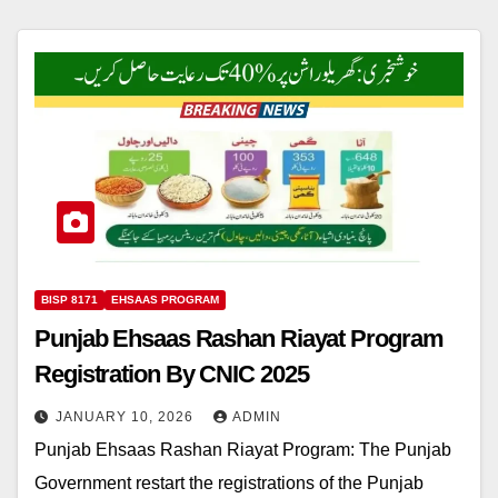
BISP 8171
EHSAAS PROGRAM
Punjab Ehsaas Rashan Riayat Program
Registration By CNIC 2025
JANUARY 10, 2026
ADMIN
Punjab Ehsaas Rashan Riayat Program: The Punjab
Government restart the registrations of the Punjab