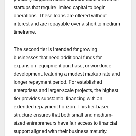
startups that require limited capital to begin
operations. These loans are offered without
interest and are repayable over a short to medium
timeframe.
The second tier is intended for growing
businesses that need additional funds for
expansion, equipment purchase, or workforce
development, featuring a modest markup rate and
longer repayment period. For established
enterprises and larger-scale projects, the highest
tier provides substantial financing with an
extended repayment horizon. This tier-based
structure ensures that both small and medium-
sized entrepreneurs have fair access to financial
support aligned with their business maturity.