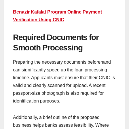
Benazir Kafalat Program Online Payment
Verification Using CNIC
Required Documents for
Smooth Processing
Preparing the necessary documents beforehand
can significantly speed up the loan processing
timeline. Applicants must ensure that their CNIC is
valid and clearly scanned for upload. A recent
passport-size photograph is also required for
identification purposes.
Additionally, a brief outline of the proposed
business helps banks assess feasibility. Where