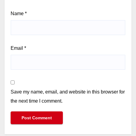
Name
*
Email
*
Save my name, email, and website in this browser for
the next time I comment.