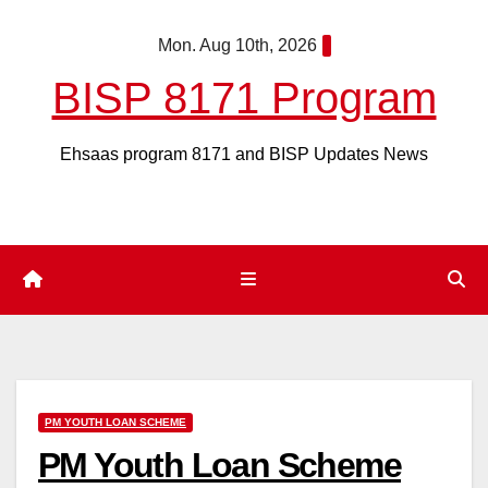
Skip
Mon. Aug 10th, 2026
to
content
BISP 8171 Program
Ehsaas program 8171 and BISP Updates News
PM YOUTH LOAN SCHEME
PM Youth Loan Scheme