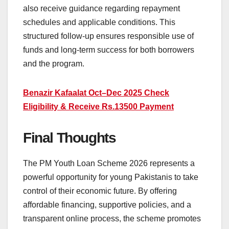
also receive guidance regarding repayment
schedules and applicable conditions. This
structured follow-up ensures responsible use of
funds and long-term success for both borrowers
and the program.
Benazir Kafaalat Oct–Dec 2025 Check
Eligibility & Receive Rs.13500 Payment
Final Thoughts
The PM Youth Loan Scheme 2026 represents a
powerful opportunity for young Pakistanis to take
control of their economic future. By offering
affordable financing, supportive policies, and a
transparent online process, the scheme promotes