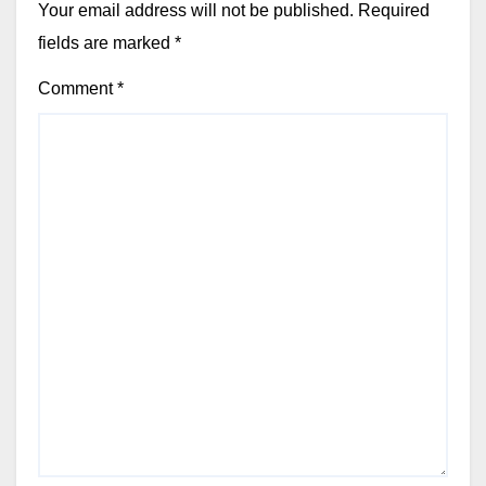
Your email address will not be published.
Required
fields are marked
*
Comment
*