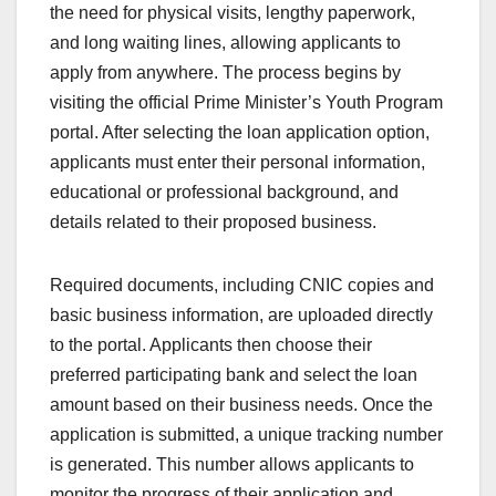
the need for physical visits, lengthy paperwork,
and long waiting lines, allowing applicants to
apply from anywhere. The process begins by
visiting the official Prime Minister’s Youth Program
portal. After selecting the loan application option,
applicants must enter their personal information,
educational or professional background, and
details related to their proposed business.
Required documents, including CNIC copies and
basic business information, are uploaded directly
to the portal. Applicants then choose their
preferred participating bank and select the loan
amount based on their business needs. Once the
application is submitted, a unique tracking number
is generated. This number allows applicants to
monitor the progress of their application and