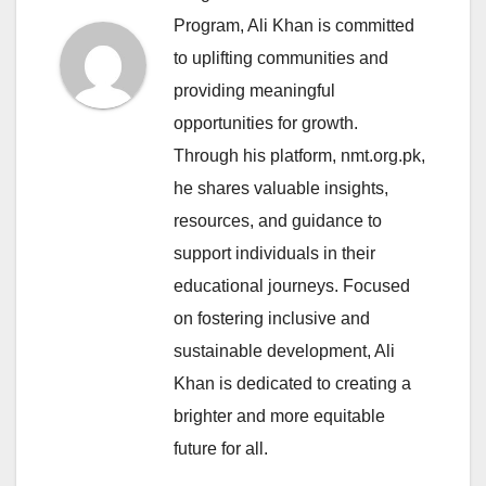
Program, Ali Khan is committed
to uplifting communities and
providing meaningful
opportunities for growth.
Through his platform, nmt.org.pk,
he shares valuable insights,
resources, and guidance to
support individuals in their
educational journeys. Focused
on fostering inclusive and
sustainable development, Ali
Khan is dedicated to creating a
brighter and more equitable
future for all.