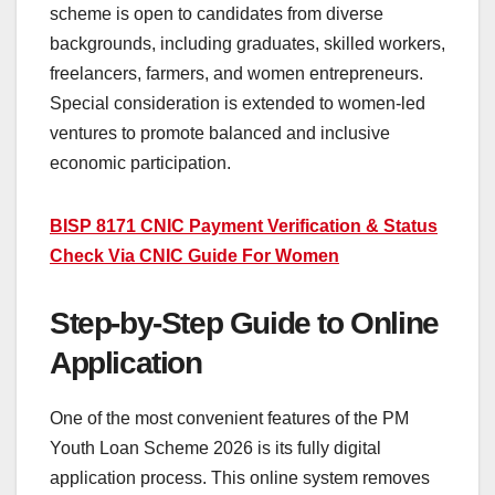
scheme is open to candidates from diverse
backgrounds, including graduates, skilled workers,
freelancers, farmers, and women entrepreneurs.
Special consideration is extended to women-led
ventures to promote balanced and inclusive
economic participation.
BISP 8171 CNIC Payment Verification & Status
Check Via CNIC Guide For Women
Step-by-Step Guide to Online
Application
One of the most convenient features of the PM
Youth Loan Scheme 2026 is its fully digital
application process. This online system removes