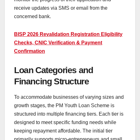
receive updates via SMS or email from the
concerned bank.
BISP 2026 Revalidation Registration Eligibility
Checks, CNIC Verification & Payment
Confirmation
Loan Categories and
Financing Structure
To accommodate businesses of varying sizes and
growth stages, the PM Youth Loan Scheme is
structured into multiple financing tiers. Each tier is
designed to meet specific funding needs while
keeping repayment affordable. The initial tier
primarily supports micro-entrepreneurs and small