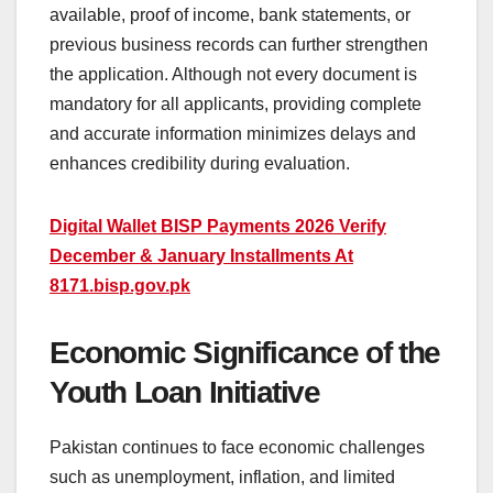
available, proof of income, bank statements, or
previous business records can further strengthen
the application. Although not every document is
mandatory for all applicants, providing complete
and accurate information minimizes delays and
enhances credibility during evaluation.
Digital Wallet BISP Payments 2026 Verify
December & January Installments At
8171.bisp.gov.pk
Economic Significance of the
Youth Loan Initiative
Pakistan continues to face economic challenges
such as unemployment, inflation, and limited