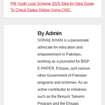
Post
PM Youth Loan Scheme 2025 Step-by-Step Guide
To Check Status Online Using CNIC
navigation
By
Admin
SOHAIL KHAN is a passionate
advocate for education and
empowerment in Pakistan,
working as a journalist for BISP
E-PAPER, Ehsaas, and various
other Government of Pakistan
programs and schemes. As an
active contributor to initiatives
such as the Benazir Taleemi
Program and the Ehsaas