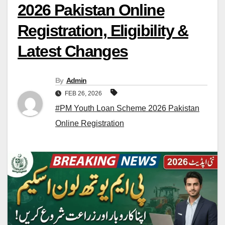
2026 Pakistan Online
Registration, Eligibility &
Latest Changes
By
Admin
FEB 26, 2026
#PM Youth Loan Scheme 2026 Pakistan
Online Registration