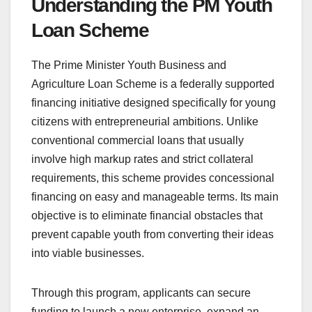
Understanding the PM Youth
Loan Scheme
The Prime Minister Youth Business and
Agriculture Loan Scheme is a federally supported
financing initiative designed specifically for young
citizens with entrepreneurial ambitions. Unlike
conventional commercial loans that usually
involve high markup rates and strict collateral
requirements, this scheme provides concessional
financing on easy and manageable terms. Its main
objective is to eliminate financial obstacles that
prevent capable youth from converting their ideas
into viable businesses.
Through this program, applicants can secure
funding to launch a new enterprise, expand an