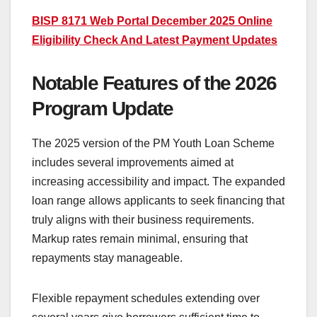
BISP 8171 Web Portal December 2025 Online
Eligibility Check And Latest Payment Updates
Notable Features of the 2026
Program Update
The 2025 version of the PM Youth Loan Scheme
includes several improvements aimed at
increasing accessibility and impact. The expanded
loan range allows applicants to seek financing that
truly aligns with their business requirements.
Markup rates remain minimal, ensuring that
repayments stay manageable.
Flexible repayment schedules extending over