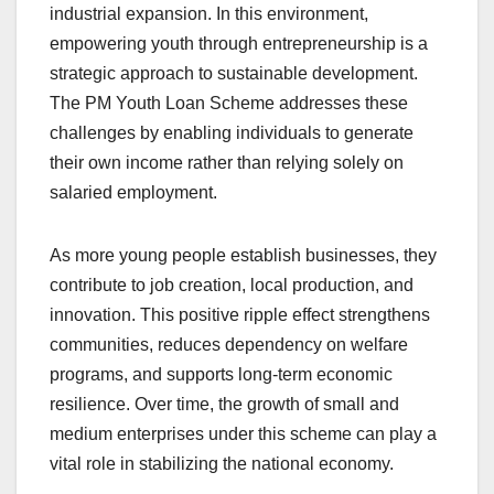
industrial expansion. In this environment,
empowering youth through entrepreneurship is a
strategic approach to sustainable development.
The PM Youth Loan Scheme addresses these
challenges by enabling individuals to generate
their own income rather than relying solely on
salaried employment.
As more young people establish businesses, they
contribute to job creation, local production, and
innovation. This positive ripple effect strengthens
communities, reduces dependency on welfare
programs, and supports long-term economic
resilience. Over time, the growth of small and
medium enterprises under this scheme can play a
vital role in stabilizing the national economy.