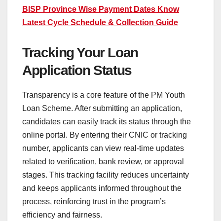
BISP Province Wise Payment Dates Know
Latest Cycle Schedule & Collection Guide
Tracking Your Loan
Application Status
Transparency is a core feature of the PM Youth
Loan Scheme. After submitting an application,
candidates can easily track its status through the
online portal. By entering their CNIC or tracking
number, applicants can view real-time updates
related to verification, bank review, or approval
stages. This tracking facility reduces uncertainty
and keeps applicants informed throughout the
process, reinforcing trust in the program’s
efficiency and fairness.