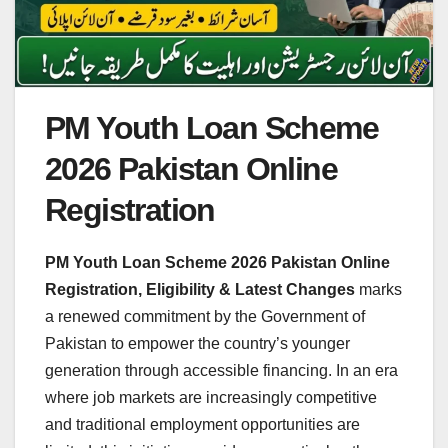
PM Youth Loan Scheme
2026 Pakistan Online
Registration
PM Youth Loan Scheme 2026 Pakistan Online
Registration, Eligibility & Latest Changes
marks
a renewed commitment by the Government of
Pakistan to empower the country’s younger
generation through accessible financing. In an era
where job markets are increasingly competitive
and traditional employment opportunities are