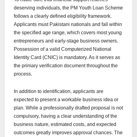
deserving individuals, the PM Youth Loan Scheme
follows a clearly defined eligibility framework.
Applicants must Pakistani nationals and fall within
the specified age range, which covers most young
entrepreneurs and early-stage business owners.
Possession of a valid Computerized National
Identity Card (CNIC) is mandatory. As it serves as
the primary verification document throughout the
process.
In addition to identification, applicants are
expected to present a workable business idea or
plan. While a professionally drafted proposal is not
compulsory, having a clear understanding of the
business nature, estimated costs, and expected
outcomes greatly improves approval chances. The