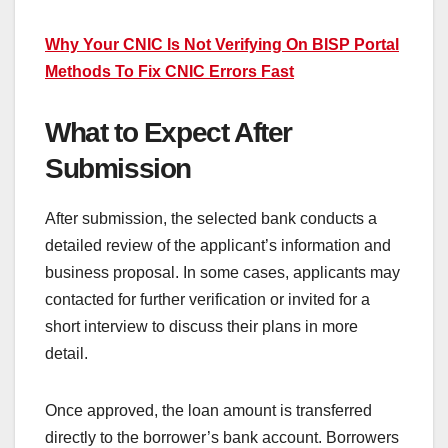
Why Your CNIC Is Not Verifying On BISP Portal
Methods To Fix CNIC Errors Fast
What to Expect After
Submission
After submission, the selected bank conducts a
detailed review of the applicant’s information and
business proposal. In some cases, applicants may
contacted for further verification or invited for a
short interview to discuss their plans in more
detail.
Once approved, the loan amount is transferred
directly to the borrower’s bank account. Borrowers