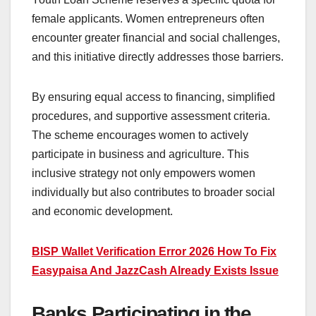
female applicants. Women entrepreneurs often
encounter greater financial and social challenges,
and this initiative directly addresses those barriers.
By ensuring equal access to financing, simplified
procedures, and supportive assessment criteria.
The scheme encourages women to actively
participate in business and agriculture. This
inclusive strategy not only empowers women
individually but also contributes to broader social
and economic development.
BISP Wallet Verification Error 2026 How To Fix
Easypaisa And JazzCash Already Exists Issue
Banks Participating in the