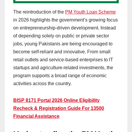
The reintroduction of the
PM Youth Loan Scheme
in 2026 highlights the government’s growing focus
on entrepreneurship-driven development. Instead
of depending solely on public or private sector
jobs, young Pakistanis are being encouraged to
become self-reliant and innovative. From small
retail outlets and service-based enterprises to IT
startups and agriculture-related investments, the
program supports a broad range of economic
activities across the country.
BISP 8171 Portal 2026 Online Eligibility
Recheck & Registration Guide For 13500
Financial Assistance