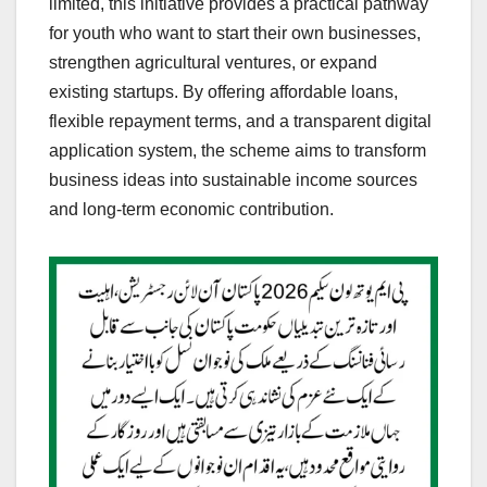
limited, this initiative provides a practical pathway
for youth who want to start their own businesses,
strengthen agricultural ventures, or expand
existing startups. By offering affordable loans,
flexible repayment terms, and a transparent digital
application system, the scheme aims to transform
business ideas into sustainable income sources
and long-term economic contribution.