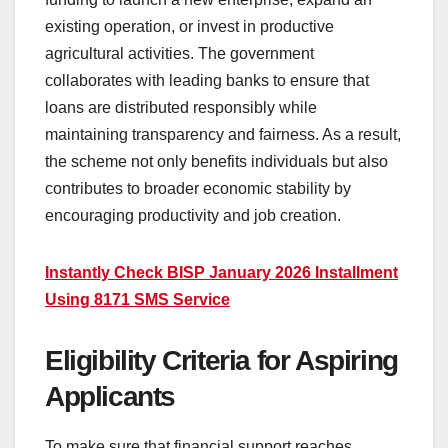
existing operation, or invest in productive
agricultural activities. The government
collaborates with leading banks to ensure that
loans are distributed responsibly while
maintaining transparency and fairness. As a result,
the scheme not only benefits individuals but also
contributes to broader economic stability by
encouraging productivity and job creation.
Instantly Check BISP January 2026 Installment
Using 8171 SMS Service
Eligibility Criteria for Aspiring
Applicants
To make sure that financial support reaches