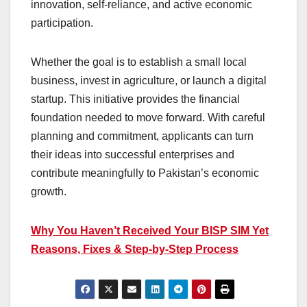
innovation, self-reliance, and active economic
participation.
Whether the goal is to establish a small local
business, invest in agriculture, or launch a digital
startup. This initiative provides the financial
foundation needed to move forward. With careful
planning and commitment, applicants can turn
their ideas into successful enterprises and
contribute meaningfully to Pakistan’s economic
growth.
Why You Haven’t Received Your BISP SIM Yet
Reasons, Fixes & Step-by-Step Process