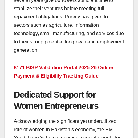
several years give borrowers sufficient time to
stabilize their ventures before meeting full
repayment obligations. Priority has given to
sectors such as agriculture, information
technology, small manufacturing, and services due
to their strong potential for growth and employment
generation.
8171 BISP Validation Portal 2025-26 Online
Payment & Eligibility Tracking Guide
Dedicated Support for
Women Entrepreneurs
Acknowledging the significant yet underutilized
role of women in Pakistan’s economy, the PM
Youth Loan Scheme reserves a specific quota for