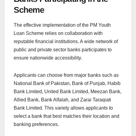
Scheme
The effective implementation of the PM Youth
Loan Scheme relies on collaboration with
reputable financial institutions. A wide network of
public and private sector banks participates to
ensure nationwide accessibility.
Applicants can choose from major banks such as
National Bank of Pakistan, Bank of Punjab, Habib
Bank Limited, United Bank Limited, Meezan Bank,
Allied Bank, Bank Alfalah, and Zarai Taraqiati
Bank Limited. This variety allows applicants to
select a bank that best matches their location and
banking preferences.